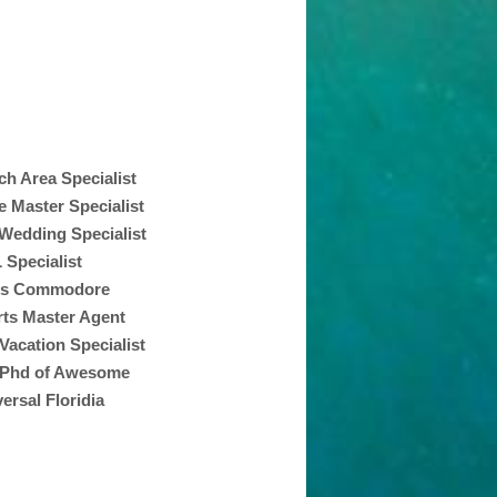
ch Area Specialist
Master Specialist
 Wedding Specialist
 Specialist
ss Commodore
ts Master Agent
Vacation Specialist
 Phd of Awesome
ersal Floridia