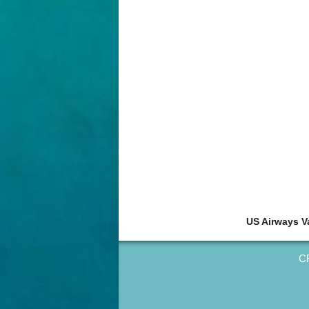
US Airways V
CR