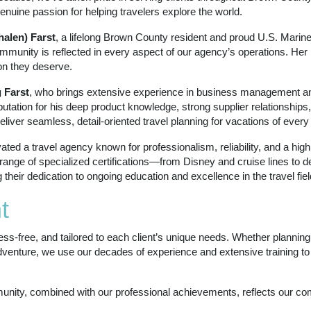
enuine passion for helping travelers explore the world.
alen) Farst
, a lifelong Brown County resident and proud U.S. Mari
mmunity is reflected in every aspect of our agency’s operations. Her 
on they deserve.
 Farst
, who brings extensive experience in business management an
eputation for his deep product knowledge, strong supplier relationshi
deliver seamless, detail‑oriented travel planning for vacations of every
ed a travel agency known for professionalism, reliability, and a high l
nge of specialized certifications—from Disney and cruise lines to d
eir dedication to ongoing education and excellence in the travel fiel
t
ress‑free, and tailored to each client’s unique needs. Whether plannin
adventure, we use our decades of experience and extensive training t
nity, combined with our professional achievements, reflects our com