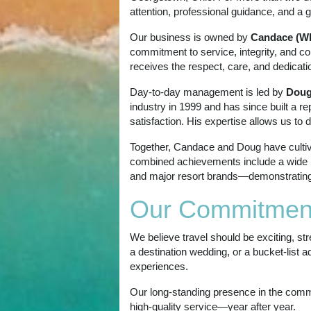
attention, professional guidance, and a g
Our business is owned by
Candace (Wh
commitment to service, integrity, and co
receives the respect, care, and dedicati
Day‑to‑day management is led by
Doug
industry in 1999 and has since built a r
satisfaction. His expertise allows us to 
Together, Candace and Doug have cultivat
combined achievements include a wide ra
and major resort brands—demonstrating th
Our Commitmen
We believe travel should be exciting, st
a destination wedding, or a bucket‑list 
experiences.
Our long-standing presence in the commu
high‑quality service—year after year.