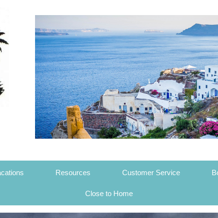
cations
Resources
Customer Service
B
Close to Home