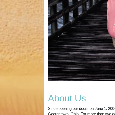
About Us
Since opening our doors on June 1, 2004,
Georgetown, Ohio. For more than two de