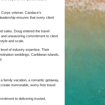
ne Corps veteran. Candace’s
leadership ensures that every client
d sales. Doug entered the travel
ps, and unwavering commitment to client
 style and scale.
evel of industry expertise. Their
estination weddings, Caribbean islands,
d
g a family vacation, a romantic getaway,
o create memorable, worry‑free travel
mitment to delivering trusted,