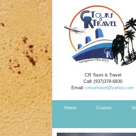
CR Tours & Travel
Call: (937)378-6830
Email:
crtourtravel@yahoo.com
Home
Cruises
Va