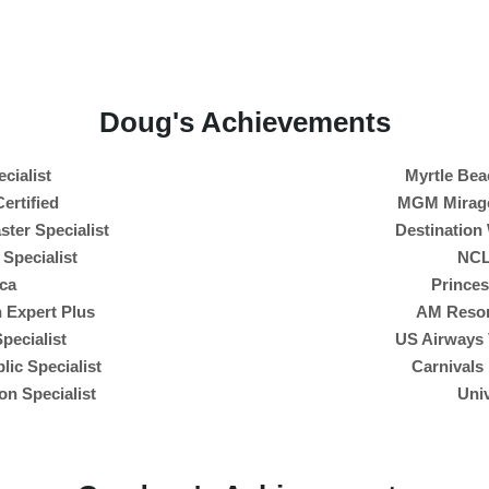
Doug's Achievements
cialist
Myrtle Bea
ertified
MGM Mirage 
ter Specialist
Destination
 Specialist
NCL
ca
Prince
 Expert Plus
AM Resor
pecialist
US Airways 
ic Specialist
Carnivals
on Specialist
Univ