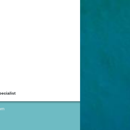
ecialist
com