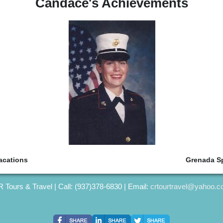
Candace's Achievements
acations
Grenada Sp
 Tours & Travel | Call: (937)378-6830 | Email:
crtourtravel@yahoo.