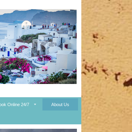
ook Online 24/7
About Us