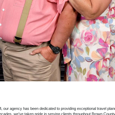
 our agency has been dedicated to providing exceptional travel plann
cades, we’ve taken pride in serving clients throughout Brown Count