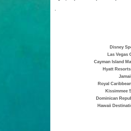
.
Disney Spe
Las Vegas C
Cayman Island Mas
Hyatt Resorts
Jamai
Royal Caribbean
Kissimmee S
Dominican Republ
Hawaii Destinati