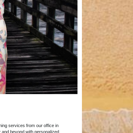
ing services from our office in
y and beyond with personalized