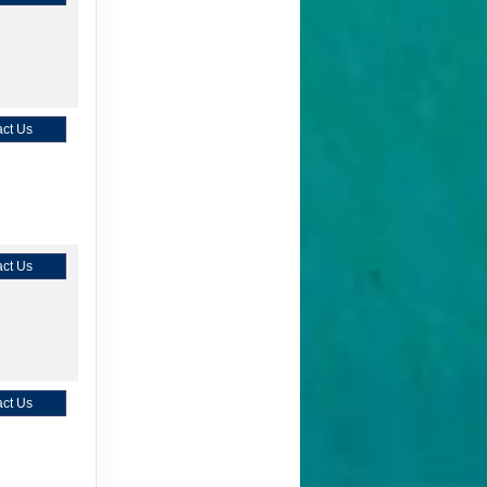
ct Us
ct Us
ct Us