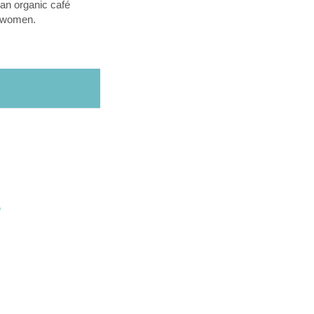
an organic café
l women.
O