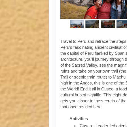
Travel to Peru and retrace the steps
Peru's fascinating ancient civilisati
the capital of Peru flanked by Spanis
architecture, you’ll journey through t
of the Sacred Valley, see the magni
ruins and take on your own trail (the
Trail or scenic train route) to Machu
high in the Andes, this is one of th
the World! End it all in Cusco, a foo
cultural hub of nightlife. This eight-
gets you closer to the secrets of the 
that once resided here.
Activities
Cusco - Leader-led orient