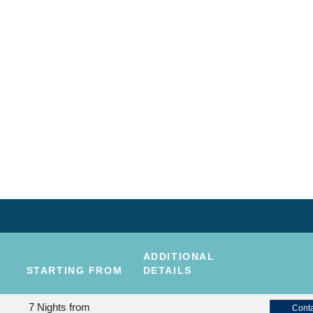
ADDITIONAL
STARTING FROM
DETAILS
7 Nights
from
Conta