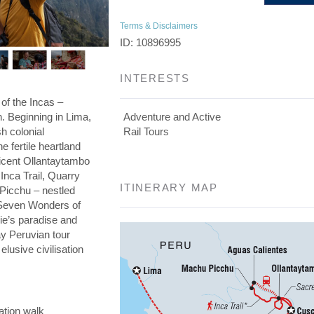
Terms & Disclaimers
ID: 10896995
INTERESTS
 of the Incas –
on. Beginning in Lima,
Adventure and Active
h colonial
Rail Tours
he fertile heartland
ficent Ollantaytambo
 Inca Trail, Quarry
ITINERARY MAP
 Picchu – nestled
e Seven Wonders of
die’s paradise and
day Peruvian tour
elusive civilisation
ation walk