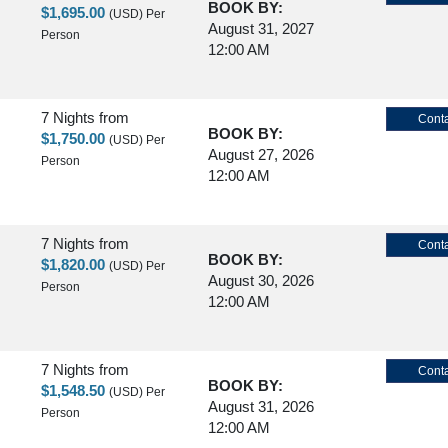
BOOK BY:
$1,695.00
(USD)
Per
August 31, 2027
Person
12:00 AM
7 Nights
from
Conta
BOOK BY:
$1,750.00
(USD)
Per
August 27, 2026
Person
12:00 AM
7 Nights
from
Conta
BOOK BY:
$1,820.00
(USD)
Per
August 30, 2026
Person
12:00 AM
7 Nights
from
Conta
BOOK BY:
$1,548.50
(USD)
Per
August 31, 2026
Person
12:00 AM