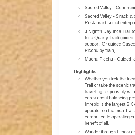
Sacred Valley - Communit
Sacred Valley - Snack & 
Restaurant social enterpr
3 Night/4 Day Inca Trail (
Inca Quarry Trail) guided 
support. Or guided Cusc
Picchu by train)
Machu Picchu - Guided t
Highlights
Whether you trek the Inca
Trail or take the scenic tra
travelling responsibly wi
cares about balancing pro
Intrepid is the largest B C
operator on the Inca Trail
committed to operating our
benefit of all.
Wander through Lima’s ar