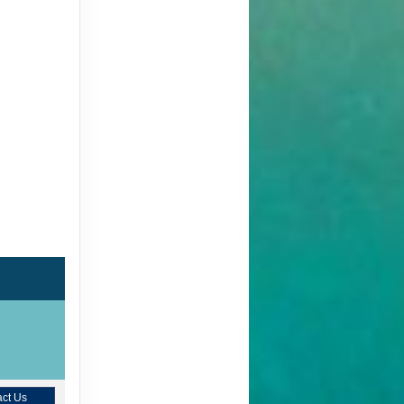
ct Us