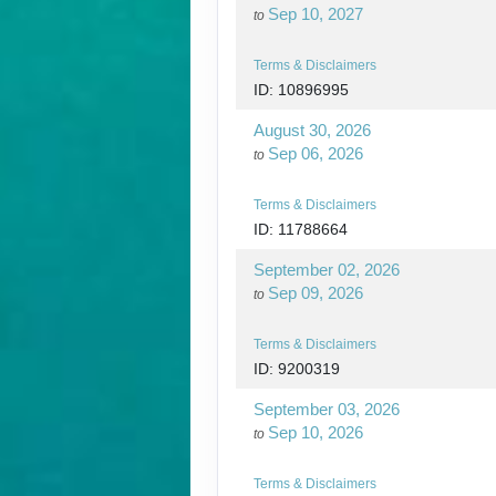
Sep 10, 2027
to
Terms & Disclaimers
ID: 10896995
August 30, 2026
Sep 06, 2026
to
Terms & Disclaimers
ID: 11788664
September 02, 2026
Sep 09, 2026
to
Terms & Disclaimers
ID: 9200319
September 03, 2026
Sep 10, 2026
to
Terms & Disclaimers