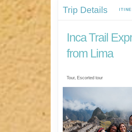
Trip Details
ITIN
Inca Trail Exp
from Lima
Lima to Inca Trail
Tour, Escorted tour