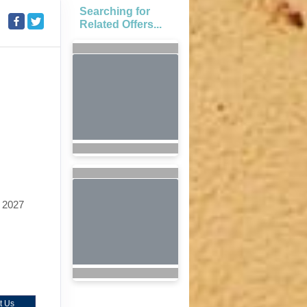
Searching for
Related Offers...
 2027
t Us