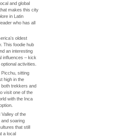
local and global
that makes this city
lore in Latin
 leader who has all
rica's oldest
y. This foodie hub
nd an interesting
l influences – kick
ptional activities.
Picchu, sitting
t high in the
s both trekkers and
 visit one of the
ld with the Inca
 option.
 Valley of the
p and soaring
tures that still
t a local