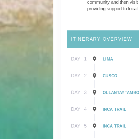
community and then visit 
providing support to loca
ITINERARY OVERVIEW
DAY
1
LIMA
DAY
2
CUSCO
DAY
3
OLLANTAYTAMB
DAY
4
INCA TRAIL
DAY
5
INCA TRAIL