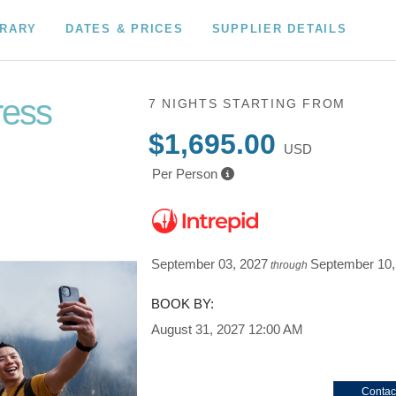
ERARY
DATES & PRICES
SUPPLIER DETAILS
ress
7 NIGHTS
STARTING FROM
$1,695.00
USD
Per Person
September 03, 2027
September 10,
through
BOOK BY:
August 31, 2027
12:00 AM
Contac