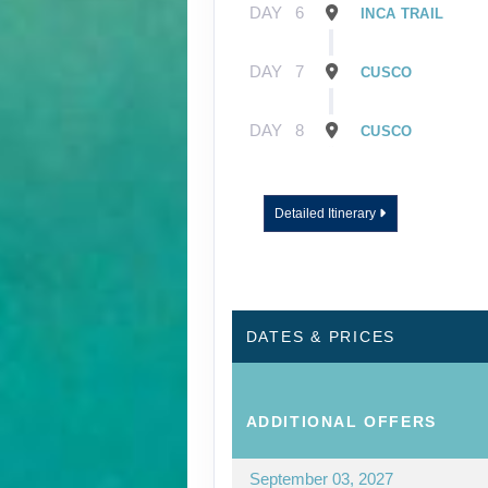
DAY
6
INCA TRAIL
DAY
7
CUSCO
DAY
8
CUSCO
Detailed Itinerary
DATES & PRICES
ADDITIONAL
OFFERS
September 03, 2027