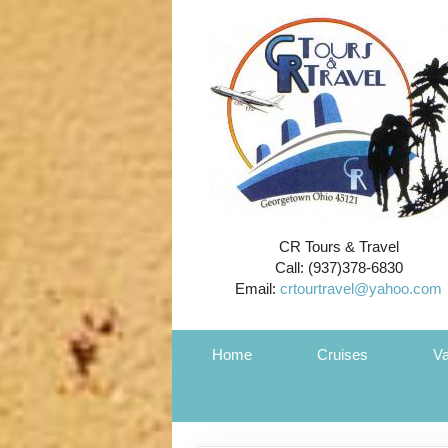
CR Tours & Travel
Call: (937)378-6830
Email:
crtourtravel@yahoo.com
Home
Cruises
Va