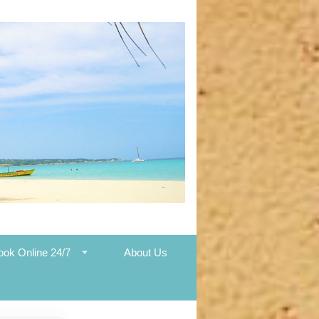
ook Online 24/7
About Us