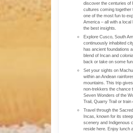
discover the centuries of 
cultures coming together 
one of the most fun to exp
America – all with a local
the best insights.
Explore Cusco, South Ame
continuously inhabited cit
has ancient foundations a
blend of Incan and colonia
back or take on some fun o
Set your sights on Machu 
within an Andean rainfores
mountains. This trip give
non-trekkers the chance to
Seven Wonders of the Wor
Trail, Quarry Trail or train
Travel through the Sacred
Incas, known for its stee
scenery and Indigenous cul
reside here. Enjoy lunch a