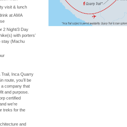
y visit & lunch
drink at AMA
ise
or 2 Night/3 Day
hike(s) with porters'
o stay (Machu
our
 Trail, Inca Quarry
in route, you'll be
th a company that
fit and purpose.
orp certified
 and we’re
 treks for the
chitecture and