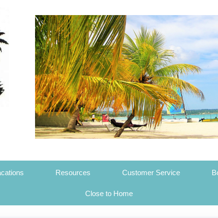
cations
Resources
Customer Service
B
Close to Home