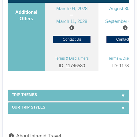
March 04, 2028
August 30, 2
Additional
Offers
March 11, 2028
September 06, 
Contact Us
Contact Us
Terms & Disclaimers
Terms & Disclaim
ID: 11746580
ID: 1178866
TRIP THEMES
OUR TRIP STYLES
About Intrepid Travel