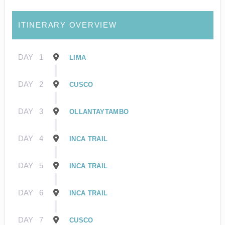
ITINERARY OVERVIEW
DAY
1
LIMA
DAY
2
CUSCO
DAY
3
OLLANTAYTAMBO
DAY
4
INCA TRAIL
DAY
5
INCA TRAIL
DAY
6
INCA TRAIL
DAY
7
CUSCO