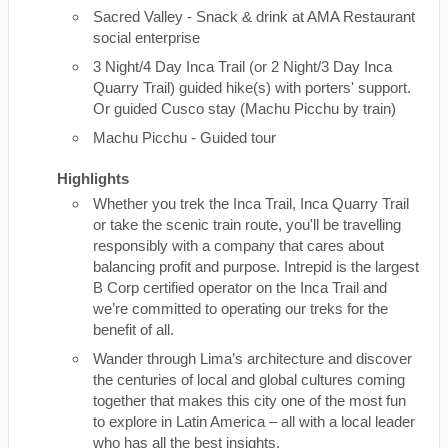
Sacred Valley - Snack & drink at AMA Restaurant
social enterprise
3 Night/4 Day Inca Trail (or 2 Night/3 Day Inca
Quarry Trail) guided hike(s) with porters' support.
Or guided Cusco stay (Machu Picchu by train)
Machu Picchu - Guided tour
Highlights
Whether you trek the Inca Trail, Inca Quarry Trail
or take the scenic train route, you'll be travelling
responsibly with a company that cares about
balancing profit and purpose. Intrepid is the largest
B Corp certified operator on the Inca Trail and
we’re committed to operating our treks for the
benefit of all.
Wander through Lima’s architecture and discover
the centuries of local and global cultures coming
together that makes this city one of the most fun
to explore in Latin America – all with a local leader
who has all the best insights.