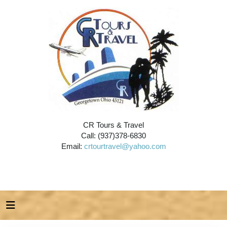
CR Tours & Travel
Call: (937)378-6830
Email:
crtourtravel@yahoo.com