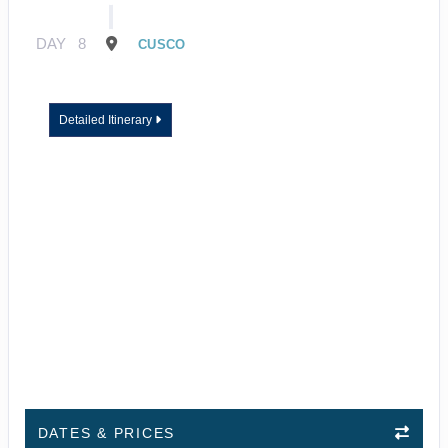
DAY
8
CUSCO
Detailed Itinerary
DATES & PRICES