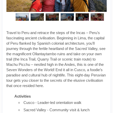
Travel to Peru and retrace the steps of the Incas – Peru's
fascinating ancient civilisation. Beginning in Lima, the capital
of Peru flanked by Spanish colonial architecture, you’ll
journey through the fertile heartland of the Sacred Valley, see
the magnificent Ollantaytambo ruins and take on your own
trail (the Inca Trail, Quarry Trail or scenic train route) to
Machu Picchu – nestled high in the Andes, this is one of the
Seven Wonders of the World! End it all in Cusco, a foodie’s
paradise and cultural hub of nightlife. This eight-day Peruvian
tour gets you closer to the secrets of the elusive civilisation
that once resided here.
Activities
Cusco - Leader-led orientation walk
Sacred Valley - Community visit & lunch