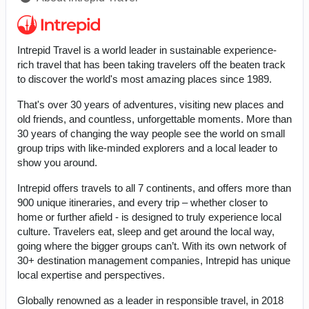
Intrepid Travel is a world leader in sustainable experience-
rich travel that has been taking travelers off the beaten track
to discover the world's most amazing places since 1989.
That's over 30 years of adventures, visiting new places and
old friends, and countless, unforgettable moments. More than
30 years of changing the way people see the world on small
group trips with like-minded explorers and a local leader to
show you around.
Intrepid offers travels to all 7 continents, and offers more than
900 unique itineraries, and every trip – whether closer to
home or further afield - is designed to truly experience local
culture. Travelers eat, sleep and get around the local way,
going where the bigger groups can’t. With its own network of
30+ destination management companies, Intrepid has unique
local expertise and perspectives.
Globally renowned as a leader in responsible travel, in 2018