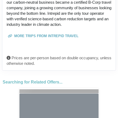
our carbon-neutral business became a certified B-Corp travel
company, joining a growing community of businesses looking
beyond the bottom line. Intrepid are the only tour operator
with verified science-based carbon reduction targets and an
industry leader in climate action.
MORE TRIPS FROM INTREPID TRAVEL
Prices are per-person based on double occupancy, unless
otherwise noted.
Searching for Related Offers...