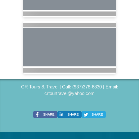
CR Tours & Travel | Call: (937)378-6830 | Email:
crtourtravel@yahoo.com