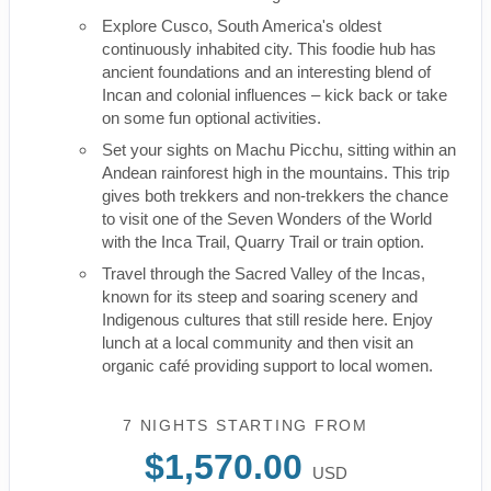
Explore Cusco, South America's oldest
continuously inhabited city. This foodie hub has
ancient foundations and an interesting blend of
Incan and colonial influences – kick back or take
on some fun optional activities.
Set your sights on Machu Picchu, sitting within an
Andean rainforest high in the mountains. This trip
gives both trekkers and non-trekkers the chance
to visit one of the Seven Wonders of the World
with the Inca Trail, Quarry Trail or train option.
Travel through the Sacred Valley of the Incas,
known for its steep and soaring scenery and
Indigenous cultures that still reside here. Enjoy
lunch at a local community and then visit an
organic café providing support to local women.
7 NIGHTS
STARTING FROM
$1,570.00
USD