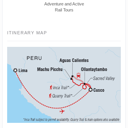
Adventure and Active
Rail Tours
ITINERARY MAP