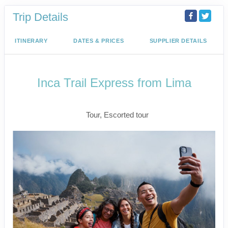
Trip Details
ITINERARY
DATES & PRICES
SUPPLIER DETAILS
Inca Trail Express from Lima
Lima to Inca Trail
Tour, Escorted tour