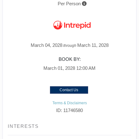
Per Person
March 04, 2028
March 11, 2028
through
BOOK BY:
March 01, 2028
12:00 AM
Contact Us
Terms & Disclaimers
ID: 11746580
INTERESTS