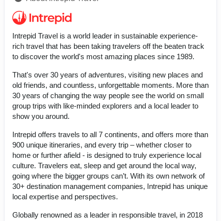
Intrepid Travel is a world leader in sustainable experience-
rich travel that has been taking travelers off the beaten track
to discover the world's most amazing places since 1989.
That's over 30 years of adventures, visiting new places and
old friends, and countless, unforgettable moments. More than
30 years of changing the way people see the world on small
group trips with like-minded explorers and a local leader to
show you around.
Intrepid offers travels to all 7 continents, and offers more than
900 unique itineraries, and every trip – whether closer to
home or further afield - is designed to truly experience local
culture. Travelers eat, sleep and get around the local way,
going where the bigger groups can’t. With its own network of
30+ destination management companies, Intrepid has unique
local expertise and perspectives.
Globally renowned as a leader in responsible travel, in 2018