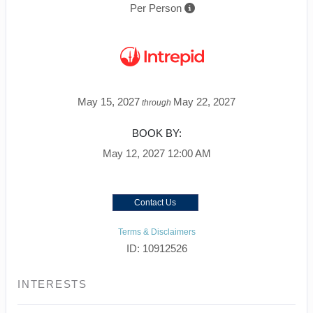
Per Person
May 15, 2027
May 22, 2027
through
BOOK BY:
May 12, 2027
12:00 AM
Contact Us
Terms & Disclaimers
ID: 10912526
INTERESTS