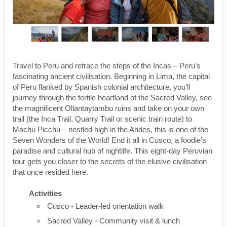
Travel to Peru and retrace the steps of the Incas – Peru's
fascinating ancient civilisation. Beginning in Lima, the capital
of Peru flanked by Spanish colonial architecture, you’ll
journey through the fertile heartland of the Sacred Valley, see
the magnificent Ollantaytambo ruins and take on your own
trail (the Inca Trail, Quarry Trail or scenic train route) to
Machu Picchu – nestled high in the Andes, this is one of the
Seven Wonders of the World! End it all in Cusco, a foodie’s
paradise and cultural hub of nightlife. This eight-day Peruvian
tour gets you closer to the secrets of the elusive civilisation
that once resided here.
Activities
Cusco - Leader-led orientation walk
Sacred Valley - Community visit & lunch