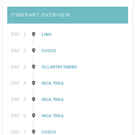
ITINERARY OVERVIEW
DAY
1
LIMA
DAY
2
CUSCO
DAY
3
OLLANTAYTAMBO
DAY
4
INCA TRAIL
DAY
5
INCA TRAIL
DAY
6
INCA TRAIL
DAY
7
CUSCO