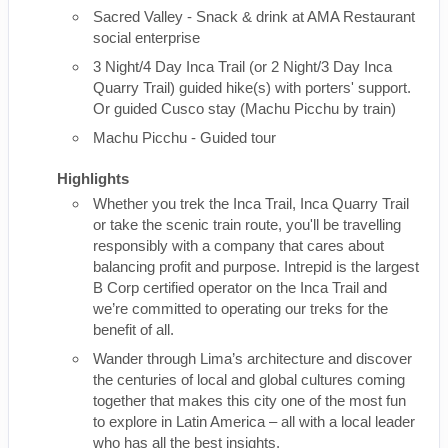
Sacred Valley - Snack & drink at AMA Restaurant
social enterprise
3 Night/4 Day Inca Trail (or 2 Night/3 Day Inca
Quarry Trail) guided hike(s) with porters' support.
Or guided Cusco stay (Machu Picchu by train)
Machu Picchu - Guided tour
Highlights
Whether you trek the Inca Trail, Inca Quarry Trail
or take the scenic train route, you'll be travelling
responsibly with a company that cares about
balancing profit and purpose. Intrepid is the largest
B Corp certified operator on the Inca Trail and
we’re committed to operating our treks for the
benefit of all.
Wander through Lima’s architecture and discover
the centuries of local and global cultures coming
together that makes this city one of the most fun
to explore in Latin America – all with a local leader
who has all the best insights.