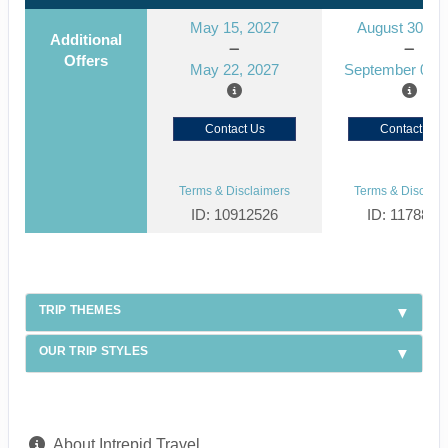
May 15, 2027
August 30, 2
Additional
Offers
May 22, 2027
September 06, 
Contact Us
Contact Us
Terms & Disclaimers
Terms & Disclaim
ID: 10912526
ID: 1178866
TRIP THEMES
OUR TRIP STYLES
About Intrepid Travel