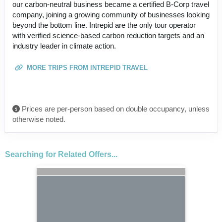
our carbon-neutral business became a certified B-Corp travel
company, joining a growing community of businesses looking
beyond the bottom line. Intrepid are the only tour operator
with verified science-based carbon reduction targets and an
industry leader in climate action.
MORE TRIPS FROM INTREPID TRAVEL
Prices are per-person based on double occupancy, unless
otherwise noted.
Searching for Related Offers...