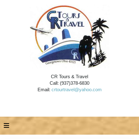
CR Tours & Travel
Call: (937)378-6830
Email:
crtourtravel@yahoo.com