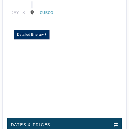
DAY
8
CUSCO
Detailed Itinerary
DATES & PRICES