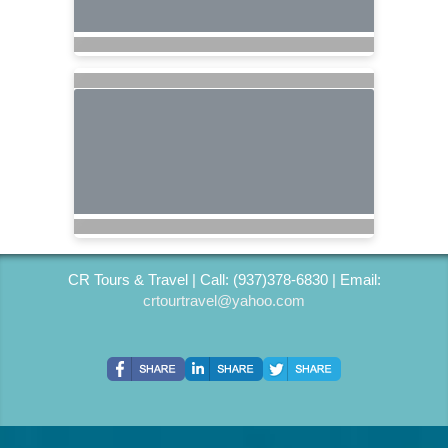
CR Tours & Travel | Call: (937)378-6830 | Email:
crtourtravel@yahoo.com