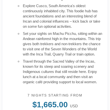
Explore Cusco, South America's oldest
continuously inhabited city. This foodie hub has
ancient foundations and an interesting blend of
Incan and colonial influences – kick back or take
on some fun optional activities.
Set your sights on Machu Picchu, sitting within an
Andean rainforest high in the mountains. This trip
gives both trekkers and non-trekkers the chance
to visit one of the Seven Wonders of the World
with the Inca Trail, Quarry Trail or train option.
Travel through the Sacred Valley of the Incas,
known for its steep and soaring scenery and
Indigenous cultures that still reside here. Enjoy
lunch at a local community and then visit an
organic café providing support to local women.
7 NIGHTS
STARTING FROM
$1,665.00
USD