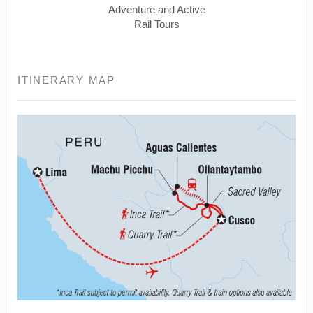
Adventure and Active
Rail Tours
ITINERARY MAP