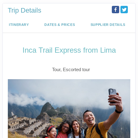
Trip Details
ITINERARY
DATES & PRICES
SUPPLIER DETAILS
Inca Trail Express from Lima
Lima to Inca Trail
Tour, Escorted tour