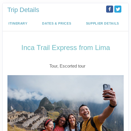
Trip Details
ITINERARY
DATES & PRICES
SUPPLIER DETAILS
Inca Trail Express from Lima
Lima to Inca Trail
Tour, Escorted tour