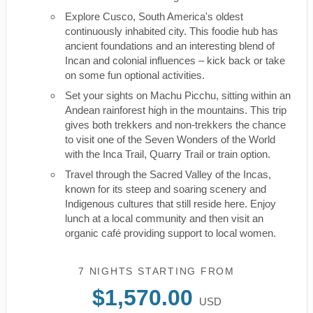
Explore Cusco, South America's oldest
continuously inhabited city. This foodie hub has
ancient foundations and an interesting blend of
Incan and colonial influences – kick back or take
on some fun optional activities.
Set your sights on Machu Picchu, sitting within an
Andean rainforest high in the mountains. This trip
gives both trekkers and non-trekkers the chance
to visit one of the Seven Wonders of the World
with the Inca Trail, Quarry Trail or train option.
Travel through the Sacred Valley of the Incas,
known for its steep and soaring scenery and
Indigenous cultures that still reside here. Enjoy
lunch at a local community and then visit an
organic café providing support to local women.
7 NIGHTS
STARTING FROM
$1,570.00
USD