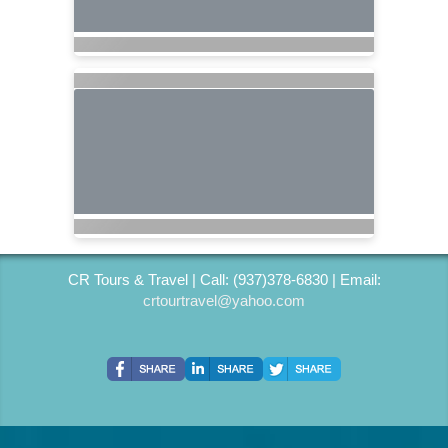
CR Tours & Travel | Call: (937)378-6830 | Email:
crtourtravel@yahoo.com