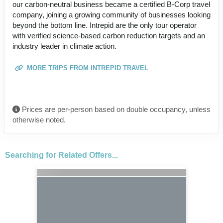
our carbon-neutral business became a certified B-Corp travel
company, joining a growing community of businesses looking
beyond the bottom line. Intrepid are the only tour operator
with verified science-based carbon reduction targets and an
industry leader in climate action.
MORE TRIPS FROM INTREPID TRAVEL
Prices are per-person based on double occupancy, unless
otherwise noted.
Searching for Related Offers...