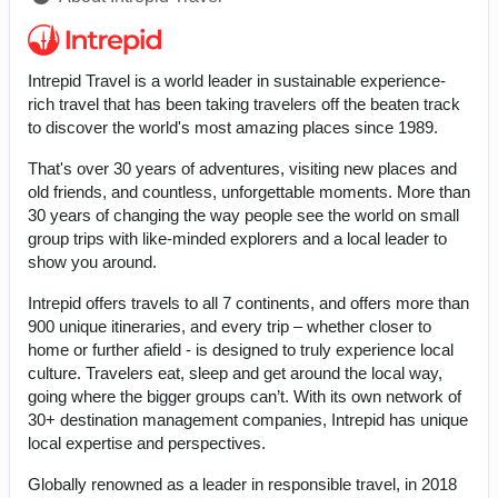
Intrepid Travel is a world leader in sustainable experience-
rich travel that has been taking travelers off the beaten track
to discover the world's most amazing places since 1989.
That's over 30 years of adventures, visiting new places and
old friends, and countless, unforgettable moments. More than
30 years of changing the way people see the world on small
group trips with like-minded explorers and a local leader to
show you around.
Intrepid offers travels to all 7 continents, and offers more than
900 unique itineraries, and every trip – whether closer to
home or further afield - is designed to truly experience local
culture. Travelers eat, sleep and get around the local way,
going where the bigger groups can’t. With its own network of
30+ destination management companies, Intrepid has unique
local expertise and perspectives.
Globally renowned as a leader in responsible travel, in 2018