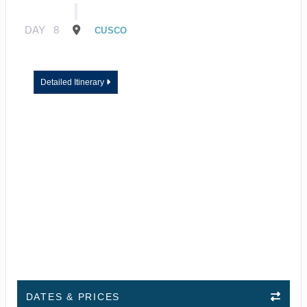
DAY
8
CUSCO
Detailed Itinerary
DATES & PRICES