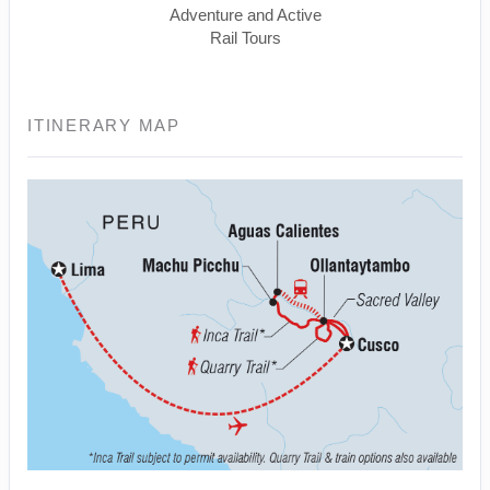
Adventure and Active
Rail Tours
ITINERARY MAP