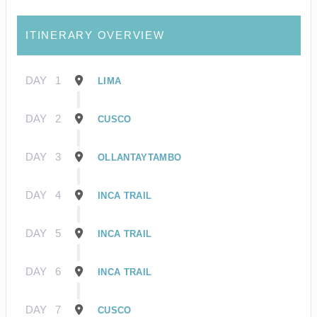
ITINERARY OVERVIEW
DAY
1
LIMA
DAY
2
CUSCO
DAY
3
OLLANTAYTAMBO
DAY
4
INCA TRAIL
DAY
5
INCA TRAIL
DAY
6
INCA TRAIL
DAY
7
CUSCO