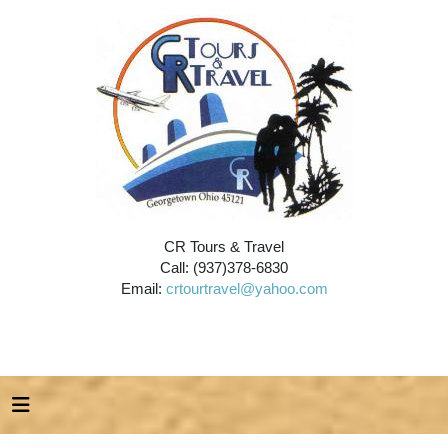
CR Tours & Travel
Call: (937)378-6830
Email:
crtourtravel@yahoo.com