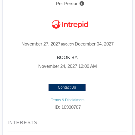
Per Person
November 27, 2027
December 04, 2027
through
BOOK BY:
November 24, 2027
12:00 AM
Contact Us
Terms & Disclaimers
ID: 10900707
INTERESTS