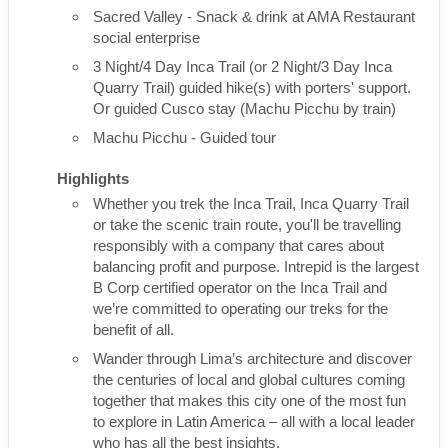
Sacred Valley - Snack & drink at AMA Restaurant
social enterprise
3 Night/4 Day Inca Trail (or 2 Night/3 Day Inca
Quarry Trail) guided hike(s) with porters' support.
Or guided Cusco stay (Machu Picchu by train)
Machu Picchu - Guided tour
Highlights
Whether you trek the Inca Trail, Inca Quarry Trail
or take the scenic train route, you'll be travelling
responsibly with a company that cares about
balancing profit and purpose. Intrepid is the largest
B Corp certified operator on the Inca Trail and
we’re committed to operating our treks for the
benefit of all.
Wander through Lima’s architecture and discover
the centuries of local and global cultures coming
together that makes this city one of the most fun
to explore in Latin America – all with a local leader
who has all the best insights.