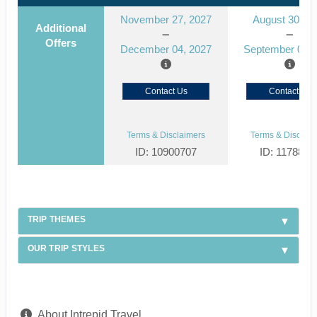
November 27, 2027
August 30, 2
Additional
Offers
December 04, 2027
September 06, 
Contact Us
Contact Us
Terms & Disclaimers
Terms & Disclaim
ID: 10900707
ID: 1178866
TRIP THEMES
OUR TRIP STYLES
About Intrepid Travel