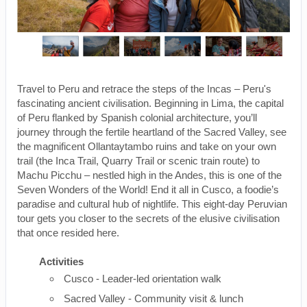
Travel to Peru and retrace the steps of the Incas – Peru's
fascinating ancient civilisation. Beginning in Lima, the capital
of Peru flanked by Spanish colonial architecture, you’ll
journey through the fertile heartland of the Sacred Valley, see
the magnificent Ollantaytambo ruins and take on your own
trail (the Inca Trail, Quarry Trail or scenic train route) to
Machu Picchu – nestled high in the Andes, this is one of the
Seven Wonders of the World! End it all in Cusco, a foodie’s
paradise and cultural hub of nightlife. This eight-day Peruvian
tour gets you closer to the secrets of the elusive civilisation
that once resided here.
Activities
Cusco - Leader-led orientation walk
Sacred Valley - Community visit & lunch