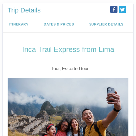
Trip Details
ITINERARY
DATES & PRICES
SUPPLIER DETAILS
Inca Trail Express from Lima
Lima to Inca Trail
Tour, Escorted tour