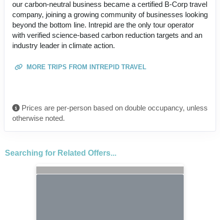
our carbon-neutral business became a certified B-Corp travel
company, joining a growing community of businesses looking
beyond the bottom line. Intrepid are the only tour operator
with verified science-based carbon reduction targets and an
industry leader in climate action.
MORE TRIPS FROM INTREPID TRAVEL
Prices are per-person based on double occupancy, unless
otherwise noted.
Searching for Related Offers...