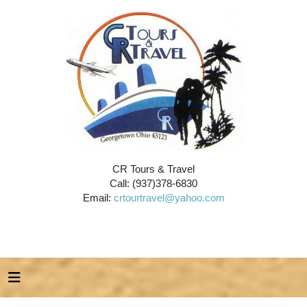
CR Tours & Travel
Call: (937)378-6830
Email:
crtourtravel@yahoo.com