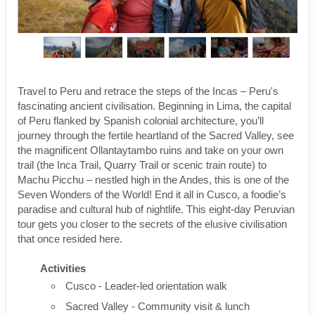
Travel to Peru and retrace the steps of the Incas – Peru's
fascinating ancient civilisation. Beginning in Lima, the capital
of Peru flanked by Spanish colonial architecture, you’ll
journey through the fertile heartland of the Sacred Valley, see
the magnificent Ollantaytambo ruins and take on your own
trail (the Inca Trail, Quarry Trail or scenic train route) to
Machu Picchu – nestled high in the Andes, this is one of the
Seven Wonders of the World! End it all in Cusco, a foodie’s
paradise and cultural hub of nightlife. This eight-day Peruvian
tour gets you closer to the secrets of the elusive civilisation
that once resided here.
Activities
Cusco - Leader-led orientation walk
Sacred Valley - Community visit & lunch