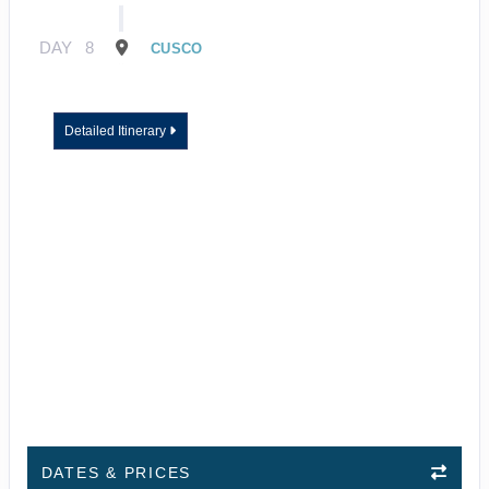
DAY
8
CUSCO
Detailed Itinerary
DATES & PRICES