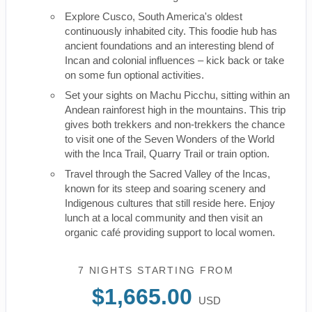
Explore Cusco, South America's oldest
continuously inhabited city. This foodie hub has
ancient foundations and an interesting blend of
Incan and colonial influences – kick back or take
on some fun optional activities.
Set your sights on Machu Picchu, sitting within an
Andean rainforest high in the mountains. This trip
gives both trekkers and non-trekkers the chance
to visit one of the Seven Wonders of the World
with the Inca Trail, Quarry Trail or train option.
Travel through the Sacred Valley of the Incas,
known for its steep and soaring scenery and
Indigenous cultures that still reside here. Enjoy
lunch at a local community and then visit an
organic café providing support to local women.
7 NIGHTS
STARTING FROM
$1,665.00
USD