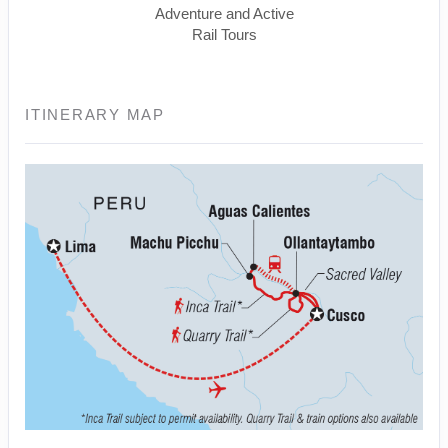
Adventure and Active
Rail Tours
ITINERARY MAP