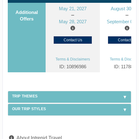
May 21, 2027
August 30, 2
Additional
Offers
May 28, 2027
September 06, 
Contact Us
Contact Us
Terms & Disclaimers
Terms & Disclaim
ID: 10896986
ID: 1178866
TRIP THEMES
OUR TRIP STYLES
About Intrepid Travel