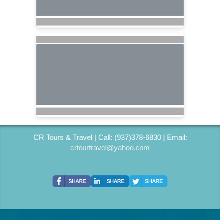
CR Tours & Travel | Call: (937)378-6830 | Email:
crtourtravel@yahoo.com