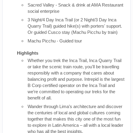
Sacred Valley - Snack & drink at AMA Restaurant
social enterprise
3 Night/4 Day Inca Trail (or 2 Night/3 Day Inca
Quarry Trail) guided hike(s) with porters' support.
Or guided Cusco stay (Machu Picchu by train)
Machu Picchu - Guided tour
Highlights
Whether you trek the Inca Trail, Inca Quarry Trail
or take the scenic train route, you'll be travelling
responsibly with a company that cares about
balancing profit and purpose. Intrepid is the largest
B Corp certified operator on the Inca Trail and
we’re committed to operating our treks for the
benefit of all.
Wander through Lima’s architecture and discover
the centuries of local and global cultures coming
together that makes this city one of the most fun
to explore in Latin America – all with a local leader
who has all the best insights.