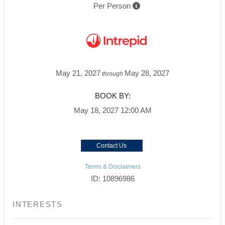
Per Person
May 21, 2027
May 28, 2027
through
BOOK BY:
May 18, 2027
12:00 AM
Contact Us
Terms & Disclaimers
ID: 10896986
INTERESTS