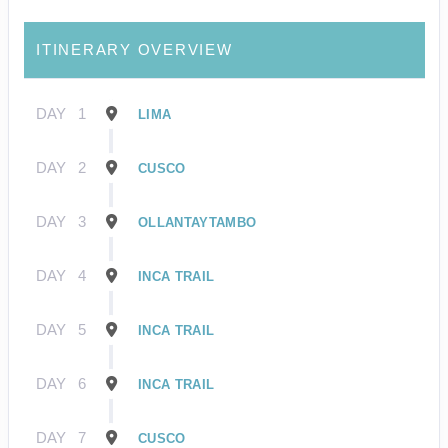
ITINERARY OVERVIEW
DAY
1
LIMA
DAY
2
CUSCO
DAY
3
OLLANTAYTAMBO
DAY
4
INCA TRAIL
DAY
5
INCA TRAIL
DAY
6
INCA TRAIL
DAY
7
CUSCO