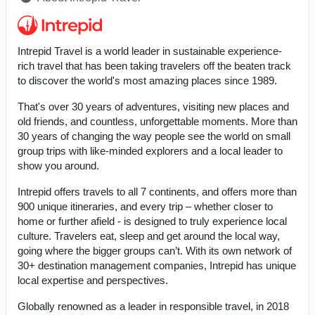
Intrepid Travel is a world leader in sustainable experience-
rich travel that has been taking travelers off the beaten track
to discover the world's most amazing places since 1989.
That's over 30 years of adventures, visiting new places and
old friends, and countless, unforgettable moments. More than
30 years of changing the way people see the world on small
group trips with like-minded explorers and a local leader to
show you around.
Intrepid offers travels to all 7 continents, and offers more than
900 unique itineraries, and every trip – whether closer to
home or further afield - is designed to truly experience local
culture. Travelers eat, sleep and get around the local way,
going where the bigger groups can’t. With its own network of
30+ destination management companies, Intrepid has unique
local expertise and perspectives.
Globally renowned as a leader in responsible travel, in 2018