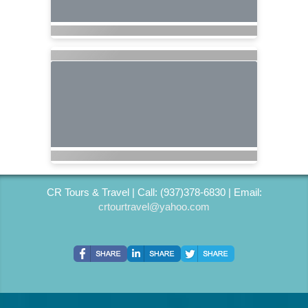
CR Tours & Travel | Call: (937)378-6830 | Email:
crtourtravel@yahoo.com