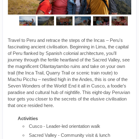
Travel to Peru and retrace the steps of the Incas – Peru's
fascinating ancient civilisation. Beginning in Lima, the capital
of Peru flanked by Spanish colonial architecture, you’ll
journey through the fertile heartland of the Sacred Valley, see
the magnificent Ollantaytambo ruins and take on your own
trail (the Inca Trail, Quarry Trail or scenic train route) to
Machu Picchu – nestled high in the Andes, this is one of the
Seven Wonders of the World! End it all in Cusco, a foodie’s
paradise and cultural hub of nightlife. This eight-day Peruvian
tour gets you closer to the secrets of the elusive civilisation
that once resided here.
Activities
Cusco - Leader-led orientation walk
Sacred Valley - Community visit & lunch