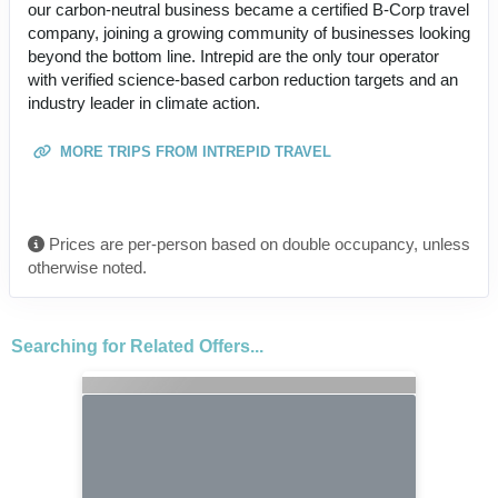
our carbon-neutral business became a certified B-Corp travel
company, joining a growing community of businesses looking
beyond the bottom line. Intrepid are the only tour operator
with verified science-based carbon reduction targets and an
industry leader in climate action.
MORE TRIPS FROM INTREPID TRAVEL
Prices are per-person based on double occupancy, unless
otherwise noted.
Searching for Related Offers...