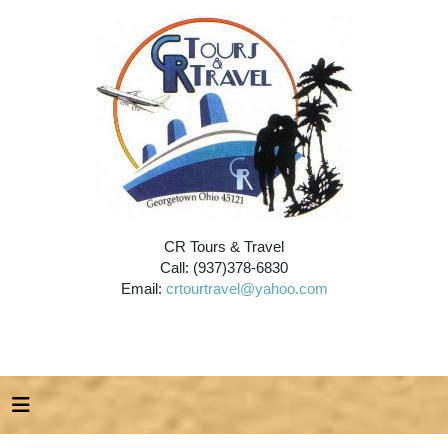
CR Tours & Travel
Call: (937)378-6830
Email:
crtourtravel@yahoo.com