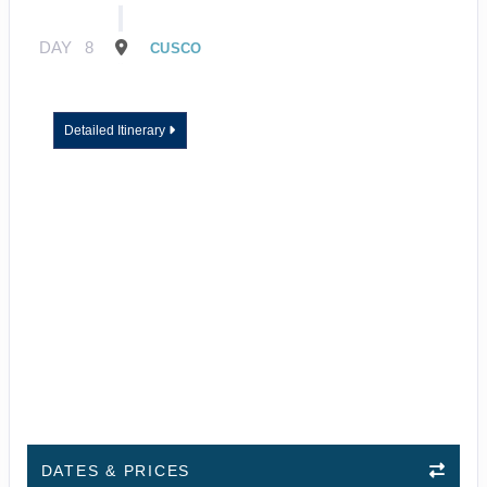
DAY
8
CUSCO
Detailed Itinerary
DATES & PRICES