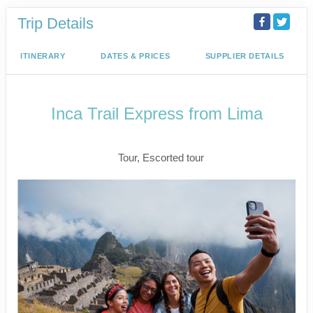
Trip Details
ITINERARY
DATES & PRICES
SUPPLIER DETAILS
Inca Trail Express from Lima
Lima to Inca Trail
Tour, Escorted tour