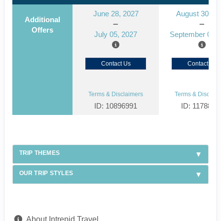
June 28, 2027
August 30, 2
Additional
Offers
July 05, 2027
September 06, 
Contact Us
Contact Us
Terms & Disclaimers
Terms & Disclaim
ID: 10896991
ID: 1178866
TRIP THEMES
OUR TRIP STYLES
About Intrepid Travel