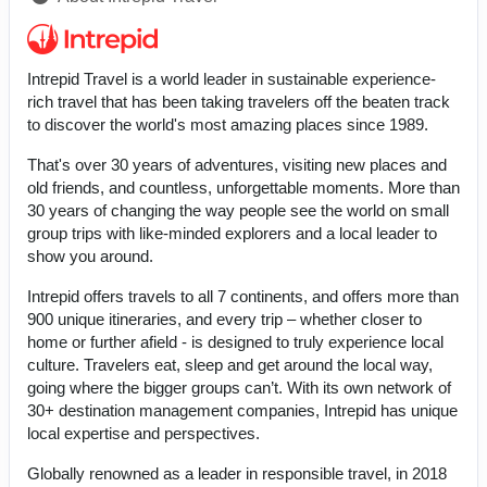
Intrepid Travel is a world leader in sustainable experience-
rich travel that has been taking travelers off the beaten track
to discover the world's most amazing places since 1989.
That's over 30 years of adventures, visiting new places and
old friends, and countless, unforgettable moments. More than
30 years of changing the way people see the world on small
group trips with like-minded explorers and a local leader to
show you around.
Intrepid offers travels to all 7 continents, and offers more than
900 unique itineraries, and every trip – whether closer to
home or further afield - is designed to truly experience local
culture. Travelers eat, sleep and get around the local way,
going where the bigger groups can’t. With its own network of
30+ destination management companies, Intrepid has unique
local expertise and perspectives.
Globally renowned as a leader in responsible travel, in 2018