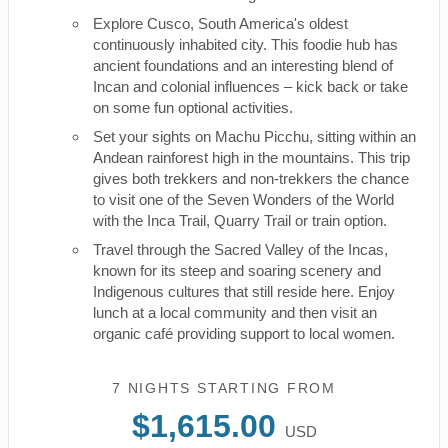
Explore Cusco, South America's oldest
continuously inhabited city. This foodie hub has
ancient foundations and an interesting blend of
Incan and colonial influences – kick back or take
on some fun optional activities.
Set your sights on Machu Picchu, sitting within an
Andean rainforest high in the mountains. This trip
gives both trekkers and non-trekkers the chance
to visit one of the Seven Wonders of the World
with the Inca Trail, Quarry Trail or train option.
Travel through the Sacred Valley of the Incas,
known for its steep and soaring scenery and
Indigenous cultures that still reside here. Enjoy
lunch at a local community and then visit an
organic café providing support to local women.
7 NIGHTS
STARTING FROM
$1,615.00
USD