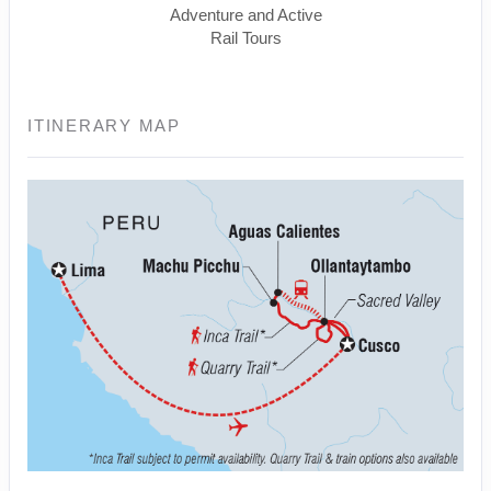
Adventure and Active
Rail Tours
ITINERARY MAP