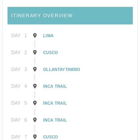
ITINERARY OVERVIEW
DAY
1
LIMA
DAY
2
CUSCO
DAY
3
OLLANTAYTAMBO
DAY
4
INCA TRAIL
DAY
5
INCA TRAIL
DAY
6
INCA TRAIL
DAY
7
CUSCO