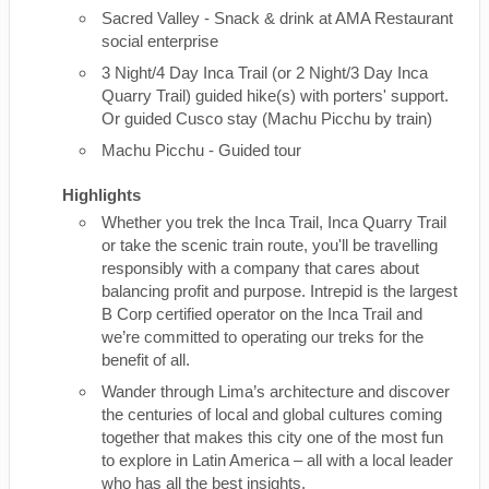
Sacred Valley - Snack & drink at AMA Restaurant
social enterprise
3 Night/4 Day Inca Trail (or 2 Night/3 Day Inca
Quarry Trail) guided hike(s) with porters' support.
Or guided Cusco stay (Machu Picchu by train)
Machu Picchu - Guided tour
Highlights
Whether you trek the Inca Trail, Inca Quarry Trail
or take the scenic train route, you'll be travelling
responsibly with a company that cares about
balancing profit and purpose. Intrepid is the largest
B Corp certified operator on the Inca Trail and
we’re committed to operating our treks for the
benefit of all.
Wander through Lima’s architecture and discover
the centuries of local and global cultures coming
together that makes this city one of the most fun
to explore in Latin America – all with a local leader
who has all the best insights.