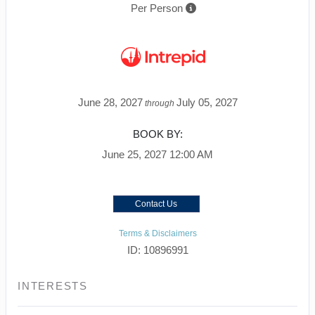
Per Person
June 28, 2027
July 05, 2027
through
BOOK BY:
June 25, 2027
12:00 AM
Contact Us
Terms & Disclaimers
ID: 10896991
INTERESTS