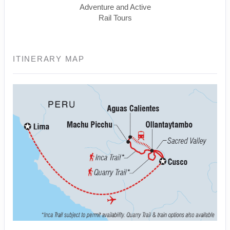
Adventure and Active
Rail Tours
ITINERARY MAP