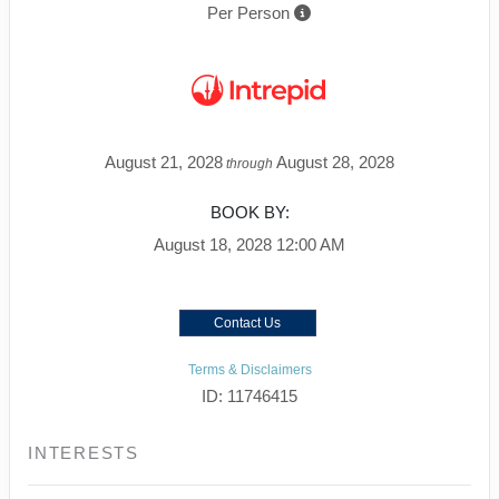
Per Person
August 21, 2028
August 28, 2028
through
BOOK BY:
August 18, 2028
12:00 AM
Contact Us
Terms & Disclaimers
ID: 11746415
INTERESTS