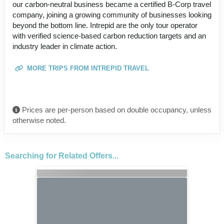
our carbon-neutral business became a certified B-Corp travel
company, joining a growing community of businesses looking
beyond the bottom line. Intrepid are the only tour operator
with verified science-based carbon reduction targets and an
industry leader in climate action.
MORE TRIPS FROM INTREPID TRAVEL
Prices are per-person based on double occupancy, unless
otherwise noted.
Searching for Related Offers...