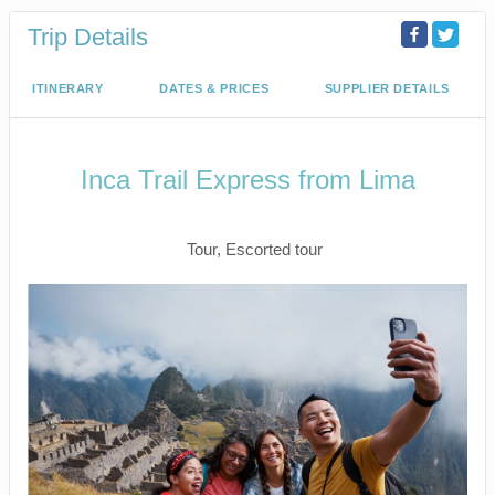
Trip Details
ITINERARY
DATES & PRICES
SUPPLIER DETAILS
Inca Trail Express from Lima
Lima to Inca Trail
Tour, Escorted tour