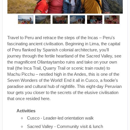
Travel to Peru and retrace the steps of the Incas – Peru's
fascinating ancient civilisation. Beginning in Lima, the capital
of Peru flanked by Spanish colonial architecture, you’ll
journey through the fertile heartland of the Sacred Valley, see
the magnificent Ollantaytambo ruins and take on your own
trail (the Inca Trail, Quarry Trail or scenic train route) to
Machu Picchu – nestled high in the Andes, this is one of the
Seven Wonders of the World! End it all in Cusco, a foodie’s
paradise and cultural hub of nightlife. This eight-day Peruvian
tour gets you closer to the secrets of the elusive civilisation
that once resided here.
Activities
Cusco - Leader-led orientation walk
Sacred Valley - Community visit & lunch