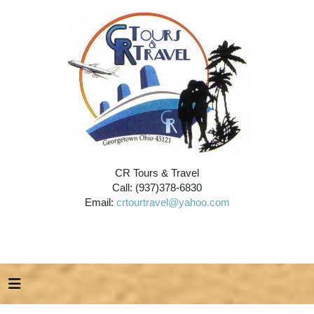
CR Tours & Travel
Call: (937)378-6830
Email:
crtourtravel@yahoo.com