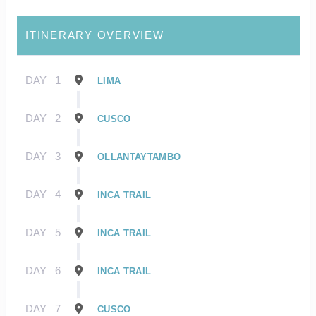
ITINERARY OVERVIEW
DAY
1
LIMA
DAY
2
CUSCO
DAY
3
OLLANTAYTAMBO
DAY
4
INCA TRAIL
DAY
5
INCA TRAIL
DAY
6
INCA TRAIL
DAY
7
CUSCO