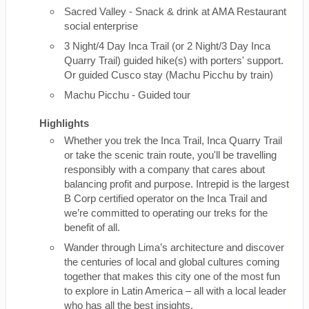
Sacred Valley - Snack & drink at AMA Restaurant
social enterprise
3 Night/4 Day Inca Trail (or 2 Night/3 Day Inca
Quarry Trail) guided hike(s) with porters' support.
Or guided Cusco stay (Machu Picchu by train)
Machu Picchu - Guided tour
Highlights
Whether you trek the Inca Trail, Inca Quarry Trail
or take the scenic train route, you'll be travelling
responsibly with a company that cares about
balancing profit and purpose. Intrepid is the largest
B Corp certified operator on the Inca Trail and
we’re committed to operating our treks for the
benefit of all.
Wander through Lima’s architecture and discover
the centuries of local and global cultures coming
together that makes this city one of the most fun
to explore in Latin America – all with a local leader
who has all the best insights.