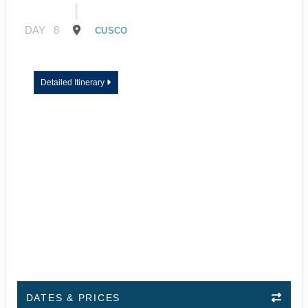
DAY
8
CUSCO
Detailed Itinerary
DATES & PRICES