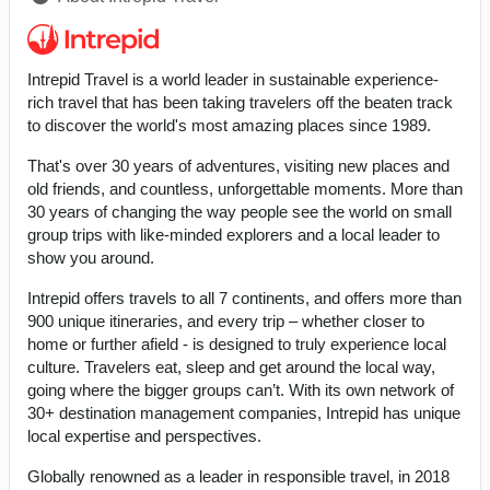
Intrepid Travel is a world leader in sustainable experience-
rich travel that has been taking travelers off the beaten track
to discover the world's most amazing places since 1989.
That's over 30 years of adventures, visiting new places and
old friends, and countless, unforgettable moments. More than
30 years of changing the way people see the world on small
group trips with like-minded explorers and a local leader to
show you around.
Intrepid offers travels to all 7 continents, and offers more than
900 unique itineraries, and every trip – whether closer to
home or further afield - is designed to truly experience local
culture. Travelers eat, sleep and get around the local way,
going where the bigger groups can’t. With its own network of
30+ destination management companies, Intrepid has unique
local expertise and perspectives.
Globally renowned as a leader in responsible travel, in 2018