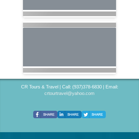
CR Tours & Travel | Call: (937)378-6830 | Email:
crtourtravel@yahoo.com