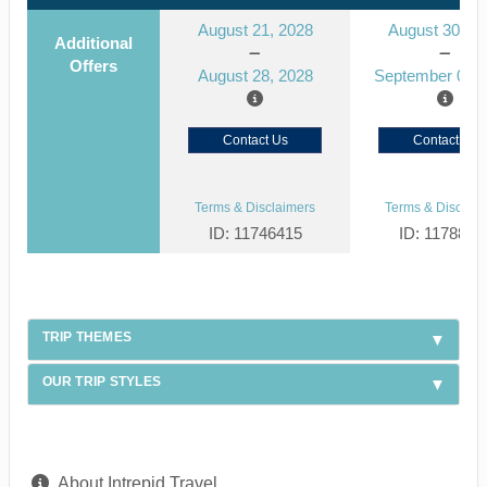
August 21, 2028
August 30, 2
Additional
Offers
August 28, 2028
September 06, 
Contact Us
Contact Us
Terms & Disclaimers
Terms & Disclaim
ID: 11746415
ID: 1178866
TRIP THEMES
OUR TRIP STYLES
About Intrepid Travel