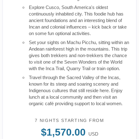
Explore Cusco, South America's oldest
continuously inhabited city. This foodie hub has
ancient foundations and an interesting blend of
Incan and colonial influences – kick back or take
on some fun optional activities.
Set your sights on Machu Picchu, sitting within an
Andean rainforest high in the mountains. This trip
gives both trekkers and non-trekkers the chance
to visit one of the Seven Wonders of the World
with the Inca Trail, Quarry Trail or train option.
Travel through the Sacred Valley of the Incas,
known for its steep and soaring scenery and
Indigenous cultures that still reside here. Enjoy
lunch at a local community and then visit an
organic café providing support to local women.
7 NIGHTS
STARTING FROM
$1,570.00
USD