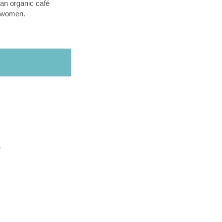
an organic café
l women.
O