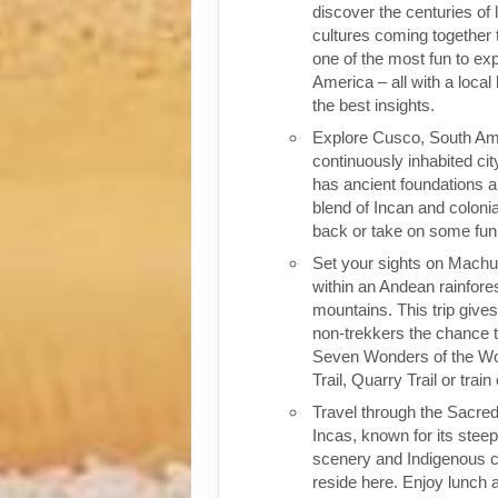
discover the centuries of 
cultures coming together 
one of the most fun to exp
America – all with a local
the best insights.
Explore Cusco, South Ame
continuously inhabited cit
has ancient foundations a
blend of Incan and colonia
back or take on some fun o
Set your sights on Machu 
within an Andean rainfores
mountains. This trip give
non-trekkers the chance to
Seven Wonders of the Wor
Trail, Quarry Trail or train
Travel through the Sacred
Incas, known for its stee
scenery and Indigenous cul
reside here. Enjoy lunch a