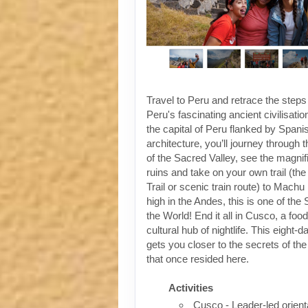
Travel to Peru and retrace the steps
Peru's fascinating ancient civilisati
the capital of Peru flanked by Spanis
architecture, you’ll journey through t
of the Sacred Valley, see the magni
ruins and take on your own trail (the
Trail or scenic train route) to Machu
high in the Andes, this is one of th
the World! End it all in Cusco, a foo
cultural hub of nightlife. This eight-
gets you closer to the secrets of the 
that once resided here.
Activities
Cusco - Leader-led orient