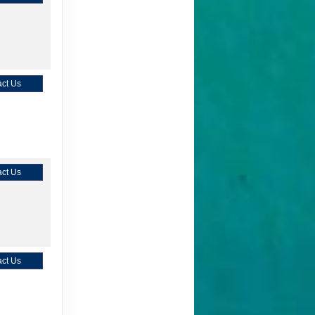
ct Us
ct Us
ct Us