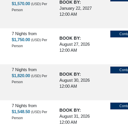
BOOK BY:
$1,570.00
(USD)
Per
January 22, 2027
Person
12:00 AM
7 Nights
from
Conta
BOOK BY:
$1,750.00
(USD)
Per
August 27, 2026
Person
12:00 AM
7 Nights
from
Conta
BOOK BY:
$1,820.00
(USD)
Per
August 30, 2026
Person
12:00 AM
7 Nights
from
Conta
BOOK BY:
$1,548.50
(USD)
Per
August 31, 2026
Person
12:00 AM