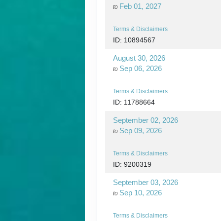
Feb 01, 2027
to
Terms & Disclaimers
ID: 10894567
August 30, 2026
Sep 06, 2026
to
Terms & Disclaimers
ID: 11788664
September 02, 2026
Sep 09, 2026
to
Terms & Disclaimers
ID: 9200319
September 03, 2026
Sep 10, 2026
to
Terms & Disclaimers