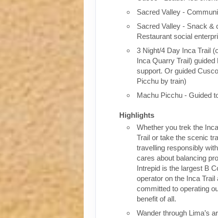
Sacred Valley - Communit
Sacred Valley - Snack & 
Restaurant social enterpr
3 Night/4 Day Inca Trail (
Inca Quarry Trail) guided 
support. Or guided Cusc
Picchu by train)
Machu Picchu - Guided t
Highlights
Whether you trek the Inca
Trail or take the scenic tra
travelling responsibly wi
cares about balancing pro
Intrepid is the largest B C
operator on the Inca Trail
committed to operating our
benefit of all.
Wander through Lima’s ar