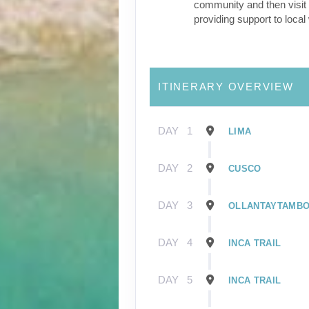
community and then visit 
providing support to loca
ITINERARY OVERVIEW
DAY
1
LIMA
DAY
2
CUSCO
DAY
3
OLLANTAYTAMB
DAY
4
INCA TRAIL
DAY
5
INCA TRAIL