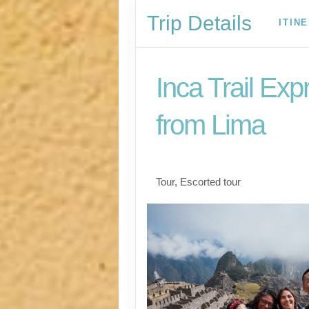
Trip Details
ITIN
Inca Trail Exp
from Lima
Lima to Inca Trail
Tour, Escorted tour