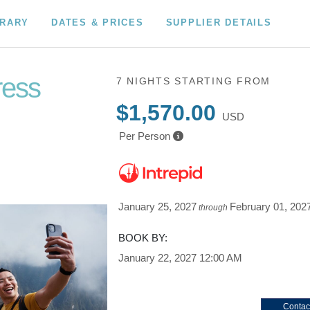
ERARY
DATES & PRICES
SUPPLIER DETAILS
ress
7 NIGHTS
STARTING FROM
$1,570.00
USD
Per Person
January 25, 2027
February 01, 202
through
BOOK BY:
January 22, 2027
12:00 AM
Contac