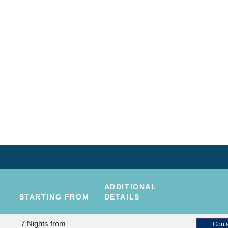
ADDITIONAL
STARTING FROM
DETAILS
7 Nights
from
Conta