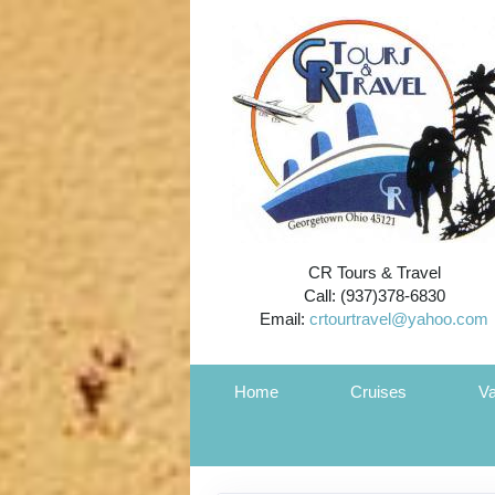
CR Tours & Travel
Call: (937)378-6830
Email:
crtourtravel@yahoo.com
Home
Cruises
Va