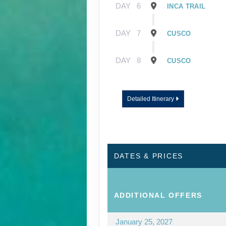
DAY
6
INCA TRAIL
DAY
7
CUSCO
DAY
8
CUSCO
Detailed Itinerary
DATES & PRICES
ADDITIONAL
OFFERS
January 25, 2027