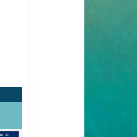
ct Us