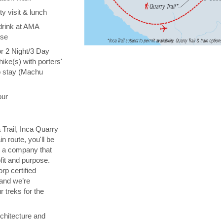
y visit & lunch
drink at AMA
ise
or 2 Night/3 Day
hike(s) with porters'
o stay (Machu
our
 Trail, Inca Quarry
in route, you'll be
th a company that
fit and purpose.
orp certified
 and we’re
 treks for the
chitecture and