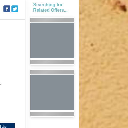
Searching for
Related Offers...
7
t Us