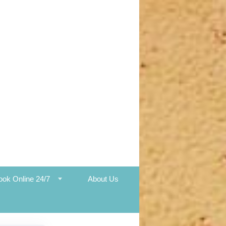
ook Online 24/7
About Us