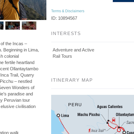
Terms & Disclaimers
ID: 10894567
INTERESTS
 of the Incas –
on. Beginning in Lima,
Adventure and Active
h colonial
Rail Tours
he fertile heartland
ficent Ollantaytambo
 Inca Trail, Quarry
ITINERARY MAP
 Picchu – nestled
e Seven Wonders of
die’s paradise and
day Peruvian tour
elusive civilisation
ation walk