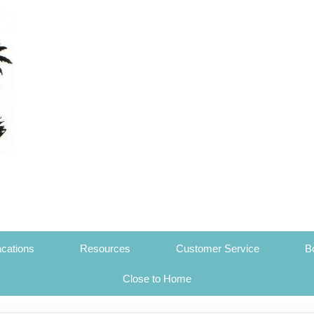
cations
Resources
Customer Service
B
Close to Home