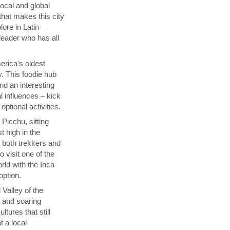
local and global
that makes this city
lore in Latin
 leader who has all
rica's oldest
y. This foodie hub
nd an interesting
l influences – kick
ptional activities.
Picchu, sitting
t high in the
s both trekkers and
 visit one of the
ld with the Inca
 option.
 Valley of the
p and soaring
tures that still
t a local