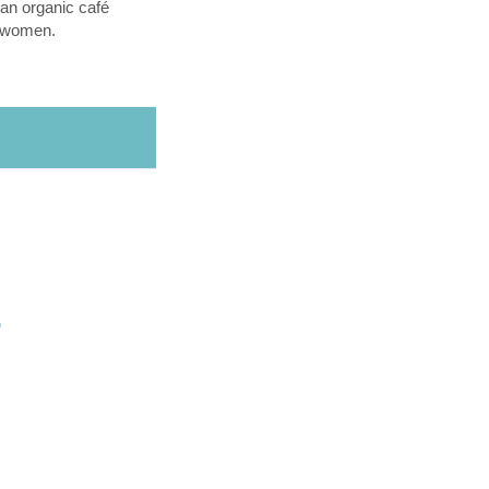
an organic café
l women.
O