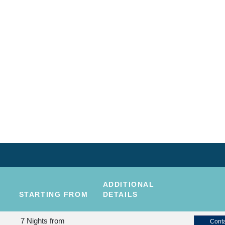
ADDITIONAL
STARTING FROM
DETAILS
7 Nights
from
Conta