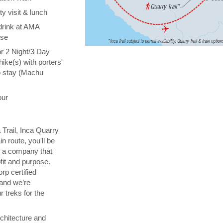
y visit & lunch
drink at AMA
ise
or 2 Night/3 Day
hike(s) with porters'
o stay (Machu
our
 Trail, Inca Quarry
in route, you'll be
th a company that
fit and purpose.
orp certified
 and we’re
 treks for the
chitecture and