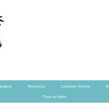
cations
Resources
Customer Service
B
Close to Home