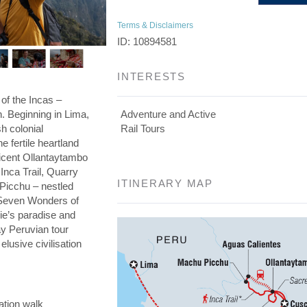
Terms & Disclaimers
ID: 10894581
INTERESTS
 of the Incas –
on. Beginning in Lima,
Adventure and Active
h colonial
Rail Tours
he fertile heartland
ficent Ollantaytambo
 Inca Trail, Quarry
ITINERARY MAP
 Picchu – nestled
e Seven Wonders of
die’s paradise and
day Peruvian tour
elusive civilisation
ation walk