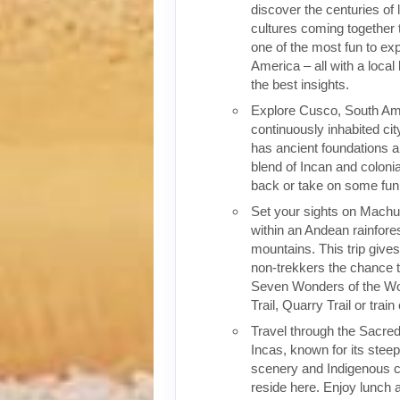
discover the centuries of 
cultures coming together 
one of the most fun to exp
America – all with a local
the best insights.
Explore Cusco, South Ame
continuously inhabited cit
has ancient foundations a
blend of Incan and colonia
back or take on some fun o
Set your sights on Machu 
within an Andean rainfores
mountains. This trip give
non-trekkers the chance to
Seven Wonders of the Wor
Trail, Quarry Trail or train
Travel through the Sacred
Incas, known for its stee
scenery and Indigenous cul
reside here. Enjoy lunch a