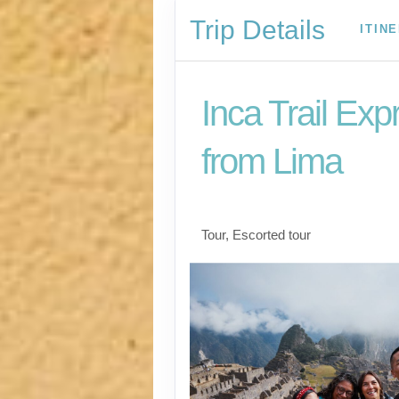
Trip Details
ITIN
Inca Trail Exp
from Lima
Lima to Inca Trail
Tour, Escorted tour