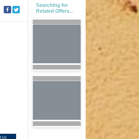
Searching for
Related Offers...
t Us