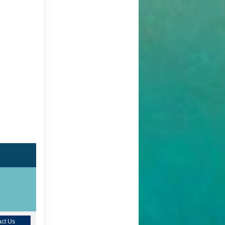
ct Us