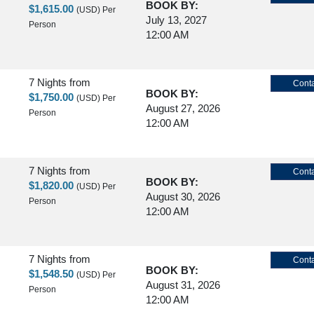
BOOK BY:
$1,615.00
(USD)
Per
July 13, 2027
Person
12:00 AM
7 Nights
from
Conta
BOOK BY:
$1,750.00
(USD)
Per
August 27, 2026
Person
12:00 AM
7 Nights
from
Conta
BOOK BY:
$1,820.00
(USD)
Per
August 30, 2026
Person
12:00 AM
7 Nights
from
Conta
BOOK BY:
$1,548.50
(USD)
Per
August 31, 2026
Person
12:00 AM