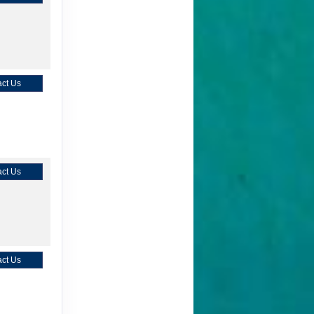
ct Us
ct Us
ct Us