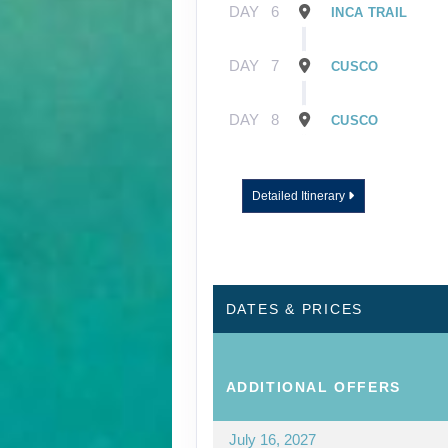
DAY
6
INCA TRAIL
DAY
7
CUSCO
DAY
8
CUSCO
Detailed Itinerary
DATES & PRICES
ADDITIONAL
OFFERS
July 16, 2027