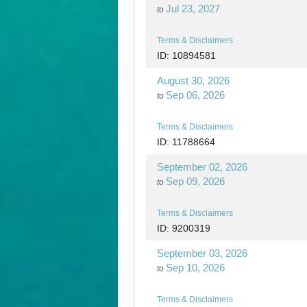
Jul 23, 2027
to
Terms & Disclaimers
ID: 10894581
August 30, 2026
Sep 06, 2026
to
Terms & Disclaimers
ID: 11788664
September 02, 2026
Sep 09, 2026
to
Terms & Disclaimers
ID: 9200319
September 03, 2026
Sep 10, 2026
to
Terms & Disclaimers