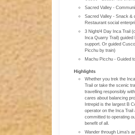
Sacred Valley - Communit
Sacred Valley - Snack & 
Restaurant social enterpr
3 Night/4 Day Inca Trail (
Inca Quarry Trail) guided 
support. Or guided Cusc
Picchu by train)
Machu Picchu - Guided t
Highlights
Whether you trek the Inca
Trail or take the scenic tra
travelling responsibly wi
cares about balancing pro
Intrepid is the largest B C
operator on the Inca Trail
committed to operating our
benefit of all.
Wander through Lima’s ar