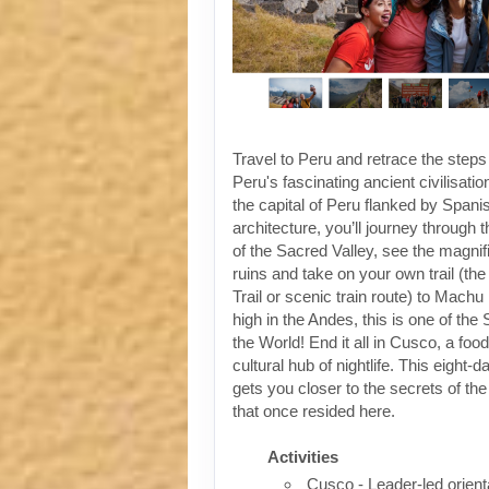
Travel to Peru and retrace the steps
Peru's fascinating ancient civilisati
the capital of Peru flanked by Spanis
architecture, you’ll journey through t
of the Sacred Valley, see the magni
ruins and take on your own trail (the
Trail or scenic train route) to Machu
high in the Andes, this is one of th
the World! End it all in Cusco, a foo
cultural hub of nightlife. This eight-
gets you closer to the secrets of the 
that once resided here.
Activities
Cusco - Leader-led orient