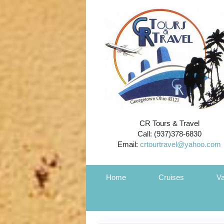
CR Tours & Travel
Call: (937)378-6830
Email:
crtourtravel@yahoo.com
Home
Cruises
Va