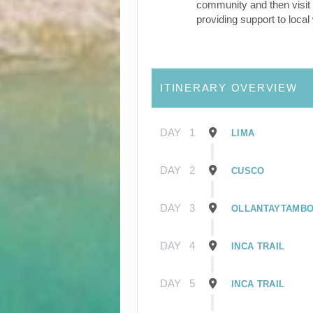
community and then visit 
providing support to loca
ITINERARY OVERVIEW
DAY
1
LIMA
DAY
2
CUSCO
DAY
3
OLLANTAYTAMB
DAY
4
INCA TRAIL
DAY
5
INCA TRAIL