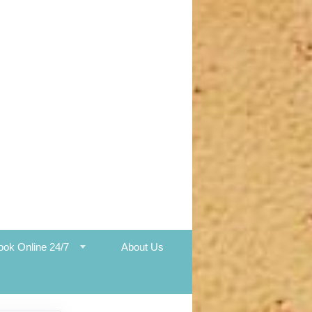
ook Online 24/7
About Us