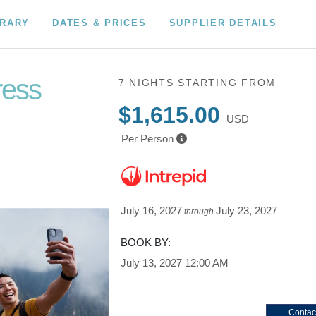
ERARY
DATES & PRICES
SUPPLIER DETAILS
ress
7 NIGHTS
STARTING FROM
$1,615.00
USD
Per Person
July 16, 2027
July 23, 2027
through
BOOK BY:
July 13, 2027
12:00 AM
Contac