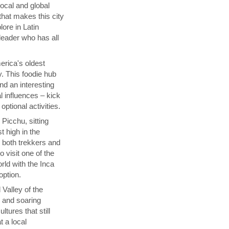
local and global
that makes this city
lore in Latin
 leader who has all
rica's oldest
y. This foodie hub
nd an interesting
l influences – kick
ptional activities.
Picchu, sitting
t high in the
s both trekkers and
 visit one of the
ld with the Inca
 option.
 Valley of the
p and soaring
tures that still
t a local