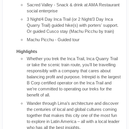
Sacred Valley - Snack & drink at AMA Restaurant
social enterprise
3 Night/4 Day Inca Trail (or 2 Night/3 Day Inca
Quarry Trail) guided hike(s) with porters' support.
Or guided Cusco stay (Machu Picchu by train)
Machu Picchu - Guided tour
Highlights
Whether you trek the Inca Trail, Inca Quarry Trail
or take the scenic train route, you'll be travelling
responsibly with a company that cares about
balancing profit and purpose. Intrepid is the largest
B Corp certified operator on the Inca Trail and
we’re committed to operating our treks for the
benefit of all.
Wander through Lima’s architecture and discover
the centuries of local and global cultures coming
together that makes this city one of the most fun
to explore in Latin America – all with a local leader
who has all the best insights.