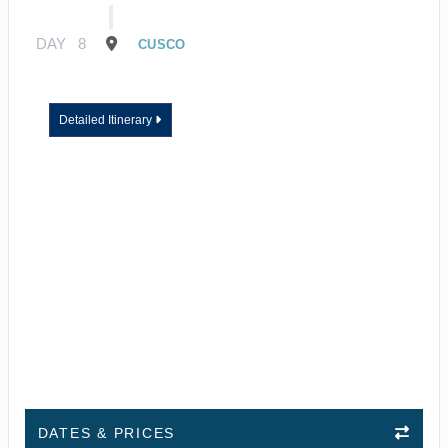
DAY
8
CUSCO
Detailed Itinerary
DATES & PRICES