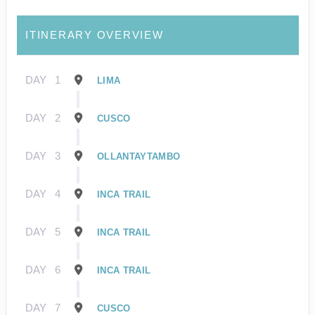
ITINERARY OVERVIEW
DAY
1
LIMA
DAY
2
CUSCO
DAY
3
OLLANTAYTAMBO
DAY
4
INCA TRAIL
DAY
5
INCA TRAIL
DAY
6
INCA TRAIL
DAY
7
CUSCO