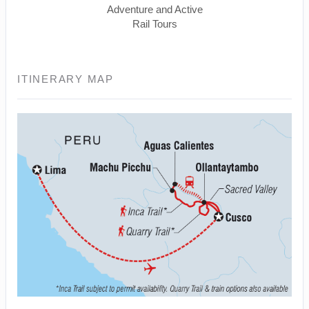
Adventure and Active
Rail Tours
ITINERARY MAP