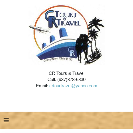
CR Tours & Travel
Call: (937)378-6830
Email:
crtourtravel@yahoo.com