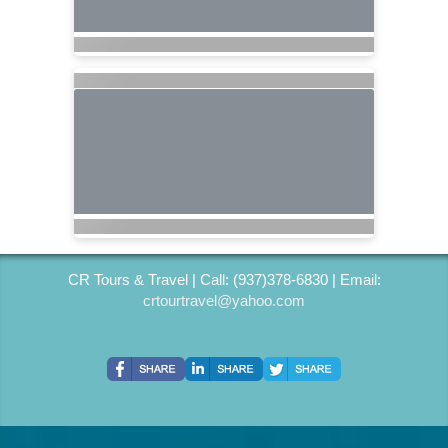
CR Tours & Travel | Call: (937)378-6830 | Email:
crtourtravel@yahoo.com