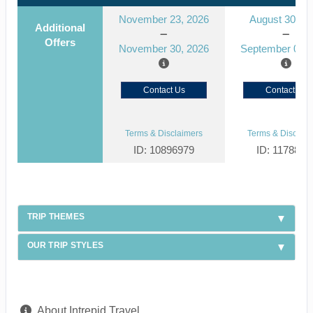
November 23, 2026
August 30, 2
Additional
Offers
November 30, 2026
September 06, 
Contact Us
Contact Us
Terms & Disclaimers
Terms & Disclaim
ID: 10896979
ID: 1178866
TRIP THEMES
OUR TRIP STYLES
About Intrepid Travel