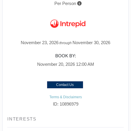
Per Person
November 23, 2026
November 30, 2026
through
BOOK BY:
November 20, 2026
12:00 AM
Contact Us
Terms & Disclaimers
ID: 10896979
INTERESTS