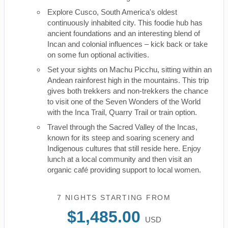
Explore Cusco, South America's oldest
continuously inhabited city. This foodie hub has
ancient foundations and an interesting blend of
Incan and colonial influences – kick back or take
on some fun optional activities.
Set your sights on Machu Picchu, sitting within an
Andean rainforest high in the mountains. This trip
gives both trekkers and non-trekkers the chance
to visit one of the Seven Wonders of the World
with the Inca Trail, Quarry Trail or train option.
Travel through the Sacred Valley of the Incas,
known for its steep and soaring scenery and
Indigenous cultures that still reside here. Enjoy
lunch at a local community and then visit an
organic café providing support to local women.
7 NIGHTS
STARTING FROM
$1,485.00
USD