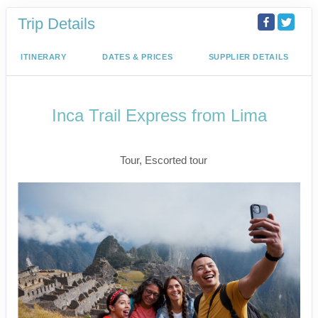
Trip Details
ITINERARY
DATES & PRICES
SUPPLIER DETAILS
Inca Trail Express from Lima
Lima to Inca Trail
Tour, Escorted tour