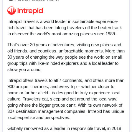
Intrepid Travel is a world leader in sustainable experience-
rich travel that has been taking travelers off the beaten track
to discover the world's most amazing places since 1989.
That's over 30 years of adventures, visiting new places and
old friends, and countless, unforgettable moments. More than
30 years of changing the way people see the world on small
group trips with like-minded explorers and a local leader to
show you around.
Intrepid offers travels to all 7 continents, and offers more than
900 unique itineraries, and every trip – whether closer to
home or further afield - is designed to truly experience local
culture. Travelers eat, sleep and get around the local way,
going where the bigger groups can’t. With its own network of
30+ destination management companies, Intrepid has unique
local expertise and perspectives.
Globally renowned as a leader in responsible travel, in 2018