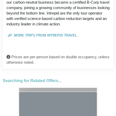
our carbon-neutral business became a certified B-Corp travel
company, joining a growing community of businesses looking
beyond the bottom line. Intrepid are the only tour operator
with verified science-based carbon reduction targets and an
industry leader in climate action.
MORE TRIPS FROM INTREPID TRAVEL
Prices are per-person based on double occupancy, unless
otherwise noted.
Searching for Related Offers...