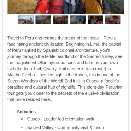
Travel to Peru and retrace the steps of the Incas – Peru's
fascinating ancient civilisation. Beginning in Lima, the capital
of Peru flanked by Spanish colonial architecture, you’ll
journey through the fertile heartland of the Sacred Valley, see
the magnificent Ollantaytambo ruins and take on your own
trail (the Inca Trail, Quarry Trail or scenic train route) to
Machu Picchu – nestled high in the Andes, this is one of the
Seven Wonders of the World! End it all in Cusco, a foodie’s
paradise and cultural hub of nightlife. This eight-day Peruvian
tour gets you closer to the secrets of the elusive civilisation
that once resided here.
Activities
Cusco - Leader-led orientation walk
Sacred Valley - Community visit & lunch