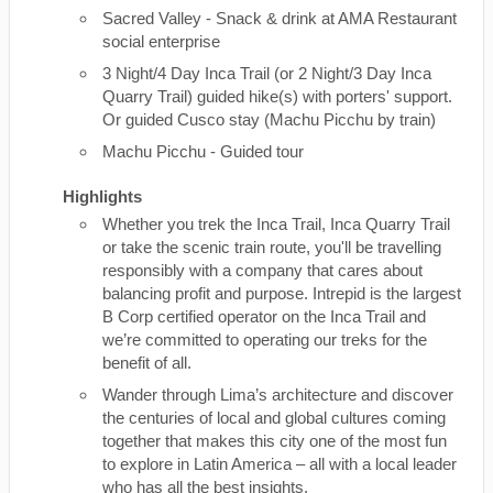
Sacred Valley - Snack & drink at AMA Restaurant
social enterprise
3 Night/4 Day Inca Trail (or 2 Night/3 Day Inca
Quarry Trail) guided hike(s) with porters' support.
Or guided Cusco stay (Machu Picchu by train)
Machu Picchu - Guided tour
Highlights
Whether you trek the Inca Trail, Inca Quarry Trail
or take the scenic train route, you'll be travelling
responsibly with a company that cares about
balancing profit and purpose. Intrepid is the largest
B Corp certified operator on the Inca Trail and
we’re committed to operating our treks for the
benefit of all.
Wander through Lima’s architecture and discover
the centuries of local and global cultures coming
together that makes this city one of the most fun
to explore in Latin America – all with a local leader
who has all the best insights.