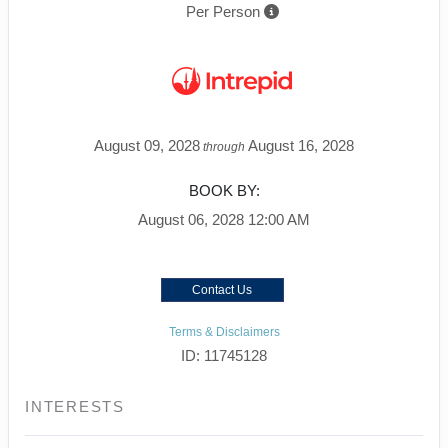
Per Person
August 09, 2028
August 16, 2028
through
BOOK BY:
August 06, 2028
12:00 AM
Contact Us
Terms & Disclaimers
ID: 11745128
INTERESTS