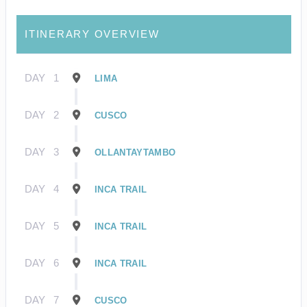
ITINERARY OVERVIEW
DAY
1
LIMA
DAY
2
CUSCO
DAY
3
OLLANTAYTAMBO
DAY
4
INCA TRAIL
DAY
5
INCA TRAIL
DAY
6
INCA TRAIL
DAY
7
CUSCO