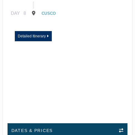
DAY
8
CUSCO
Detailed Itinerary
DATES & PRICES