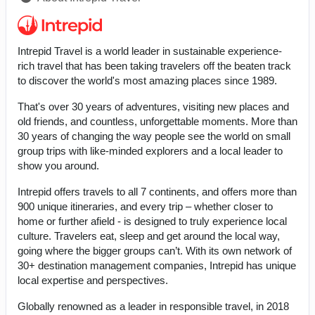
Intrepid Travel is a world leader in sustainable experience-
rich travel that has been taking travelers off the beaten track
to discover the world's most amazing places since 1989.
That's over 30 years of adventures, visiting new places and
old friends, and countless, unforgettable moments. More than
30 years of changing the way people see the world on small
group trips with like-minded explorers and a local leader to
show you around.
Intrepid offers travels to all 7 continents, and offers more than
900 unique itineraries, and every trip – whether closer to
home or further afield - is designed to truly experience local
culture. Travelers eat, sleep and get around the local way,
going where the bigger groups can’t. With its own network of
30+ destination management companies, Intrepid has unique
local expertise and perspectives.
Globally renowned as a leader in responsible travel, in 2018