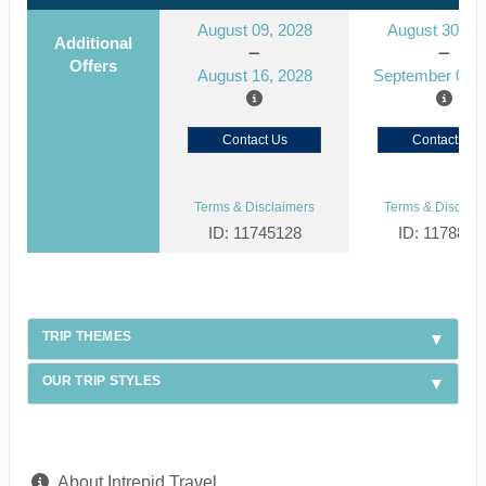
August 09, 2028
August 30, 2
Additional
Offers
August 16, 2028
September 06, 
Contact Us
Contact Us
Terms & Disclaimers
Terms & Disclaim
ID: 11745128
ID: 1178866
TRIP THEMES
OUR TRIP STYLES
About Intrepid Travel