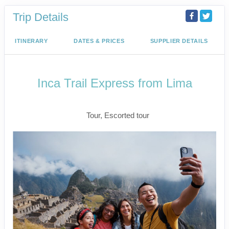
Trip Details
ITINERARY
DATES & PRICES
SUPPLIER DETAILS
Inca Trail Express from Lima
Lima to Inca Trail
Tour, Escorted tour