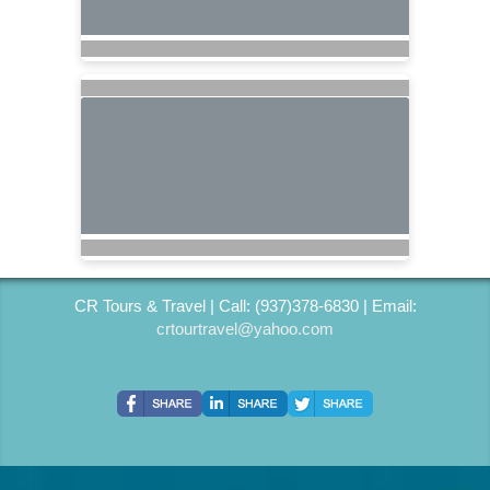
CR Tours & Travel | Call: (937)378-6830 | Email:
crtourtravel@yahoo.com