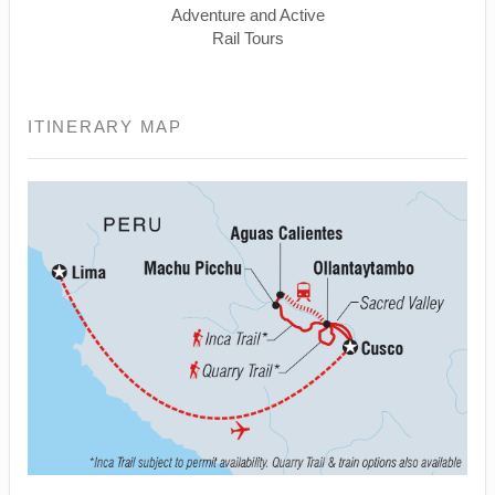
Adventure and Active
Rail Tours
ITINERARY MAP