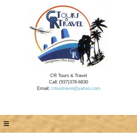
CR Tours & Travel
Call: (937)378-6830
Email:
crtourtravel@yahoo.com