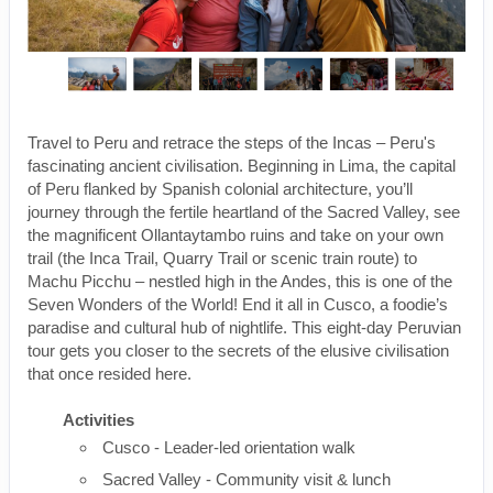
Travel to Peru and retrace the steps of the Incas – Peru's
fascinating ancient civilisation. Beginning in Lima, the capital
of Peru flanked by Spanish colonial architecture, you’ll
journey through the fertile heartland of the Sacred Valley, see
the magnificent Ollantaytambo ruins and take on your own
trail (the Inca Trail, Quarry Trail or scenic train route) to
Machu Picchu – nestled high in the Andes, this is one of the
Seven Wonders of the World! End it all in Cusco, a foodie’s
paradise and cultural hub of nightlife. This eight-day Peruvian
tour gets you closer to the secrets of the elusive civilisation
that once resided here.
Activities
Cusco - Leader-led orientation walk
Sacred Valley - Community visit & lunch