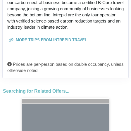
our carbon-neutral business became a certified B-Corp travel
company, joining a growing community of businesses looking
beyond the bottom line. Intrepid are the only tour operator
with verified science-based carbon reduction targets and an
industry leader in climate action.
MORE TRIPS FROM INTREPID TRAVEL
Prices are per-person based on double occupancy, unless
otherwise noted.
Searching for Related Offers...