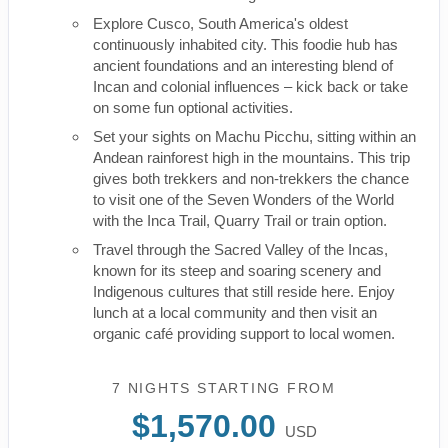
Explore Cusco, South America's oldest
continuously inhabited city. This foodie hub has
ancient foundations and an interesting blend of
Incan and colonial influences – kick back or take
on some fun optional activities.
Set your sights on Machu Picchu, sitting within an
Andean rainforest high in the mountains. This trip
gives both trekkers and non-trekkers the chance
to visit one of the Seven Wonders of the World
with the Inca Trail, Quarry Trail or train option.
Travel through the Sacred Valley of the Incas,
known for its steep and soaring scenery and
Indigenous cultures that still reside here. Enjoy
lunch at a local community and then visit an
organic café providing support to local women.
7 NIGHTS
STARTING FROM
$1,570.00
USD