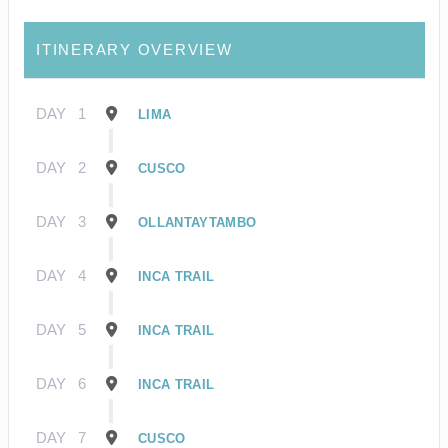
ITINERARY OVERVIEW
DAY
1
LIMA
DAY
2
CUSCO
DAY
3
OLLANTAYTAMBO
DAY
4
INCA TRAIL
DAY
5
INCA TRAIL
DAY
6
INCA TRAIL
DAY
7
CUSCO