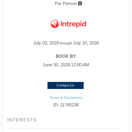
Per Person
July 03, 2028
July 10, 2028
through
BOOK BY:
June 30, 2028
12:00 AM
Contact Us
Terms & Disclaimers
ID: 11745238
INTERESTS