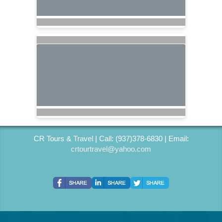
CR Tours & Travel | Call: (937)378-6830 | Email:
crtourtravel@yahoo.com