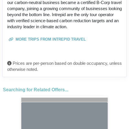
our carbon-neutral business became a certified B-Corp travel
company, joining a growing community of businesses looking
beyond the bottom line. Intrepid are the only tour operator
with verified science-based carbon reduction targets and an
industry leader in climate action.
MORE TRIPS FROM INTREPID TRAVEL
Prices are per-person based on double occupancy, unless
otherwise noted.
Searching for Related Offers...