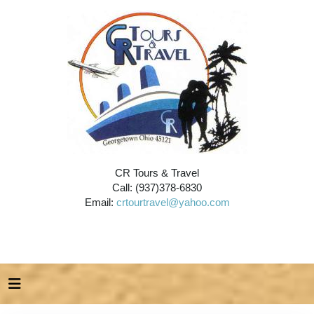
CR Tours & Travel
Call: (937)378-6830
Email:
crtourtravel@yahoo.com