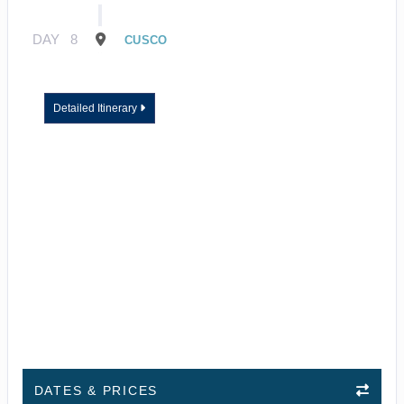
DAY
8
CUSCO
Detailed Itinerary
DATES & PRICES