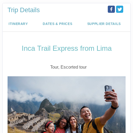
Trip Details
ITINERARY
DATES & PRICES
SUPPLIER DETAILS
Inca Trail Express from Lima
Lima to Inca Trail
Tour, Escorted tour