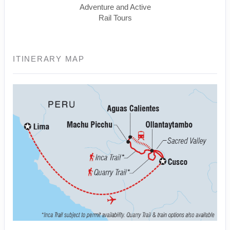
Adventure and Active
Rail Tours
ITINERARY MAP