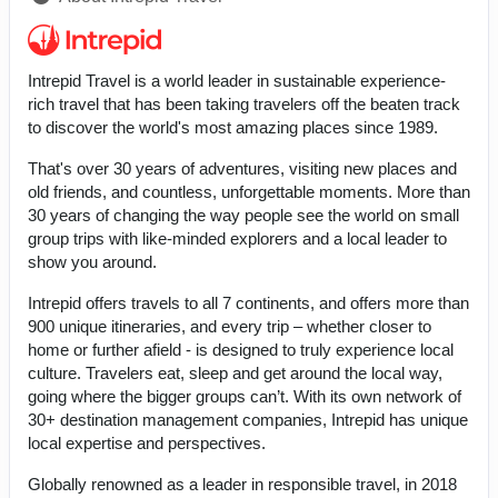
Intrepid Travel is a world leader in sustainable experience-
rich travel that has been taking travelers off the beaten track
to discover the world's most amazing places since 1989.
That's over 30 years of adventures, visiting new places and
old friends, and countless, unforgettable moments. More than
30 years of changing the way people see the world on small
group trips with like-minded explorers and a local leader to
show you around.
Intrepid offers travels to all 7 continents, and offers more than
900 unique itineraries, and every trip – whether closer to
home or further afield - is designed to truly experience local
culture. Travelers eat, sleep and get around the local way,
going where the bigger groups can’t. With its own network of
30+ destination management companies, Intrepid has unique
local expertise and perspectives.
Globally renowned as a leader in responsible travel, in 2018