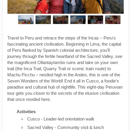
Travel to Peru and retrace the steps of the Incas – Peru's
fascinating ancient civilisation. Beginning in Lima, the capital
of Peru flanked by Spanish colonial architecture, you’ll
journey through the fertile heartland of the Sacred Valley, see
the magnificent Ollantaytambo ruins and take on your own
trail (the Inca Trail, Quarry Trail or scenic train route) to
Machu Picchu – nestled high in the Andes, this is one of the
Seven Wonders of the World! End it all in Cusco, a foodie’s
paradise and cultural hub of nightlife. This eight-day Peruvian
tour gets you closer to the secrets of the elusive civilisation
that once resided here.
Activities
Cusco - Leader-led orientation walk
Sacred Valley - Community visit & lunch