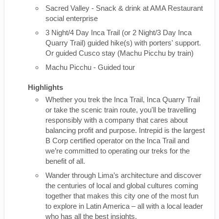
Sacred Valley - Snack & drink at AMA Restaurant
social enterprise
3 Night/4 Day Inca Trail (or 2 Night/3 Day Inca
Quarry Trail) guided hike(s) with porters' support.
Or guided Cusco stay (Machu Picchu by train)
Machu Picchu - Guided tour
Highlights
Whether you trek the Inca Trail, Inca Quarry Trail
or take the scenic train route, you'll be travelling
responsibly with a company that cares about
balancing profit and purpose. Intrepid is the largest
B Corp certified operator on the Inca Trail and
we’re committed to operating our treks for the
benefit of all.
Wander through Lima’s architecture and discover
the centuries of local and global cultures coming
together that makes this city one of the most fun
to explore in Latin America – all with a local leader
who has all the best insights.