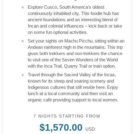
Explore Cusco, South America's oldest
continuously inhabited city. This foodie hub has
ancient foundations and an interesting blend of
Incan and colonial influences – kick back or take
on some fun optional activities.
Set your sights on Machu Picchu, sitting within an
Andean rainforest high in the mountains. This trip
gives both trekkers and non-trekkers the chance
to visit one of the Seven Wonders of the World
with the Inca Trail, Quarry Trail or train option.
Travel through the Sacred Valley of the Incas,
known for its steep and soaring scenery and
Indigenous cultures that still reside here. Enjoy
lunch at a local community and then visit an
organic café providing support to local women.
7 NIGHTS
STARTING FROM
$1,570.00
USD