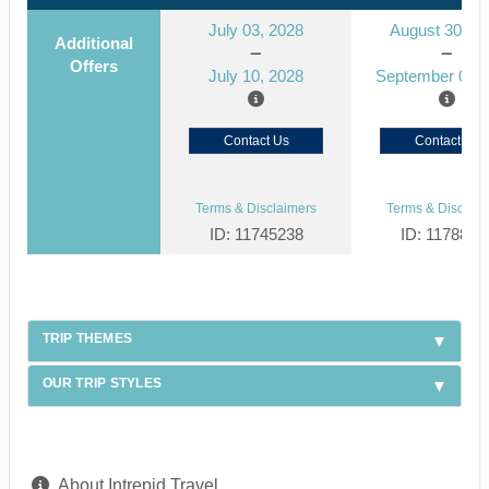
July 03, 2028
August 30, 2
Additional
Offers
July 10, 2028
September 06, 
Contact Us
Contact Us
Terms & Disclaimers
Terms & Disclaim
ID: 11745238
ID: 1178866
TRIP THEMES
OUR TRIP STYLES
About Intrepid Travel