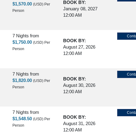
BOOK BY:
$1,570.00
(USD)
Per
January 08, 2027
Person
12:00 AM
7 Nights
from
Conta
BOOK BY:
$1,750.00
(USD)
Per
August 27, 2026
Person
12:00 AM
7 Nights
from
Conta
BOOK BY:
$1,820.00
(USD)
Per
August 30, 2026
Person
12:00 AM
7 Nights
from
Conta
BOOK BY:
$1,548.50
(USD)
Per
August 31, 2026
Person
12:00 AM