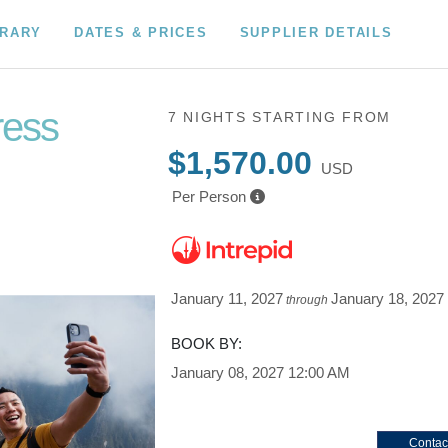
ERARY
DATES & PRICES
SUPPLIER DETAILS
ress
7 NIGHTS
STARTING FROM
$1,570.00
USD
Per Person
January 11, 2027
January 18, 2027
through
BOOK BY:
January 08, 2027
12:00 AM
Contac