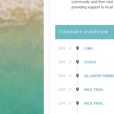
community and then visit 
providing support to loca
ITINERARY OVERVIEW
DAY
1
LIMA
DAY
2
CUSCO
DAY
3
OLLANTAYTAMB
DAY
4
INCA TRAIL
DAY
5
INCA TRAIL