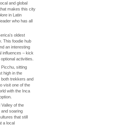
local and global
that makes this city
lore in Latin
 leader who has all
rica's oldest
y. This foodie hub
nd an interesting
l influences – kick
ptional activities.
Picchu, sitting
t high in the
s both trekkers and
 visit one of the
ld with the Inca
 option.
 Valley of the
p and soaring
tures that still
t a local