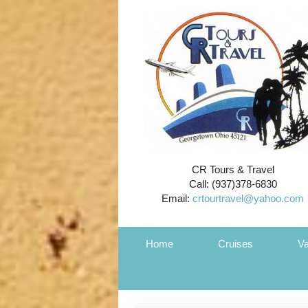
CR Tours & Travel
Call: (937)378-6830
Email:
crtourtravel@yahoo.com
Home
Cruises
Va