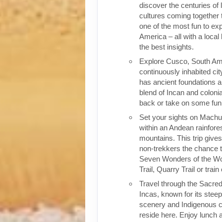
discover the centuries of 
cultures coming together 
one of the most fun to exp
America – all with a local
the best insights.
Explore Cusco, South Ame
continuously inhabited cit
has ancient foundations a
blend of Incan and colonia
back or take on some fun o
Set your sights on Machu 
within an Andean rainfores
mountains. This trip give
non-trekkers the chance to
Seven Wonders of the Wor
Trail, Quarry Trail or train
Travel through the Sacred
Incas, known for its stee
scenery and Indigenous cul
reside here. Enjoy lunch a