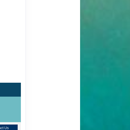
ct Us