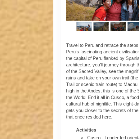
Travel to Peru and retrace the steps
Peru's fascinating ancient civilisati
the capital of Peru flanked by Spanis
architecture, you’ll journey through t
of the Sacred Valley, see the magni
ruins and take on your own trail (the
Trail or scenic train route) to Machu
high in the Andes, this is one of th
the World! End it all in Cusco, a foo
cultural hub of nightlife. This eight-
gets you closer to the secrets of the 
that once resided here.
Activities
Cusco - Leader-led orient