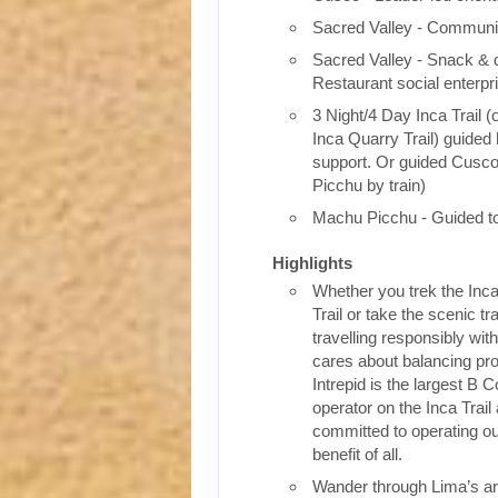
Sacred Valley - Communit
Sacred Valley - Snack & 
Restaurant social enterpr
3 Night/4 Day Inca Trail (
Inca Quarry Trail) guided 
support. Or guided Cusc
Picchu by train)
Machu Picchu - Guided t
Highlights
Whether you trek the Inca
Trail or take the scenic tra
travelling responsibly wi
cares about balancing pro
Intrepid is the largest B C
operator on the Inca Trail
committed to operating our
benefit of all.
Wander through Lima’s ar