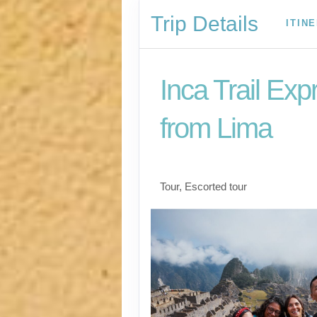
Trip Details
ITIN
Inca Trail Exp
from Lima
Lima to Inca Trail
Tour, Escorted tour