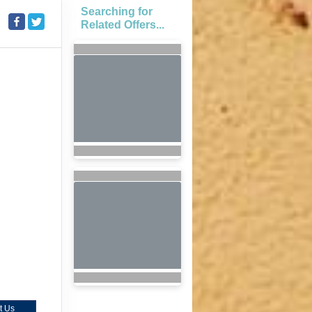
Searching for
Related Offers...
t Us