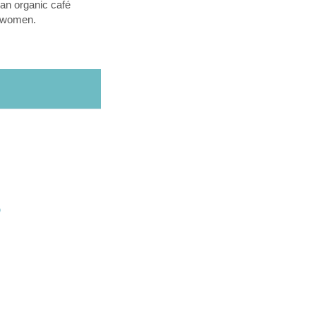
an organic café
l women.
O