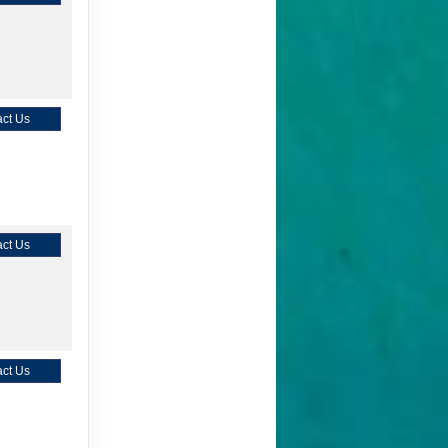
ct Us
ct Us
ct Us