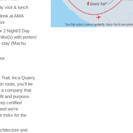
y visit & lunch
drink at AMA
ise
or 2 Night/3 Day
hike(s) with porters'
o stay (Machu
our
 Trail, Inca Quarry
in route, you'll be
th a company that
fit and purpose.
orp certified
 and we’re
 treks for the
chitecture and