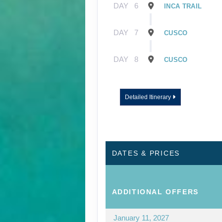
DAY
6
INCA TRAIL
DAY
7
CUSCO
DAY
8
CUSCO
Detailed Itinerary
DATES & PRICES
ADDITIONAL
OFFERS
January 11, 2027