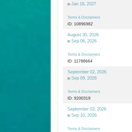
Jan 18, 2027
to
Terms & Disclaimers
ID: 10896982
August 30, 2026
Sep 06, 2026
to
Terms & Disclaimers
ID: 11788664
September 02, 2026
Sep 09, 2026
to
Terms & Disclaimers
ID: 9200319
September 03, 2026
Sep 10, 2026
to
Terms & Disclaimers