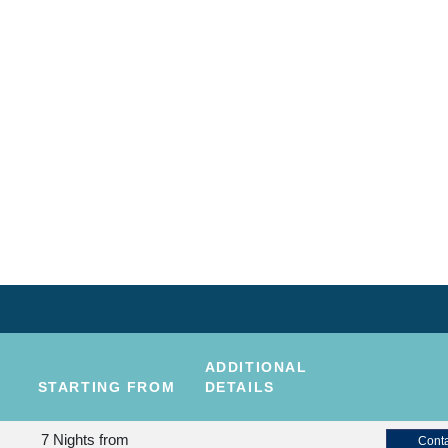
ADDITIONAL
STARTING FROM
DETAILS
7 Nights
from
Conta