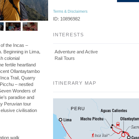
Terms & Disclaimers
ID: 10896982
INTERESTS
 of the Incas –
on. Beginning in Lima,
Adventure and Active
h colonial
Rail Tours
he fertile heartland
ficent Ollantaytambo
 Inca Trail, Quarry
ITINERARY MAP
 Picchu – nestled
e Seven Wonders of
die’s paradise and
day Peruvian tour
elusive civilisation
ation walk