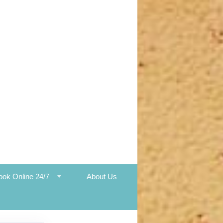
ook Online 24/7
About Us