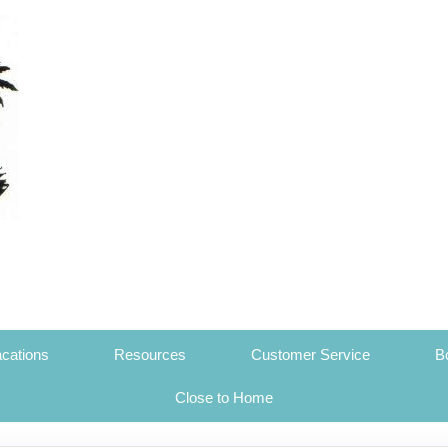
cations
Resources
Customer Service
B
Close to Home