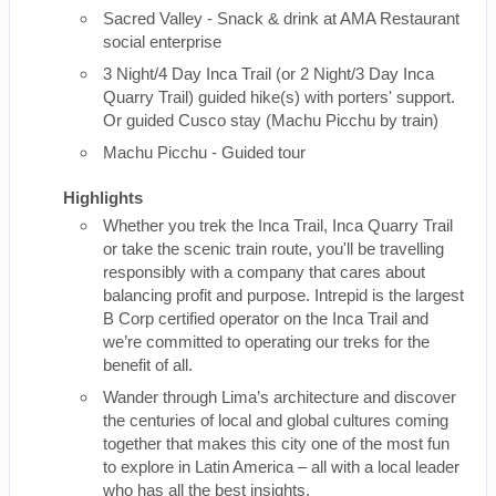
Sacred Valley - Snack & drink at AMA Restaurant
social enterprise
3 Night/4 Day Inca Trail (or 2 Night/3 Day Inca
Quarry Trail) guided hike(s) with porters' support.
Or guided Cusco stay (Machu Picchu by train)
Machu Picchu - Guided tour
Highlights
Whether you trek the Inca Trail, Inca Quarry Trail
or take the scenic train route, you'll be travelling
responsibly with a company that cares about
balancing profit and purpose. Intrepid is the largest
B Corp certified operator on the Inca Trail and
we’re committed to operating our treks for the
benefit of all.
Wander through Lima’s architecture and discover
the centuries of local and global cultures coming
together that makes this city one of the most fun
to explore in Latin America – all with a local leader
who has all the best insights.