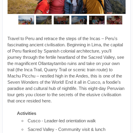
Travel to Peru and retrace the steps of the Incas – Peru's
fascinating ancient civilisation. Beginning in Lima, the capital
of Peru flanked by Spanish colonial architecture, you’ll
journey through the fertile heartland of the Sacred Valley, see
the magnificent Ollantaytambo ruins and take on your own
trail (the Inca Trail, Quarry Trail or scenic train route) to
Machu Picchu – nestled high in the Andes, this is one of the
Seven Wonders of the World! End it all in Cusco, a foodie’s
paradise and cultural hub of nightlife. This eight-day Peruvian
tour gets you closer to the secrets of the elusive civilisation
that once resided here.
Activities
Cusco - Leader-led orientation walk
Sacred Valley - Community visit & lunch