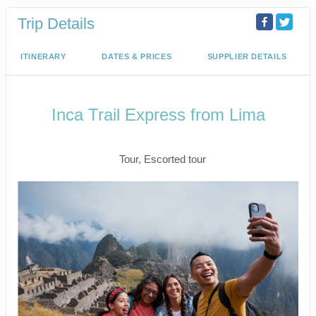
Trip Details
ITINERARY
DATES & PRICES
SUPPLIER DETAILS
Inca Trail Express from Lima
Lima to Inca Trail
Tour, Escorted tour