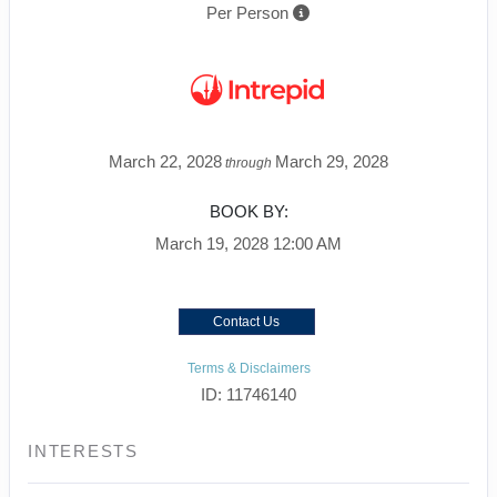
Per Person
March 22, 2028
March 29, 2028
through
BOOK BY:
March 19, 2028
12:00 AM
Contact Us
Terms & Disclaimers
ID: 11746140
INTERESTS