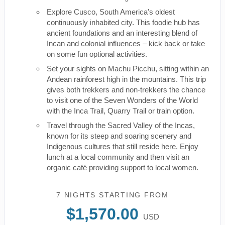
Explore Cusco, South America's oldest
continuously inhabited city. This foodie hub has
ancient foundations and an interesting blend of
Incan and colonial influences – kick back or take
on some fun optional activities.
Set your sights on Machu Picchu, sitting within an
Andean rainforest high in the mountains. This trip
gives both trekkers and non-trekkers the chance
to visit one of the Seven Wonders of the World
with the Inca Trail, Quarry Trail or train option.
Travel through the Sacred Valley of the Incas,
known for its steep and soaring scenery and
Indigenous cultures that still reside here. Enjoy
lunch at a local community and then visit an
organic café providing support to local women.
7 NIGHTS
STARTING FROM
$1,570.00
USD