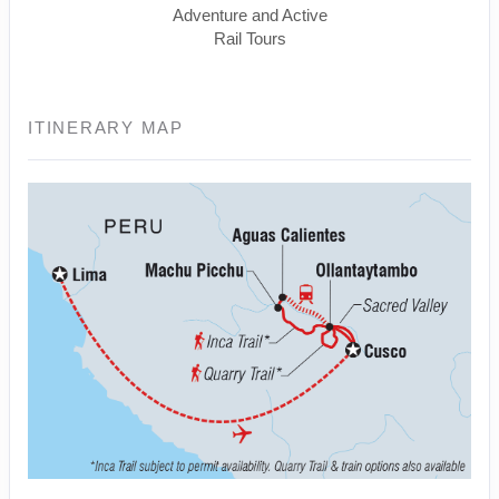
Adventure and Active
Rail Tours
ITINERARY MAP