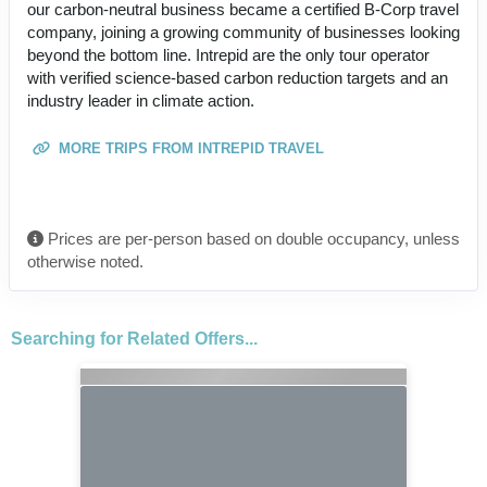
our carbon-neutral business became a certified B-Corp travel
company, joining a growing community of businesses looking
beyond the bottom line. Intrepid are the only tour operator
with verified science-based carbon reduction targets and an
industry leader in climate action.
MORE TRIPS FROM INTREPID TRAVEL
Prices are per-person based on double occupancy, unless
otherwise noted.
Searching for Related Offers...