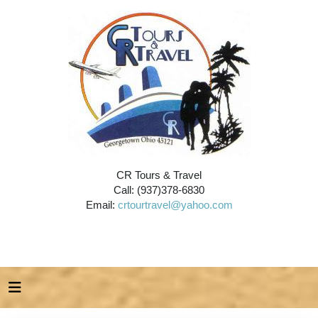
CR Tours & Travel
Call: (937)378-6830
Email:
crtourtravel@yahoo.com