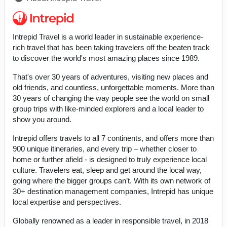
Intrepid Travel is a world leader in sustainable experience-
rich travel that has been taking travelers off the beaten track
to discover the world's most amazing places since 1989.
That's over 30 years of adventures, visiting new places and
old friends, and countless, unforgettable moments. More than
30 years of changing the way people see the world on small
group trips with like-minded explorers and a local leader to
show you around.
Intrepid offers travels to all 7 continents, and offers more than
900 unique itineraries, and every trip – whether closer to
home or further afield - is designed to truly experience local
culture. Travelers eat, sleep and get around the local way,
going where the bigger groups can’t. With its own network of
30+ destination management companies, Intrepid has unique
local expertise and perspectives.
Globally renowned as a leader in responsible travel, in 2018