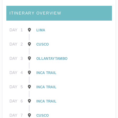
ITINERARY OVERVIEW
DAY
1
LIMA
DAY
2
CUSCO
DAY
3
OLLANTAYTAMBO
DAY
4
INCA TRAIL
DAY
5
INCA TRAIL
DAY
6
INCA TRAIL
DAY
7
CUSCO