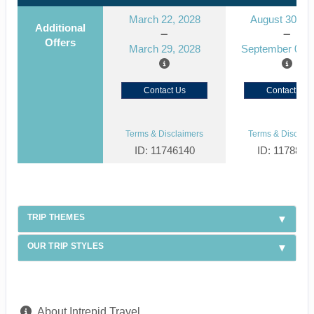
March 22, 2028
August 30, 2
Additional
Offers
March 29, 2028
September 06, 
Contact Us
Contact Us
Terms & Disclaimers
Terms & Disclaim
ID: 11746140
ID: 1178866
TRIP THEMES
OUR TRIP STYLES
About Intrepid Travel