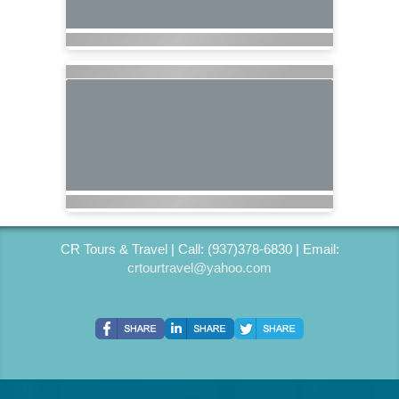
CR Tours & Travel | Call: (937)378-6830 | Email:
crtourtravel@yahoo.com