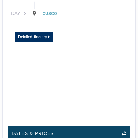
DAY
8
CUSCO
Detailed Itinerary
DATES & PRICES