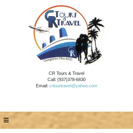
CR Tours & Travel
Call: (937)378-6830
Email:
crtourtravel@yahoo.com