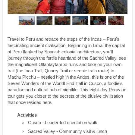
Travel to Peru and retrace the steps of the Incas – Peru's
fascinating ancient civilisation. Beginning in Lima, the capital
of Peru flanked by Spanish colonial architecture, you’ll
journey through the fertile heartland of the Sacred Valley, see
the magnificent Ollantaytambo ruins and take on your own
trail (the Inca Trail, Quarry Trail or scenic train route) to
Machu Picchu – nestled high in the Andes, this is one of the
Seven Wonders of the World! End it all in Cusco, a foodie’s
paradise and cultural hub of nightlife. This eight-day Peruvian
tour gets you closer to the secrets of the elusive civilisation
that once resided here.
Activities
Cusco - Leader-led orientation walk
Sacred Valley - Community visit & lunch