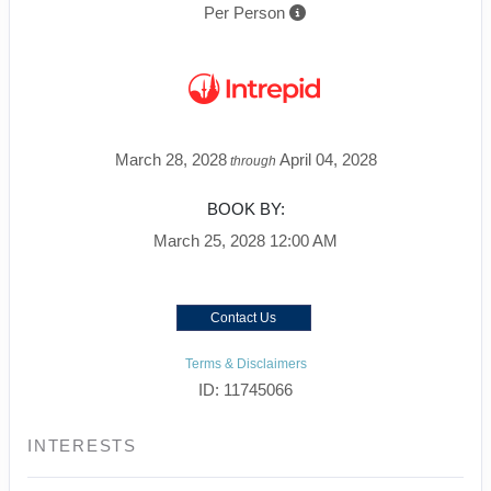
Per Person
March 28, 2028
April 04, 2028
through
BOOK BY:
March 25, 2028
12:00 AM
Contact Us
Terms & Disclaimers
ID: 11745066
INTERESTS