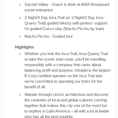
Sacred Valley - Snack & drink at AMA Restaurant
social enterprise
3 Night/4 Day Inca Trail (or 2 Night/3 Day Inca
Quarry Trail) guided hike(s) with porters' support.
Or guided Cusco stay (Machu Picchu by train)
Machu Picchu - Guided tour
Highlights
Whether you trek the Inca Trail, Inca Quarry Trail
or take the scenic train route, you'll be travelling
responsibly with a company that cares about
balancing profit and purpose. Intrepid is the largest
B Corp certified operator on the Inca Trail and
we’re committed to operating our treks for the
benefit of all.
Wander through Lima’s architecture and discover
the centuries of local and global cultures coming
together that makes this city one of the most fun
to explore in Latin America – all with a local leader
who has all the best insights.