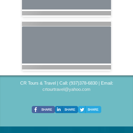
CR Tours & Travel | Call: (937)378-6830 | Email:
crtourtravel@yahoo.com