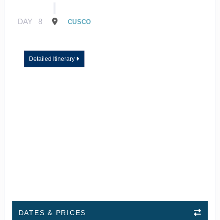
DAY
8
CUSCO
Detailed Itinerary
DATES & PRICES