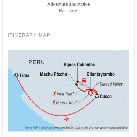
Adventure and Active
Rail Tours
ITINERARY MAP