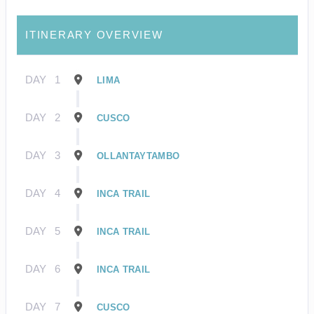
ITINERARY OVERVIEW
DAY
1
LIMA
DAY
2
CUSCO
DAY
3
OLLANTAYTAMBO
DAY
4
INCA TRAIL
DAY
5
INCA TRAIL
DAY
6
INCA TRAIL
DAY
7
CUSCO