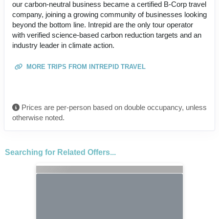
our carbon-neutral business became a certified B-Corp travel
company, joining a growing community of businesses looking
beyond the bottom line. Intrepid are the only tour operator
with verified science-based carbon reduction targets and an
industry leader in climate action.
MORE TRIPS FROM INTREPID TRAVEL
Prices are per-person based on double occupancy, unless
otherwise noted.
Searching for Related Offers...