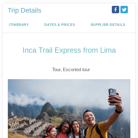
Trip Details
ITINERARY
DATES & PRICES
SUPPLIER DETAILS
Inca Trail Express from Lima
Lima to Inca Trail
Tour, Escorted tour