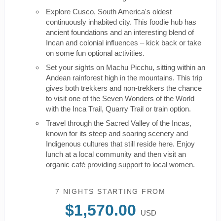
Explore Cusco, South America's oldest
continuously inhabited city. This foodie hub has
ancient foundations and an interesting blend of
Incan and colonial influences – kick back or take
on some fun optional activities.
Set your sights on Machu Picchu, sitting within an
Andean rainforest high in the mountains. This trip
gives both trekkers and non-trekkers the chance
to visit one of the Seven Wonders of the World
with the Inca Trail, Quarry Trail or train option.
Travel through the Sacred Valley of the Incas,
known for its steep and soaring scenery and
Indigenous cultures that still reside here. Enjoy
lunch at a local community and then visit an
organic café providing support to local women.
7 NIGHTS
STARTING FROM
$1,570.00
USD