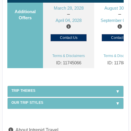
March 28, 2028
August 30, 2
Additional
Offers
April 04, 2028
September 06, 
Contact Us
Contact Us
Terms & Disclaimers
Terms & Disclaim
ID: 11745066
ID: 1178866
TRIP THEMES
OUR TRIP STYLES
About Intrepid Travel