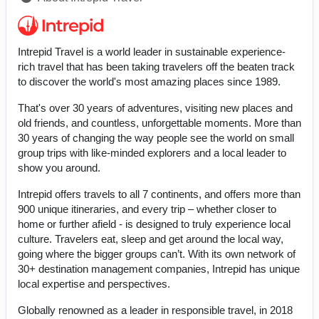
Intrepid Travel is a world leader in sustainable experience-
rich travel that has been taking travelers off the beaten track
to discover the world's most amazing places since 1989.
That's over 30 years of adventures, visiting new places and
old friends, and countless, unforgettable moments. More than
30 years of changing the way people see the world on small
group trips with like-minded explorers and a local leader to
show you around.
Intrepid offers travels to all 7 continents, and offers more than
900 unique itineraries, and every trip – whether closer to
home or further afield - is designed to truly experience local
culture. Travelers eat, sleep and get around the local way,
going where the bigger groups can’t. With its own network of
30+ destination management companies, Intrepid has unique
local expertise and perspectives.
Globally renowned as a leader in responsible travel, in 2018