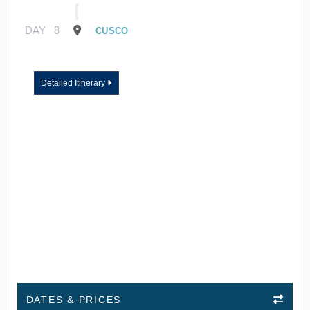
DAY
8
CUSCO
Detailed Itinerary
DATES & PRICES