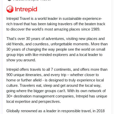
Intrepid Travel is a world leader in sustainable experience-
rich travel that has been taking travelers off the beaten track
to discover the world's most amazing places since 1989.
That's over 30 years of adventures, visiting new places and
old friends, and countless, unforgettable moments. More than
30 years of changing the way people see the world on small
group trips with like-minded explorers and a local leader to
show you around.
Intrepid offers travels to all 7 continents, and offers more than
900 unique itineraries, and every trip – whether closer to
home or further afield - is designed to truly experience local
culture. Travelers eat, sleep and get around the local way,
going where the bigger groups can’t. With its own network of
30+ destination management companies, Intrepid has unique
local expertise and perspectives.
Globally renowned as a leader in responsible travel, in 2018