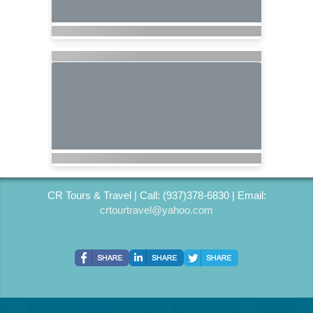
CR Tours & Travel | Call: (937)378-6830 | Email:
crtourtravel@yahoo.com