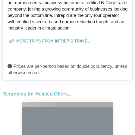
our carbon-neutral business became a certified B-Corp travel
company, joining a growing community of businesses looking
beyond the bottom line. Intrepid are the only tour operator
with verified science-based carbon reduction targets and an
industry leader in climate action.
MORE TRIPS FROM INTREPID TRAVEL
Prices are per-person based on double occupancy, unless
otherwise noted.
Searching for Related Offers...