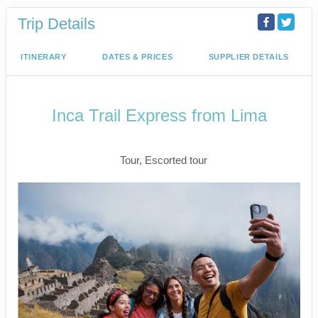
Trip Details
ITINERARY
DATES & PRICES
SUPPLIER DETAILS
Inca Trail Express from Lima
Lima to Inca Trail
Tour, Escorted tour