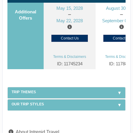
May 15, 2028
August 30, 2
Additional
Offers
May 22, 2028
September 06, 
Contact Us
Contact Us
Terms & Disclaimers
Terms & Disclaim
ID: 11745234
ID: 1178866
TRIP THEMES
OUR TRIP STYLES
About Intrepid Travel