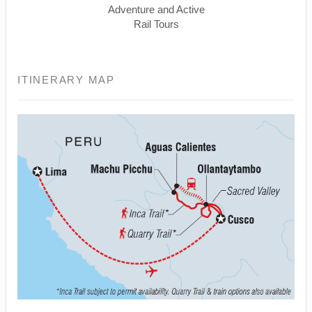
Adventure and Active
Rail Tours
ITINERARY MAP