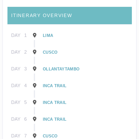
ITINERARY OVERVIEW
DAY
1
LIMA
DAY
2
CUSCO
DAY
3
OLLANTAYTAMBO
DAY
4
INCA TRAIL
DAY
5
INCA TRAIL
DAY
6
INCA TRAIL
DAY
7
CUSCO