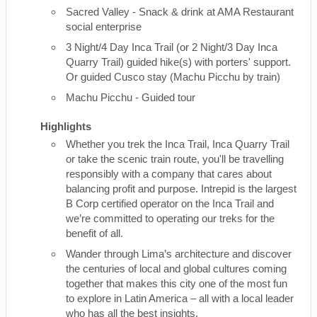
Sacred Valley - Snack & drink at AMA Restaurant
social enterprise
3 Night/4 Day Inca Trail (or 2 Night/3 Day Inca
Quarry Trail) guided hike(s) with porters' support.
Or guided Cusco stay (Machu Picchu by train)
Machu Picchu - Guided tour
Highlights
Whether you trek the Inca Trail, Inca Quarry Trail
or take the scenic train route, you'll be travelling
responsibly with a company that cares about
balancing profit and purpose. Intrepid is the largest
B Corp certified operator on the Inca Trail and
we’re committed to operating our treks for the
benefit of all.
Wander through Lima’s architecture and discover
the centuries of local and global cultures coming
together that makes this city one of the most fun
to explore in Latin America – all with a local leader
who has all the best insights.