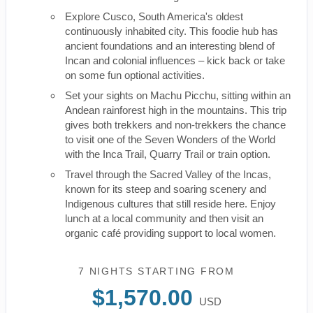
Explore Cusco, South America's oldest
continuously inhabited city. This foodie hub has
ancient foundations and an interesting blend of
Incan and colonial influences – kick back or take
on some fun optional activities.
Set your sights on Machu Picchu, sitting within an
Andean rainforest high in the mountains. This trip
gives both trekkers and non-trekkers the chance
to visit one of the Seven Wonders of the World
with the Inca Trail, Quarry Trail or train option.
Travel through the Sacred Valley of the Incas,
known for its steep and soaring scenery and
Indigenous cultures that still reside here. Enjoy
lunch at a local community and then visit an
organic café providing support to local women.
7 NIGHTS
STARTING FROM
$1,570.00
USD