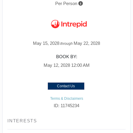
Per Person
May 15, 2028
May 22, 2028
through
BOOK BY:
May 12, 2028
12:00 AM
Contact Us
Terms & Disclaimers
ID: 11745234
INTERESTS