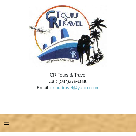
CR Tours & Travel
Call: (937)378-6830
Email:
crtourtravel@yahoo.com