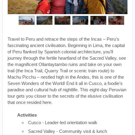
Travel to Peru and retrace the steps of the Incas – Peru's
fascinating ancient civilisation. Beginning in Lima, the capital
of Peru flanked by Spanish colonial architecture, you’ll
journey through the fertile heartland of the Sacred Valley, see
the magnificent Ollantaytambo ruins and take on your own
trail (the Inca Trail, Quarry Trail or scenic train route) to
Machu Picchu – nestled high in the Andes, this is one of the
Seven Wonders of the World! End it all in Cusco, a foodie’s
paradise and cultural hub of nightlife. This eight-day Peruvian
tour gets you closer to the secrets of the elusive civilisation
that once resided here.
Activities
Cusco - Leader-led orientation walk
Sacred Valley - Community visit & lunch