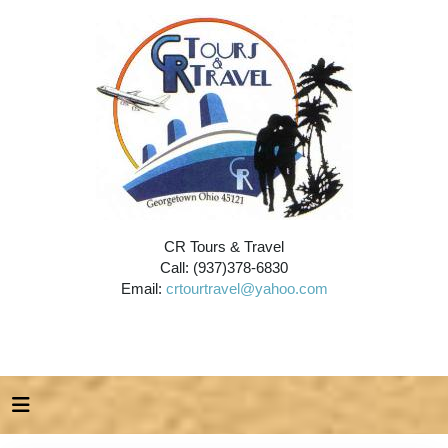
CR Tours & Travel
Call: (937)378-6830
Email:
crtourtravel@yahoo.com