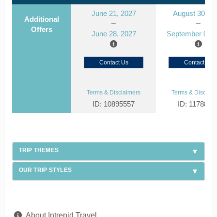
June 21, 2027
August 30, 2
Additional
Offers
June 28, 2027
September 06, 
Contact Us
Contact Us
Terms & Disclaimers
Terms & Disclaim
ID: 10895557
ID: 1178866
TRIP THEMES
OUR TRIP STYLES
About Intrepid Travel