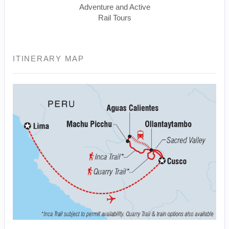
Adventure and Active
Rail Tours
ITINERARY MAP