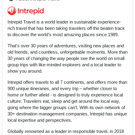
Intrepid Travel is a world leader in sustainable experience-
rich travel that has been taking travelers off the beaten track
to discover the world's most amazing places since 1989.
That's over 30 years of adventures, visiting new places and
old friends, and countless, unforgettable moments. More than
30 years of changing the way people see the world on small
group trips with like-minded explorers and a local leader to
show you around.
Intrepid offers travels to all 7 continents, and offers more than
900 unique itineraries, and every trip – whether closer to
home or further afield - is designed to truly experience local
culture. Travelers eat, sleep and get around the local way,
going where the bigger groups can’t. With its own network of
30+ destination management companies, Intrepid has unique
local expertise and perspectives.
Globally renowned as a leader in responsible travel, in 2018