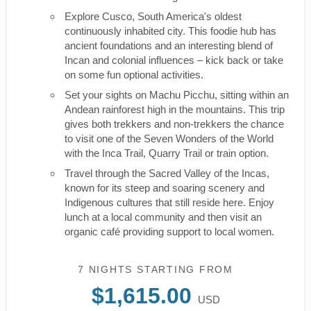
Explore Cusco, South America's oldest
continuously inhabited city. This foodie hub has
ancient foundations and an interesting blend of
Incan and colonial influences – kick back or take
on some fun optional activities.
Set your sights on Machu Picchu, sitting within an
Andean rainforest high in the mountains. This trip
gives both trekkers and non-trekkers the chance
to visit one of the Seven Wonders of the World
with the Inca Trail, Quarry Trail or train option.
Travel through the Sacred Valley of the Incas,
known for its steep and soaring scenery and
Indigenous cultures that still reside here. Enjoy
lunch at a local community and then visit an
organic café providing support to local women.
7 NIGHTS
STARTING FROM
$1,615.00
USD