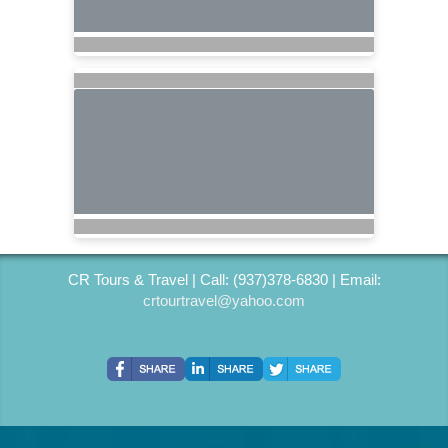
CR Tours & Travel | Call: (937)378-6830 | Email:
crtourtravel@yahoo.com