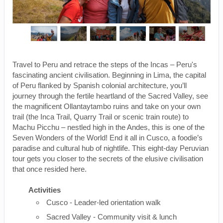
Travel to Peru and retrace the steps of the Incas – Peru's
fascinating ancient civilisation. Beginning in Lima, the capital
of Peru flanked by Spanish colonial architecture, you’ll
journey through the fertile heartland of the Sacred Valley, see
the magnificent Ollantaytambo ruins and take on your own
trail (the Inca Trail, Quarry Trail or scenic train route) to
Machu Picchu – nestled high in the Andes, this is one of the
Seven Wonders of the World! End it all in Cusco, a foodie’s
paradise and cultural hub of nightlife. This eight-day Peruvian
tour gets you closer to the secrets of the elusive civilisation
that once resided here.
Activities
Cusco - Leader-led orientation walk
Sacred Valley - Community visit & lunch