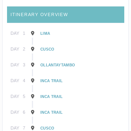
ITINERARY OVERVIEW
DAY
1
LIMA
DAY
2
CUSCO
DAY
3
OLLANTAYTAMBO
DAY
4
INCA TRAIL
DAY
5
INCA TRAIL
DAY
6
INCA TRAIL
DAY
7
CUSCO