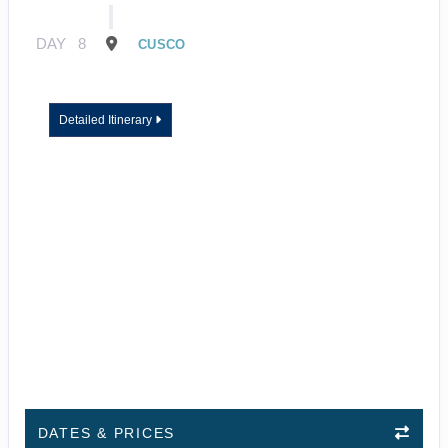
DAY
8
CUSCO
Detailed Itinerary
DATES & PRICES