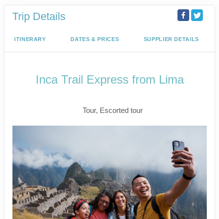
Trip Details
ITINERARY
DATES & PRICES
SUPPLIER DETAILS
Inca Trail Express from Lima
Lima to Inca Trail
Tour, Escorted tour