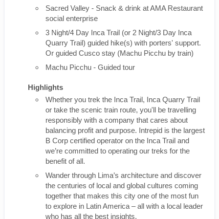
Sacred Valley - Snack & drink at AMA Restaurant
social enterprise
3 Night/4 Day Inca Trail (or 2 Night/3 Day Inca
Quarry Trail) guided hike(s) with porters' support.
Or guided Cusco stay (Machu Picchu by train)
Machu Picchu - Guided tour
Highlights
Whether you trek the Inca Trail, Inca Quarry Trail
or take the scenic train route, you'll be travelling
responsibly with a company that cares about
balancing profit and purpose. Intrepid is the largest
B Corp certified operator on the Inca Trail and
we’re committed to operating our treks for the
benefit of all.
Wander through Lima’s architecture and discover
the centuries of local and global cultures coming
together that makes this city one of the most fun
to explore in Latin America – all with a local leader
who has all the best insights.