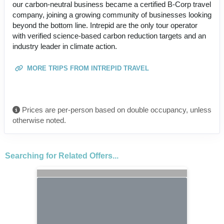
our carbon-neutral business became a certified B-Corp travel
company, joining a growing community of businesses looking
beyond the bottom line. Intrepid are the only tour operator
with verified science-based carbon reduction targets and an
industry leader in climate action.
MORE TRIPS FROM INTREPID TRAVEL
Prices are per-person based on double occupancy, unless
otherwise noted.
Searching for Related Offers...