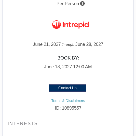
Per Person
June 21, 2027
June 28, 2027
through
BOOK BY:
June 18, 2027
12:00 AM
Contact Us
Terms & Disclaimers
ID: 10895557
INTERESTS