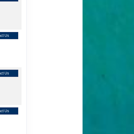
ct Us
ct Us
ct Us