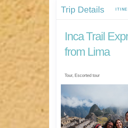
Trip Details
ITIN
Inca Trail Exp
from Lima
Lima to Inca Trail
Tour, Escorted tour