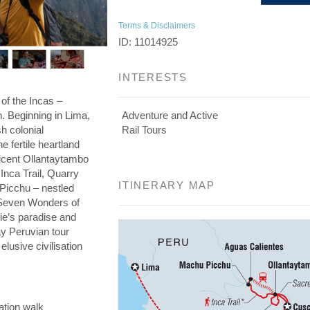
Terms & Disclaimers
ID: 11014925
INTERESTS
 of the Incas –
on. Beginning in Lima,
Adventure and Active
h colonial
Rail Tours
he fertile heartland
ficent Ollantaytambo
 Inca Trail, Quarry
ITINERARY MAP
 Picchu – nestled
e Seven Wonders of
die’s paradise and
day Peruvian tour
elusive civilisation
ation walk