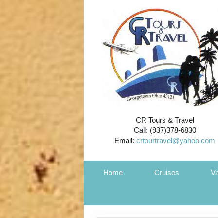
CR Tours & Travel
Call: (937)378-6830
Email:
crtourtravel@yahoo.com
Home
Cruises
Va