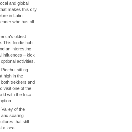
local and global
that makes this city
lore in Latin
 leader who has all
rica's oldest
y. This foodie hub
nd an interesting
l influences – kick
ptional activities.
Picchu, sitting
t high in the
s both trekkers and
 visit one of the
ld with the Inca
 option.
 Valley of the
p and soaring
tures that still
t a local