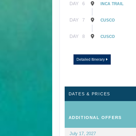
DAY
6
INCA TRAIL
DAY
7
CUSCO
DAY
8
CUSCO
Detailed Itinerary
DATES & PRICES
ADDITIONAL
OFFERS
July 17, 2027