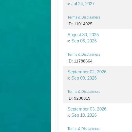
Jul 24, 2027
to
Terms & Disclaimers
ID: 11014925
August 30, 2026
Sep 06, 2026
to
Terms & Disclaimers
ID: 11788664
September 02, 2026
Sep 09, 2026
to
Terms & Disclaimers
ID: 9200319
September 03, 2026
Sep 10, 2026
to
Terms & Disclaimers