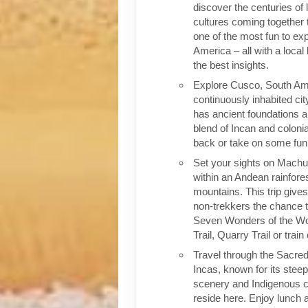
discover the centuries of 
cultures coming together 
one of the most fun to exp
America – all with a local
the best insights.
Explore Cusco, South Ame
continuously inhabited cit
has ancient foundations a
blend of Incan and colonia
back or take on some fun o
Set your sights on Machu 
within an Andean rainfores
mountains. This trip give
non-trekkers the chance to
Seven Wonders of the Wor
Trail, Quarry Trail or train
Travel through the Sacred
Incas, known for its stee
scenery and Indigenous cul
reside here. Enjoy lunch a