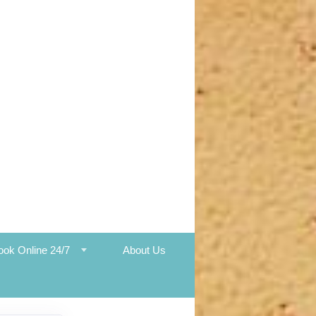
ook Online 24/7
About Us