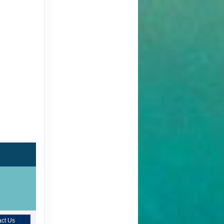
ct Us