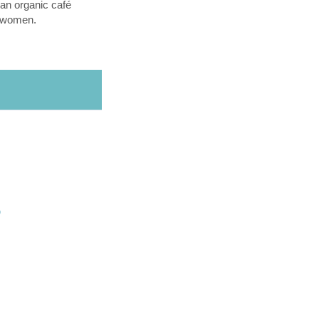
an organic café
l women.
O