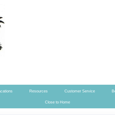
cations
Resources
Customer Service
B
Close to Home