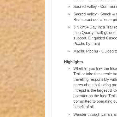
Sacred Valley - Communit
Sacred Valley - Snack & 
Restaurant social enterpr
3 Night/4 Day Inca Trail (
Inca Quarry Trail) guided 
support. Or guided Cusc
Picchu by train)
Machu Picchu - Guided t
Highlights
Whether you trek the Inca
Trail or take the scenic tra
travelling responsibly wi
cares about balancing pro
Intrepid is the largest B C
operator on the Inca Trail
committed to operating our
benefit of all.
Wander through Lima’s ar