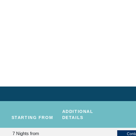
ADDITIONAL
STARTING FROM
DETAILS
7 Nights
from
Conta