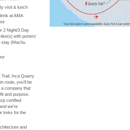
y visit & lunch
drink at AMA
ise
or 2 Night/3 Day
hike(s) with porters'
o stay (Machu
our
 Trail, Inca Quarry
in route, you'll be
th a company that
fit and purpose.
orp certified
 and we’re
 treks for the
chitecture and