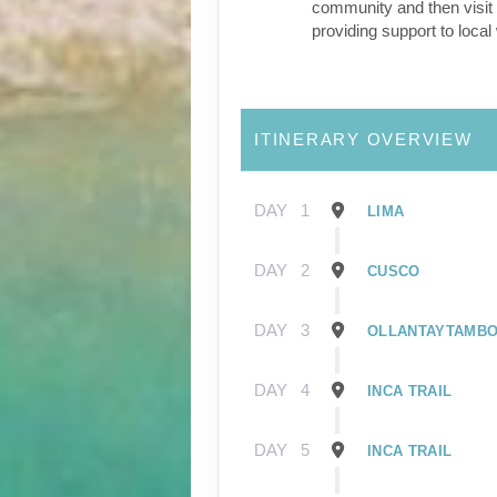
community and then visit 
providing support to loca
ITINERARY OVERVIEW
DAY
1
LIMA
DAY
2
CUSCO
DAY
3
OLLANTAYTAMB
DAY
4
INCA TRAIL
DAY
5
INCA TRAIL