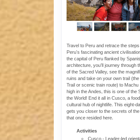
Travel to Peru and retrace the steps
Peru's fascinating ancient civilisati
the capital of Peru flanked by Spanis
architecture, you’ll journey through t
of the Sacred Valley, see the magni
ruins and take on your own trail (the
Trail or scenic train route) to Machu
high in the Andes, this is one of th
the World! End it all in Cusco, a foo
cultural hub of nightlife. This eight-
gets you closer to the secrets of the 
that once resided here.
Activities
Cusco - Leader-led orient