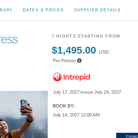
ERARY
DATES & PRICES
SUPPLIER DETAILS
ress
7 NIGHTS
STARTING FROM
$1,495.00
USD
Per Person
July 17, 2027
July 24, 2027
through
BOOK BY:
July 14, 2027
12:00 AM
Contac