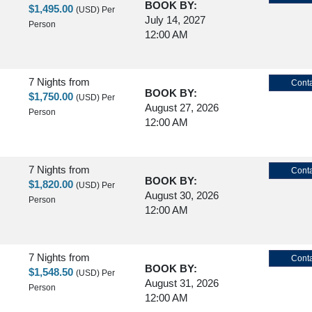
BOOK BY:
$1,495.00
(USD)
Per
July 14, 2027
Person
12:00 AM
7 Nights
from
Conta
BOOK BY:
$1,750.00
(USD)
Per
August 27, 2026
Person
12:00 AM
7 Nights
from
Conta
BOOK BY:
$1,820.00
(USD)
Per
August 30, 2026
Person
12:00 AM
7 Nights
from
Conta
BOOK BY:
$1,548.50
(USD)
Per
August 31, 2026
Person
12:00 AM