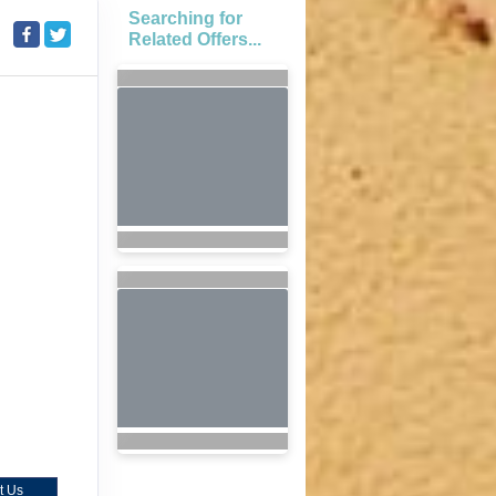
Searching for
Related Offers...
t Us