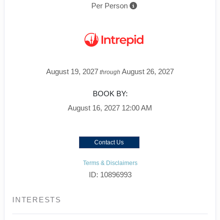
Per Person
August 19, 2027
August 26, 2027
through
BOOK BY:
August 16, 2027
12:00 AM
Contact Us
Terms & Disclaimers
ID: 10896993
INTERESTS