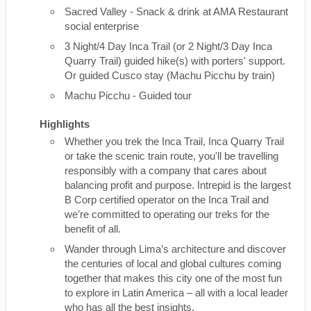
Sacred Valley - Snack & drink at AMA Restaurant
social enterprise
3 Night/4 Day Inca Trail (or 2 Night/3 Day Inca
Quarry Trail) guided hike(s) with porters' support.
Or guided Cusco stay (Machu Picchu by train)
Machu Picchu - Guided tour
Highlights
Whether you trek the Inca Trail, Inca Quarry Trail
or take the scenic train route, you'll be travelling
responsibly with a company that cares about
balancing profit and purpose. Intrepid is the largest
B Corp certified operator on the Inca Trail and
we’re committed to operating our treks for the
benefit of all.
Wander through Lima’s architecture and discover
the centuries of local and global cultures coming
together that makes this city one of the most fun
to explore in Latin America – all with a local leader
who has all the best insights.