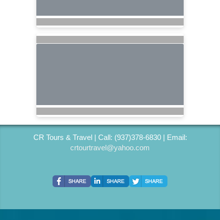
CR Tours & Travel | Call: (937)378-6830 | Email:
crtourtravel@yahoo.com