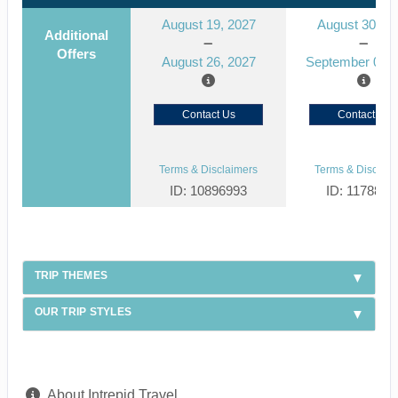
August 19, 2027
August 30, 2
Additional
Offers
August 26, 2027
September 06, 
Contact Us
Contact Us
Terms & Disclaimers
Terms & Disclaim
ID: 10896993
ID: 1178866
TRIP THEMES
OUR TRIP STYLES
About Intrepid Travel