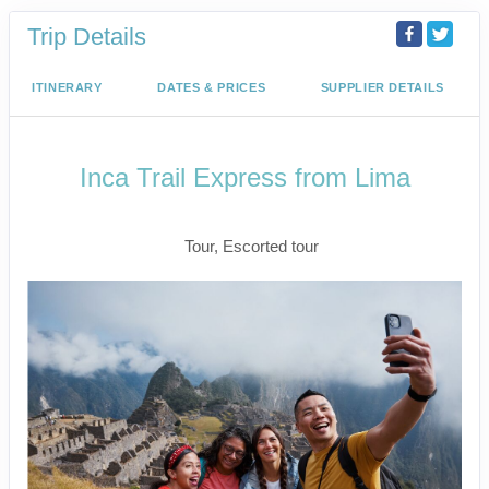
Trip Details
ITINERARY
DATES & PRICES
SUPPLIER DETAILS
Inca Trail Express from Lima
Lima to Inca Trail
Tour, Escorted tour