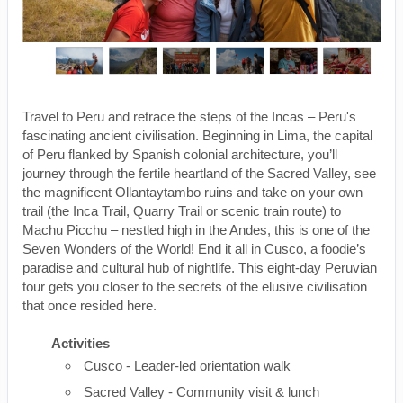
Travel to Peru and retrace the steps of the Incas – Peru's
fascinating ancient civilisation. Beginning in Lima, the capital
of Peru flanked by Spanish colonial architecture, you’ll
journey through the fertile heartland of the Sacred Valley, see
the magnificent Ollantaytambo ruins and take on your own
trail (the Inca Trail, Quarry Trail or scenic train route) to
Machu Picchu – nestled high in the Andes, this is one of the
Seven Wonders of the World! End it all in Cusco, a foodie’s
paradise and cultural hub of nightlife. This eight-day Peruvian
tour gets you closer to the secrets of the elusive civilisation
that once resided here.
Activities
Cusco - Leader-led orientation walk
Sacred Valley - Community visit & lunch