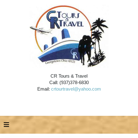
CR Tours & Travel
Call: (937)378-6830
Email:
crtourtravel@yahoo.com