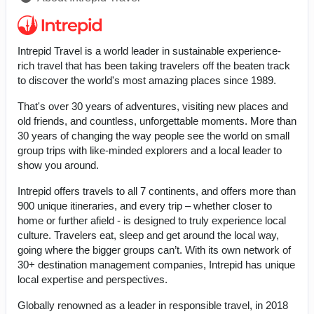
Intrepid Travel is a world leader in sustainable experience-
rich travel that has been taking travelers off the beaten track
to discover the world's most amazing places since 1989.
That's over 30 years of adventures, visiting new places and
old friends, and countless, unforgettable moments. More than
30 years of changing the way people see the world on small
group trips with like-minded explorers and a local leader to
show you around.
Intrepid offers travels to all 7 continents, and offers more than
900 unique itineraries, and every trip – whether closer to
home or further afield - is designed to truly experience local
culture. Travelers eat, sleep and get around the local way,
going where the bigger groups can’t. With its own network of
30+ destination management companies, Intrepid has unique
local expertise and perspectives.
Globally renowned as a leader in responsible travel, in 2018