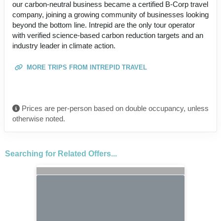
our carbon-neutral business became a certified B-Corp travel
company, joining a growing community of businesses looking
beyond the bottom line. Intrepid are the only tour operator
with verified science-based carbon reduction targets and an
industry leader in climate action.
MORE TRIPS FROM INTREPID TRAVEL
Prices are per-person based on double occupancy, unless
otherwise noted.
Searching for Related Offers...