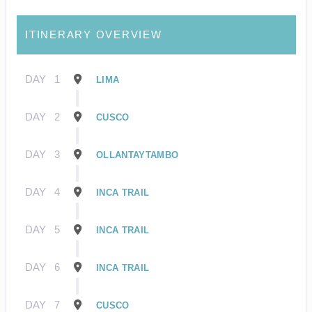
ITINERARY OVERVIEW
DAY
1
LIMA
DAY
2
CUSCO
DAY
3
OLLANTAYTAMBO
DAY
4
INCA TRAIL
DAY
5
INCA TRAIL
DAY
6
INCA TRAIL
DAY
7
CUSCO