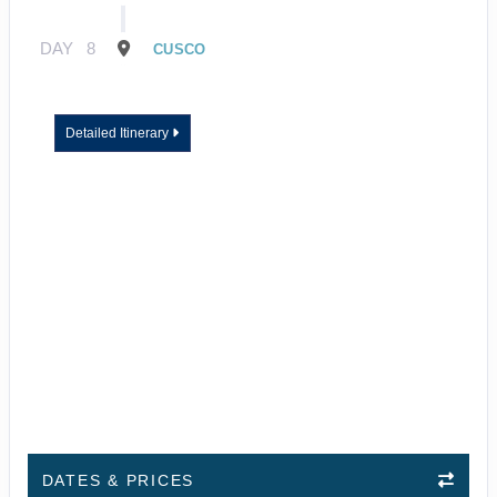
DAY
8
CUSCO
Detailed Itinerary
DATES & PRICES