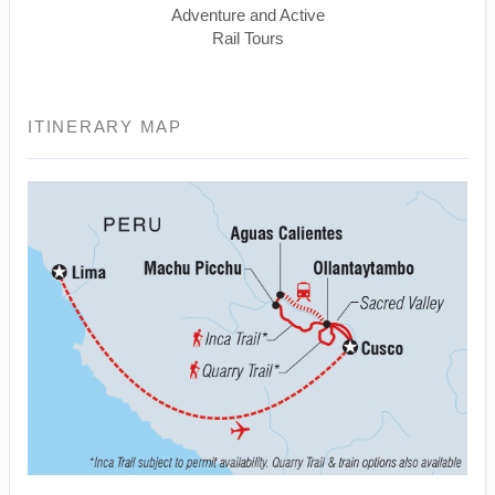
Adventure and Active
Rail Tours
ITINERARY MAP