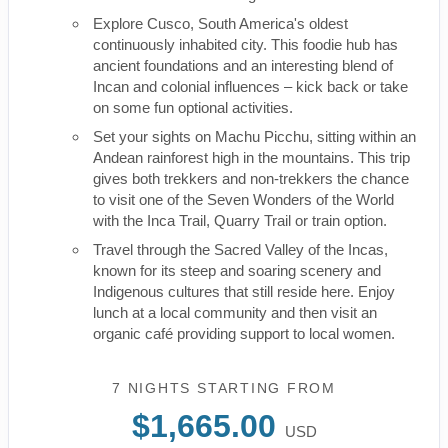
Explore Cusco, South America's oldest
continuously inhabited city. This foodie hub has
ancient foundations and an interesting blend of
Incan and colonial influences – kick back or take
on some fun optional activities.
Set your sights on Machu Picchu, sitting within an
Andean rainforest high in the mountains. This trip
gives both trekkers and non-trekkers the chance
to visit one of the Seven Wonders of the World
with the Inca Trail, Quarry Trail or train option.
Travel through the Sacred Valley of the Incas,
known for its steep and soaring scenery and
Indigenous cultures that still reside here. Enjoy
lunch at a local community and then visit an
organic café providing support to local women.
7 NIGHTS
STARTING FROM
$1,665.00
USD