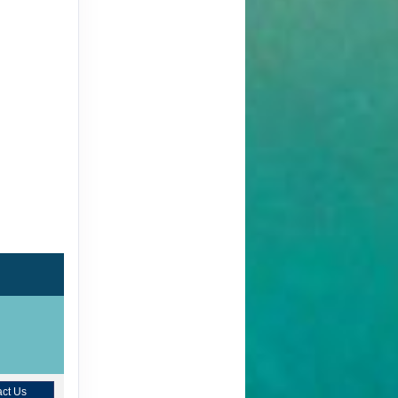
ct Us