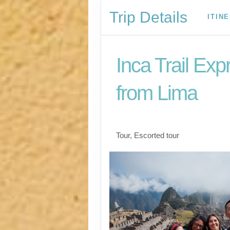
Trip Details
ITIN
Inca Trail Exp
from Lima
Lima to Inca Trail
Tour, Escorted tour