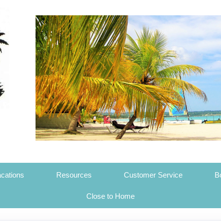
cations
Resources
Customer Service
B
Close to Home