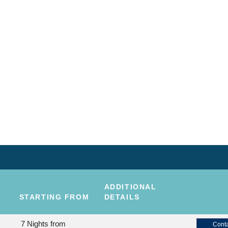
ADDITIONAL
STARTING FROM
DETAILS
7 Nights
from
Conta