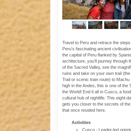
Travel to Peru and retrace the steps
Peru's fascinating ancient civilisati
the capital of Peru flanked by Spanis
architecture, you’ll journey through t
of the Sacred Valley, see the magni
ruins and take on your own trail (the
Trail or scenic train route) to Machu
high in the Andes, this is one of th
the World! End it all in Cusco, a foo
cultural hub of nightlife. This eight-
gets you closer to the secrets of the 
that once resided here.
Activities
Cusco - Leader-led orient