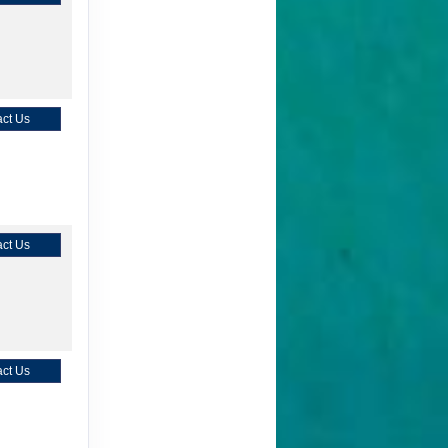
ct Us
ct Us
ct Us