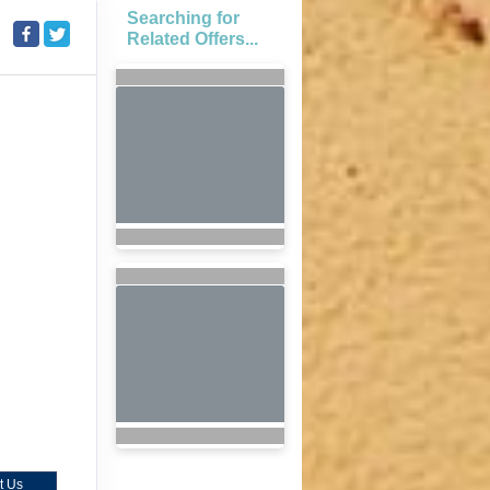
Searching for
Related Offers...
t Us