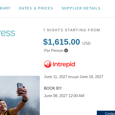
ERARY
DATES & PRICES
SUPPLIER DETAILS
ress
7 NIGHTS
STARTING FROM
$1,615.00
USD
Per Person
June 11, 2027
June 18, 2027
through
BOOK BY:
June 08, 2027
12:00 AM
Contac