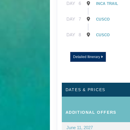
DAY
6
INCA TRAIL
DAY
7
CUSCO
DAY
8
CUSCO
Detailed Itinerary
DATES & PRICES
ADDITIONAL
OFFERS
June 11, 2027