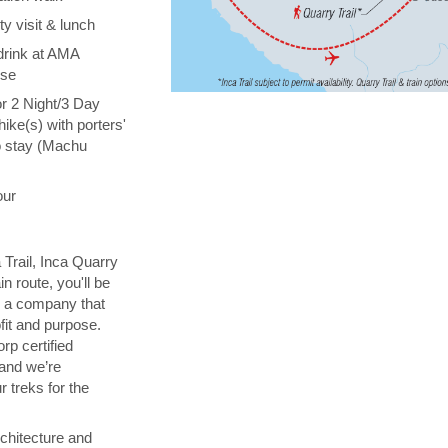
y visit & lunch
drink at AMA
ise
or 2 Night/3 Day
hike(s) with porters'
o stay (Machu
our
 Trail, Inca Quarry
in route, you'll be
th a company that
fit and purpose.
orp certified
 and we’re
 treks for the
chitecture and