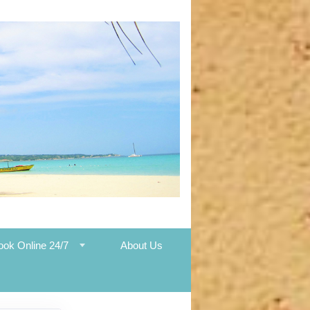
ook Online 24/7
About Us