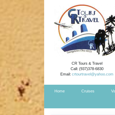
CR Tours & Travel
Call: (937)378-6830
Email:
crtourtravel@yahoo.com
Home
Cruises
Va