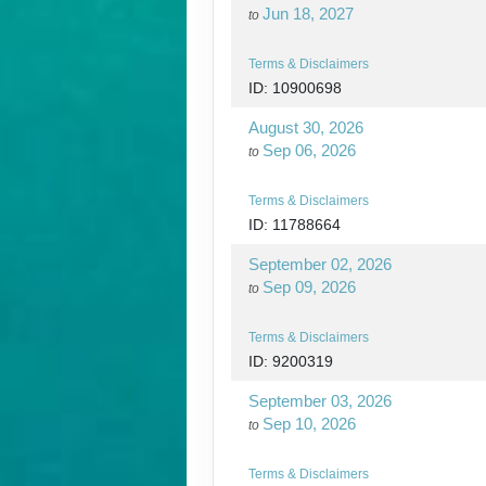
Jun 18, 2027
to
Terms & Disclaimers
ID: 10900698
August 30, 2026
Sep 06, 2026
to
Terms & Disclaimers
ID: 11788664
September 02, 2026
Sep 09, 2026
to
Terms & Disclaimers
ID: 9200319
September 03, 2026
Sep 10, 2026
to
Terms & Disclaimers