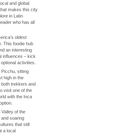
local and global
that makes this city
lore in Latin
 leader who has all
rica's oldest
y. This foodie hub
nd an interesting
l influences – kick
ptional activities.
Picchu, sitting
t high in the
s both trekkers and
 visit one of the
ld with the Inca
 option.
 Valley of the
p and soaring
tures that still
t a local