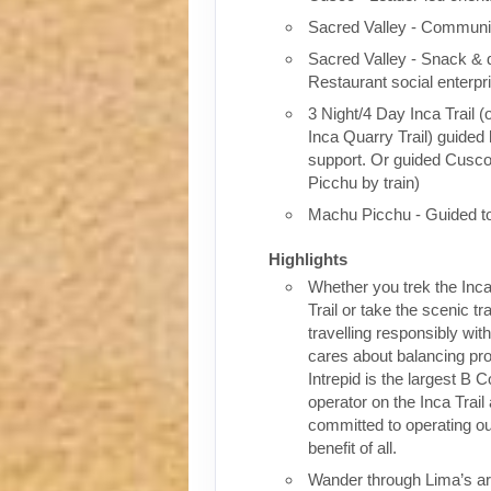
Sacred Valley - Communit
Sacred Valley - Snack & 
Restaurant social enterpr
3 Night/4 Day Inca Trail (
Inca Quarry Trail) guided 
support. Or guided Cusc
Picchu by train)
Machu Picchu - Guided t
Highlights
Whether you trek the Inca
Trail or take the scenic tra
travelling responsibly wi
cares about balancing pro
Intrepid is the largest B C
operator on the Inca Trail
committed to operating our
benefit of all.
Wander through Lima’s ar