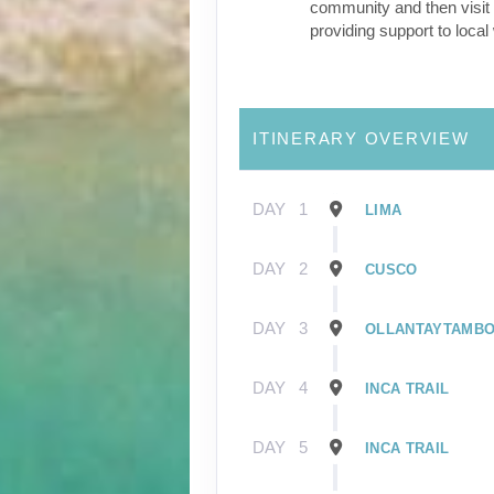
community and then visit 
providing support to loca
ITINERARY OVERVIEW
DAY
1
LIMA
DAY
2
CUSCO
DAY
3
OLLANTAYTAMB
DAY
4
INCA TRAIL
DAY
5
INCA TRAIL