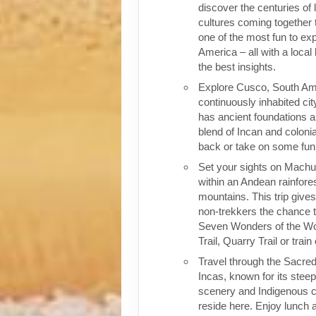
discover the centuries of 
cultures coming together 
one of the most fun to exp
America – all with a local
the best insights.
Explore Cusco, South Ame
continuously inhabited cit
has ancient foundations a
blend of Incan and colonia
back or take on some fun o
Set your sights on Machu 
within an Andean rainfores
mountains. This trip give
non-trekkers the chance to
Seven Wonders of the Wor
Trail, Quarry Trail or train
Travel through the Sacred
Incas, known for its stee
scenery and Indigenous cul
reside here. Enjoy lunch a