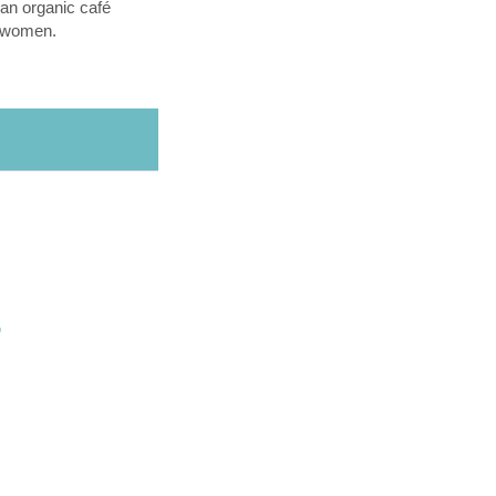
an organic café
l women.
O