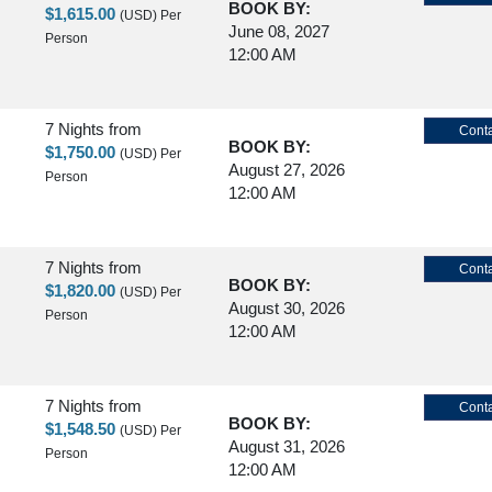
BOOK BY:
$1,615.00
(USD)
Per
June 08, 2027
Person
12:00 AM
7 Nights
from
Conta
BOOK BY:
$1,750.00
(USD)
Per
August 27, 2026
Person
12:00 AM
7 Nights
from
Conta
BOOK BY:
$1,820.00
(USD)
Per
August 30, 2026
Person
12:00 AM
7 Nights
from
Conta
BOOK BY:
$1,548.50
(USD)
Per
August 31, 2026
Person
12:00 AM