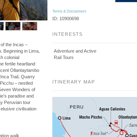
Terms & Disclaimers
ID: 10900698
INTERESTS
 of the Incas –
on. Beginning in Lima,
Adventure and Active
h colonial
Rail Tours
he fertile heartland
ficent Ollantaytambo
 Inca Trail, Quarry
ITINERARY MAP
 Picchu – nestled
e Seven Wonders of
die’s paradise and
day Peruvian tour
elusive civilisation
ation walk