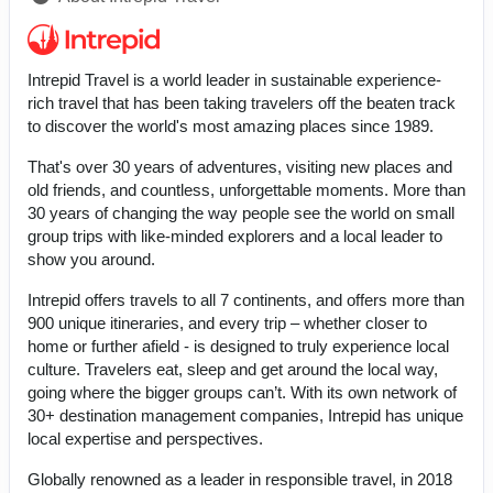
Intrepid Travel is a world leader in sustainable experience-
rich travel that has been taking travelers off the beaten track
to discover the world's most amazing places since 1989.
That's over 30 years of adventures, visiting new places and
old friends, and countless, unforgettable moments. More than
30 years of changing the way people see the world on small
group trips with like-minded explorers and a local leader to
show you around.
Intrepid offers travels to all 7 continents, and offers more than
900 unique itineraries, and every trip – whether closer to
home or further afield - is designed to truly experience local
culture. Travelers eat, sleep and get around the local way,
going where the bigger groups can’t. With its own network of
30+ destination management companies, Intrepid has unique
local expertise and perspectives.
Globally renowned as a leader in responsible travel, in 2018