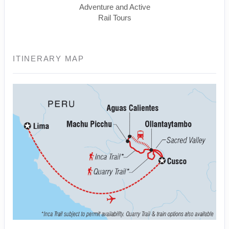
Adventure and Active
Rail Tours
ITINERARY MAP