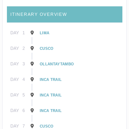
ITINERARY OVERVIEW
DAY
1
LIMA
DAY
2
CUSCO
DAY
3
OLLANTAYTAMBO
DAY
4
INCA TRAIL
DAY
5
INCA TRAIL
DAY
6
INCA TRAIL
DAY
7
CUSCO