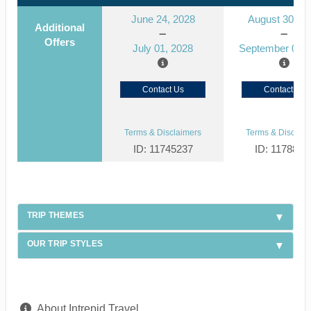
June 24, 2028
August 30, 2
Additional
Offers
July 01, 2028
September 06, 
Contact Us
Contact Us
Terms & Disclaimers
Terms & Disclaim
ID: 11745237
ID: 1178866
TRIP THEMES
OUR TRIP STYLES
About Intrepid Travel