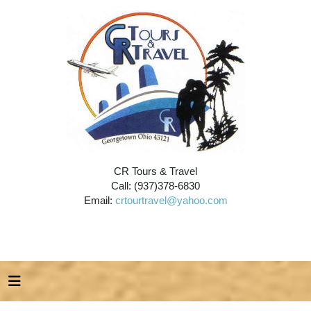
CR Tours & Travel
Call: (937)378-6830
Email:
crtourtravel@yahoo.com