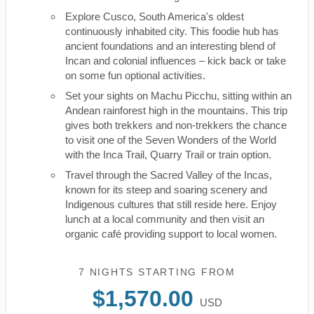
Explore Cusco, South America's oldest
continuously inhabited city. This foodie hub has
ancient foundations and an interesting blend of
Incan and colonial influences – kick back or take
on some fun optional activities.
Set your sights on Machu Picchu, sitting within an
Andean rainforest high in the mountains. This trip
gives both trekkers and non-trekkers the chance
to visit one of the Seven Wonders of the World
with the Inca Trail, Quarry Trail or train option.
Travel through the Sacred Valley of the Incas,
known for its steep and soaring scenery and
Indigenous cultures that still reside here. Enjoy
lunch at a local community and then visit an
organic café providing support to local women.
7 NIGHTS
STARTING FROM
$1,570.00
USD