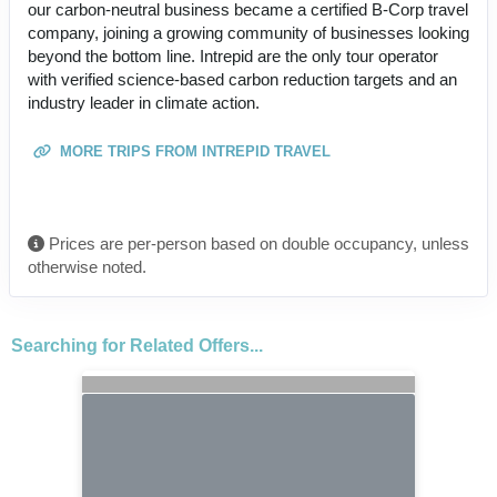
our carbon-neutral business became a certified B-Corp travel
company, joining a growing community of businesses looking
beyond the bottom line. Intrepid are the only tour operator
with verified science-based carbon reduction targets and an
industry leader in climate action.
MORE TRIPS FROM INTREPID TRAVEL
Prices are per-person based on double occupancy, unless
otherwise noted.
Searching for Related Offers...