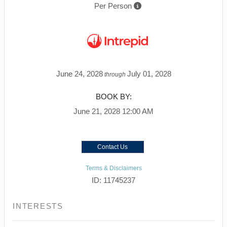
Per Person
June 24, 2028
July 01, 2028
through
BOOK BY:
June 21, 2028
12:00 AM
Contact Us
Terms & Disclaimers
ID: 11745237
INTERESTS