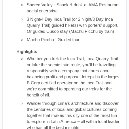
Sacred Valley - Snack & drink at AMA Restaurant
social enterprise
3 Night/4 Day Inca Trail (or 2 Night/3 Day Inca
Quarry Trail) guided hike(s) with porters' support.
Or guided Cusco stay (Machu Picchu by train)
Machu Picchu - Guided tour
Highlights
Whether you trek the Inca Trail, Inca Quarry Trail
or take the scenic train route, you'll be travelling
responsibly with a company that cares about
balancing profit and purpose. Intrepid is the largest
B Corp certified operator on the Inca Trail and
we’re committed to operating our treks for the
benefit of all.
Wander through Lima’s architecture and discover
the centuries of local and global cultures coming
together that makes this city one of the most fun
to explore in Latin America – all with a local leader
who has all the best insights.