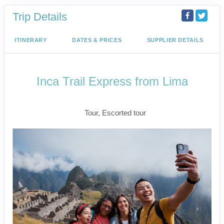
Trip Details
ITINERARY
DATES & PRICES
SUPPLIER DETAILS
Inca Trail Express from Lima
Lima to Inca Trail
Tour, Escorted tour