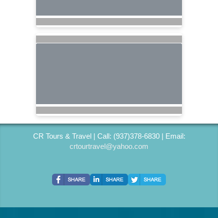
CR Tours & Travel | Call: (937)378-6830 | Email:
crtourtravel@yahoo.com