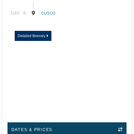
DAY
8
CUSCO
Detailed Itinerary
DATES & PRICES