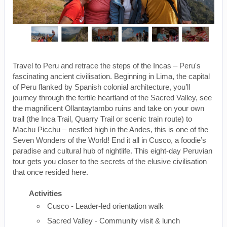
Travel to Peru and retrace the steps of the Incas – Peru's
fascinating ancient civilisation. Beginning in Lima, the capital
of Peru flanked by Spanish colonial architecture, you’ll
journey through the fertile heartland of the Sacred Valley, see
the magnificent Ollantaytambo ruins and take on your own
trail (the Inca Trail, Quarry Trail or scenic train route) to
Machu Picchu – nestled high in the Andes, this is one of the
Seven Wonders of the World! End it all in Cusco, a foodie’s
paradise and cultural hub of nightlife. This eight-day Peruvian
tour gets you closer to the secrets of the elusive civilisation
that once resided here.
Activities
Cusco - Leader-led orientation walk
Sacred Valley - Community visit & lunch