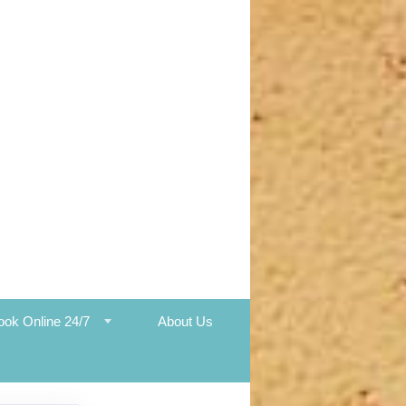
ook Online 24/7
About Us