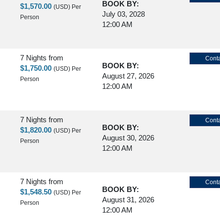
BOOK BY:
$1,570.00
(USD)
Per
July 03, 2028
Person
12:00 AM
7 Nights
from
Conta
BOOK BY:
$1,750.00
(USD)
Per
August 27, 2026
Person
12:00 AM
7 Nights
from
Conta
BOOK BY:
$1,820.00
(USD)
Per
August 30, 2026
Person
12:00 AM
7 Nights
from
Conta
BOOK BY:
$1,548.50
(USD)
Per
August 31, 2026
Person
12:00 AM