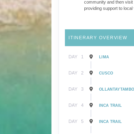
community and then visit 
providing support to loca
ITINERARY OVERVIEW
DAY
1
LIMA
DAY
2
CUSCO
DAY
3
OLLANTAYTAMB
DAY
4
INCA TRAIL
DAY
5
INCA TRAIL