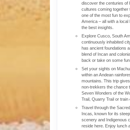
discover the centuries of 
cultures coming together 
one of the most fun to exp
America – all with a local
the best insights.
Explore Cusco, South Ame
continuously inhabited cit
has ancient foundations a
blend of Incan and colonia
back or take on some fun o
Set your sights on Machu 
within an Andean rainfores
mountains. This trip give
non-trekkers the chance to
Seven Wonders of the Wor
Trail, Quarry Trail or train
Travel through the Sacred
Incas, known for its stee
scenery and Indigenous cul
reside here. Enjoy lunch a