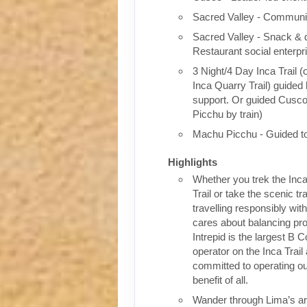
Sacred Valley - Communit
Sacred Valley - Snack & 
Restaurant social enterpr
3 Night/4 Day Inca Trail (
Inca Quarry Trail) guided 
support. Or guided Cusc
Picchu by train)
Machu Picchu - Guided t
Highlights
Whether you trek the Inca
Trail or take the scenic tra
travelling responsibly wi
cares about balancing pro
Intrepid is the largest B C
operator on the Inca Trail
committed to operating our
benefit of all.
Wander through Lima’s ar