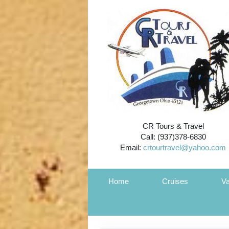
CR Tours & Travel
Call: (937)378-6830
Email:
crtourtravel@yahoo.com
Home
Cruises
Va