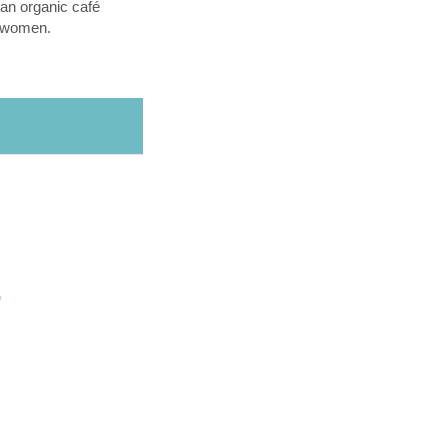
an organic café
l women.
O