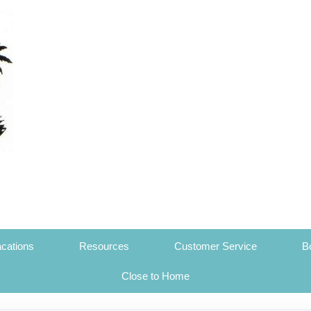
cations
Resources
Customer Service
B
Close to Home