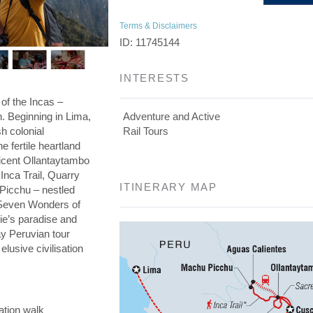
Terms & Disclaimers
ID: 11745144
INTERESTS
 of the Incas –
on. Beginning in Lima,
Adventure and Active
h colonial
Rail Tours
he fertile heartland
ficent Ollantaytambo
 Inca Trail, Quarry
ITINERARY MAP
 Picchu – nestled
e Seven Wonders of
die’s paradise and
day Peruvian tour
elusive civilisation
ation walk