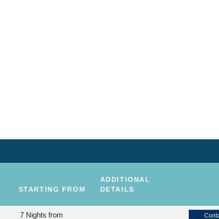
ADDITIONAL
STARTING FROM
DETAILS
7 Nights
from
Conta