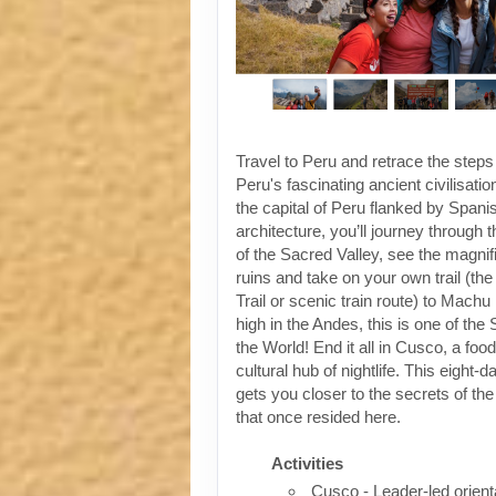
Travel to Peru and retrace the steps
Peru's fascinating ancient civilisati
the capital of Peru flanked by Spanis
architecture, you’ll journey through t
of the Sacred Valley, see the magni
ruins and take on your own trail (the
Trail or scenic train route) to Machu
high in the Andes, this is one of th
the World! End it all in Cusco, a foo
cultural hub of nightlife. This eight-
gets you closer to the secrets of the 
that once resided here.
Activities
Cusco - Leader-led orient