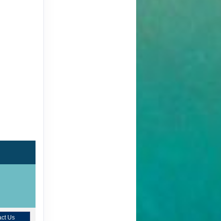
ct Us