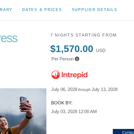
ERARY
DATES & PRICES
SUPPLIER DETAILS
ress
7 NIGHTS
STARTING FROM
$1,570.00
USD
Per Person
July 06, 2028
July 13, 2028
through
BOOK BY:
July 03, 2028
12:00 AM
Contac