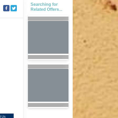
Searching for
Related Offers...
t Us