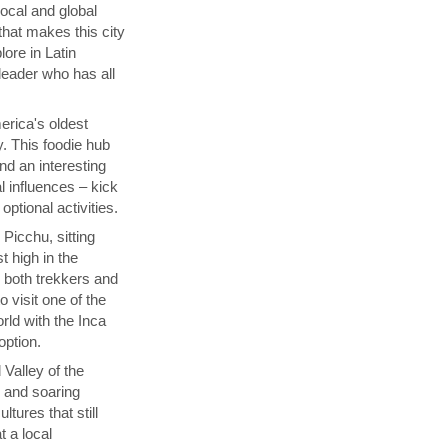
local and global
that makes this city
lore in Latin
 leader who has all
rica's oldest
y. This foodie hub
nd an interesting
l influences – kick
ptional activities.
Picchu, sitting
t high in the
s both trekkers and
 visit one of the
ld with the Inca
 option.
 Valley of the
p and soaring
tures that still
t a local