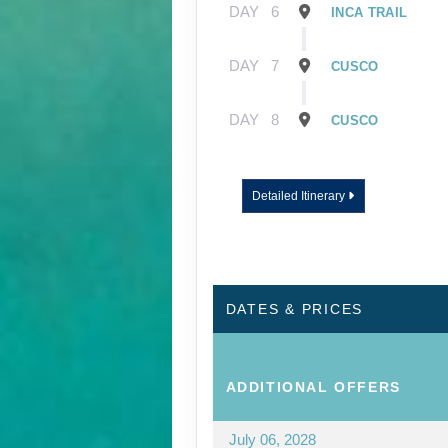
DAY
6
INCA TRAIL
DAY
7
CUSCO
DAY
8
CUSCO
Detailed Itinerary
DATES & PRICES
ADDITIONAL
OFFERS
July 06, 2028