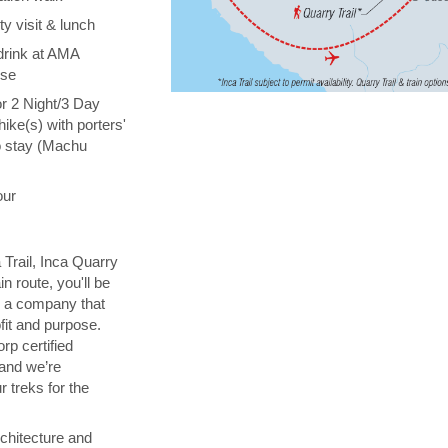
y visit & lunch
drink at AMA
ise
or 2 Night/3 Day
hike(s) with porters'
o stay (Machu
our
 Trail, Inca Quarry
in route, you'll be
th a company that
fit and purpose.
orp certified
 and we’re
 treks for the
chitecture and