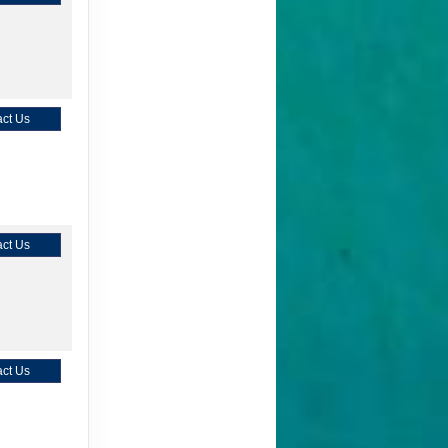
ct Us
ct Us
ct Us