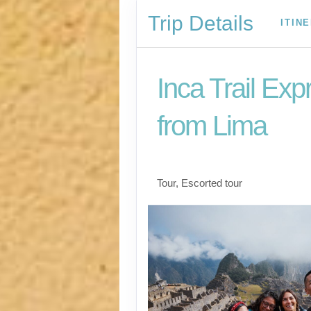
Trip Details
ITIN
Inca Trail Exp
from Lima
Lima to Inca Trail
Tour, Escorted tour