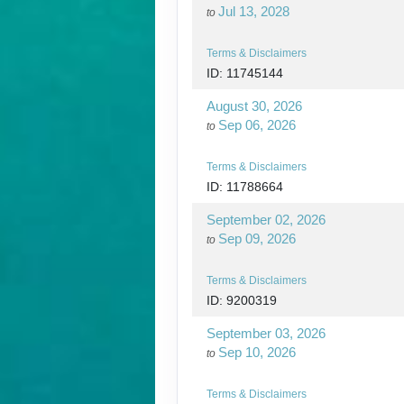
Jul 13, 2028
to
Terms & Disclaimers
ID: 11745144
August 30, 2026
Sep 06, 2026
to
Terms & Disclaimers
ID: 11788664
September 02, 2026
Sep 09, 2026
to
Terms & Disclaimers
ID: 9200319
September 03, 2026
Sep 10, 2026
to
Terms & Disclaimers