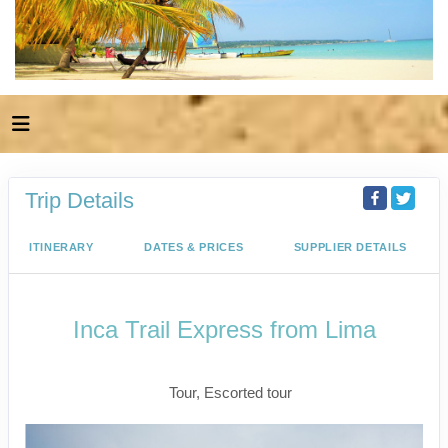
Trip Details
ITINERARY
DATES & PRICES
SUPPLIER DETAILS
Inca Trail Express from Lima
Lima to Inca Trail
Tour, Escorted tour