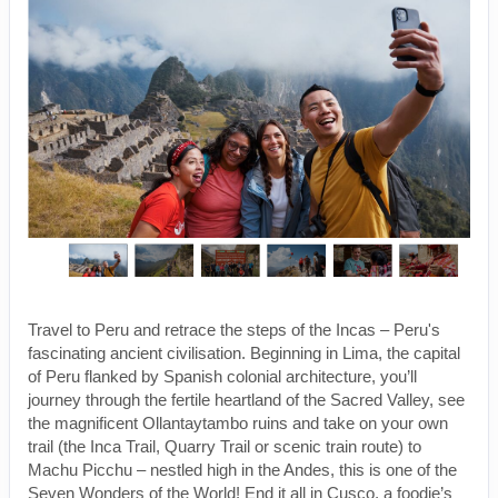
Travel to Peru and retrace the steps of the Incas – Peru's
fascinating ancient civilisation. Beginning in Lima, the capital
of Peru flanked by Spanish colonial architecture, you’ll
journey through the fertile heartland of the Sacred Valley, see
the magnificent Ollantaytambo ruins and take on your own
trail (the Inca Trail, Quarry Trail or scenic train route) to
Machu Picchu – nestled high in the Andes, this is one of the
Seven Wonders of the World! End it all in Cusco, a foodie’s