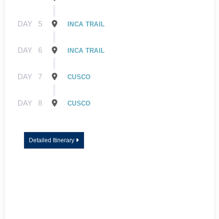
DAY
5
INCA TRAIL
DAY
6
INCA TRAIL
DAY
7
CUSCO
DAY
8
CUSCO
Detailed Itinerary