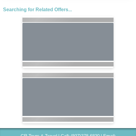
Searching for Related Offers...
CR Tours & Travel | Call: (937)378-6830 | Email: