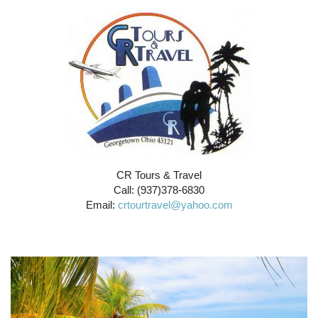
CR Tours & Travel
Call: (937)378-6830
Email:
crtourtravel@yahoo.com