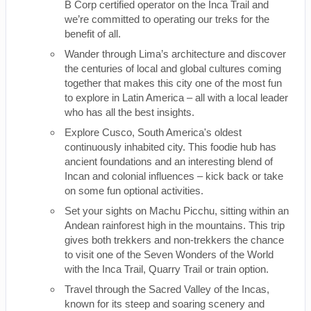
B Corp certified operator on the Inca Trail and
we’re committed to operating our treks for the
benefit of all.
Wander through Lima’s architecture and discover
the centuries of local and global cultures coming
together that makes this city one of the most fun
to explore in Latin America – all with a local leader
who has all the best insights.
Explore Cusco, South America's oldest
continuously inhabited city. This foodie hub has
ancient foundations and an interesting blend of
Incan and colonial influences – kick back or take
on some fun optional activities.
Set your sights on Machu Picchu, sitting within an
Andean rainforest high in the mountains. This trip
gives both trekkers and non-trekkers the chance
to visit one of the Seven Wonders of the World
with the Inca Trail, Quarry Trail or train option.
Travel through the Sacred Valley of the Incas,
known for its steep and soaring scenery and