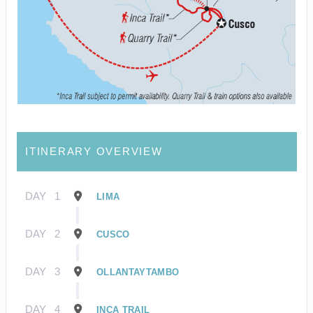
ITINERARY OVERVIEW
DAY
1
LIMA
DAY
2
CUSCO
DAY
3
OLLANTAYTAMBO
DAY
4
INCA TRAIL