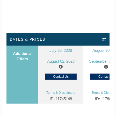
DATES & PRICES
July 26, 2028
August 30, 2
Additional
Offers
August 02, 2028
September 06, 
Contact Us
Contact Us
Terms & Disclaimers
Terms & Disclaim
ID: 11745148
ID: 1178866