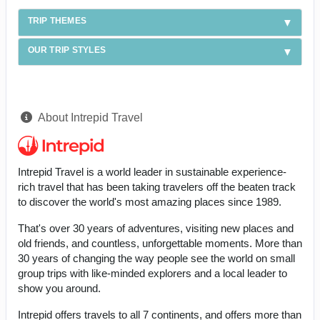
TRIP THEMES
OUR TRIP STYLES
About Intrepid Travel
Intrepid Travel is a world leader in sustainable experience-
rich travel that has been taking travelers off the beaten track
to discover the world's most amazing places since 1989.
That's over 30 years of adventures, visiting new places and
old friends, and countless, unforgettable moments. More than
30 years of changing the way people see the world on small
group trips with like-minded explorers and a local leader to
show you around.
Intrepid offers travels to all 7 continents, and offers more than