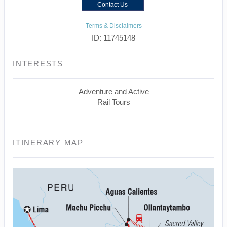
Contact Us
Terms & Disclaimers
ID: 11745148
INTERESTS
Adventure and Active
Rail Tours
ITINERARY MAP