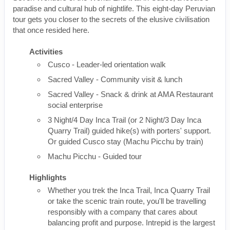
paradise and cultural hub of nightlife. This eight-day Peruvian
tour gets you closer to the secrets of the elusive civilisation
that once resided here.
Activities
Cusco - Leader-led orientation walk
Sacred Valley - Community visit & lunch
Sacred Valley - Snack & drink at AMA Restaurant
social enterprise
3 Night/4 Day Inca Trail (or 2 Night/3 Day Inca
Quarry Trail) guided hike(s) with porters' support.
Or guided Cusco stay (Machu Picchu by train)
Machu Picchu - Guided tour
Highlights
Whether you trek the Inca Trail, Inca Quarry Trail
or take the scenic train route, you'll be travelling
responsibly with a company that cares about
balancing profit and purpose. Intrepid is the largest