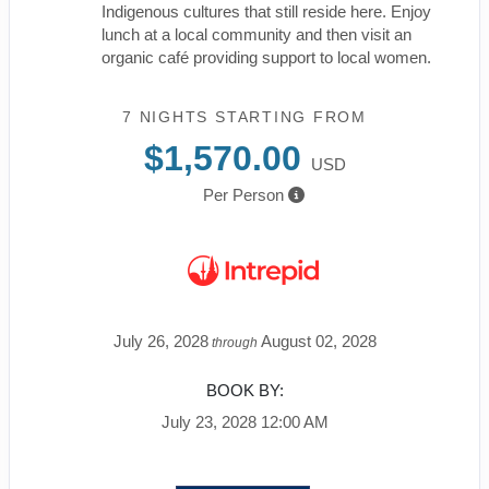
Indigenous cultures that still reside here. Enjoy
lunch at a local community and then visit an
organic café providing support to local women.
7 NIGHTS
STARTING FROM
$1,570.00
USD
Per Person
July 26, 2028
August 02, 2028
through
BOOK BY:
July 23, 2028
12:00 AM