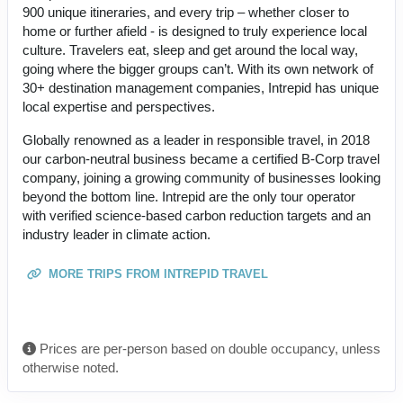
900 unique itineraries, and every trip – whether closer to
home or further afield - is designed to truly experience local
culture. Travelers eat, sleep and get around the local way,
going where the bigger groups can’t. With its own network of
30+ destination management companies, Intrepid has unique
local expertise and perspectives.
Globally renowned as a leader in responsible travel, in 2018
our carbon-neutral business became a certified B-Corp travel
company, joining a growing community of businesses looking
beyond the bottom line. Intrepid are the only tour operator
with verified science-based carbon reduction targets and an
industry leader in climate action.
MORE TRIPS FROM INTREPID TRAVEL
Prices are per-person based on double occupancy, unless
otherwise noted.