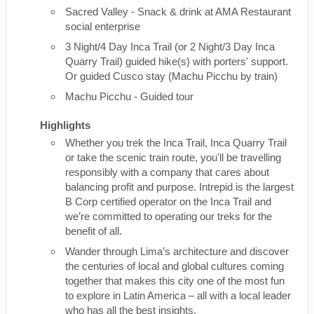
Sacred Valley - Snack & drink at AMA Restaurant
social enterprise
3 Night/4 Day Inca Trail (or 2 Night/3 Day Inca
Quarry Trail) guided hike(s) with porters' support.
Or guided Cusco stay (Machu Picchu by train)
Machu Picchu - Guided tour
Highlights
Whether you trek the Inca Trail, Inca Quarry Trail
or take the scenic train route, you'll be travelling
responsibly with a company that cares about
balancing profit and purpose. Intrepid is the largest
B Corp certified operator on the Inca Trail and
we’re committed to operating our treks for the
benefit of all.
Wander through Lima’s architecture and discover
the centuries of local and global cultures coming
together that makes this city one of the most fun
to explore in Latin America – all with a local leader
who has all the best insights.