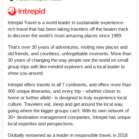
Intrepid Travel is a world leader in sustainable experience-
rich travel that has been taking travelers off the beaten track
to discover the world's most amazing places since 1989.
That's over 30 years of adventures, visiting new places and
old friends, and countless, unforgettable moments. More than
30 years of changing the way people see the world on small
group trips with like-minded explorers and a local leader to
show you around.
Intrepid offers travels to all 7 continents, and offers more than
900 unique itineraries, and every trip – whether closer to
home or further afield - is designed to truly experience local
culture. Travelers eat, sleep and get around the local way,
going where the bigger groups can’t. With its own network of
30+ destination management companies, Intrepid has unique
local expertise and perspectives.
Globally renowned as a leader in responsible travel, in 2018