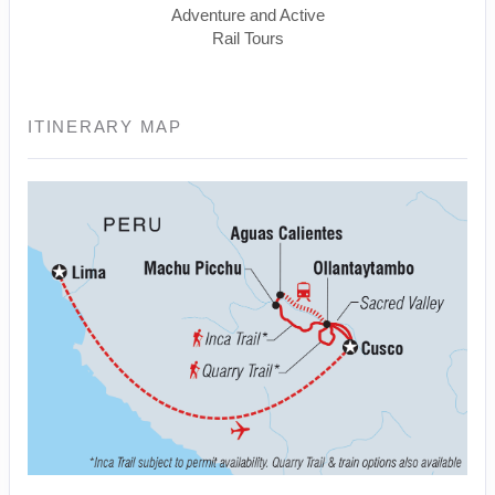
Adventure and Active
Rail Tours
ITINERARY MAP