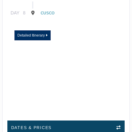
DAY
8
CUSCO
Detailed Itinerary
DATES & PRICES