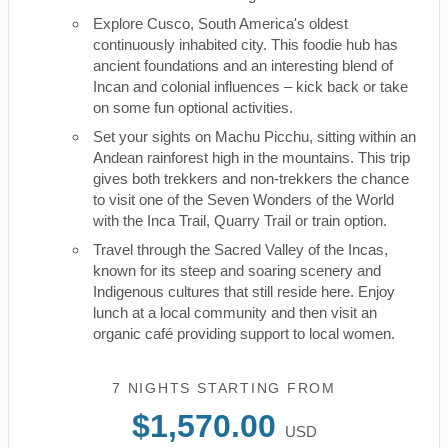
Explore Cusco, South America's oldest
continuously inhabited city. This foodie hub has
ancient foundations and an interesting blend of
Incan and colonial influences – kick back or take
on some fun optional activities.
Set your sights on Machu Picchu, sitting within an
Andean rainforest high in the mountains. This trip
gives both trekkers and non-trekkers the chance
to visit one of the Seven Wonders of the World
with the Inca Trail, Quarry Trail or train option.
Travel through the Sacred Valley of the Incas,
known for its steep and soaring scenery and
Indigenous cultures that still reside here. Enjoy
lunch at a local community and then visit an
organic café providing support to local women.
7 NIGHTS
STARTING FROM
$1,570.00
USD