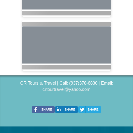
CR Tours & Travel | Call: (937)378-6830 | Email:
crtourtravel@yahoo.com