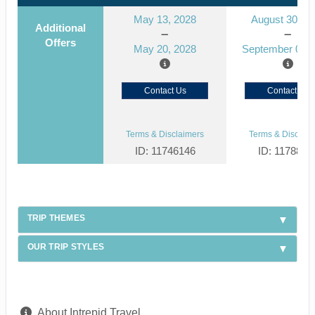
May 13, 2028
August 30, 2
Additional
Offers
May 20, 2028
September 06, 
Contact Us
Contact Us
Terms & Disclaimers
Terms & Disclaim
ID: 11746146
ID: 1178866
TRIP THEMES
OUR TRIP STYLES
About Intrepid Travel