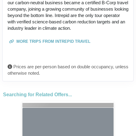
our carbon-neutral business became a certified B-Corp travel
company, joining a growing community of businesses looking
beyond the bottom line. Intrepid are the only tour operator
with verified science-based carbon reduction targets and an
industry leader in climate action.
MORE TRIPS FROM INTREPID TRAVEL
Prices are per-person based on double occupancy, unless
otherwise noted.
Searching for Related Offers...