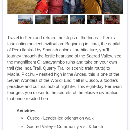
Travel to Peru and retrace the steps of the Incas – Peru's
fascinating ancient civilisation. Beginning in Lima, the capital
of Peru flanked by Spanish colonial architecture, you’ll
journey through the fertile heartland of the Sacred Valley, see
the magnificent Ollantaytambo ruins and take on your own
trail (the Inca Trail, Quarry Trail or scenic train route) to
Machu Picchu – nestled high in the Andes, this is one of the
Seven Wonders of the World! End it all in Cusco, a foodie’s
paradise and cultural hub of nightlife. This eight-day Peruvian
tour gets you closer to the secrets of the elusive civilisation
that once resided here.
Activities
Cusco - Leader-led orientation walk
Sacred Valley - Community visit & lunch