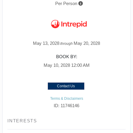
Per Person
May 13, 2028
May 20, 2028
through
BOOK BY:
May 10, 2028
12:00 AM
Contact Us
Terms & Disclaimers
ID: 11746146
INTERESTS