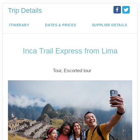
Trip Details
ITINERARY
DATES & PRICES
SUPPLIER DETAILS
Inca Trail Express from Lima
Lima to Inca Trail
Tour, Escorted tour