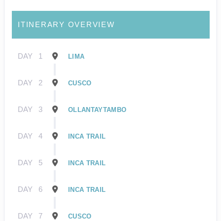
ITINERARY OVERVIEW
DAY
1
LIMA
DAY
2
CUSCO
DAY
3
OLLANTAYTAMBO
DAY
4
INCA TRAIL
DAY
5
INCA TRAIL
DAY
6
INCA TRAIL
DAY
7
CUSCO