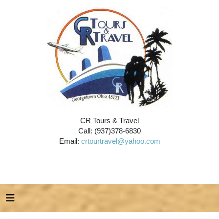
CR Tours & Travel
Call: (937)378-6830
Email:
crtourtravel@yahoo.com