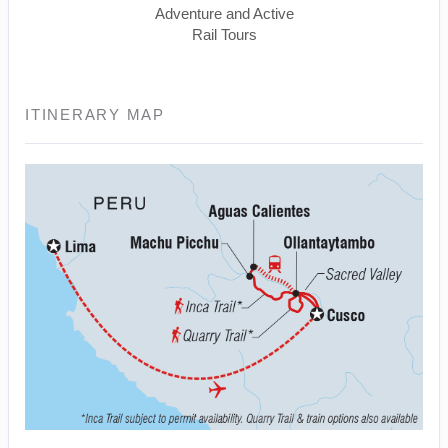
Adventure and Active
Rail Tours
ITINERARY MAP