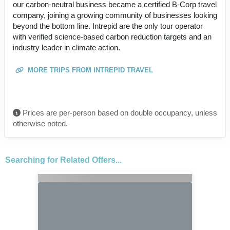
our carbon-neutral business became a certified B-Corp travel
company, joining a growing community of businesses looking
beyond the bottom line. Intrepid are the only tour operator
with verified science-based carbon reduction targets and an
industry leader in climate action.
MORE TRIPS FROM INTREPID TRAVEL
Prices are per-person based on double occupancy, unless
otherwise noted.
Searching for Related Offers...