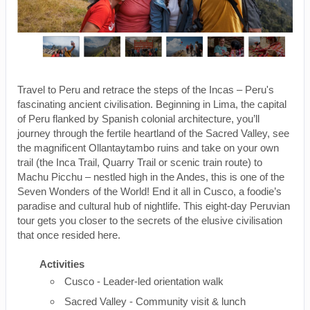
Travel to Peru and retrace the steps of the Incas – Peru's
fascinating ancient civilisation. Beginning in Lima, the capital
of Peru flanked by Spanish colonial architecture, you’ll
journey through the fertile heartland of the Sacred Valley, see
the magnificent Ollantaytambo ruins and take on your own
trail (the Inca Trail, Quarry Trail or scenic train route) to
Machu Picchu – nestled high in the Andes, this is one of the
Seven Wonders of the World! End it all in Cusco, a foodie’s
paradise and cultural hub of nightlife. This eight-day Peruvian
tour gets you closer to the secrets of the elusive civilisation
that once resided here.
Activities
Cusco - Leader-led orientation walk
Sacred Valley - Community visit & lunch