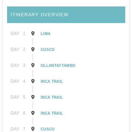
ITINERARY OVERVIEW
DAY
1
LIMA
DAY
2
CUSCO
DAY
3
OLLANTAYTAMBO
DAY
4
INCA TRAIL
DAY
5
INCA TRAIL
DAY
6
INCA TRAIL
DAY
7
CUSCO