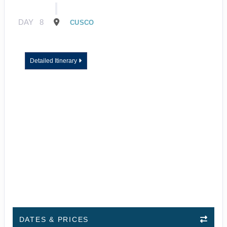
DAY
8
CUSCO
Detailed Itinerary
DATES & PRICES