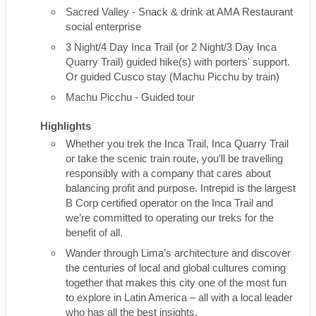
Sacred Valley - Snack & drink at AMA Restaurant
social enterprise
3 Night/4 Day Inca Trail (or 2 Night/3 Day Inca
Quarry Trail) guided hike(s) with porters' support.
Or guided Cusco stay (Machu Picchu by train)
Machu Picchu - Guided tour
Highlights
Whether you trek the Inca Trail, Inca Quarry Trail
or take the scenic train route, you'll be travelling
responsibly with a company that cares about
balancing profit and purpose. Intrepid is the largest
B Corp certified operator on the Inca Trail and
we’re committed to operating our treks for the
benefit of all.
Wander through Lima’s architecture and discover
the centuries of local and global cultures coming
together that makes this city one of the most fun
to explore in Latin America – all with a local leader
who has all the best insights.