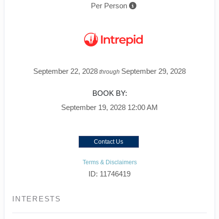
Per Person
September 22, 2028
September 29, 2028
through
BOOK BY:
September 19, 2028
12:00 AM
Contact Us
Terms & Disclaimers
ID: 11746419
INTERESTS