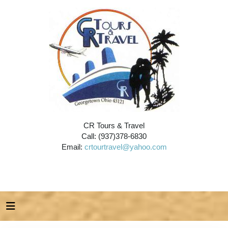
CR Tours & Travel
Call: (937)378-6830
Email:
crtourtravel@yahoo.com