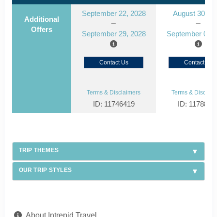
September 22, 2028
August 30, 2
Additional
Offers
September 29, 2028
September 06, 
Contact Us
Contact Us
Terms & Disclaimers
Terms & Disclaim
ID: 11746419
ID: 1178866
TRIP THEMES
OUR TRIP STYLES
About Intrepid Travel