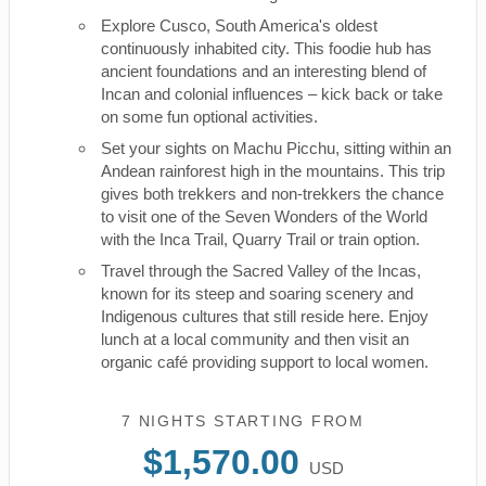
Explore Cusco, South America's oldest
continuously inhabited city. This foodie hub has
ancient foundations and an interesting blend of
Incan and colonial influences – kick back or take
on some fun optional activities.
Set your sights on Machu Picchu, sitting within an
Andean rainforest high in the mountains. This trip
gives both trekkers and non-trekkers the chance
to visit one of the Seven Wonders of the World
with the Inca Trail, Quarry Trail or train option.
Travel through the Sacred Valley of the Incas,
known for its steep and soaring scenery and
Indigenous cultures that still reside here. Enjoy
lunch at a local community and then visit an
organic café providing support to local women.
7 NIGHTS
STARTING FROM
$1,570.00
USD