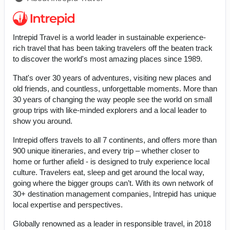
Intrepid Travel is a world leader in sustainable experience-
rich travel that has been taking travelers off the beaten track
to discover the world's most amazing places since 1989.
That's over 30 years of adventures, visiting new places and
old friends, and countless, unforgettable moments. More than
30 years of changing the way people see the world on small
group trips with like-minded explorers and a local leader to
show you around.
Intrepid offers travels to all 7 continents, and offers more than
900 unique itineraries, and every trip – whether closer to
home or further afield - is designed to truly experience local
culture. Travelers eat, sleep and get around the local way,
going where the bigger groups can’t. With its own network of
30+ destination management companies, Intrepid has unique
local expertise and perspectives.
Globally renowned as a leader in responsible travel, in 2018