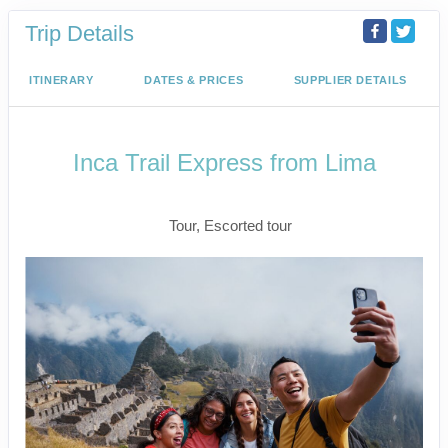
Trip Details
ITINERARY
DATES & PRICES
SUPPLIER DETAILS
Inca Trail Express from Lima
Lima to Inca Trail
Tour, Escorted tour