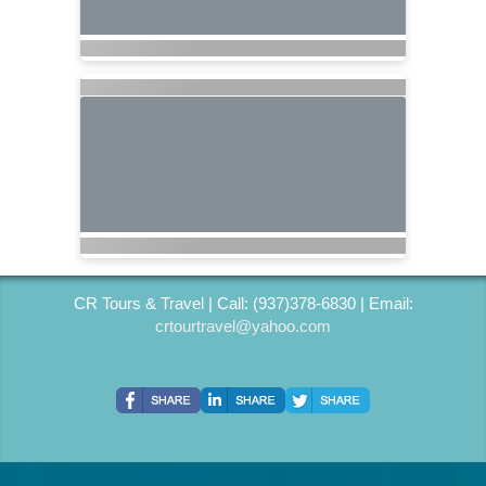
CR Tours & Travel | Call: (937)378-6830 | Email:
crtourtravel@yahoo.com