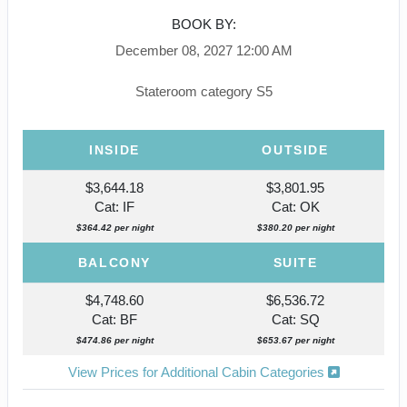
BOOK BY:
December 08, 2027
12:00 AM
Stateroom category S5
INSIDE
OUTSIDE
$3,644.18
$3,801.95
Cat: IF
Cat: OK
$364.42 per night
$380.20 per night
BALCONY
SUITE
$4,748.60
$6,536.72
Cat: BF
Cat: SQ
$474.86 per night
$653.67 per night
View Prices for Additional Cabin Categories