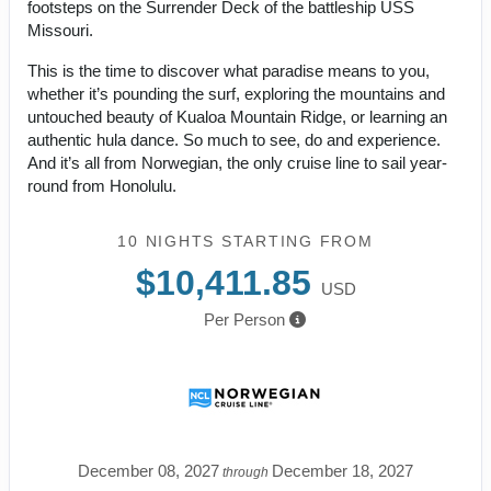
footsteps on the Surrender Deck of the battleship USS
Missouri.
This is the time to discover what paradise means to you,
whether it’s pounding the surf, exploring the mountains and
untouched beauty of Kualoa Mountain Ridge, or learning an
authentic hula dance. So much to see, do and experience.
And it’s all from Norwegian, the only cruise line to sail year-
round from Honolulu.
10 NIGHTS
STARTING FROM
$10,411.85
USD
Per Person
December 08, 2027
December 18, 2027
through