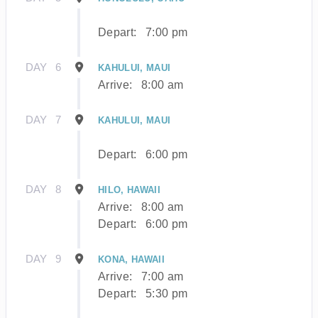
Depart:
7:00 pm
DAY
6
KAHULUI, MAUI
Arrive:
8:00 am
DAY
7
KAHULUI, MAUI
Depart:
6:00 pm
DAY
8
HILO, HAWAII
Arrive:
8:00 am
Depart:
6:00 pm
DAY
9
KONA, HAWAII
Arrive:
7:00 am
Depart:
5:30 pm