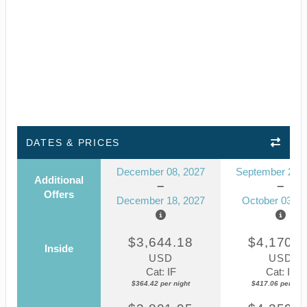
DATES & PRICES
December 08, 2027
September 23, 
Additional
Offers
December 18, 2027
October 03, 2
$3,644.18
$4,170.5
Inside
USD
USD
Cat: IF
Cat: IF
$364.42 per night
$417.06 per nigh