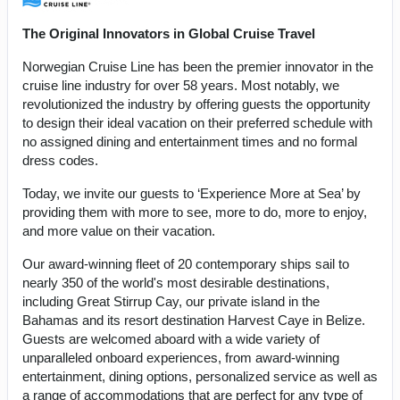
The Original Innovators in Global Cruise Travel
Norwegian Cruise Line has been the premier innovator in the
cruise line industry for over 58 years. Most notably, we
revolutionized the industry by offering guests the opportunity
to design their ideal vacation on their preferred schedule with
no assigned dining and entertainment times and no formal
dress codes.
Today, we invite our guests to ‘Experience More at Sea’ by
providing them with more to see, more to do, more to enjoy,
and more value on their vacation.
Our award-winning fleet of 20 contemporary ships sail to
nearly 350 of the world's most desirable destinations,
including Great Stirrup Cay, our private island in the
Bahamas and its resort destination Harvest Caye in Belize.
Guests are welcomed aboard with a wide variety of
unparalleled onboard experiences, from award-winning
entertainment, dining options, personalized service as well as
a range of accommodations that are perfect for any type of