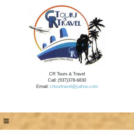
CR Tours & Travel
Call: (937)378-6830
Email:
crtourtravel@yahoo.com