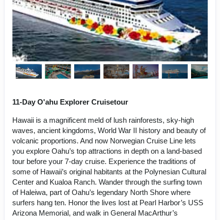
11-Day O'ahu Explorer Cruisetour
Hawaii is a magnificent meld of lush rainforests, sky-high
waves, ancient kingdoms, World War II history and beauty of
volcanic proportions. And now Norwegian Cruise Line lets
you explore Oahu’s top attractions in depth on a land-based
tour before your 7-day cruise. Experience the traditions of
some of Hawaii’s original habitants at the Polynesian Cultural
Center and Kualoa Ranch. Wander through the surfing town
of Haleiwa, part of Oahu’s legendary North Shore where
surfers hang ten. Honor the lives lost at Pearl Harbor’s USS
Arizona Memorial, and walk in General MacArthur’s