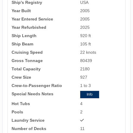
Ship's Registry
USA
Year Built
2005
Year Entered Service
2005
Year Refurbished
2025
Ship Length
920 ft
Ship Beam
105 ft
Cruising Speed
22 knots
Gross Tonnage
80439
Total Capacity
2180
Crew Size
927
Crew-to-Passenger Ratio
1 to 3
Special Needs Notes
Info
Hot Tubs
4
Pools
2
Laundry Service
Number of Decks
11