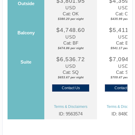
$3,801.95
$4,359.8
Outside
USD
USD
Cat: OK
Cat: OK
$380.20 per night
$435.99 per nigh
$4,748.60
$5,411.7
Balcony
USD
USD
Cat: BF
Cat: BF
$474.86 per night
$541.17 per nigh
$6,536.72
$7,094.6
Suite
USD
USD
Cat: SQ
Cat: SJ
$653.67 per night
$709.47 per nigh
Contact Us
Contact Us
Terms & Disclaimers
Terms & Disclaim
ID: 9563574
ID: 848002