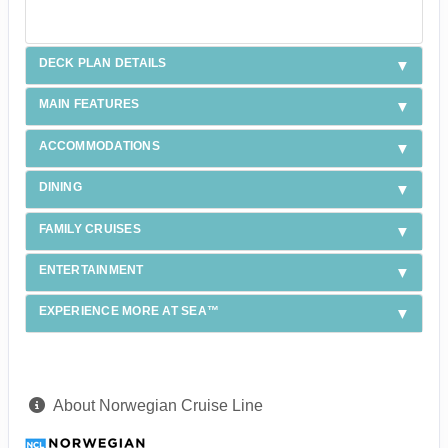
DECK PLAN DETAILS
MAIN FEATURES
ACCOMMODATIONS
DINING
FAMILY CRUISES
ENTERTAINMENT
EXPERIENCE MORE AT SEA™
About Norwegian Cruise Line