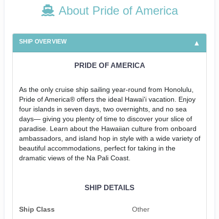
About Pride of America
SHIP OVERVIEW
PRIDE OF AMERICA
As the only cruise ship sailing year-round from Honolulu,
Pride of America® offers the ideal Hawai'i vacation. Enjoy
four islands in seven days, two overnights, and no sea
days— giving you plenty of time to discover your slice of
paradise. Learn about the Hawaiian culture from onboard
ambassadors, and island hop in style with a wide variety of
beautiful accommodations, perfect for taking in the
dramatic views of the Na Pali Coast.
SHIP DETAILS
Ship Class
Other