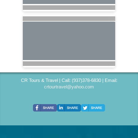
CR Tours & Travel | Call: (937)378-6830 | Email:
crtourtravel@yahoo.com