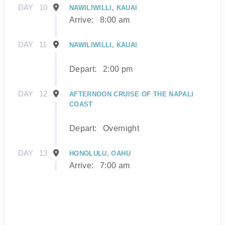
DAY
10
NAWILIWILLI, KAUAI
Arrive:
8:00 am
DAY
11
NAWILIWILLI, KAUAI
Depart:
2:00 pm
DAY
12
AFTERNOON CRUISE OF THE NAPALI
COAST
Depart:
Overnight
DAY
13
HONOLULU, OAHU
Arrive:
7:00 am