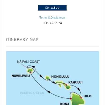
Contact Us
Terms & Disclaimers
ID: 9563574
ITINERARY MAP