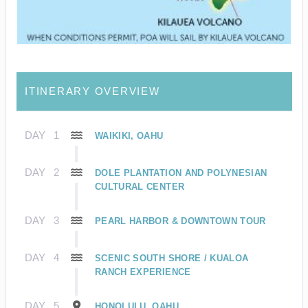
ITINERARY OVERVIEW
DAY
1
WAIKIKI, OAHU
DAY
2
DOLE PLANTATION AND POLYNESIAN
CULTURAL CENTER
DAY
3
PEARL HARBOR & DOWNTOWN TOUR
DAY
4
SCENIC SOUTH SHORE / KUALOA
RANCH EXPERIENCE
DAY
5
HONOLULU, OAHU