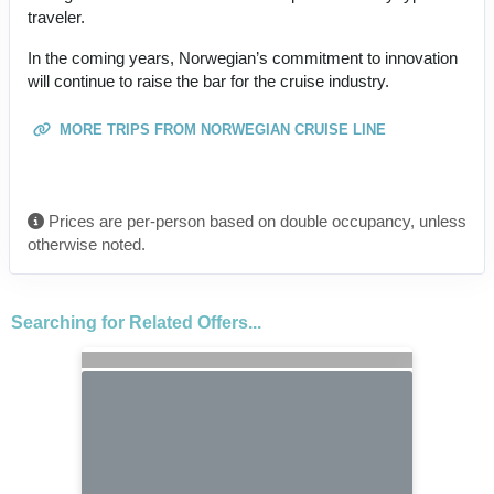
traveler.
In the coming years, Norwegian’s commitment to innovation
will continue to raise the bar for the cruise industry.
MORE TRIPS FROM NORWEGIAN CRUISE LINE
Prices are per-person based on double occupancy, unless
otherwise noted.
Searching for Related Offers...