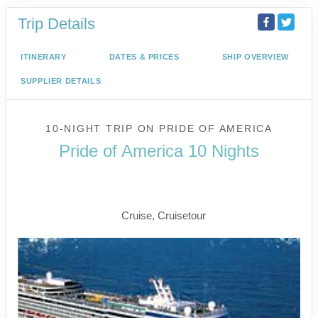
Trip Details
ITINERARY
DATES & PRICES
SHIP OVERVIEW
SUPPLIER DETAILS
10-NIGHT TRIP
ON
PRIDE OF AMERICA
Pride of America 10 Nights
Waikiki to Afternoon Cruise of the
Napali Coast
Cruise, Cruisetour