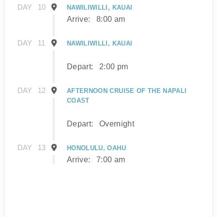
DAY
10
NAWILIWILLI, KAUAI
Arrive:
8:00 am
DAY
11
NAWILIWILLI, KAUAI
Depart:
2:00 pm
DAY
12
AFTERNOON CRUISE OF THE NAPALI
COAST
Depart:
Overnight
DAY
13
HONOLULU, OAHU
Arrive:
7:00 am