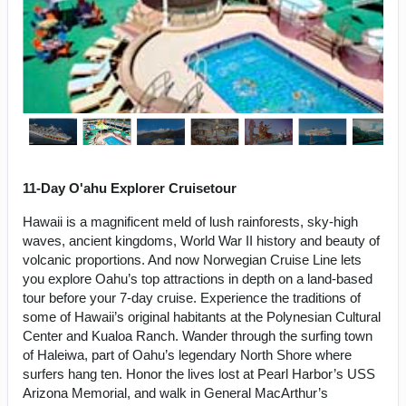
11-Day O'ahu Explorer Cruisetour
Hawaii is a magnificent meld of lush rainforests, sky-high
waves, ancient kingdoms, World War II history and beauty of
volcanic proportions. And now Norwegian Cruise Line lets
you explore Oahu’s top attractions in depth on a land-based
tour before your 7-day cruise. Experience the traditions of
some of Hawaii’s original habitants at the Polynesian Cultural
Center and Kualoa Ranch. Wander through the surfing town
of Haleiwa, part of Oahu’s legendary North Shore where
surfers hang ten. Honor the lives lost at Pearl Harbor’s USS
Arizona Memorial, and walk in General MacArthur’s