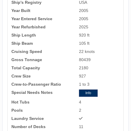
Ship's Registry
USA
Year Built
2005
Year Entered Service
2005
Year Refurbished
2025
Ship Length
920 ft
Ship Beam
105 ft
Cruising Speed
22 knots
Gross Tonnage
80439
Total Capacity
2180
Crew Size
927
Crew-to-Passenger Ratio
1 to 3
Special Needs Notes
Info
Hot Tubs
4
Pools
2
Laundry Service
Number of Decks
11