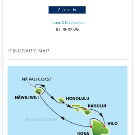
Contact Us
Terms & Disclaimers
ID: 9563566
ITINERARY MAP