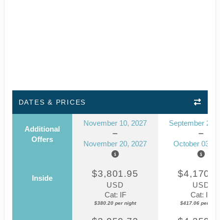
DATES & PRICES
November 10, 2027
September 23, 
Additional
Offers
November 20, 2027
October 03, 2
$3,801.95
$4,170.5
Inside
USD
USD
Cat: IF
Cat: IF
$380.20 per night
$417.06 per nigh