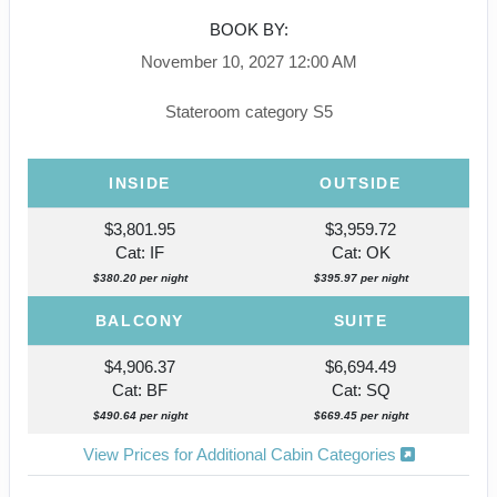
BOOK BY:
November 10, 2027
12:00 AM
Stateroom category S5
INSIDE
OUTSIDE
$3,801.95
$3,959.72
Cat: IF
Cat: OK
$380.20 per night
$395.97 per night
BALCONY
SUITE
$4,906.37
$6,694.49
Cat: BF
Cat: SQ
$490.64 per night
$669.45 per night
View Prices for Additional Cabin Categories