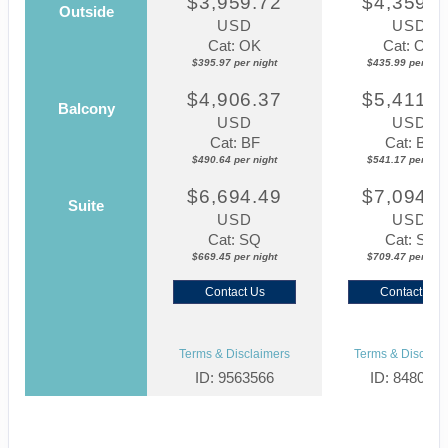
$3,959.72
$4,359.8
Outside
USD
USD
Cat: OK
Cat: OK
$395.97 per night
$435.99 per nigh
$4,906.37
$5,411.7
Balcony
USD
USD
Cat: BF
Cat: BF
$490.64 per night
$541.17 per nigh
$6,694.49
$7,094.6
Suite
USD
USD
Cat: SQ
Cat: SJ
$669.45 per night
$709.47 per nigh
Contact Us
Contact Us
Terms & Disclaimers
Terms & Disclaim
ID: 9563566
ID: 848002