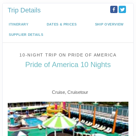
Trip Details
ITINERARY
DATES & PRICES
SHIP OVERVIEW
SUPPLIER DETAILS
10-NIGHT TRIP
ON
PRIDE OF AMERICA
Pride of America 10 Nights
Waikiki to Afternoon Cruise of the
Napali Coast
Cruise, Cruisetour