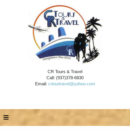
CR Tours & Travel
Call: (937)378-6830
Email:
crtourtravel@yahoo.com