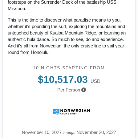
footsteps on the Surrender Deck of the battleship USS
Missouri.
This is the time to discover what paradise means to you,
whether it’s pounding the surf, exploring the mountains and
untouched beauty of Kualoa Mountain Ridge, or learning an
authentic hula dance. So much to see, do and experience.
And it’s all from Norwegian, the only cruise line to sail year-
round from Honolulu.
10 NIGHTS
STARTING FROM
$10,517.03
USD
Per Person
November 10, 2027
November 20, 2027
through