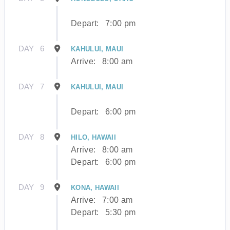
Depart:
7:00 pm
DAY
6
KAHULUI, MAUI
Arrive:
8:00 am
DAY
7
KAHULUI, MAUI
Depart:
6:00 pm
DAY
8
HILO, HAWAII
Arrive:
8:00 am
Depart:
6:00 pm
DAY
9
KONA, HAWAII
Arrive:
7:00 am
Depart:
5:30 pm