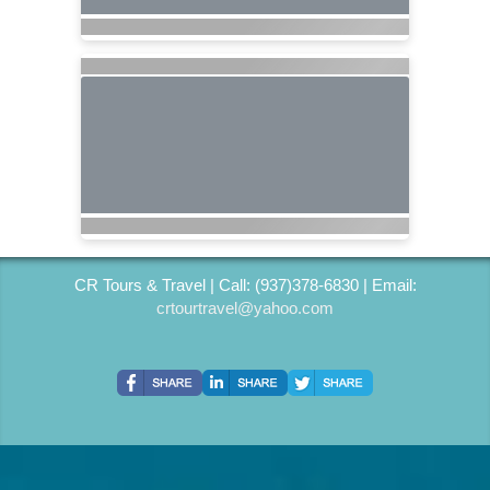
CR Tours & Travel | Call: (937)378-6830 | Email:
crtourtravel@yahoo.com