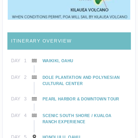
ITINERARY OVERVIEW
DAY
1
WAIKIKI, OAHU
DAY
2
DOLE PLANTATION AND POLYNESIAN
CULTURAL CENTER
DAY
3
PEARL HARBOR & DOWNTOWN TOUR
DAY
4
SCENIC SOUTH SHORE / KUALOA
RANCH EXPERIENCE
DAY
5
HONOLULU, OAHU