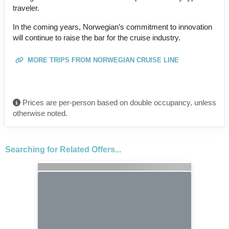
traveler.
In the coming years, Norwegian’s commitment to innovation
will continue to raise the bar for the cruise industry.
MORE TRIPS FROM NORWEGIAN CRUISE LINE
Prices are per-person based on double occupancy, unless
otherwise noted.
Searching for Related Offers...