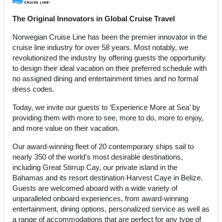
The Original Innovators in Global Cruise Travel
Norwegian Cruise Line has been the premier innovator in the
cruise line industry for over 58 years. Most notably, we
revolutionized the industry by offering guests the opportunity
to design their ideal vacation on their preferred schedule with
no assigned dining and entertainment times and no formal
dress codes.
Today, we invite our guests to ‘Experience More at Sea’ by
providing them with more to see, more to do, more to enjoy,
and more value on their vacation.
Our award-winning fleet of 20 contemporary ships sail to
nearly 350 of the world's most desirable destinations,
including Great Stirrup Cay, our private island in the
Bahamas and its resort destination Harvest Caye in Belize.
Guests are welcomed aboard with a wide variety of
unparalleled onboard experiences, from award-winning
entertainment, dining options, personalized service as well as
a range of accommodations that are perfect for any type of