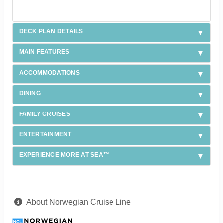
DECK PLAN DETAILS
MAIN FEATURES
ACCOMMODATIONS
DINING
FAMILY CRUISES
ENTERTAINMENT
EXPERIENCE MORE AT SEA™
About Norwegian Cruise Line