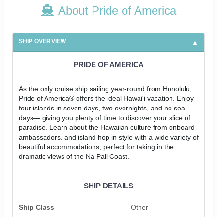
About Pride of America
SHIP OVERVIEW
PRIDE OF AMERICA
As the only cruise ship sailing year-round from Honolulu,
Pride of America® offers the ideal Hawai'i vacation. Enjoy
four islands in seven days, two overnights, and no sea
days— giving you plenty of time to discover your slice of
paradise. Learn about the Hawaiian culture from onboard
ambassadors, and island hop in style with a wide variety of
beautiful accommodations, perfect for taking in the
dramatic views of the Na Pali Coast.
SHIP DETAILS
Ship Class
Other