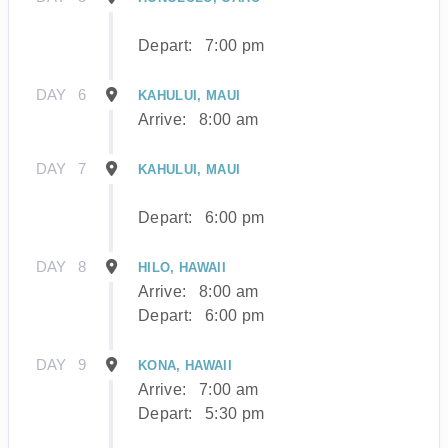
Depart:
7:00 pm
DAY
6
KAHULUI, MAUI
Arrive:
8:00 am
DAY
7
KAHULUI, MAUI
Depart:
6:00 pm
DAY
8
HILO, HAWAII
Arrive:
8:00 am
Depart:
6:00 pm
DAY
9
KONA, HAWAII
Arrive:
7:00 am
Depart:
5:30 pm