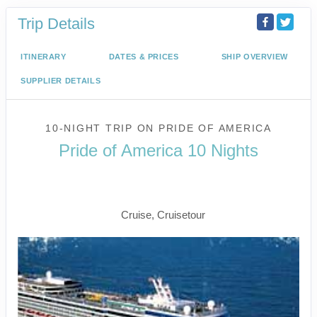
Trip Details
ITINERARY
DATES & PRICES
SHIP OVERVIEW
SUPPLIER DETAILS
10-NIGHT TRIP
ON
PRIDE OF AMERICA
Pride of America 10 Nights
Waikiki to Afternoon Cruise of the
Napali Coast
Cruise, Cruisetour