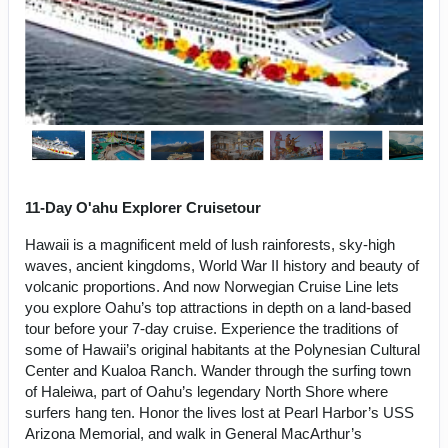
11-Day O'ahu Explorer Cruisetour
Hawaii is a magnificent meld of lush rainforests, sky-high
waves, ancient kingdoms, World War II history and beauty of
volcanic proportions. And now Norwegian Cruise Line lets
you explore Oahu’s top attractions in depth on a land-based
tour before your 7-day cruise. Experience the traditions of
some of Hawaii’s original habitants at the Polynesian Cultural
Center and Kualoa Ranch. Wander through the surfing town
of Haleiwa, part of Oahu’s legendary North Shore where
surfers hang ten. Honor the lives lost at Pearl Harbor’s USS
Arizona Memorial, and walk in General MacArthur’s