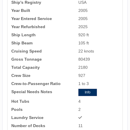
Ship's Registry
USA
Year Built
2005
Year Entered Service
2005
Year Refurbished
2025
Ship Length
920 ft
Ship Beam
105 ft
Cruising Speed
22 knots
Gross Tonnage
80439
Total Capacity
2180
Crew Size
927
Crew-to-Passenger Ratio
1 to 3
Special Needs Notes
Info
Hot Tubs
4
Pools
2
Laundry Service
Number of Decks
11