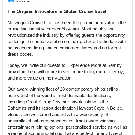
The Original Innovators in Global Cruise Travel
Norwegian Cruise Line has been the premier innovator in the
cruise line industry for over 58 years. Most notably, we
revolutionized the industry by offering guests the opportunity
to design their ideal vacation on their preferred schedule with
no assigned dining and entertainment times and no formal
dress codes.
Today, we invite our guests to ‘Experience More at Sea’ by
providing them with more to see, more to do, more to enjoy,
and more value on their vacation.
Our award-winning fleet of 20 contemporary ships sail to
nearly 350 of the world's most desirable destinations,
including Great Stirrup Cay, our private island in the
Bahamas and its resort destination Harvest Caye in Belize.
Guests are welcomed aboard with a wide variety of
unparalleled onboard experiences, from award-winning
entertainment, dining options, personalized service as well as
a range of accommodations that are perfect for any type of