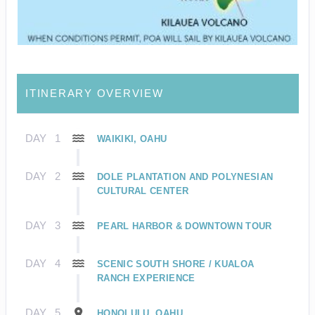
ITINERARY OVERVIEW
DAY
1
WAIKIKI, OAHU
DAY
2
DOLE PLANTATION AND POLYNESIAN
CULTURAL CENTER
DAY
3
PEARL HARBOR & DOWNTOWN TOUR
DAY
4
SCENIC SOUTH SHORE / KUALOA
RANCH EXPERIENCE
DAY
5
HONOLULU, OAHU