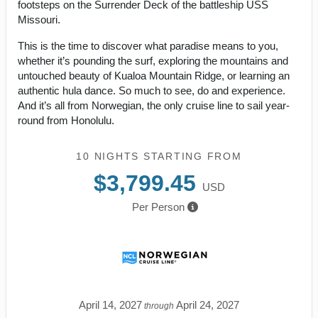
footsteps on the Surrender Deck of the battleship USS
Missouri.
This is the time to discover what paradise means to you,
whether it’s pounding the surf, exploring the mountains and
untouched beauty of Kualoa Mountain Ridge, or learning an
authentic hula dance. So much to see, do and experience.
And it’s all from Norwegian, the only cruise line to sail year-
round from Honolulu.
10 NIGHTS
STARTING FROM
$3,799.45
USD
Per Person
April 14, 2027
April 24, 2027
through