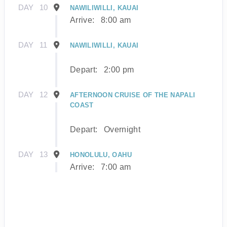
DAY
10
NAWILIWILLI, KAUAI
Arrive:
8:00 am
DAY
11
NAWILIWILLI, KAUAI
Depart:
2:00 pm
DAY
12
AFTERNOON CRUISE OF THE NAPALI
COAST
Depart:
Overnight
DAY
13
HONOLULU, OAHU
Arrive:
7:00 am