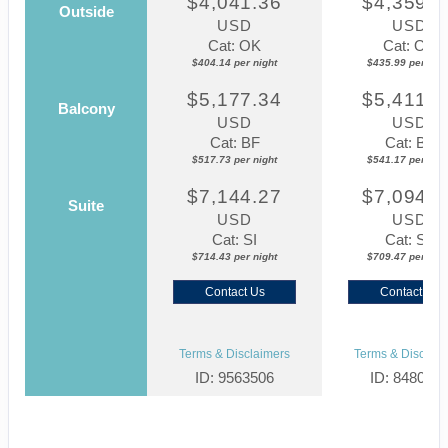
$4,041.36
$4,359.8
Outside
USD
USD
Cat: OK
Cat: OK
$404.14 per night
$435.99 per nigh
$5,177.34
$5,411.7
Balcony
USD
USD
Cat: BF
Cat: BF
$517.73 per night
$541.17 per nigh
$7,144.27
$7,094.6
Suite
USD
USD
Cat: SI
Cat: SJ
$714.43 per night
$709.47 per nigh
Contact Us
Contact Us
Terms & Disclaimers
Terms & Disclaim
ID: 9563506
ID: 848002