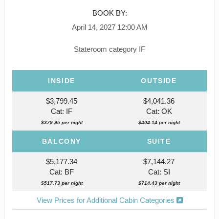
BOOK BY:
April 14, 2027
12:00 AM
Stateroom category IF
INSIDE
OUTSIDE
$3,799.45
$4,041.36
Cat: IF
Cat: OK
$379.95 per night
$404.14 per night
BALCONY
SUITE
$5,177.34
$7,144.27
Cat: BF
Cat: SI
$517.73 per night
$714.43 per night
View Prices for Additional Cabin Categories