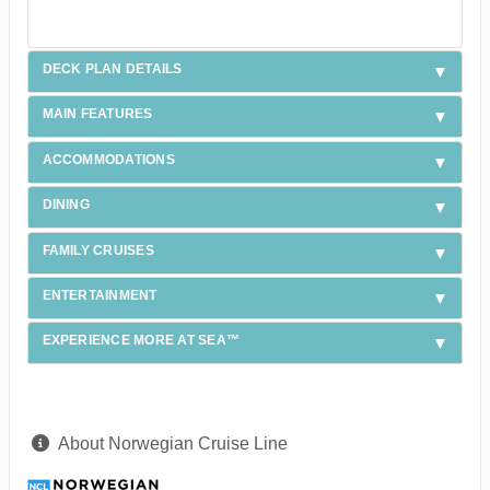
DECK PLAN DETAILS
MAIN FEATURES
ACCOMMODATIONS
DINING
FAMILY CRUISES
ENTERTAINMENT
EXPERIENCE MORE AT SEA™
About Norwegian Cruise Line