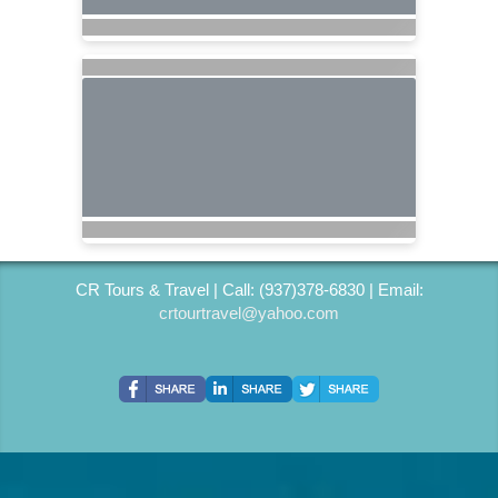
CR Tours & Travel | Call: (937)378-6830 | Email:
crtourtravel@yahoo.com