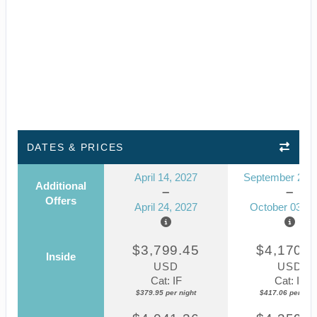
DATES & PRICES
April 14, 2027
September 23, 
Additional
Offers
April 24, 2027
October 03, 2
$3,799.45
$4,170.5
Inside
USD
USD
Cat: IF
Cat: IF
$379.95 per night
$417.06 per nigh