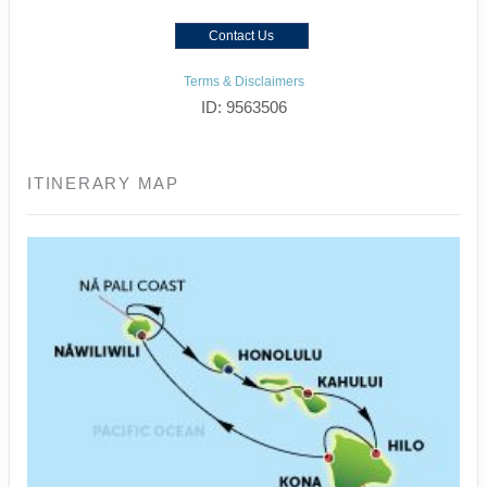
Contact Us
Terms & Disclaimers
ID: 9563506
ITINERARY MAP