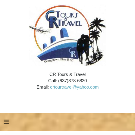
CR Tours & Travel
Call: (937)378-6830
Email:
crtourtravel@yahoo.com