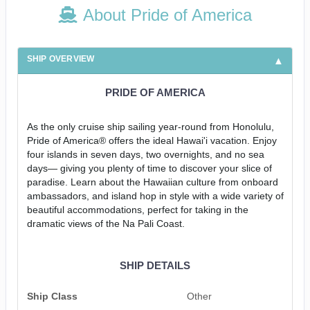
About Pride of America
SHIP OVERVIEW
PRIDE OF AMERICA
As the only cruise ship sailing year-round from Honolulu,
Pride of America® offers the ideal Hawai'i vacation. Enjoy
four islands in seven days, two overnights, and no sea
days— giving you plenty of time to discover your slice of
paradise. Learn about the Hawaiian culture from onboard
ambassadors, and island hop in style with a wide variety of
beautiful accommodations, perfect for taking in the
dramatic views of the Na Pali Coast.
SHIP DETAILS
Ship Class
Other