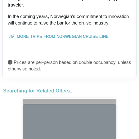
traveler.
In the coming years, Norwegian’s commitment to innovation
will continue to raise the bar for the cruise industry.
MORE TRIPS FROM NORWEGIAN CRUISE LINE
Prices are per-person based on double occupancy, unless
otherwise noted.
Searching for Related Offers...