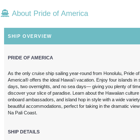
About Pride of America
N/A
N/A
N/A
N/A
SHIP OVERVIEW
PRIDE OF AMERICA
As the only cruise ship sailing year-round from Honolulu, Pride of
America® offers the ideal Hawai'i vacation. Enjoy four islands in
N/A
N/A
N/A
N/A
days, two overnights, and no sea days— giving you plenty of tim
discover your slice of paradise. Learn about the Hawaiian culture
onboard ambassadors, and island hop in style with a wide variety
beautiful accommodations, perfect for taking in the dramatic view
Na Pali Coast.
3,697.24
SHIP DETAILS
$3,739.31
$4,212.63
$6,978.
USD
USD
USD
USD