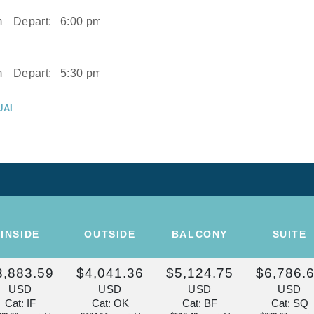
m
Depart:
6:00 pm
m
Depart:
5:30 pm
UAI
m
UAI
Depart:
2:00 pm
ISE OF THE
INSIDE
OUTSIDE
BALCONY
SUITE
Depart:
Overnight
3,883.59
$4,041.36
$5,124.75
$6,786.
U
USD
USD
USD
USD
m
Cat: IF
Cat: OK
Cat: BF
Cat: SQ