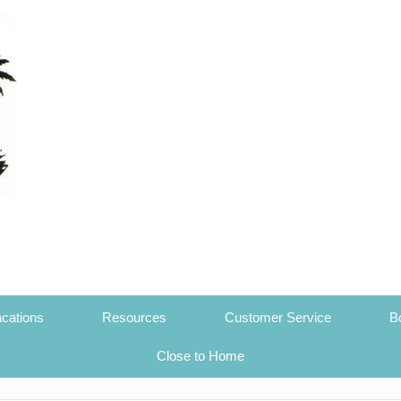
cations
Resources
Customer Service
B
Close to Home