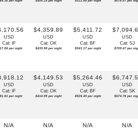
88.36 per night
$404.14 per night
$512.48 per night
$678.67 per nig
4,170.56
$4,359.89
$5,411.72
$7,094.
USD
USD
USD
USD
Cat: IF
Cat: OK
Cat: BF
Cat: SJ
17.06 per night
$435.99 per night
$541.17 per night
$709.47 per nig
3,918.12
$4,149.53
$5,264.46
$6,747.
USD
USD
USD
USD
Cat: IF
Cat: OK
Cat: BF
Cat: SK
91.81 per night
$414.95 per night
$526.45 per night
$674.76 per nig
N/A
N/A
N/A
N/A