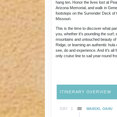
hang ten. Honor the lives lost at Pe
Arizona Memorial, and walk in Gene
footsteps on the Surrender Deck of 
Missouri.
This is the time to discover what p
you, whether it’s pounding the surf, 
mountains and untouched beauty of
Ridge, or learning an authentic hul
see, do and experience. And it’s all
only cruise line to sail year-round f
ITINERARY OVERVIEW
DAY
1
WAIKIKI, OAHU