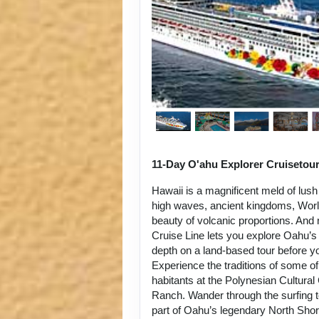
11-Day O'ahu Explorer Cruisetou
Hawaii is a magnificent meld of lush
high waves, ancient kingdoms, World
beauty of volcanic proportions. An
Cruise Line lets you explore Oahu’s 
depth on a land-based tour before y
Experience the traditions of some of
habitants at the Polynesian Cultura
Ranch. Wander through the surfing 
part of Oahu’s legendary North Sho