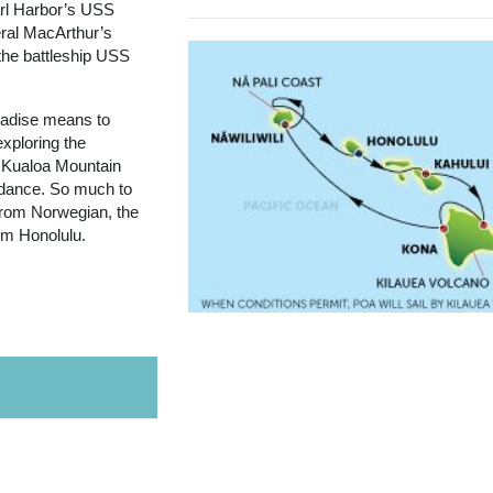
arl Harbor’s USS
ral MacArthur’s
the battleship USS
aradise means to
exploring the
 Kualoa Mountain
a dance. So much to
 from Norwegian, the
rom Honolulu.