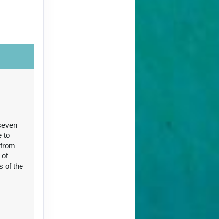
Contact Us
 seven
Contact Us
e to
 from
 of
s of the
96
Contact Us