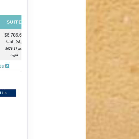
SUITE
$6,786.65
Cat: SQ
$678.67 per
night
ies
t Us