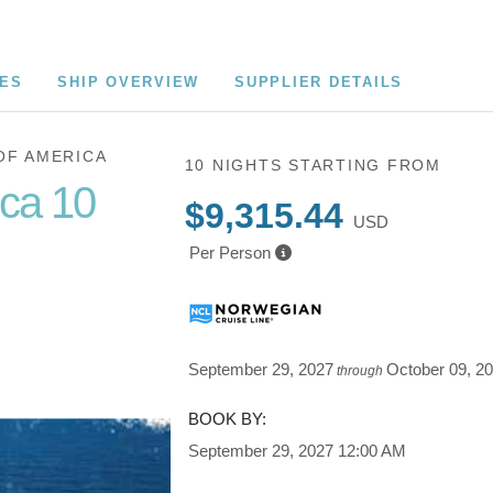
CES
SHIP OVERVIEW
SUPPLIER DETAILS
OF AMERICA
10 NIGHTS
STARTING FROM
ica 10
$9,315.44
USD
Per Person
Cruise of
September 29, 2027
October 09, 2
through
BOOK BY:
September 29, 2027
12:00 AM