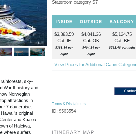
Stateroom category S7
INSIDE
OUTSIDE
BALCONY
$3,883.59
$4,041.36
$5,124.75
Cat: IF
Cat: OK
Cat: BF
$388.36 per
$404.14 per
$512.48 per night
night
night
View Prices for Additional Cabin Categor
r
 rainforests, sky-
 War II history and
Contac
d now Norwegian
top attractions in
Terms & Disclaimers
our 7-day cruise.
ID: 9563554
 Hawaii’s original
l Center and Kualoa
town of Haleiwa,
re where surfers
ITINERARY MAP