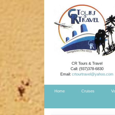
CR Tours & Travel
Call: (937)378-6830
Email:
crtourtravel@yahoo.com
Home
Cruises
Va