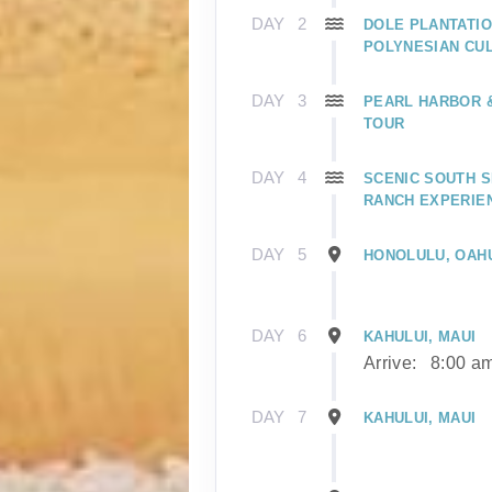
DAY
2
DOLE PLANTATIO
POLYNESIAN CU
DAY
3
PEARL HARBOR
TOUR
DAY
4
SCENIC SOUTH S
RANCH EXPERIE
DAY
5
HONOLULU, OAH
DAY
6
KAHULUI, MAUI
Arrive:
8:00 a
DAY
7
KAHULUI, MAUI