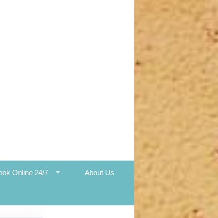
ook Online 24/7
About Us