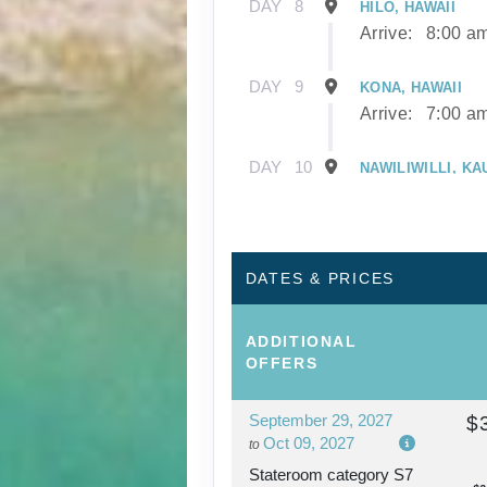
DAY
8
HILO, HAWAII
Arrive:
8:00 a
DAY
9
KONA, HAWAII
Arrive:
7:00 a
DAY
10
NAWILIWILLI, KA
Arrive:
8:00 a
DAY
11
NAWILIWILLI, KA
DATES & PRICES
DAY
12
AFTERNOON CRU
ADDITIONAL
NAPALI COAST
OFFERS
September 29, 2027
$
DAY
13
HONOLULU, OAH
Oct 09, 2027
to
Arrive:
7:00 a
Stateroom category S7