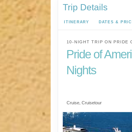
Trip Details
ITINERARY
DATES & PRI
10-NIGHT TRIP
ON
PRIDE 
Pride of Amer
Nights
Waikiki to Afternoon 
the Napali Coast
Cruise, Cruisetour