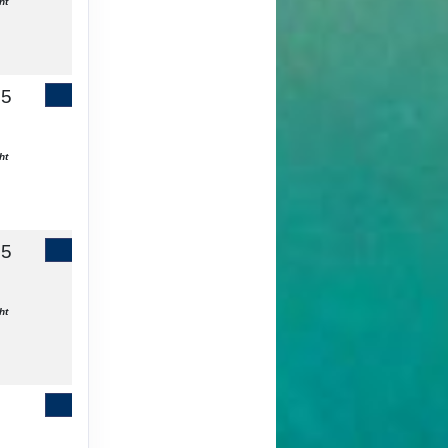
ht
65
Contact Us
ht
55
Contact Us
ht
Contact Us