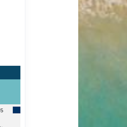
65
Contact Us