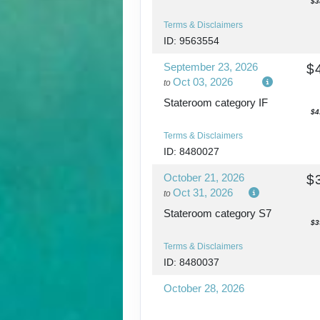
$3
Terms & Disclaimers
ID: 9563554
September 23, 2026
$
Oct 03, 2026
to
Stateroom category IF
$4
Terms & Disclaimers
ID: 8480027
October 21, 2026
$
Oct 31, 2026
to
Stateroom category S7
$3
Terms & Disclaimers
ID: 8480037
October 28, 2026
Nov 07, 2026
to