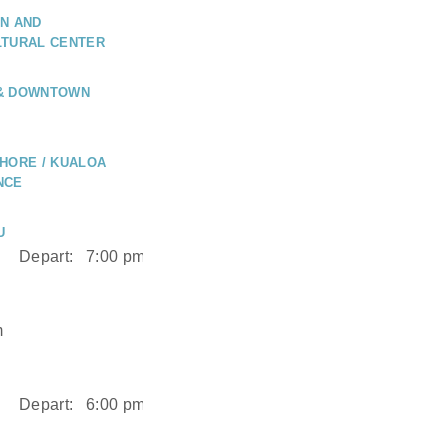
N AND
LTURAL CENTER
 & DOWNTOWN
HORE / KUALOA
NCE
U
Depart:
7:00 pm
m
Depart:
6:00 pm