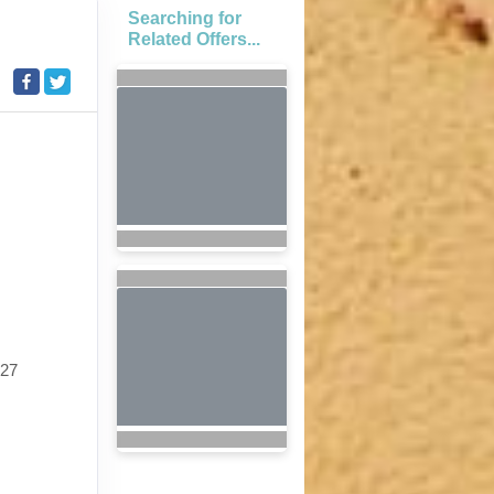
Searching for
Related Offers...
027