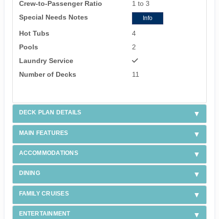
Crew-to-Passenger Ratio
1 to 3
Special Needs Notes
Info
Hot Tubs
4
Pools
2
Laundry Service
Number of Decks
11
DECK PLAN DETAILS
MAIN FEATURES
ACCOMMODATIONS
DINING
FAMILY CRUISES
ENTERTAINMENT