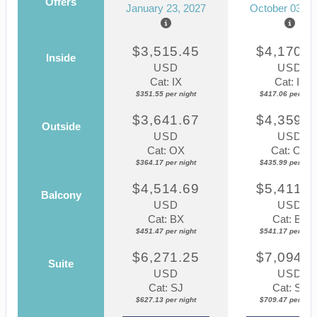
Offers
January 23, 2027
October 03, 2
$3,515.45
$4,170.5
Inside
USD
USD
Cat: IX
Cat: IF
$351.55 per night
$417.06 per nigh
$3,641.67
$4,359.8
Outside
USD
USD
Cat: OX
Cat: OK
$364.17 per night
$435.99 per nigh
$4,514.69
$5,411.7
Balcony
USD
USD
Cat: BX
Cat: BF
$451.47 per night
$541.17 per nigh
$6,271.25
$7,094.6
Suite
USD
USD
Cat: SJ
Cat: SJ
$627.13 per night
$709.47 per nigh