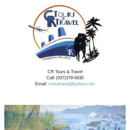
CR Tours & Travel
Call: (937)378-6830
Email:
crtourtravel@yahoo.com