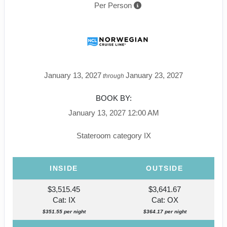
Per Person
January 13, 2027
January 23, 2027
through
BOOK BY:
January 13, 2027
12:00 AM
Stateroom category IX
INSIDE
OUTSIDE
$3,515.45
$3,641.67
Cat: IX
Cat: OX
$351.55 per night
$364.17 per night