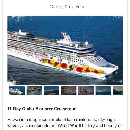
Cruise, Cruisetour
11-Day O'ahu Explorer Cruisetour
Hawaii is a magnificent meld of lush rainforests, sky-high
waves, ancient kingdoms, World War II history and beauty of