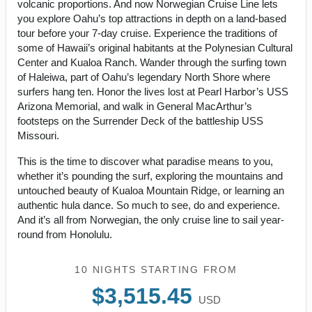
volcanic proportions. And now Norwegian Cruise Line lets
you explore Oahu’s top attractions in depth on a land-based
tour before your 7-day cruise. Experience the traditions of
some of Hawaii’s original habitants at the Polynesian Cultural
Center and Kualoa Ranch. Wander through the surfing town
of Haleiwa, part of Oahu’s legendary North Shore where
surfers hang ten. Honor the lives lost at Pearl Harbor’s USS
Arizona Memorial, and walk in General MacArthur’s
footsteps on the Surrender Deck of the battleship USS
Missouri.
This is the time to discover what paradise means to you,
whether it’s pounding the surf, exploring the mountains and
untouched beauty of Kualoa Mountain Ridge, or learning an
authentic hula dance. So much to see, do and experience.
And it’s all from Norwegian, the only cruise line to sail year-
round from Honolulu.
10 NIGHTS
STARTING FROM
$3,515.45
USD