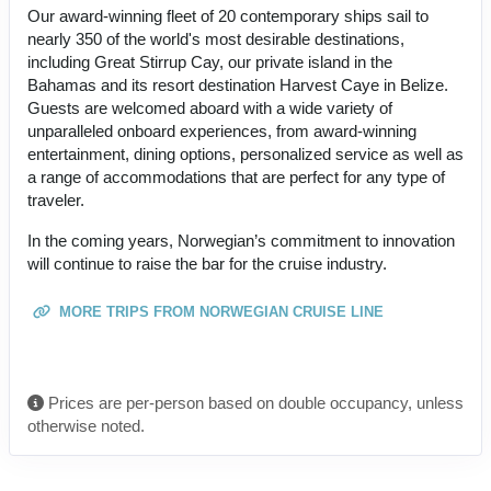
Our award-winning fleet of 20 contemporary ships sail to
nearly 350 of the world's most desirable destinations,
including Great Stirrup Cay, our private island in the
Bahamas and its resort destination Harvest Caye in Belize.
Guests are welcomed aboard with a wide variety of
unparalleled onboard experiences, from award-winning
entertainment, dining options, personalized service as well as
a range of accommodations that are perfect for any type of
traveler.
In the coming years, Norwegian’s commitment to innovation
will continue to raise the bar for the cruise industry.
MORE TRIPS FROM NORWEGIAN CRUISE LINE
Prices are per-person based on double occupancy, unless
otherwise noted.