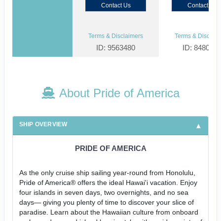
Contact Us
Contact Us
Terms & Disclaimers
Terms & Disclaim
ID: 9563480
ID: 848002
About Pride of America
SHIP OVERVIEW
PRIDE OF AMERICA
As the only cruise ship sailing year-round from Honolulu,
Pride of America® offers the ideal Hawai'i vacation. Enjoy
four islands in seven days, two overnights, and no sea
days— giving you plenty of time to discover your slice of
paradise. Learn about the Hawaiian culture from onboard