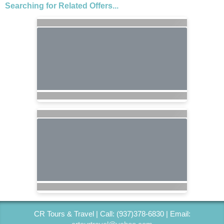
Searching for Related Offers...
CR Tours & Travel | Call: (937)378-6830 | Email: