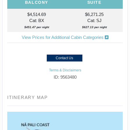
BALCONY
SUITE
$4,514.69
$6,271.25
Cat: BX
Cat: SJ
$451.47 per night
$627.13 per night
View Prices for Additional Cabin Categories
Contact Us
Terms & Disclaimers
ID: 9563480
ITINERARY MAP