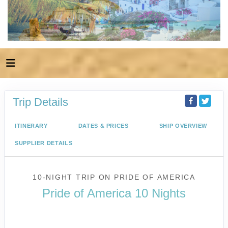
Trip Details
ITINERARY
DATES & PRICES
SHIP OVERVIEW
SUPPLIER DETAILS
10-NIGHT TRIP
ON
PRIDE OF AMERICA
Pride of America 10 Nights
Waikiki to Afternoon Cruise of the
Napali Coast