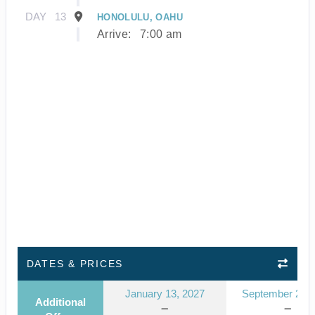
DAY
13
HONOLULU, OAHU
Arrive:
7:00 am
DATES & PRICES
January 13, 2027
September 23, 
Additional