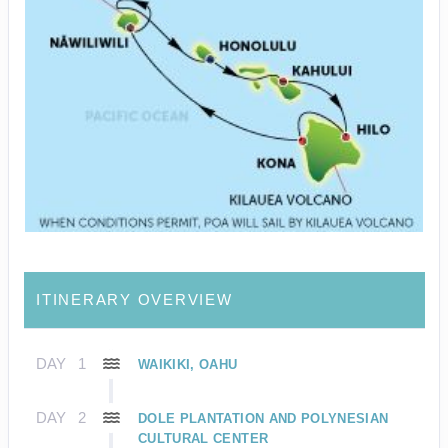
ITINERARY OVERVIEW
DAY
1
WAIKIKI, OAHU
DAY
2
DOLE PLANTATION AND POLYNESIAN
CULTURAL CENTER