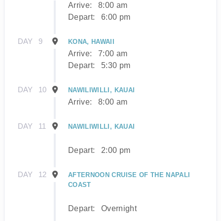
Arrive:
8:00 am
Depart:
6:00 pm
DAY
9
KONA, HAWAII
Arrive:
7:00 am
Depart:
5:30 pm
DAY
10
NAWILIWILLI, KAUAI
Arrive:
8:00 am
DAY
11
NAWILIWILLI, KAUAI
Depart:
2:00 pm
DAY
12
AFTERNOON CRUISE OF THE NAPALI
COAST
Depart:
Overnight