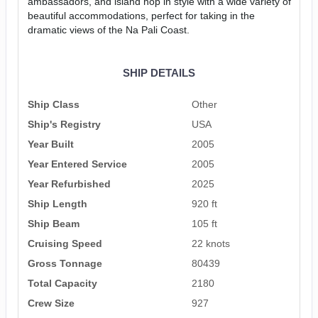
ambassadors, and island hop in style with a wide variety of
beautiful accommodations, perfect for taking in the
dramatic views of the Na Pali Coast.
SHIP DETAILS
Ship Class
Other
Ship's Registry
USA
Year Built
2005
Year Entered Service
2005
Year Refurbished
2025
Ship Length
920 ft
Ship Beam
105 ft
Cruising Speed
22 knots
Gross Tonnage
80439
Total Capacity
2180
Crew Size
927