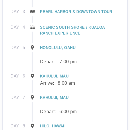
DAY
3
PEARL HARBOR & DOWNTOWN TOUR
DAY
4
SCENIC SOUTH SHORE / KUALOA
RANCH EXPERIENCE
DAY
5
HONOLULU, OAHU
Depart:
7:00 pm
DAY
6
KAHULUI, MAUI
Arrive:
8:00 am
DAY
7
KAHULUI, MAUI
Depart:
6:00 pm
DAY
8
HILO, HAWAII