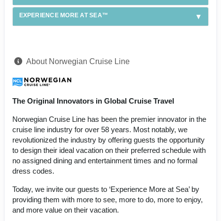
EXPERIENCE MORE AT SEA™
About Norwegian Cruise Line
The Original Innovators in Global Cruise Travel
Norwegian Cruise Line has been the premier innovator in the
cruise line industry for over 58 years. Most notably, we
revolutionized the industry by offering guests the opportunity
to design their ideal vacation on their preferred schedule with
no assigned dining and entertainment times and no formal
dress codes.
Today, we invite our guests to ‘Experience More at Sea’ by
providing them with more to see, more to do, more to enjoy,
and more value on their vacation.