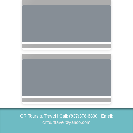
CR Tours & Travel | Call: (937)378-6830 | Email:
crtourtravel@yahoo.com