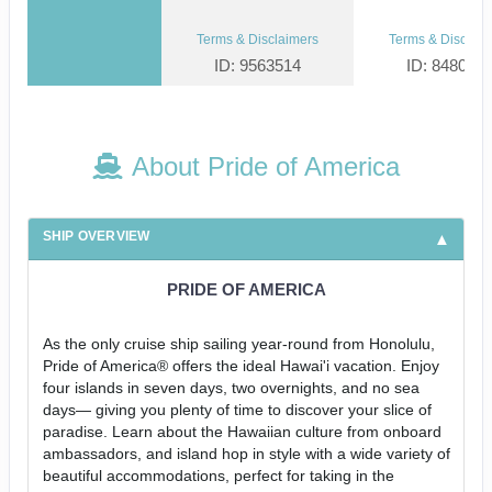
Terms & Disclaimers
Terms & Disclaim
ID: 9563514
ID: 848002
About Pride of America
SHIP OVERVIEW
PRIDE OF AMERICA
As the only cruise ship sailing year-round from Honolulu,
Pride of America® offers the ideal Hawai'i vacation. Enjoy
four islands in seven days, two overnights, and no sea
days— giving you plenty of time to discover your slice of
paradise. Learn about the Hawaiian culture from onboard
ambassadors, and island hop in style with a wide variety of
beautiful accommodations, perfect for taking in the