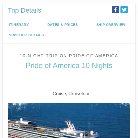
Trip Details
ITINERARY
DATES & PRICES
SHIP OVERVIEW
SUPPLIER DETAILS
10-NIGHT TRIP
ON
PRIDE OF AMERICA
Pride of America 10 Nights
Waikiki to Afternoon Cruise of the
Napali Coast
Cruise, Cruisetour