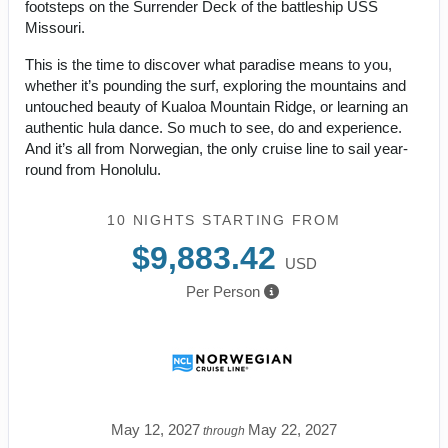
footsteps on the Surrender Deck of the battleship USS
Missouri.
This is the time to discover what paradise means to you,
whether it’s pounding the surf, exploring the mountains and
untouched beauty of Kualoa Mountain Ridge, or learning an
authentic hula dance. So much to see, do and experience.
And it’s all from Norwegian, the only cruise line to sail year-
round from Honolulu.
10 NIGHTS
STARTING FROM
$9,883.42
USD
Per Person
May 12, 2027
May 22, 2027
through