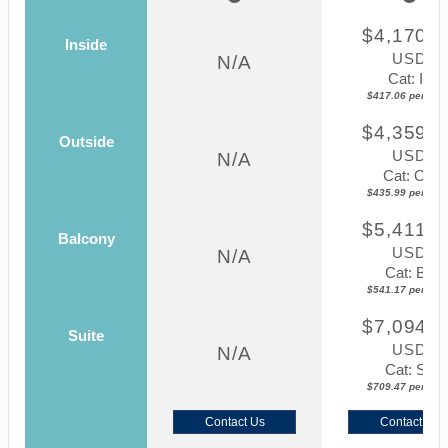
$4,170.5
Inside
USD
N/A
Cat: IF
$417.06 per nigh
$4,359.8
Outside
USD
N/A
Cat: OK
$435.99 per nigh
$5,411.7
Balcony
USD
N/A
Cat: BF
$541.17 per nigh
$7,094.6
Suite
USD
N/A
Cat: SJ
$709.47 per nigh
Contact Us
Contact Us