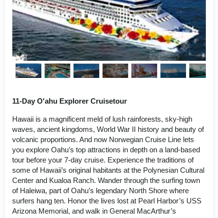
11-Day O'ahu Explorer Cruisetour
Hawaii is a magnificent meld of lush rainforests, sky-high
waves, ancient kingdoms, World War II history and beauty of
volcanic proportions. And now Norwegian Cruise Line lets
you explore Oahu’s top attractions in depth on a land-based
tour before your 7-day cruise. Experience the traditions of
some of Hawaii’s original habitants at the Polynesian Cultural
Center and Kualoa Ranch. Wander through the surfing town
of Haleiwa, part of Oahu’s legendary North Shore where
surfers hang ten. Honor the lives lost at Pearl Harbor’s USS
Arizona Memorial, and walk in General MacArthur’s