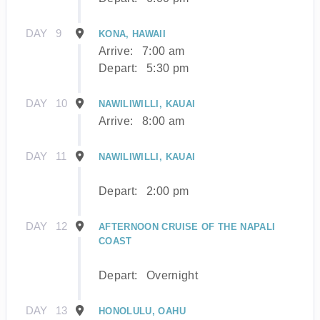
DAY
9
KONA, HAWAII
Arrive:
7:00 am
Depart:
5:30 pm
DAY
10
NAWILIWILLI, KAUAI
Arrive:
8:00 am
DAY
11
NAWILIWILLI, KAUAI
Depart:
2:00 pm
DAY
12
AFTERNOON CRUISE OF THE NAPALI
COAST
Depart:
Overnight
DAY
13
HONOLULU, OAHU