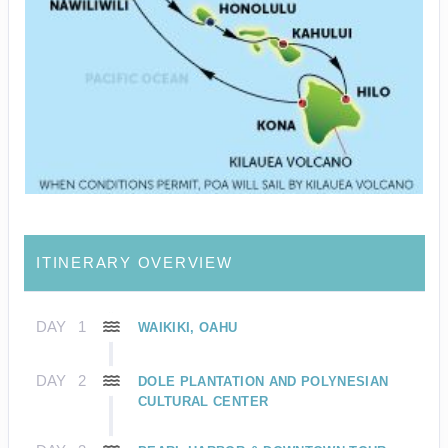
ITINERARY OVERVIEW
DAY
1
WAIKIKI, OAHU
DAY
2
DOLE PLANTATION AND POLYNESIAN
CULTURAL CENTER