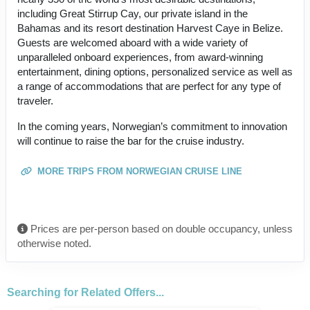
including Great Stirrup Cay, our private island in the
Bahamas and its resort destination Harvest Caye in Belize.
Guests are welcomed aboard with a wide variety of
unparalleled onboard experiences, from award-winning
entertainment, dining options, personalized service as well as
a range of accommodations that are perfect for any type of
traveler.
In the coming years, Norwegian’s commitment to innovation
will continue to raise the bar for the cruise industry.
MORE TRIPS FROM NORWEGIAN CRUISE LINE
Prices are per-person based on double occupancy, unless
otherwise noted.
Searching for Related Offers...