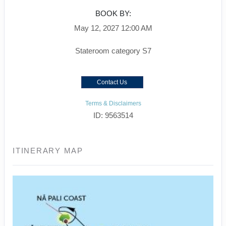
BOOK BY:
May 12, 2027
12:00 AM
Stateroom category S7
Contact Us
Terms & Disclaimers
ID: 9563514
ITINERARY MAP