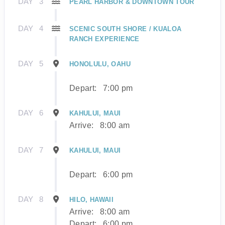
DAY
3
PEARL HARBOR & DOWNTOWN TOUR
DAY
4
SCENIC SOUTH SHORE / KUALOA
RANCH EXPERIENCE
DAY
5
HONOLULU, OAHU
Depart:
7:00 pm
DAY
6
KAHULUI, MAUI
Arrive:
8:00 am
DAY
7
KAHULUI, MAUI
Depart:
6:00 pm
DAY
8
HILO, HAWAII
Arrive:
8:00 am
Depart:
6:00 pm