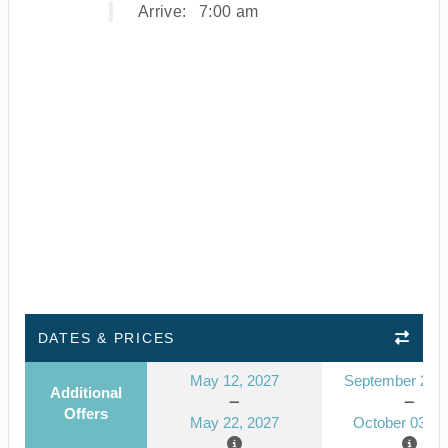
Arrive:
7:00 am
DATES & PRICES
May 12, 2027
September 23, 
Additional
Offers
May 22, 2027
October 03, 2