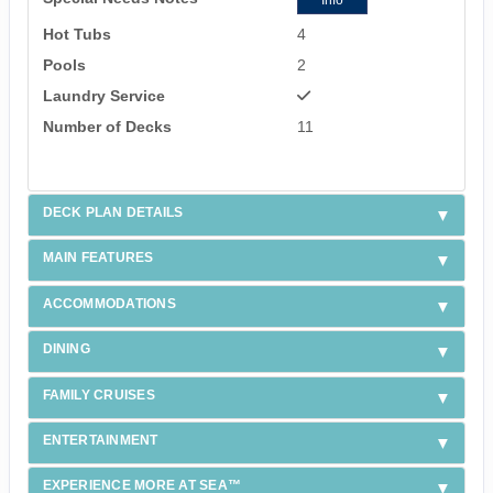
Info
Hot Tubs
4
Pools
2
Laundry Service
Number of Decks
11
DECK PLAN DETAILS
MAIN FEATURES
ACCOMMODATIONS
DINING
FAMILY CRUISES
ENTERTAINMENT
EXPERIENCE MORE AT SEA™