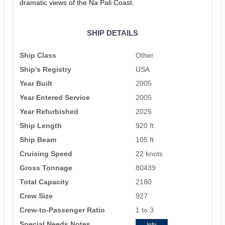
dramatic views of the Na Pali Coast.
SHIP DETAILS
Ship Class
Other
Ship's Registry
USA
Year Built
2005
Year Entered Service
2005
Year Refurbished
2025
Ship Length
920 ft
Ship Beam
105 ft
Cruising Speed
22 knots
Gross Tonnage
80439
Total Capacity
2180
Crew Size
927
Crew-to-Passenger Ratio
1 to 3
Special Needs Notes