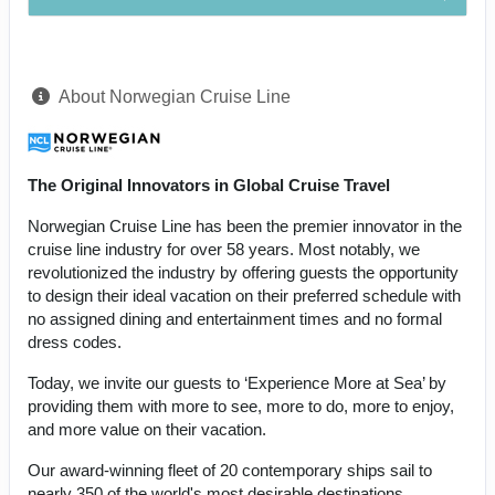
About Norwegian Cruise Line
The Original Innovators in Global Cruise Travel
Norwegian Cruise Line has been the premier innovator in the
cruise line industry for over 58 years. Most notably, we
revolutionized the industry by offering guests the opportunity
to design their ideal vacation on their preferred schedule with
no assigned dining and entertainment times and no formal
dress codes.
Today, we invite our guests to ‘Experience More at Sea’ by
providing them with more to see, more to do, more to enjoy,
and more value on their vacation.
Our award-winning fleet of 20 contemporary ships sail to
nearly 350 of the world's most desirable destinations,