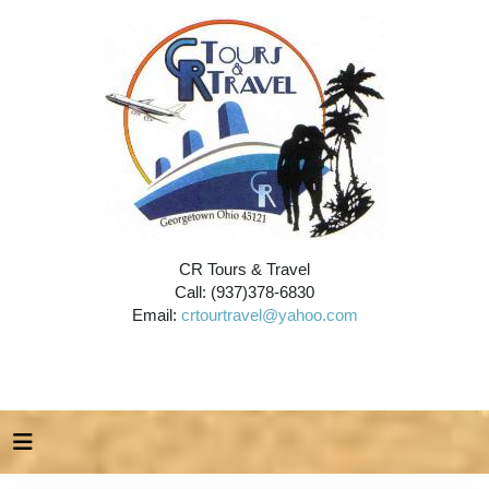
CR Tours & Travel
Call: (937)378-6830
Email:
crtourtravel@yahoo.com