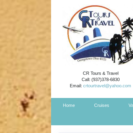
CR Tours & Travel
Call: (937)378-6830
Email:
crtourtravel@yahoo.com
Home
Cruises
Va