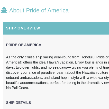
About Pride of America
N/A
N/A
N/A
N/A
SHIP OVERVIEW
PRIDE OF AMERICA
As the only cruise ship sailing year-round from Honolulu, Pride of
America® offers the ideal Hawai'i vacation. Enjoy four islands in
N/A
N/A
N/A
N/A
days, two overnights, and no sea days— giving you plenty of tim
discover your slice of paradise. Learn about the Hawaiian culture
onboard ambassadors, and island hop in style with a wide variety
beautiful accommodations, perfect for taking in the dramatic view
Na Pali Coast.
3,697.24
SHIP DETAILS
$3,739.31
$4,212.63
$6,978.
USD
USD
USD
USD