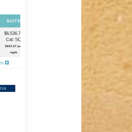
SUITE
$6,536.72
Cat: SQ
$653.67 per
night
ies
t Us