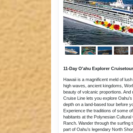
11-Day O'ahu Explorer Cruisetou
Hawaii is a magnificent meld of lush
high waves, ancient kingdoms, World
beauty of volcanic proportions. An
Cruise Line lets you explore Oahu’s 
depth on a land-based tour before y
Experience the traditions of some of
habitants at the Polynesian Cultura
Ranch. Wander through the surfing 
part of Oahu’s legendary North Sho