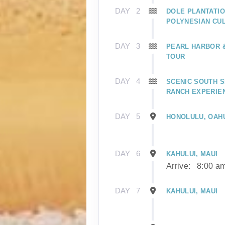
DAY
2
DOLE PLANTATIO
POLYNESIAN CU
DAY
3
PEARL HARBOR
TOUR
DAY
4
SCENIC SOUTH S
RANCH EXPERIE
DAY
5
HONOLULU, OAH
DAY
6
KAHULUI, MAUI
Arrive:
8:00 a
DAY
7
KAHULUI, MAUI