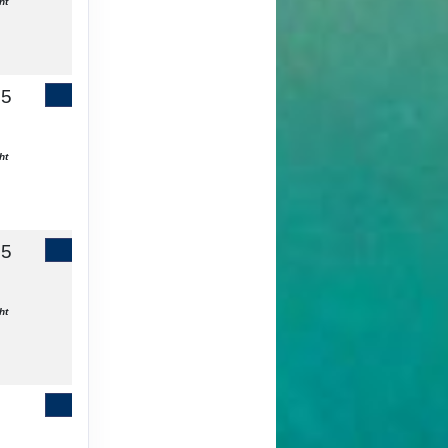
ht
65
Contact Us
ht
55
Contact Us
ht
Contact Us