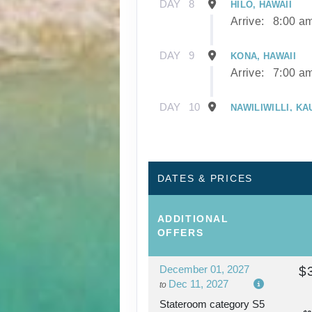
DAY
8
HILO, HAWAII
Arrive:
8:00 a
DAY
9
KONA, HAWAII
Arrive:
7:00 a
DAY
10
NAWILIWILLI, KA
Arrive:
8:00 a
DAY
11
NAWILIWILLI, KA
DATES & PRICES
DAY
12
AFTERNOON CRU
ADDITIONAL
NAPALI COAST
OFFERS
December 01, 2027
$
DAY
13
HONOLULU, OAH
Dec 11, 2027
to
Arrive:
7:00 a
Stateroom category S5