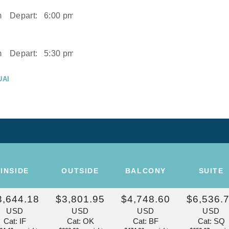
m
Depart:
6:00 pm
m
Depart:
5:30 pm
UAI
m
UAI
Depart:
2:00 pm
ISE OF THE
INSIDE
OUTSIDE
BALCONY
SUITE
Depart:
Overnight
3,644.18
$3,801.95
$4,748.60
$6,536.
U
USD
USD
USD
USD
m
Cat: IF
Cat: OK
Cat: BF
Cat: SQ