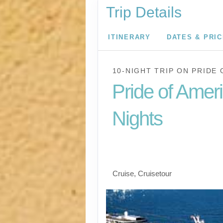
Trip Details
ITINERARY
DATES & PRI
10-NIGHT TRIP
ON
PRIDE 
Pride of Amer
Nights
Waikiki to Afternoon 
the Napali Coast
Cruise, Cruisetour