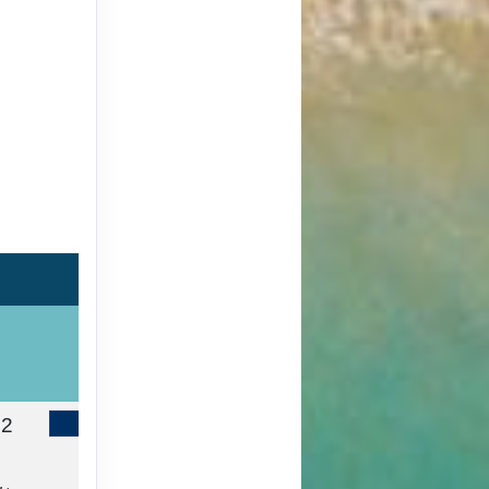
72
Contact Us