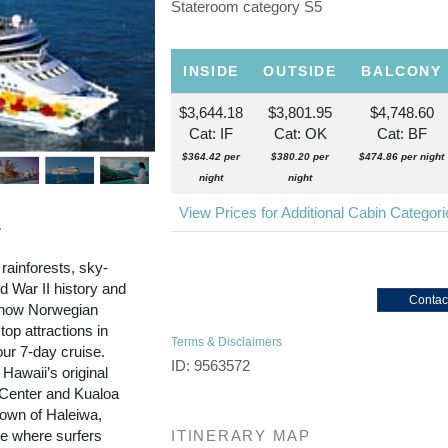
Stateroom category S5
INSIDE
OUTSIDE
BALCONY
$3,644.18
$3,801.95
$4,748.60
Cat: IF
Cat: OK
Cat: BF
$364.42 per
$380.20 per
$474.86 per night
night
night
View Prices for Additional Cabin Categor
r
 rainforests, sky-
 War II history and
Contac
d now Norwegian
top attractions in
Terms & Disclaimers
our 7-day cruise.
ID: 9563572
 Hawaii’s original
l Center and Kualoa
town of Haleiwa,
re where surfers
ITINERARY MAP