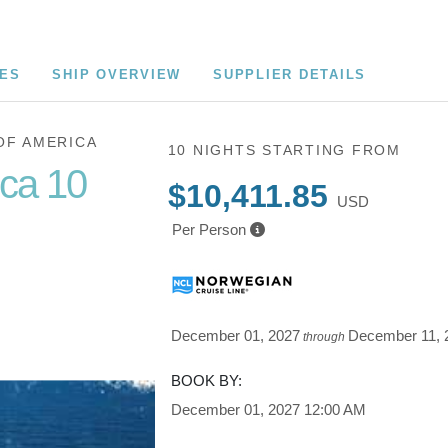
CES
SHIP OVERVIEW
SUPPLIER DETAILS
OF AMERICA
10 NIGHTS
STARTING FROM
ica 10
$10,411.85
USD
Per Person
Cruise of
December 01, 2027
December 11, 
through
BOOK BY:
December 01, 2027
12:00 AM