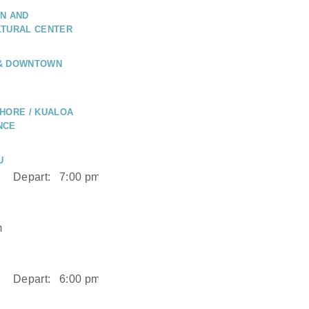
N AND
LTURAL CENTER
 & DOWNTOWN
HORE / KUALOA
NCE
U
Depart:
7:00 pm
m
Depart:
6:00 pm