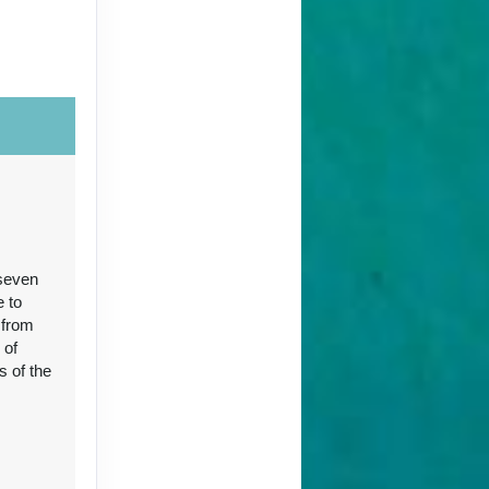
Contact Us
 seven
Contact Us
e to
 from
 of
s of the
96
Contact Us