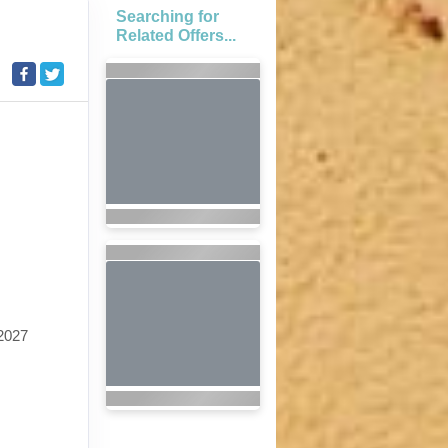
Searching for
Related Offers...
2027