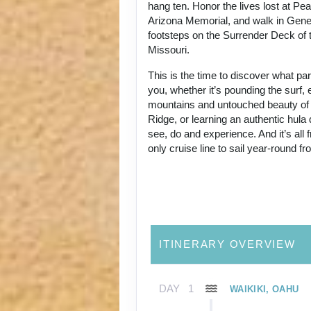
hang ten. Honor the lives lost at Pe
Arizona Memorial, and walk in Gene
footsteps on the Surrender Deck of 
Missouri.
This is the time to discover what p
you, whether it’s pounding the surf, 
mountains and untouched beauty of
Ridge, or learning an authentic hul
see, do and experience. And it’s all
only cruise line to sail year-round f
ITINERARY OVERVIEW
DAY
1
WAIKIKI, OAHU