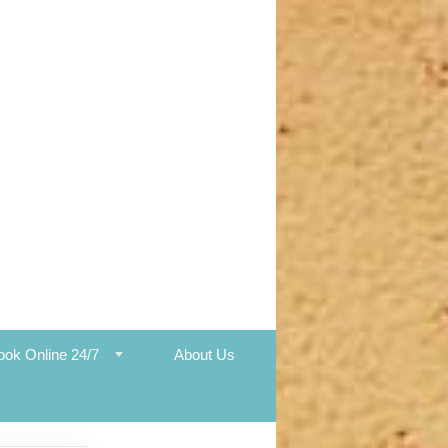
ook Online 24/7
About Us