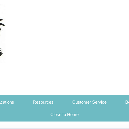
cations
Resources
Customer Service
B
Close to Home