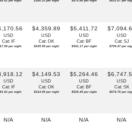
64.42 per night
$380.20 per night
$474.86 per night
$653.67 per nig
4,170.56
$4,359.89
$5,411.72
$7,094.
USD
USD
USD
USD
Cat: IF
Cat: OK
Cat: BF
Cat: SJ
17.06 per night
$435.99 per night
$541.17 per night
$709.47 per nig
3,918.12
$4,149.53
$5,264.46
$6,747.
USD
USD
USD
USD
Cat: IF
Cat: OK
Cat: BF
Cat: SK
91.81 per night
$414.95 per night
$526.45 per night
$674.76 per nig
N/A
N/A
N/A
N/A