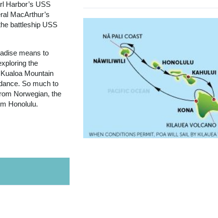
arl Harbor’s USS
ral MacArthur’s
the battleship USS
aradise means to
exploring the
 Kualoa Mountain
a dance. So much to
 from Norwegian, the
rom Honolulu.