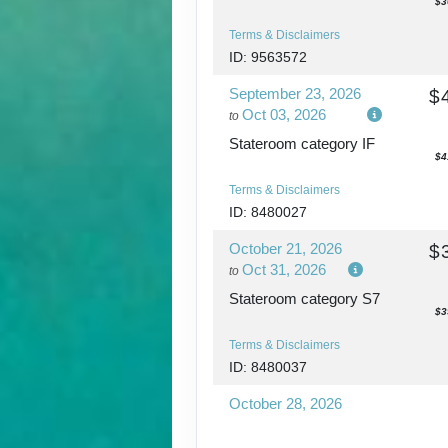
$3
Terms & Disclaimers
ID: 9563572
September 23, 2026
$
Oct 03, 2026
to
Stateroom category IF
$4
Terms & Disclaimers
ID: 8480027
October 21, 2026
$
Oct 31, 2026
to
Stateroom category S7
$3
Terms & Disclaimers
ID: 8480037
October 28, 2026
Nov 07, 2026
to