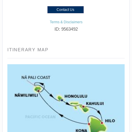
Contact Us
Terms & Disclaimers
ID: 9563492
ITINERARY MAP