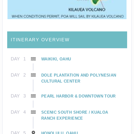
ITINERARY OVERVIEW
DAY
1
WAIKIKI, OAHU
DAY
2
DOLE PLANTATION AND POLYNESIAN
CULTURAL CENTER
DAY
3
PEARL HARBOR & DOWNTOWN TOUR
DAY
4
SCENIC SOUTH SHORE / KUALOA
RANCH EXPERIENCE
DAY
5
HONOLULU, OAHU