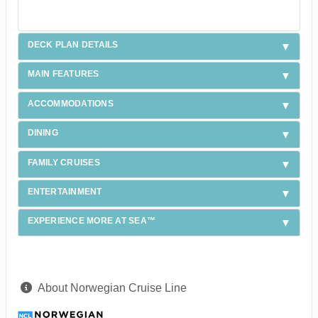
DECK PLAN DETAILS
MAIN FEATURES
ACCOMMODATIONS
DINING
FAMILY CRUISES
ENTERTAINMENT
EXPERIENCE MORE AT SEA™
About Norwegian Cruise Line