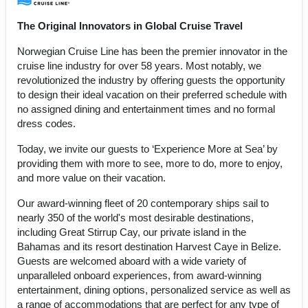
The Original Innovators in Global Cruise Travel
Norwegian Cruise Line has been the premier innovator in the
cruise line industry for over 58 years. Most notably, we
revolutionized the industry by offering guests the opportunity
to design their ideal vacation on their preferred schedule with
no assigned dining and entertainment times and no formal
dress codes.
Today, we invite our guests to ‘Experience More at Sea’ by
providing them with more to see, more to do, more to enjoy,
and more value on their vacation.
Our award-winning fleet of 20 contemporary ships sail to
nearly 350 of the world's most desirable destinations,
including Great Stirrup Cay, our private island in the
Bahamas and its resort destination Harvest Caye in Belize.
Guests are welcomed aboard with a wide variety of
unparalleled onboard experiences, from award-winning
entertainment, dining options, personalized service as well as
a range of accommodations that are perfect for any type of