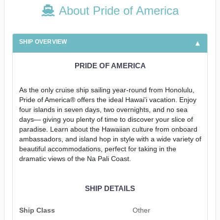
About Pride of America
SHIP OVERVIEW
PRIDE OF AMERICA
As the only cruise ship sailing year-round from Honolulu,
Pride of America® offers the ideal Hawai'i vacation. Enjoy
four islands in seven days, two overnights, and no sea
days— giving you plenty of time to discover your slice of
paradise. Learn about the Hawaiian culture from onboard
ambassadors, and island hop in style with a wide variety of
beautiful accommodations, perfect for taking in the
dramatic views of the Na Pali Coast.
SHIP DETAILS
Ship Class
Other