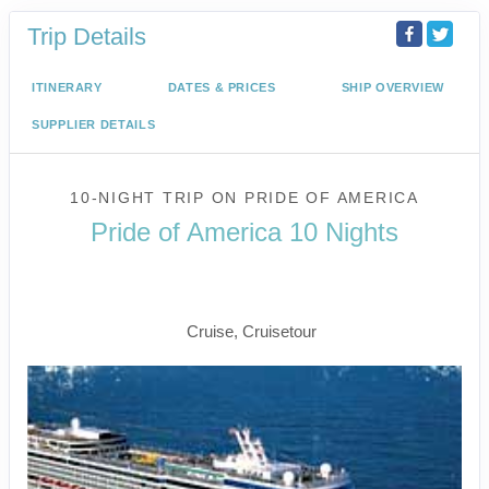
Trip Details
ITINERARY
DATES & PRICES
SHIP OVERVIEW
SUPPLIER DETAILS
10-NIGHT TRIP
ON
PRIDE OF AMERICA
Pride of America 10 Nights
Waikiki to Afternoon Cruise of the
Napali Coast
Cruise, Cruisetour