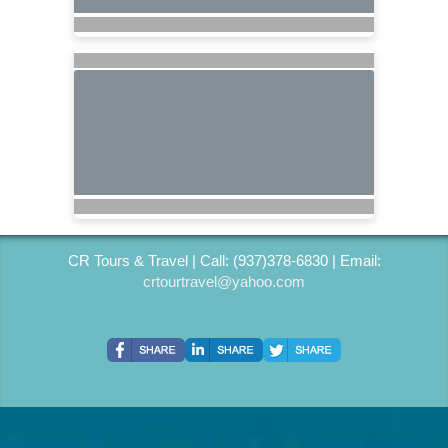
CR Tours & Travel | Call: (937)378-6830 | Email:
crtourtravel@yahoo.com