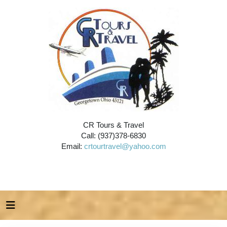
CR Tours & Travel
Call: (937)378-6830
Email:
crtourtravel@yahoo.com