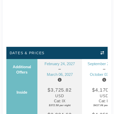
DATES & PRICES
February 24, 2027
September 23, 
Additional
Offers
March 06, 2027
October 03, 2
$3,725.82
$4,170.5
Inside
USD
USD
Cat: IX
Cat: IF
$372.58 per night
$417.06 per nigh