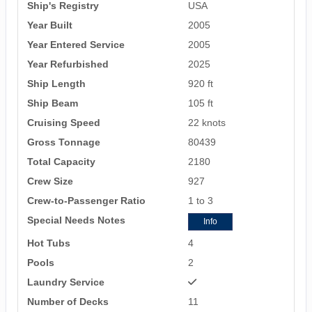
Ship's Registry
USA
Year Built
2005
Year Entered Service
2005
Year Refurbished
2025
Ship Length
920 ft
Ship Beam
105 ft
Cruising Speed
22 knots
Gross Tonnage
80439
Total Capacity
2180
Crew Size
927
Crew-to-Passenger Ratio
1 to 3
Special Needs Notes
Info
Hot Tubs
4
Pools
2
Laundry Service
Number of Decks
11