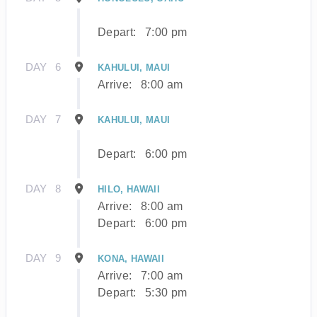
Depart:
7:00 pm
DAY
6
KAHULUI, MAUI
Arrive:
8:00 am
DAY
7
KAHULUI, MAUI
Depart:
6:00 pm
DAY
8
HILO, HAWAII
Arrive:
8:00 am
Depart:
6:00 pm
DAY
9
KONA, HAWAII
Arrive:
7:00 am
Depart:
5:30 pm