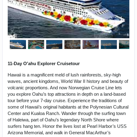
11-Day O'ahu Explorer Cruisetour
Hawaii is a magnificent meld of lush rainforests, sky-high
waves, ancient kingdoms, World War II history and beauty of
volcanic proportions. And now Norwegian Cruise Line lets
you explore Oahu’s top attractions in depth on a land-based
tour before your 7-day cruise. Experience the traditions of
some of Hawaii’s original habitants at the Polynesian Cultural
Center and Kualoa Ranch. Wander through the surfing town
of Haleiwa, part of Oahu’s legendary North Shore where
surfers hang ten. Honor the lives lost at Pearl Harbor’s USS
Arizona Memorial, and walk in General MacArthur’s