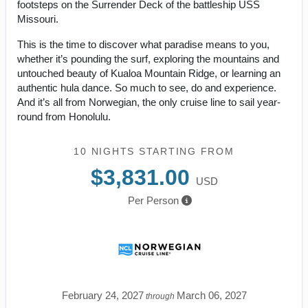
footsteps on the Surrender Deck of the battleship USS
Missouri.
This is the time to discover what paradise means to you,
whether it’s pounding the surf, exploring the mountains and
untouched beauty of Kualoa Mountain Ridge, or learning an
authentic hula dance. So much to see, do and experience.
And it’s all from Norwegian, the only cruise line to sail year-
round from Honolulu.
10 NIGHTS
STARTING FROM
$3,831.00
USD
Per Person
February 24, 2027
March 06, 2027
through