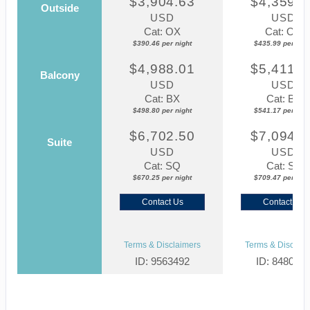
$3,904.63
$4,359.8
Outside
USD
USD
Cat: OX
Cat: OK
$390.46 per night
$435.99 per nigh
$4,988.01
$5,411.7
Balcony
USD
USD
Cat: BX
Cat: BF
$498.80 per night
$541.17 per nigh
$6,702.50
$7,094.6
Suite
USD
USD
Cat: SQ
Cat: SJ
$670.25 per night
$709.47 per nigh
Contact Us
Contact Us
Terms & Disclaimers
Terms & Disclaim
ID: 9563492
ID: 848002