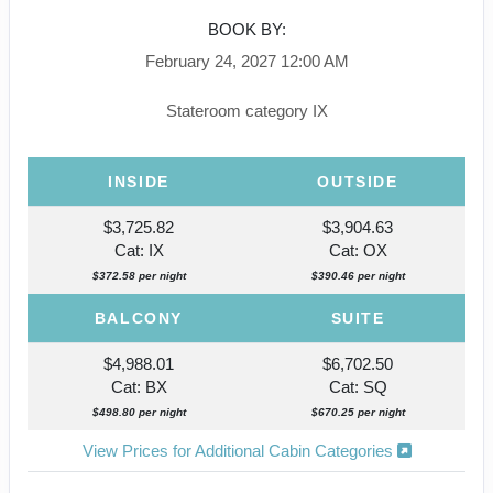
BOOK BY:
February 24, 2027
12:00 AM
Stateroom category IX
INSIDE
OUTSIDE
$3,725.82
$3,904.63
Cat: IX
Cat: OX
$372.58 per night
$390.46 per night
BALCONY
SUITE
$4,988.01
$6,702.50
Cat: BX
Cat: SQ
$498.80 per night
$670.25 per night
View Prices for Additional Cabin Categories