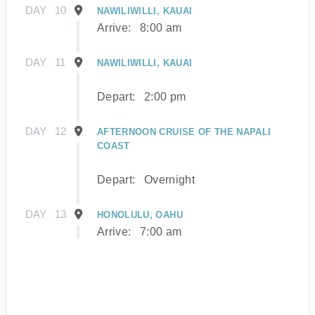
DAY
10
NAWILIWILLI, KAUAI
Arrive:
8:00 am
DAY
11
NAWILIWILLI, KAUAI
Depart:
2:00 pm
DAY
12
AFTERNOON CRUISE OF THE NAPALI
COAST
Depart:
Overnight
DAY
13
HONOLULU, OAHU
Arrive:
7:00 am