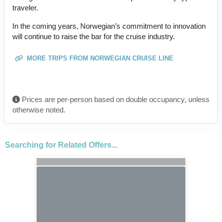
traveler.
In the coming years, Norwegian’s commitment to innovation
will continue to raise the bar for the cruise industry.
MORE TRIPS FROM NORWEGIAN CRUISE LINE
Prices are per-person based on double occupancy, unless
otherwise noted.
Searching for Related Offers...