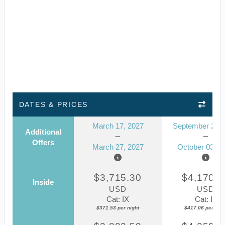
DATES & PRICES
March 17, 2027
September 23, 
Additional
Offers
March 27, 2027
October 03, 2
$3,715.30
$4,170.5
Inside
USD
USD
Cat: IX
Cat: IF
$371.53 per night
$417.06 per nigh