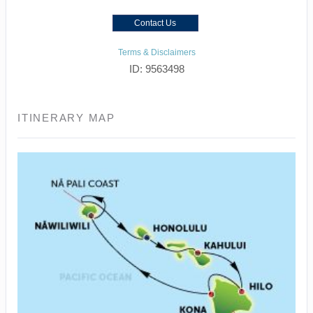
Contact Us
Terms & Disclaimers
ID: 9563498
ITINERARY MAP