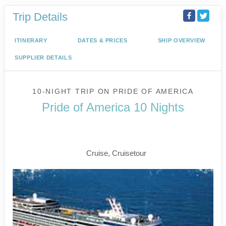
Trip Details
ITINERARY
DATES & PRICES
SHIP OVERVIEW
SUPPLIER DETAILS
10-NIGHT TRIP
ON
PRIDE OF AMERICA
Pride of America 10 Nights
Waikiki to Afternoon Cruise of the
Napali Coast
Cruise, Cruisetour