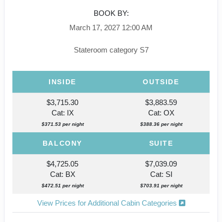
BOOK BY:
March 17, 2027
12:00 AM
Stateroom category S7
INSIDE
OUTSIDE
$3,715.30
$3,883.59
Cat: IX
Cat: OX
$371.53 per night
$388.36 per night
BALCONY
SUITE
$4,725.05
$7,039.09
Cat: BX
Cat: SI
$472.51 per night
$703.91 per night
View Prices for Additional Cabin Categories