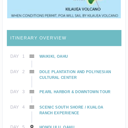
ITINERARY OVERVIEW
DAY
1
WAIKIKI, OAHU
DAY
2
DOLE PLANTATION AND POLYNESIAN
CULTURAL CENTER
DAY
3
PEARL HARBOR & DOWNTOWN TOUR
DAY
4
SCENIC SOUTH SHORE / KUALOA
RANCH EXPERIENCE
DAY
5
HONOLULU, OAHU