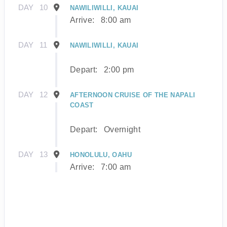
DAY
10
NAWILIWILLI, KAUAI
Arrive:
8:00 am
DAY
11
NAWILIWILLI, KAUAI
Depart:
2:00 pm
DAY
12
AFTERNOON CRUISE OF THE NAPALI
COAST
Depart:
Overnight
DAY
13
HONOLULU, OAHU
Arrive:
7:00 am