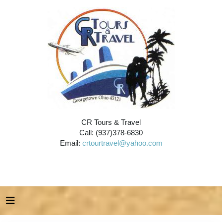
CR Tours & Travel
Call: (937)378-6830
Email:
crtourtravel@yahoo.com