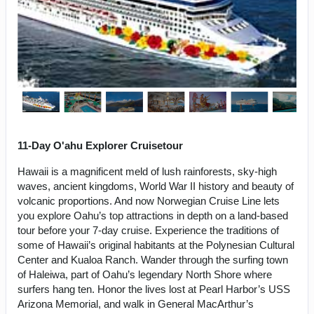
11-Day O'ahu Explorer Cruisetour
Hawaii is a magnificent meld of lush rainforests, sky-high
waves, ancient kingdoms, World War II history and beauty of
volcanic proportions. And now Norwegian Cruise Line lets
you explore Oahu’s top attractions in depth on a land-based
tour before your 7-day cruise. Experience the traditions of
some of Hawaii’s original habitants at the Polynesian Cultural
Center and Kualoa Ranch. Wander through the surfing town
of Haleiwa, part of Oahu’s legendary North Shore where
surfers hang ten. Honor the lives lost at Pearl Harbor’s USS
Arizona Memorial, and walk in General MacArthur’s