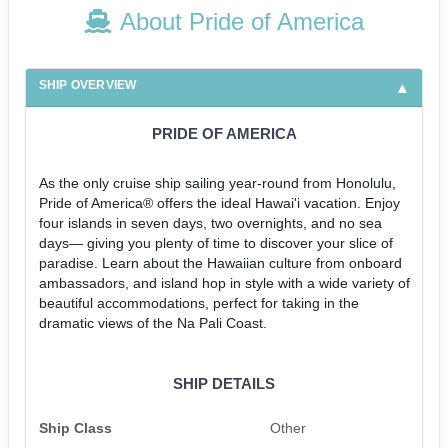
About Pride of America
SHIP OVERVIEW
PRIDE OF AMERICA
As the only cruise ship sailing year-round from Honolulu,
Pride of America® offers the ideal Hawai'i vacation. Enjoy
four islands in seven days, two overnights, and no sea
days— giving you plenty of time to discover your slice of
paradise. Learn about the Hawaiian culture from onboard
ambassadors, and island hop in style with a wide variety of
beautiful accommodations, perfect for taking in the
dramatic views of the Na Pali Coast.
SHIP DETAILS
Ship Class
Other