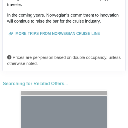
traveler.
In the coming years, Norwegian’s commitment to innovation
will continue to raise the bar for the cruise industry.
MORE TRIPS FROM NORWEGIAN CRUISE LINE
Prices are per-person based on double occupancy, unless
otherwise noted.
Searching for Related Offers...