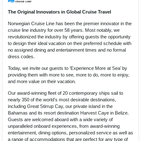
The Original Innovators in Global Cruise Travel
Norwegian Cruise Line has been the premier innovator in the
cruise line industry for over 58 years. Most notably, we
revolutionized the industry by offering guests the opportunity
to design their ideal vacation on their preferred schedule with
no assigned dining and entertainment times and no formal
dress codes.
Today, we invite our guests to ‘Experience More at Sea’ by
providing them with more to see, more to do, more to enjoy,
and more value on their vacation.
Our award-winning fleet of 20 contemporary ships sail to
nearly 350 of the world's most desirable destinations,
including Great Stirrup Cay, our private island in the
Bahamas and its resort destination Harvest Caye in Belize.
Guests are welcomed aboard with a wide variety of
unparalleled onboard experiences, from award-winning
entertainment, dining options, personalized service as well as
a range of accommodations that are perfect for any type of