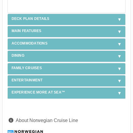
DECK PLAN DETAILS
MAIN FEATURES
ACCOMMODATIONS
DINING
FAMILY CRUISES
ENTERTAINMENT
EXPERIENCE MORE AT SEA™
About Norwegian Cruise Line