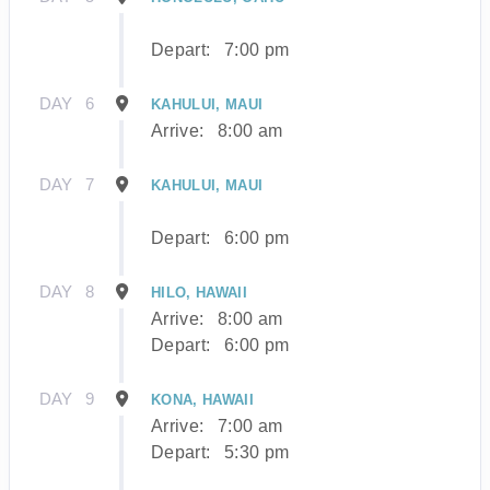
Depart:
7:00 pm
DAY
6
KAHULUI, MAUI
Arrive:
8:00 am
DAY
7
KAHULUI, MAUI
Depart:
6:00 pm
DAY
8
HILO, HAWAII
Arrive:
8:00 am
Depart:
6:00 pm
DAY
9
KONA, HAWAII
Arrive:
7:00 am
Depart:
5:30 pm