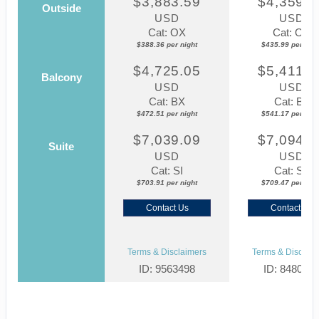
$3,883.59
$4,359.8
Outside
USD
USD
Cat: OX
Cat: OK
$388.36 per night
$435.99 per nigh
$4,725.05
$5,411.7
Balcony
USD
USD
Cat: BX
Cat: BF
$472.51 per night
$541.17 per nigh
$7,039.09
$7,094.6
Suite
USD
USD
Cat: SI
Cat: SJ
$703.91 per night
$709.47 per nigh
Contact Us
Contact Us
Terms & Disclaimers
Terms & Disclaim
ID: 9563498
ID: 848002