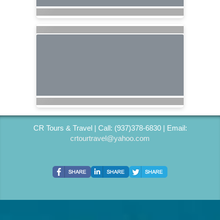
CR Tours & Travel | Call: (937)378-6830 | Email:
crtourtravel@yahoo.com