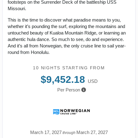
footsteps on the Surrender Deck of the battleship USS
Missouri.
This is the time to discover what paradise means to you,
whether it’s pounding the surf, exploring the mountains and
untouched beauty of Kualoa Mountain Ridge, or learning an
authentic hula dance. So much to see, do and experience.
And it’s all from Norwegian, the only cruise line to sail year-
round from Honolulu.
10 NIGHTS
STARTING FROM
$9,452.18
USD
Per Person
March 17, 2027
March 27, 2027
through