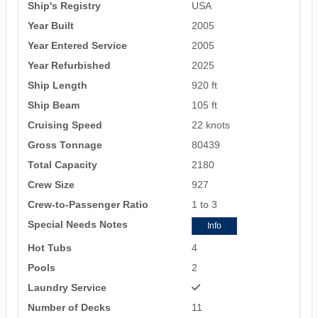
Ship's Registry
USA
Year Built
2005
Year Entered Service
2005
Year Refurbished
2025
Ship Length
920 ft
Ship Beam
105 ft
Cruising Speed
22 knots
Gross Tonnage
80439
Total Capacity
2180
Crew Size
927
Crew-to-Passenger Ratio
1 to 3
Special Needs Notes
Info
Hot Tubs
4
Pools
2
Laundry Service
Number of Decks
11