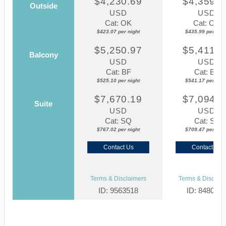
$4,230.69
$4,359.8
Outside
USD
USD
Cat: OK
Cat: OK
$423.07 per night
$435.99 per nigh
$5,250.97
$5,411.7
Balcony
USD
USD
Cat: BF
Cat: BF
$525.10 per night
$541.17 per nigh
$7,670.19
$7,094.6
Suite
USD
USD
Cat: SQ
Cat: SJ
$767.02 per night
$709.47 per nigh
Contact Us
Contact Us
Terms & Disclaimers
Terms & Disclaim
ID: 9563518
ID: 848002