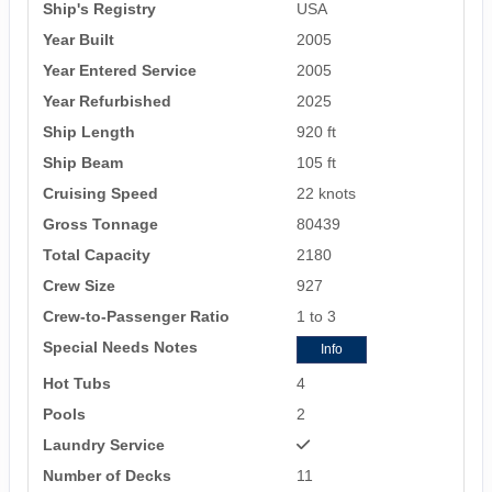
Ship's Registry
USA
Year Built
2005
Year Entered Service
2005
Year Refurbished
2025
Ship Length
920 ft
Ship Beam
105 ft
Cruising Speed
22 knots
Gross Tonnage
80439
Total Capacity
2180
Crew Size
927
Crew-to-Passenger Ratio
1 to 3
Special Needs Notes
Info
Hot Tubs
4
Pools
2
Laundry Service
Number of Decks
11