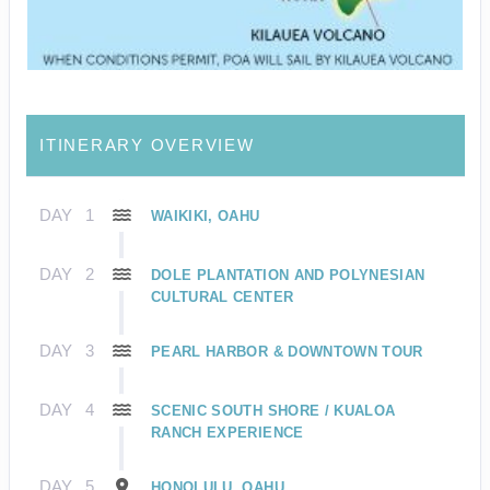
ITINERARY OVERVIEW
DAY
1
WAIKIKI, OAHU
DAY
2
DOLE PLANTATION AND POLYNESIAN
CULTURAL CENTER
DAY
3
PEARL HARBOR & DOWNTOWN TOUR
DAY
4
SCENIC SOUTH SHORE / KUALOA
RANCH EXPERIENCE
DAY
5
HONOLULU, OAHU