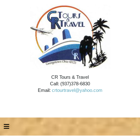
CR Tours & Travel
Call: (937)378-6830
Email:
crtourtravel@yahoo.com