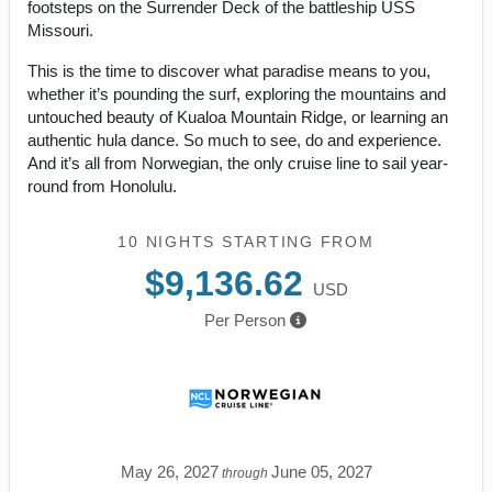
footsteps on the Surrender Deck of the battleship USS
Missouri.
This is the time to discover what paradise means to you,
whether it’s pounding the surf, exploring the mountains and
untouched beauty of Kualoa Mountain Ridge, or learning an
authentic hula dance. So much to see, do and experience.
And it’s all from Norwegian, the only cruise line to sail year-
round from Honolulu.
10 NIGHTS
STARTING FROM
$9,136.62
USD
Per Person
May 26, 2027
June 05, 2027
through