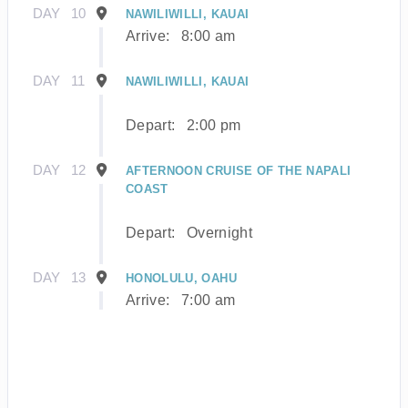
DAY
10
NAWILIWILLI, KAUAI
Arrive:
8:00 am
DAY
11
NAWILIWILLI, KAUAI
Depart:
2:00 pm
DAY
12
AFTERNOON CRUISE OF THE NAPALI
COAST
Depart:
Overnight
DAY
13
HONOLULU, OAHU
Arrive:
7:00 am