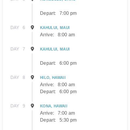
Depart:
7:00 pm
DAY
6
KAHULUI, MAUI
Arrive:
8:00 am
DAY
7
KAHULUI, MAUI
Depart:
6:00 pm
DAY
8
HILO, HAWAII
Arrive:
8:00 am
Depart:
6:00 pm
DAY
9
KONA, HAWAII
Arrive:
7:00 am
Depart:
5:30 pm