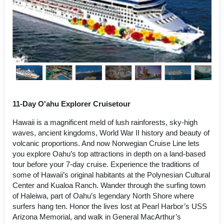
11-Day O'ahu Explorer Cruisetour
Hawaii is a magnificent meld of lush rainforests, sky-high
waves, ancient kingdoms, World War II history and beauty of
volcanic proportions. And now Norwegian Cruise Line lets
you explore Oahu’s top attractions in depth on a land-based
tour before your 7-day cruise. Experience the traditions of
some of Hawaii’s original habitants at the Polynesian Cultural
Center and Kualoa Ranch. Wander through the surfing town
of Haleiwa, part of Oahu’s legendary North Shore where
surfers hang ten. Honor the lives lost at Pearl Harbor’s USS
Arizona Memorial, and walk in General MacArthur’s