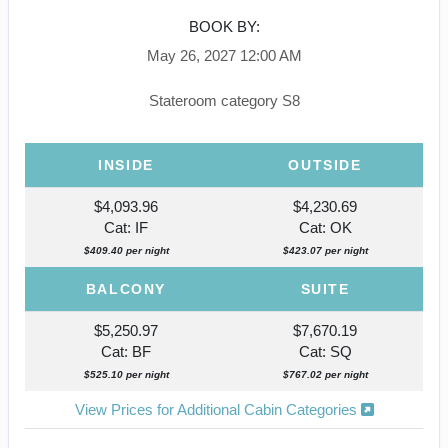
BOOK BY:
May 26, 2027
12:00 AM
Stateroom category S8
INSIDE
OUTSIDE
$4,093.96
$4,230.69
Cat: IF
Cat: OK
$409.40 per night
$423.07 per night
BALCONY
SUITE
$5,250.97
$7,670.19
Cat: BF
Cat: SQ
$525.10 per night
$767.02 per night
View Prices for Additional Cabin Categories