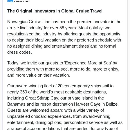
The Original Innovators in Global Cruise Travel
Norwegian Cruise Line has been the premier innovator in the
cruise line industry for over 58 years. Most notably, we
revolutionized the industry by offering guests the opportunity
to design their ideal vacation on their preferred schedule with
no assigned dining and entertainment times and no formal
dress codes.
Today, we invite our guests to ‘Experience More at Sea’ by
providing them with more to see, more to do, more to enjoy,
and more value on their vacation.
Our award-winning fleet of 20 contemporary ships sail to
nearly 350 of the world's most desirable destinations,
including Great Stirrup Cay, our private island in the
Bahamas and its resort destination Harvest Caye in Belize.
Guests are welcomed aboard with a wide variety of
unparalleled onboard experiences, from award-winning
entertainment, dining options, personalized service as well as
a range of accommodations that are perfect for any type of