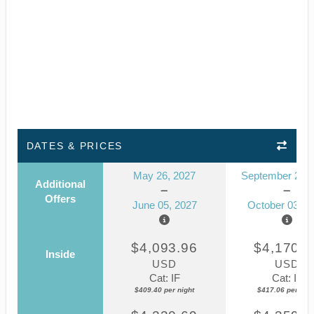
DATES & PRICES
May 26, 2027
September 23, 
Additional
Offers
June 05, 2027
October 03, 2
$4,093.96
$4,170.5
Inside
USD
USD
Cat: IF
Cat: IF
$409.40 per night
$417.06 per nigh