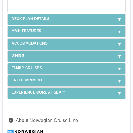
DECK PLAN DETAILS
MAIN FEATURES
ACCOMMODATIONS
DINING
FAMILY CRUISES
ENTERTAINMENT
EXPERIENCE MORE AT SEA™
About Norwegian Cruise Line