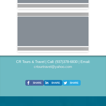
CR Tours & Travel | Call: (937)378-6830 | Email:
crtourtravel@yahoo.com