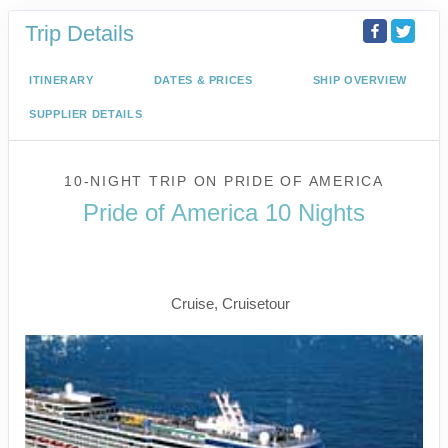
Trip Details
ITINERARY
DATES & PRICES
SHIP OVERVIEW
SUPPLIER DETAILS
10-NIGHT TRIP
ON
PRIDE OF AMERICA
Pride of America 10 Nights
Waikiki to Afternoon Cruise of the
Napali Coast
Cruise, Cruisetour