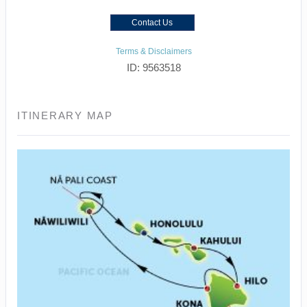
Contact Us
Terms & Disclaimers
ID: 9563518
ITINERARY MAP