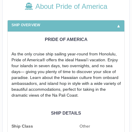
About Pride of America
SHIP OVERVIEW
PRIDE OF AMERICA
As the only cruise ship sailing year-round from Honolulu,
Pride of America® offers the ideal Hawai'i vacation. Enjoy
four islands in seven days, two overnights, and no sea
days— giving you plenty of time to discover your slice of
paradise. Learn about the Hawaiian culture from onboard
ambassadors, and island hop in style with a wide variety of
beautiful accommodations, perfect for taking in the
dramatic views of the Na Pali Coast.
SHIP DETAILS
Ship Class
Other