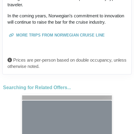
traveler.
In the coming years, Norwegian’s commitment to innovation
will continue to raise the bar for the cruise industry.
MORE TRIPS FROM NORWEGIAN CRUISE LINE
Prices are per-person based on double occupancy, unless
otherwise noted.
Searching for Related Offers...