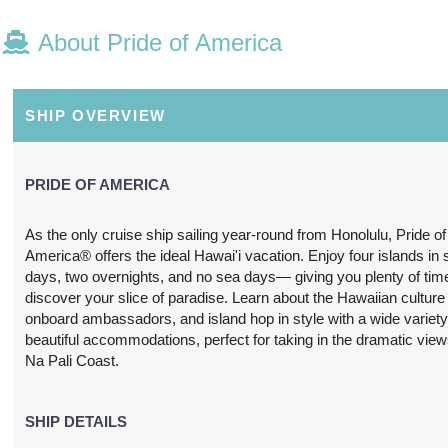
About Pride of America
N/A
N/A
N/A
N/A
SHIP OVERVIEW
PRIDE OF AMERICA
As the only cruise ship sailing year-round from Honolulu, Pride of
America® offers the ideal Hawai'i vacation. Enjoy four islands in
N/A
N/A
N/A
N/A
days, two overnights, and no sea days— giving you plenty of tim
discover your slice of paradise. Learn about the Hawaiian culture
onboard ambassadors, and island hop in style with a wide variety
beautiful accommodations, perfect for taking in the dramatic view
Na Pali Coast.
3,697.24
SHIP DETAILS
$3,739.31
$4,212.63
$6,978.
USD
USD
USD
USD