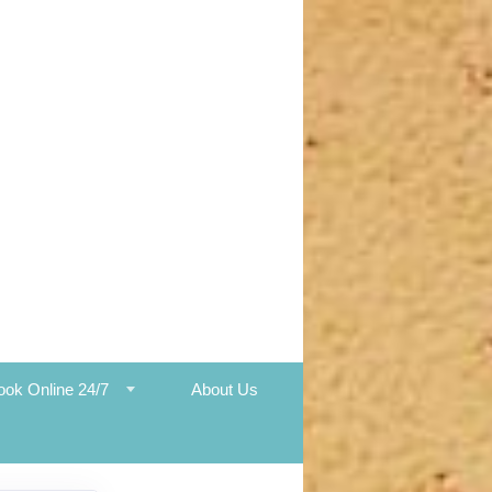
ook Online 24/7
About Us