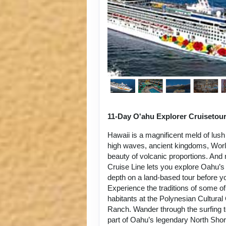
11-Day O'ahu Explorer Cruisetou
Hawaii is a magnificent meld of lush
high waves, ancient kingdoms, World
beauty of volcanic proportions. An
Cruise Line lets you explore Oahu’s 
depth on a land-based tour before y
Experience the traditions of some of
habitants at the Polynesian Cultura
Ranch. Wander through the surfing 
part of Oahu’s legendary North Sho