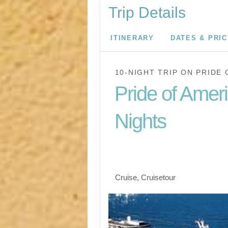
Trip Details
ITINERARY
DATES & PRI
10-NIGHT TRIP
ON
PRIDE 
Pride of Amer
Nights
Waikiki to Afternoon 
the Napali Coast
Cruise, Cruisetour