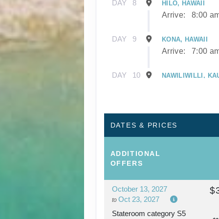
DAY
8
HILO, HAWAII
Arrive:
8:00 a
DAY
9
KONA, HAWAII
Arrive:
7:00 a
DAY
10
NAWILIWILLI, KA
Arrive:
8:00 a
DAY
11
NAWILIWILLI, KA
DATES & PRICES
DAY
12
AFTERNOON CRU
ADDITIONAL
NAPALI COAST
OFFERS
October 13, 2027
$
DAY
13
HONOLULU, OAH
Oct 23, 2027
to
Arrive:
7:00 a
Stateroom category S5