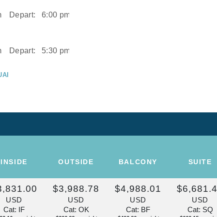
m
Depart:
6:00 pm
m
Depart:
5:30 pm
UAI
m
UAI
Depart:
2:00 pm
ISE OF THE
INSIDE
OUTSIDE
BALCONY
SUITE
Depart:
Overnight
3,831.00
$3,988.78
$4,988.01
$6,681.
U
USD
USD
USD
USD
m
Cat: IF
Cat: OK
Cat: BF
Cat: SQ