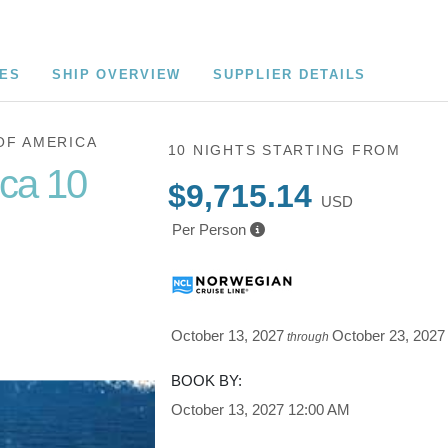
CES
SHIP OVERVIEW
SUPPLIER DETAILS
OF AMERICA
10 NIGHTS
STARTING FROM
ica 10
$9,715.14
USD
Per Person
Cruise of
October 13, 2027
October 23, 2027
through
BOOK BY:
October 13, 2027
12:00 AM