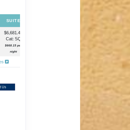
SUITE
$6,681.46
Cat: SQ
$668.15 per
night
ies
t Us