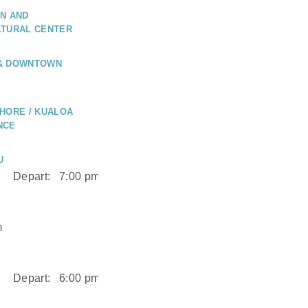
N AND
LTURAL CENTER
 & DOWNTOWN
HORE / KUALOA
NCE
U
Depart:
7:00 pm
m
Depart:
6:00 pm