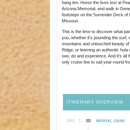
hang ten. Honor the lives lost at Pe
Arizona Memorial, and walk in Gene
footsteps on the Surrender Deck of 
Missouri.
This is the time to discover what p
you, whether it’s pounding the surf, 
mountains and untouched beauty of
Ridge, or learning an authentic hul
see, do and experience. And it’s all
only cruise line to sail year-round f
ITINERARY OVERVIEW
DAY
1
WAIKIKI, OAHU