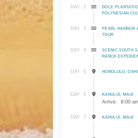
DAY
2
DOLE PLANTATIO
POLYNESIAN CU
DAY
3
PEARL HARBOR
TOUR
DAY
4
SCENIC SOUTH S
RANCH EXPERIE
DAY
5
HONOLULU, OAH
DAY
6
KAHULUI, MAUI
Arrive:
8:00 a
DAY
7
KAHULUI, MAUI