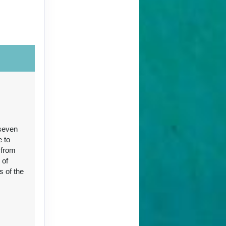
Contact Us
 seven
Contact Us
e to
 from
 of
s of the
96
Contact Us