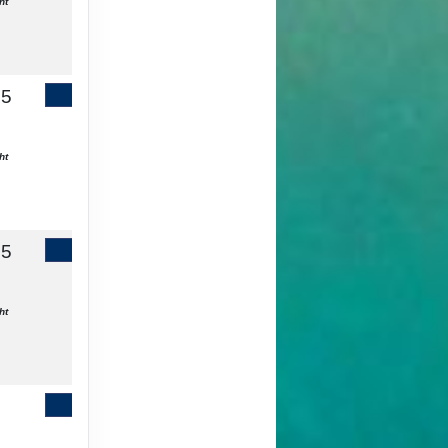
ht
65
Contact Us
ht
55
Contact Us
ht
Contact Us