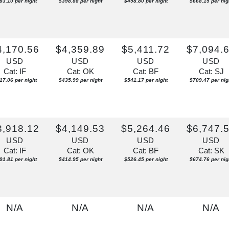
83.10 per night
$398.88 per night
$498.80 per night
$668.15 per nig
4,170.56
$4,359.89
$5,411.72
$7,094.
USD
USD
USD
USD
Cat: IF
Cat: OK
Cat: BF
Cat: SJ
17.06 per night
$435.99 per night
$541.17 per night
$709.47 per nig
3,918.12
$4,149.53
$5,264.46
$6,747.
USD
USD
USD
USD
Cat: IF
Cat: OK
Cat: BF
Cat: SK
91.81 per night
$414.95 per night
$526.45 per night
$674.76 per nig
N/A
N/A
N/A
N/A