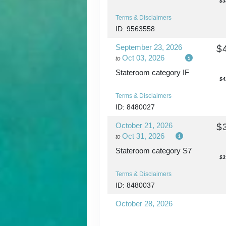
$3
Terms & Disclaimers
ID: 9563558
September 23, 2026
$
Oct 03, 2026
to
Stateroom category IF
$4
Terms & Disclaimers
ID: 8480027
October 21, 2026
$
Oct 31, 2026
to
Stateroom category S7
$3
Terms & Disclaimers
ID: 8480037
October 28, 2026
Nov 07, 2026
to