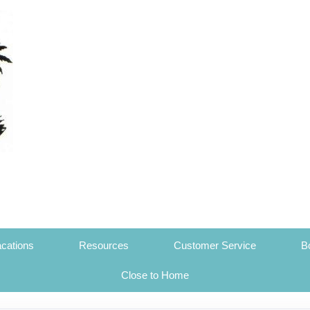
cations
Resources
Customer Service
B
Close to Home