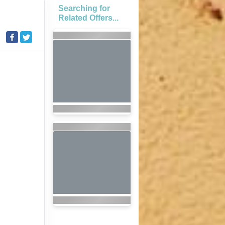
Searching for
Related Offers...