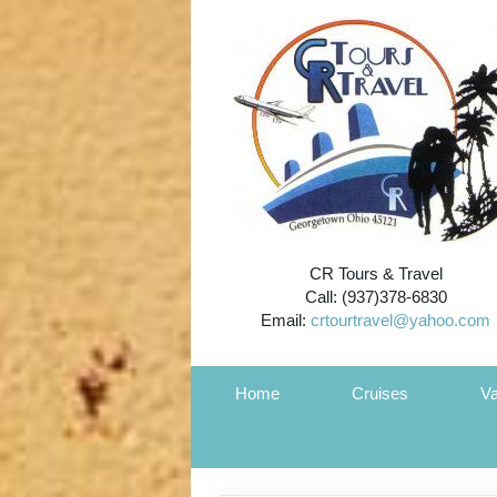
CR Tours & Travel
Call: (937)378-6830
Email:
crtourtravel@yahoo.com
Home
Cruises
Va