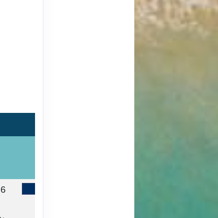
46
Contact Us