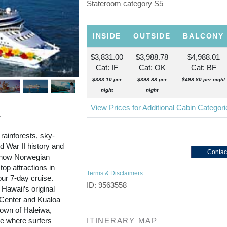
Stateroom category S5
INSIDE
OUTSIDE
BALCONY
$3,831.00
$3,988.78
$4,988.01
Cat: IF
Cat: OK
Cat: BF
$383.10 per
$398.88 per
$498.80 per night
night
night
View Prices for Additional Cabin Categor
r
 rainforests, sky-
 War II history and
Contac
d now Norwegian
top attractions in
Terms & Disclaimers
our 7-day cruise.
ID: 9563558
 Hawaii’s original
l Center and Kualoa
town of Haleiwa,
re where surfers
ITINERARY MAP