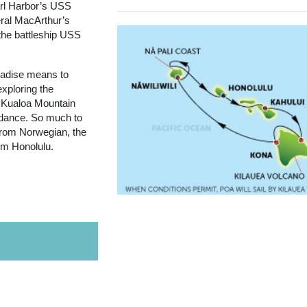
arl Harbor’s USS
ral MacArthur’s
the battleship USS
aradise means to
exploring the
 Kualoa Mountain
a dance. So much to
 from Norwegian, the
rom Honolulu.