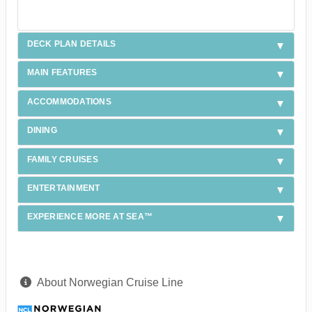
DECK PLAN DETAILS
MAIN FEATURES
ACCOMMODATIONS
DINING
FAMILY CRUISES
ENTERTAINMENT
EXPERIENCE MORE AT SEA™
About Norwegian Cruise Line