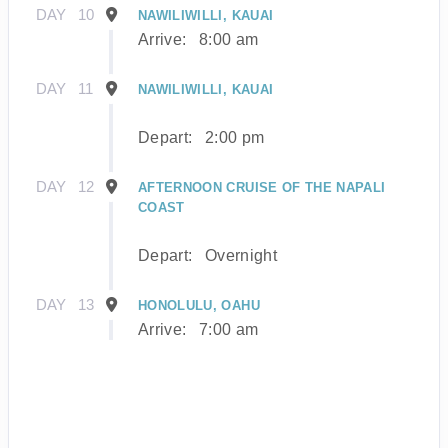
DAY
10
NAWILIWILLI, KAUAI
Arrive:
8:00 am
DAY
11
NAWILIWILLI, KAUAI
Depart:
2:00 pm
DAY
12
AFTERNOON CRUISE OF THE NAPALI
COAST
Depart:
Overnight
DAY
13
HONOLULU, OAHU
Arrive:
7:00 am