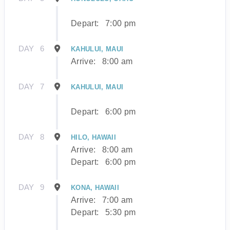
Depart:
7:00 pm
DAY
6
KAHULUI, MAUI
Arrive:
8:00 am
DAY
7
KAHULUI, MAUI
Depart:
6:00 pm
DAY
8
HILO, HAWAII
Arrive:
8:00 am
Depart:
6:00 pm
DAY
9
KONA, HAWAII
Arrive:
7:00 am
Depart:
5:30 pm