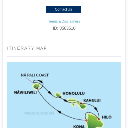
Contact Us
Terms & Disclaimers
ID: 9563510
ITINERARY MAP