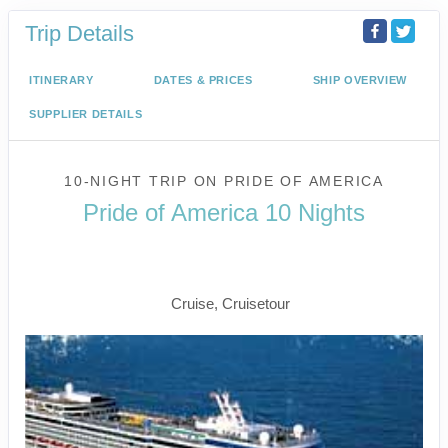
Trip Details
ITINERARY
DATES & PRICES
SHIP OVERVIEW
SUPPLIER DETAILS
10-NIGHT TRIP
ON
PRIDE OF AMERICA
Pride of America 10 Nights
Waikiki to Afternoon Cruise of the
Napali Coast
Cruise, Cruisetour