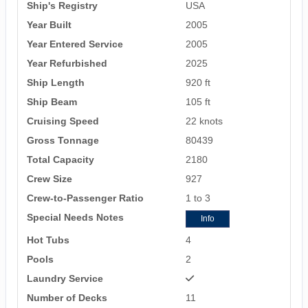
Ship's Registry
USA
Year Built
2005
Year Entered Service
2005
Year Refurbished
2025
Ship Length
920 ft
Ship Beam
105 ft
Cruising Speed
22 knots
Gross Tonnage
80439
Total Capacity
2180
Crew Size
927
Crew-to-Passenger Ratio
1 to 3
Special Needs Notes
Info
Hot Tubs
4
Pools
2
Laundry Service
Number of Decks
11