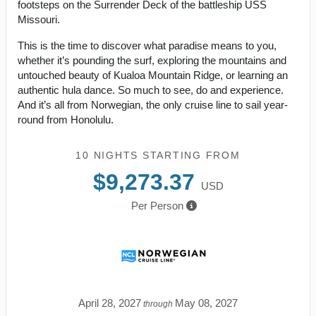
footsteps on the Surrender Deck of the battleship USS
Missouri.
This is the time to discover what paradise means to you,
whether it’s pounding the surf, exploring the mountains and
untouched beauty of Kualoa Mountain Ridge, or learning an
authentic hula dance. So much to see, do and experience.
And it’s all from Norwegian, the only cruise line to sail year-
round from Honolulu.
10 NIGHTS
STARTING FROM
$9,273.37
USD
Per Person
April 28, 2027
May 08, 2027
through