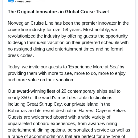
The Original Innovators in Global Cruise Travel
Norwegian Cruise Line has been the premier innovator in the
cruise line industry for over 58 years. Most notably, we
revolutionized the industry by offering guests the opportunity
to design their ideal vacation on their preferred schedule with
no assigned dining and entertainment times and no formal
dress codes.
Today, we invite our guests to ‘Experience More at Sea’ by
providing them with more to see, more to do, more to enjoy,
and more value on their vacation.
Our award-winning fleet of 20 contemporary ships sail to
nearly 350 of the world's most desirable destinations,
including Great Stirrup Cay, our private island in the
Bahamas and its resort destination Harvest Caye in Belize.
Guests are welcomed aboard with a wide variety of
unparalleled onboard experiences, from award-winning
entertainment, dining options, personalized service as well as
a range of accommodations that are perfect for any type of