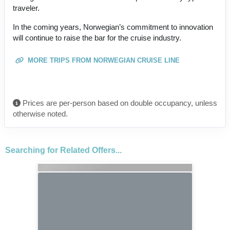
traveler.
In the coming years, Norwegian’s commitment to innovation
will continue to raise the bar for the cruise industry.
MORE TRIPS FROM NORWEGIAN CRUISE LINE
Prices are per-person based on double occupancy, unless
otherwise noted.
Searching for Related Offers...