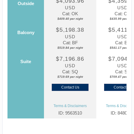
$4,093.96
$4,359.8
Outside
USD
USD
Cat: OK
Cat: OK
$409.40 per night
$435.99 per nigh
$5,198.38
$5,411.7
Balcony
USD
USD
Cat: BF
Cat: BF
$519.84 per night
$541.17 per nigh
$7,196.86
$7,094.6
Suite
USD
USD
Cat: SQ
Cat: SJ
$719.69 per night
$709.47 per nigh
Contact Us
Contact Us
Terms & Disclaimers
Terms & Disclaim
ID: 9563510
ID: 848002