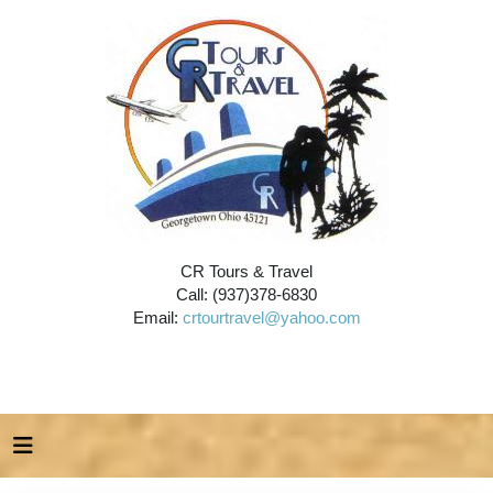
CR Tours & Travel
Call: (937)378-6830
Email:
crtourtravel@yahoo.com