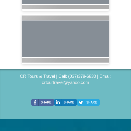
CR Tours & Travel | Call: (937)378-6830 | Email:
crtourtravel@yahoo.com