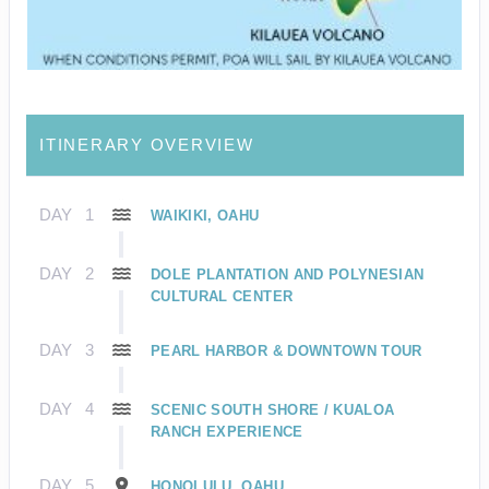
ITINERARY OVERVIEW
DAY
1
WAIKIKI, OAHU
DAY
2
DOLE PLANTATION AND POLYNESIAN
CULTURAL CENTER
DAY
3
PEARL HARBOR & DOWNTOWN TOUR
DAY
4
SCENIC SOUTH SHORE / KUALOA
RANCH EXPERIENCE
DAY
5
HONOLULU, OAHU