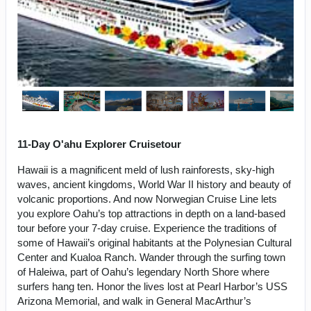
11-Day O'ahu Explorer Cruisetour
Hawaii is a magnificent meld of lush rainforests, sky-high
waves, ancient kingdoms, World War II history and beauty of
volcanic proportions. And now Norwegian Cruise Line lets
you explore Oahu’s top attractions in depth on a land-based
tour before your 7-day cruise. Experience the traditions of
some of Hawaii’s original habitants at the Polynesian Cultural
Center and Kualoa Ranch. Wander through the surfing town
of Haleiwa, part of Oahu’s legendary North Shore where
surfers hang ten. Honor the lives lost at Pearl Harbor’s USS
Arizona Memorial, and walk in General MacArthur’s