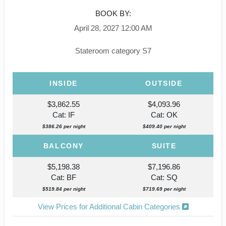
BOOK BY:
April 28, 2027
12:00 AM
Stateroom category S7
INSIDE
OUTSIDE
$3,862.55
$4,093.96
Cat: IF
Cat: OK
$386.26 per night
$409.40 per night
BALCONY
SUITE
$5,198.38
$7,196.86
Cat: BF
Cat: SQ
$519.84 per night
$719.69 per night
View Prices for Additional Cabin Categories