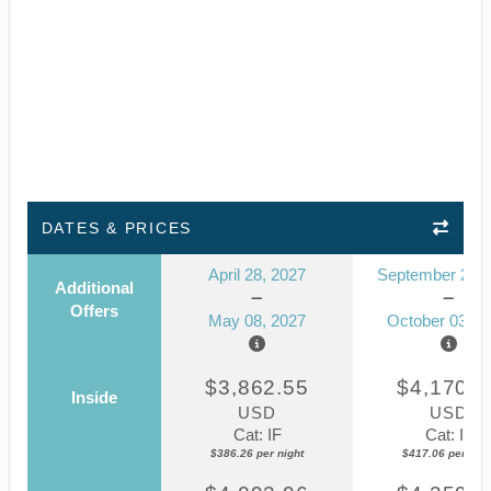
DATES & PRICES
April 28, 2027
September 23, 
Additional
Offers
May 08, 2027
October 03, 2
$3,862.55
$4,170.5
Inside
USD
USD
Cat: IF
Cat: IF
$386.26 per night
$417.06 per nigh