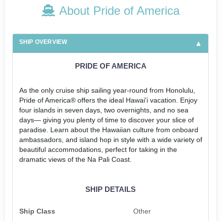
About Pride of America
SHIP OVERVIEW
PRIDE OF AMERICA
As the only cruise ship sailing year-round from Honolulu,
Pride of America® offers the ideal Hawai'i vacation. Enjoy
four islands in seven days, two overnights, and no sea
days— giving you plenty of time to discover your slice of
paradise. Learn about the Hawaiian culture from onboard
ambassadors, and island hop in style with a wide variety of
beautiful accommodations, perfect for taking in the
dramatic views of the Na Pali Coast.
SHIP DETAILS
Ship Class
Other