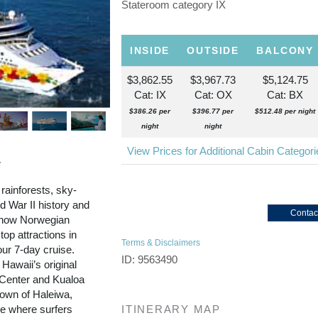
Stateroom category IX
INSIDE
OUTSIDE
BALCONY
$3,862.55
$3,967.73
$5,124.75
Cat: IX
Cat: OX
Cat: BX
$386.26 per
$396.77 per
$512.48 per night
night
night
View Prices for Additional Cabin Categor
r
 rainforests, sky-
 War II history and
Contac
d now Norwegian
top attractions in
Terms & Disclaimers
our 7-day cruise.
ID: 9563490
 Hawaii’s original
l Center and Kualoa
town of Haleiwa,
re where surfers
ITINERARY MAP