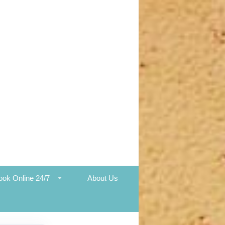
ook Online 24/7
About Us