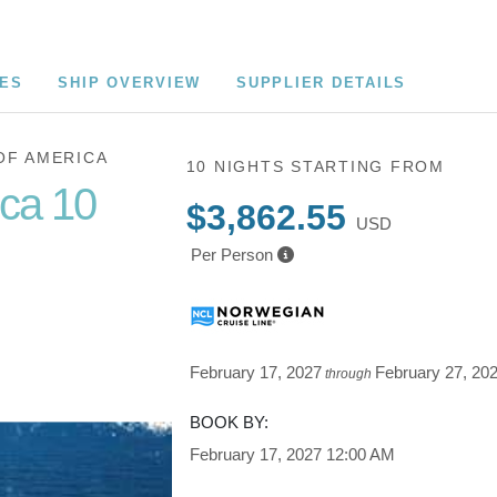
CES
SHIP OVERVIEW
SUPPLIER DETAILS
OF AMERICA
10 NIGHTS
STARTING FROM
ica 10
$3,862.55
USD
Per Person
Cruise of
February 17, 2027
February 27, 20
through
BOOK BY:
February 17, 2027
12:00 AM