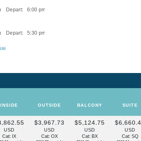
m
Depart:
6:00 pm
m
Depart:
5:30 pm
UAI
m
UAI
Depart:
2:00 pm
ISE OF THE
INSIDE
OUTSIDE
BALCONY
SUITE
Depart:
Overnight
3,862.55
$3,967.73
$5,124.75
$6,660.
U
USD
USD
USD
USD
m
Cat: IX
Cat: OX
Cat: BX
Cat: SQ