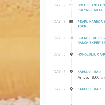
DAY
2
DOLE PLANTATIO
POLYNESIAN CU
DAY
3
PEARL HARBOR
TOUR
DAY
4
SCENIC SOUTH S
RANCH EXPERIE
DAY
5
HONOLULU, OAH
DAY
6
KAHULUI, MAUI
Arrive:
8:00 a
DAY
7
KAHULUI, MAUI