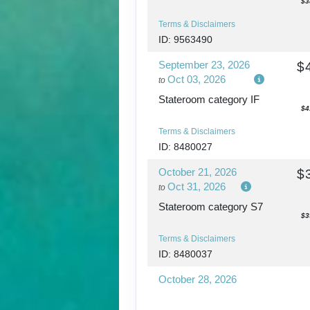
$3
Terms & Disclaimers
ID: 9563490
September 23, 2026
$
Oct 03, 2026
to
Stateroom category IF
$4
Terms & Disclaimers
ID: 8480027
October 21, 2026
$
Oct 31, 2026
to
Stateroom category S7
$3
Terms & Disclaimers
ID: 8480037
October 28, 2026
Nov 07, 2026
to