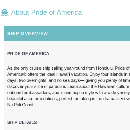
About Pride of America
N/A
N/A
N/A
N/A
SHIP OVERVIEW
PRIDE OF AMERICA
As the only cruise ship sailing year-round from Honolulu, Pride of
America® offers the ideal Hawai'i vacation. Enjoy four islands in
N/A
N/A
N/A
N/A
days, two overnights, and no sea days— giving you plenty of tim
discover your slice of paradise. Learn about the Hawaiian culture
onboard ambassadors, and island hop in style with a wide variety
beautiful accommodations, perfect for taking in the dramatic view
Na Pali Coast.
3,697.24
SHIP DETAILS
$3,739.31
$4,212.63
$6,978.
USD
USD
USD
USD