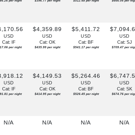
86.26 per night
$396.77 per night
$512.48 per night
$666.04 per nig
4,170.56
$4,359.89
$5,411.72
$7,094.
USD
USD
USD
USD
Cat: IF
Cat: OK
Cat: BF
Cat: SJ
17.06 per night
$435.99 per night
$541.17 per night
$709.47 per nig
3,918.12
$4,149.53
$5,264.46
$6,747.
USD
USD
USD
USD
Cat: IF
Cat: OK
Cat: BF
Cat: SK
91.81 per night
$414.95 per night
$526.45 per night
$674.76 per nig
N/A
N/A
N/A
N/A