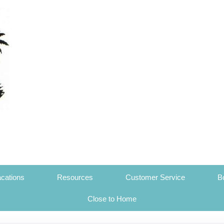
cations
Resources
Customer Service
B
Close to Home