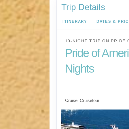
Trip Details
ITINERARY
DATES & PRI
10-NIGHT TRIP
ON
PRIDE 
Pride of Amer
Nights
Waikiki to Afternoon 
the Napali Coast
Cruise, Cruisetour