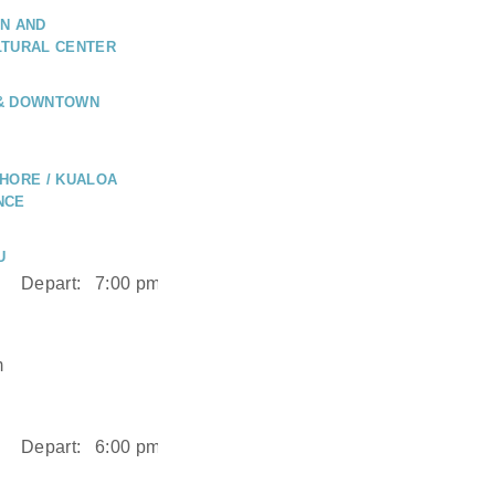
N AND
LTURAL CENTER
 & DOWNTOWN
HORE / KUALOA
NCE
U
Depart:
7:00 pm
m
Depart:
6:00 pm