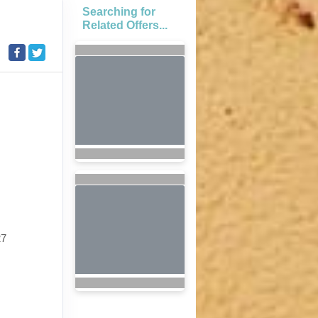
Searching for
Related Offers...
27