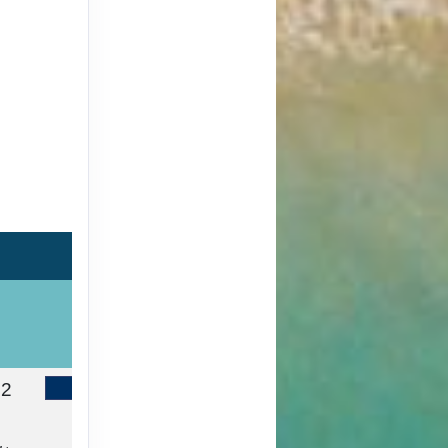
42
Contact Us