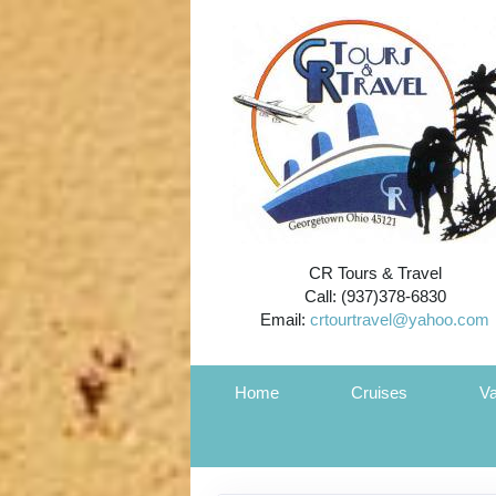
CR Tours & Travel
Call: (937)378-6830
Email:
crtourtravel@yahoo.com
Home
Cruises
Va