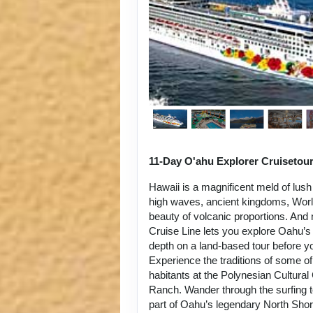
11-Day O'ahu Explorer Cruisetou
Hawaii is a magnificent meld of lush
high waves, ancient kingdoms, World
beauty of volcanic proportions. An
Cruise Line lets you explore Oahu’s 
depth on a land-based tour before y
Experience the traditions of some of
habitants at the Polynesian Cultura
Ranch. Wander through the surfing 
part of Oahu’s legendary North Sho