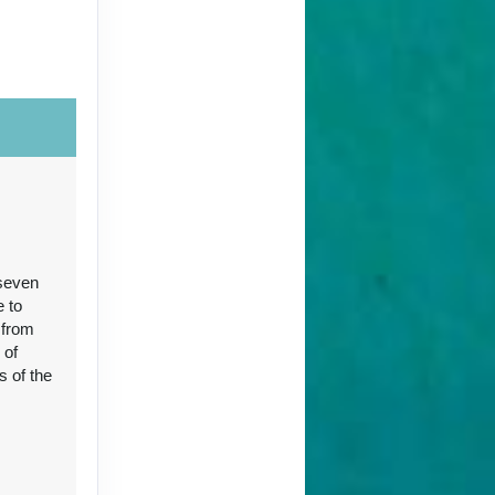
Contact Us
 seven
Contact Us
e to
 from
 of
s of the
96
Contact Us