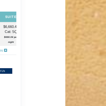
SUITE
$6,660.42
Cat: SQ
$666.04 per
night
ies
t Us