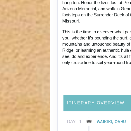
hang ten. Honor the lives lost at Pe
Arizona Memorial, and walk in Gene
footsteps on the Surrender Deck of 
Missouri.
This is the time to discover what p
you, whether it’s pounding the surf, 
mountains and untouched beauty of
Ridge, or learning an authentic hul
see, do and experience. And it’s all
only cruise line to sail year-round f
ITINERARY OVERVIEW
DAY
1
WAIKIKI, OAHU