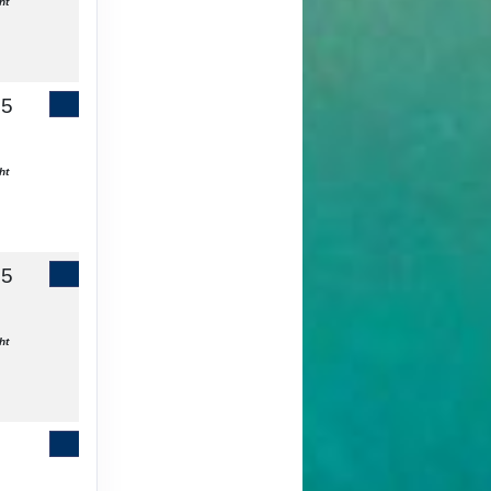
ht
65
Contact Us
ht
55
Contact Us
ht
Contact Us