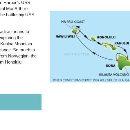
arl Harbor’s USS
ral MacArthur’s
the battleship USS
aradise means to
exploring the
 Kualoa Mountain
a dance. So much to
 from Norwegian, the
rom Honolulu.