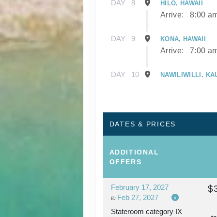
DAY
8
HILO, HAWAII
Arrive:
8:00 a
DAY
9
KONA, HAWAII
Arrive:
7:00 a
DAY
10
NAWILIWILLI, KA
Arrive:
8:00 a
DAY
11
NAWILIWILLI, KA
DATES & PRICES
DAY
12
AFTERNOON CRU
ADDITIONAL
NAPALI COAST
OFFERS
February 17, 2027
$
DAY
13
HONOLULU, OAH
Feb 27, 2027
to
Arrive:
7:00 a
Stateroom category IX