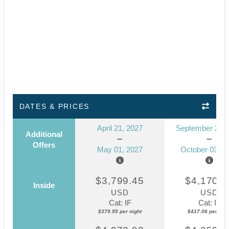
DATES & PRICES
April 21, 2027
September 23, 
Additional
Offers
May 01, 2027
October 03, 2
$3,799.45
$4,170.5
Inside
USD
USD
Cat: IF
Cat: IF
$379.95 per night
$417.06 per nigh