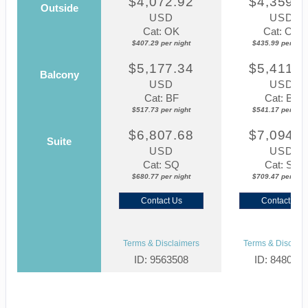
$4,072.92
$4,359.8
Outside
USD
USD
Cat: OK
Cat: OK
$407.29 per night
$435.99 per nigh
$5,177.34
$5,411.7
Balcony
USD
USD
Cat: BF
Cat: BF
$517.73 per night
$541.17 per nigh
$6,807.68
$7,094.6
Suite
USD
USD
Cat: SQ
Cat: SJ
$680.77 per night
$709.47 per nigh
Contact Us
Contact Us
Terms & Disclaimers
Terms & Disclaim
ID: 9563508
ID: 848002