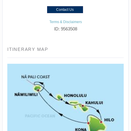
Contact Us
Terms & Disclaimers
ID: 9563508
ITINERARY MAP