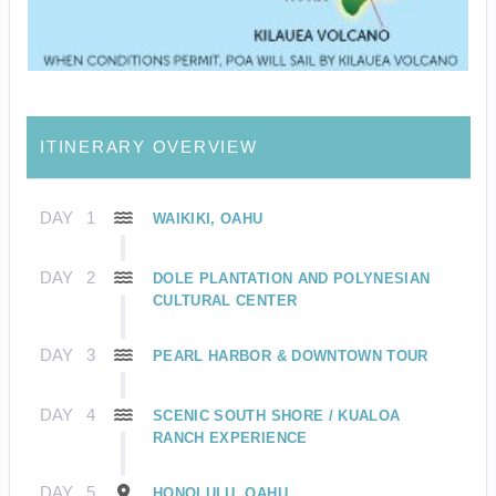
ITINERARY OVERVIEW
DAY
1
WAIKIKI, OAHU
DAY
2
DOLE PLANTATION AND POLYNESIAN
CULTURAL CENTER
DAY
3
PEARL HARBOR & DOWNTOWN TOUR
DAY
4
SCENIC SOUTH SHORE / KUALOA
RANCH EXPERIENCE
DAY
5
HONOLULU, OAHU