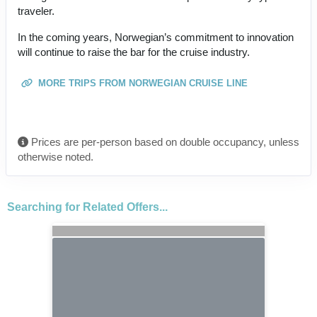
traveler.
In the coming years, Norwegian’s commitment to innovation
will continue to raise the bar for the cruise industry.
MORE TRIPS FROM NORWEGIAN CRUISE LINE
Prices are per-person based on double occupancy, unless
otherwise noted.
Searching for Related Offers...