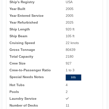
Ship's Registry
USA
Year Built
2005
Year Entered Service
2005
Year Refurbished
2025
Ship Length
920 ft
Ship Beam
105 ft
Cruising Speed
22 knots
Gross Tonnage
80439
Total Capacity
2180
Crew Size
927
Crew-to-Passenger Ratio
1 to 3
Special Needs Notes
Info
Hot Tubs
4
Pools
2
Laundry Service
Number of Decks
11