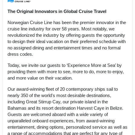
The Original Innovators in Global Cruise Travel
Norwegian Cruise Line has been the premier innovator in the
cruise line industry for over 58 years. Most notably, we
revolutionized the industry by offering guests the opportunity
to design their ideal vacation on their preferred schedule with
no assigned dining and entertainment times and no formal
dress codes.
Today, we invite our guests to ‘Experience More at Sea’ by
providing them with more to see, more to do, more to enjoy,
and more value on their vacation.
Our award-winning fleet of 20 contemporary ships sail to
nearly 350 of the world's most desirable destinations,
including Great Stirrup Cay, our private island in the
Bahamas and its resort destination Harvest Caye in Belize.
Guests are welcomed aboard with a wide variety of
unparalleled onboard experiences, from award-winning
entertainment, dining options, personalized service as well as
a range of accommodations that are perfect for any type of