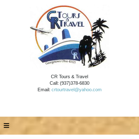
CR Tours & Travel
Call: (937)378-6830
Email:
crtourtravel@yahoo.com