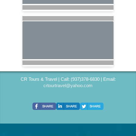
CR Tours & Travel | Call: (937)378-6830 | Email:
crtourtravel@yahoo.com