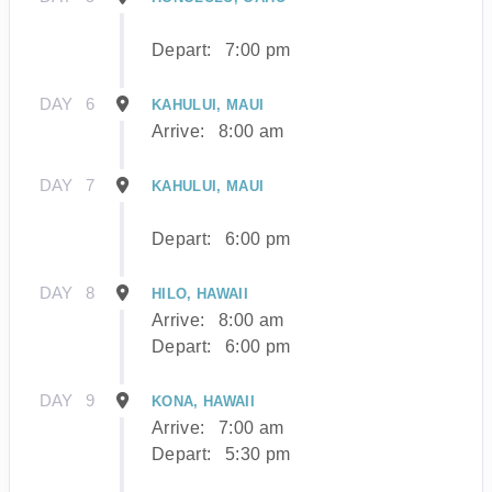
Depart:
7:00 pm
DAY
6
KAHULUI, MAUI
Arrive:
8:00 am
DAY
7
KAHULUI, MAUI
Depart:
6:00 pm
DAY
8
HILO, HAWAII
Arrive:
8:00 am
Depart:
6:00 pm
DAY
9
KONA, HAWAII
Arrive:
7:00 am
Depart:
5:30 pm