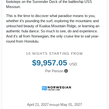
footsteps on the Surrender Deck of the battleship USS
Missouri.
This is the time to discover what paradise means to you,
whether it’s pounding the surf, exploring the mountains and
untouched beauty of Kualoa Mountain Ridge, or learning an
authentic hula dance. So much to see, do and experience.
And it’s all from Norwegian, the only cruise line to sail year-
round from Honolulu.
10 NIGHTS
STARTING FROM
$9,957.05
USD
Per Person
April 21, 2027
May 01, 2027
through