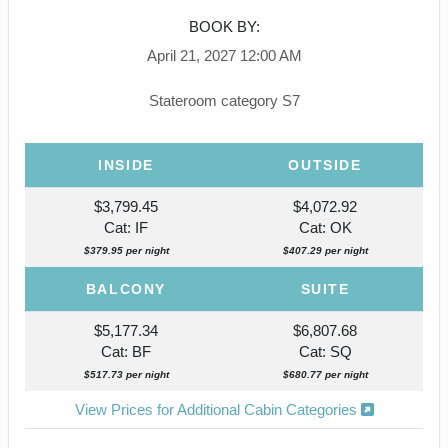
BOOK BY:
April 21, 2027
12:00 AM
Stateroom category S7
INSIDE
OUTSIDE
$3,799.45
$4,072.92
Cat: IF
Cat: OK
$379.95 per night
$407.29 per night
BALCONY
SUITE
$5,177.34
$6,807.68
Cat: BF
Cat: SQ
$517.73 per night
$680.77 per night
View Prices for Additional Cabin Categories