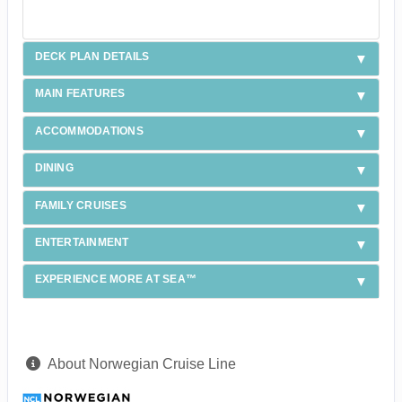
DECK PLAN DETAILS
MAIN FEATURES
ACCOMMODATIONS
DINING
FAMILY CRUISES
ENTERTAINMENT
EXPERIENCE MORE AT SEA™
About Norwegian Cruise Line