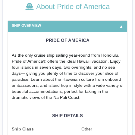
About Pride of America
SHIP OVERVIEW
PRIDE OF AMERICA
As the only cruise ship sailing year-round from Honolulu,
Pride of America® offers the ideal Hawai'i vacation. Enjoy
four islands in seven days, two overnights, and no sea
days— giving you plenty of time to discover your slice of
paradise. Learn about the Hawaiian culture from onboard
ambassadors, and island hop in style with a wide variety of
beautiful accommodations, perfect for taking in the
dramatic views of the Na Pali Coast.
SHIP DETAILS
Ship Class
Other