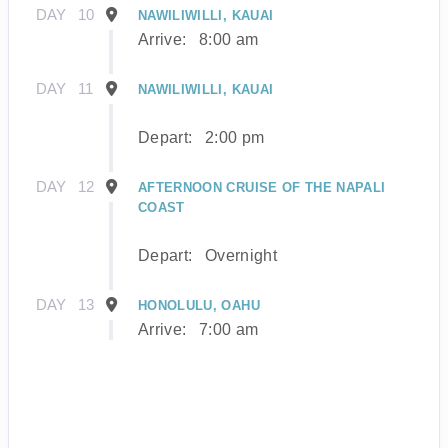
DAY
10
NAWILIWILLI, KAUAI
Arrive:
8:00 am
DAY
11
NAWILIWILLI, KAUAI
Depart:
2:00 pm
DAY
12
AFTERNOON CRUISE OF THE NAPALI
COAST
Depart:
Overnight
DAY
13
HONOLULU, OAHU
Arrive:
7:00 am