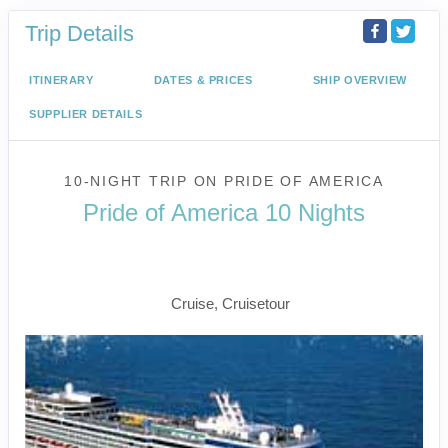
Trip Details
ITINERARY
DATES & PRICES
SHIP OVERVIEW
SUPPLIER DETAILS
10-NIGHT TRIP
ON
PRIDE OF AMERICA
Pride of America 10 Nights
Waikiki to Afternoon Cruise of the
Napali Coast
Cruise, Cruisetour