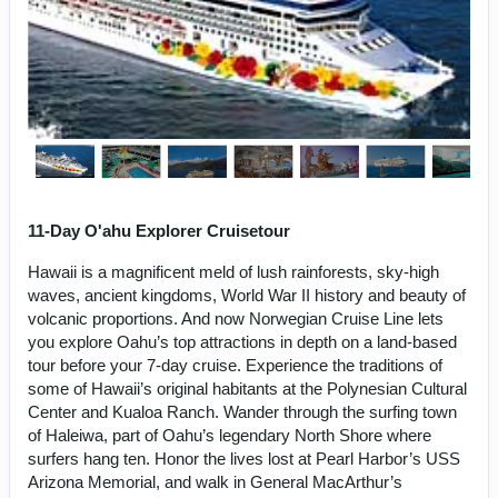
11-Day O'ahu Explorer Cruisetour
Hawaii is a magnificent meld of lush rainforests, sky-high
waves, ancient kingdoms, World War II history and beauty of
volcanic proportions. And now Norwegian Cruise Line lets
you explore Oahu’s top attractions in depth on a land-based
tour before your 7-day cruise. Experience the traditions of
some of Hawaii’s original habitants at the Polynesian Cultural
Center and Kualoa Ranch. Wander through the surfing town
of Haleiwa, part of Oahu’s legendary North Shore where
surfers hang ten. Honor the lives lost at Pearl Harbor’s USS
Arizona Memorial, and walk in General MacArthur’s