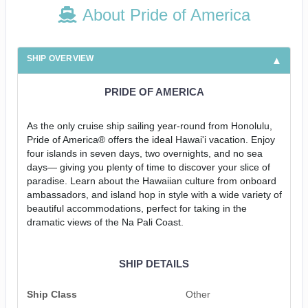
About Pride of America
SHIP OVERVIEW
PRIDE OF AMERICA
As the only cruise ship sailing year-round from Honolulu,
Pride of America® offers the ideal Hawai'i vacation. Enjoy
four islands in seven days, two overnights, and no sea
days— giving you plenty of time to discover your slice of
paradise. Learn about the Hawaiian culture from onboard
ambassadors, and island hop in style with a wide variety of
beautiful accommodations, perfect for taking in the
dramatic views of the Na Pali Coast.
SHIP DETAILS
Ship Class
Other