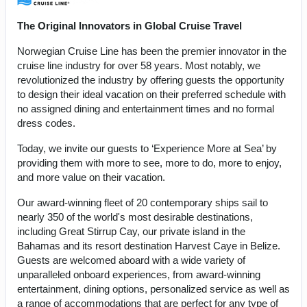
The Original Innovators in Global Cruise Travel
Norwegian Cruise Line has been the premier innovator in the
cruise line industry for over 58 years. Most notably, we
revolutionized the industry by offering guests the opportunity
to design their ideal vacation on their preferred schedule with
no assigned dining and entertainment times and no formal
dress codes.
Today, we invite our guests to ‘Experience More at Sea’ by
providing them with more to see, more to do, more to enjoy,
and more value on their vacation.
Our award-winning fleet of 20 contemporary ships sail to
nearly 350 of the world's most desirable destinations,
including Great Stirrup Cay, our private island in the
Bahamas and its resort destination Harvest Caye in Belize.
Guests are welcomed aboard with a wide variety of
unparalleled onboard experiences, from award-winning
entertainment, dining options, personalized service as well as
a range of accommodations that are perfect for any type of