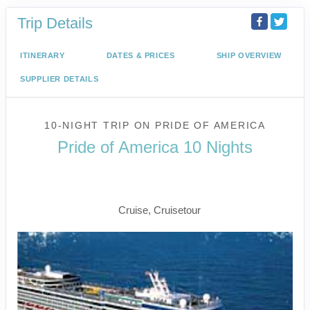
Trip Details
ITINERARY
DATES & PRICES
SHIP OVERVIEW
SUPPLIER DETAILS
10-NIGHT TRIP
ON
PRIDE OF AMERICA
Pride of America 10 Nights
Waikiki to Afternoon Cruise of the
Napali Coast
Cruise, Cruisetour