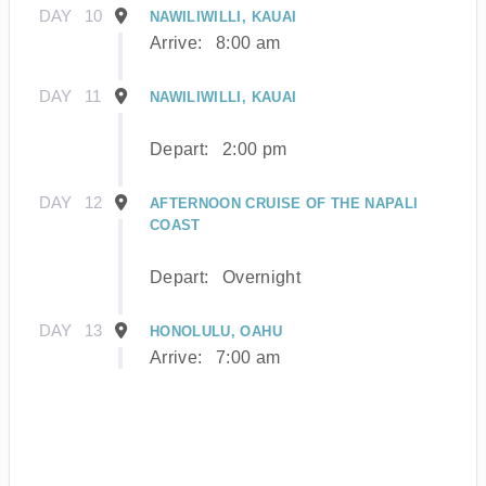
DAY
10
NAWILIWILLI, KAUAI
Arrive:
8:00 am
DAY
11
NAWILIWILLI, KAUAI
Depart:
2:00 pm
DAY
12
AFTERNOON CRUISE OF THE NAPALI
COAST
Depart:
Overnight
DAY
13
HONOLULU, OAHU
Arrive:
7:00 am