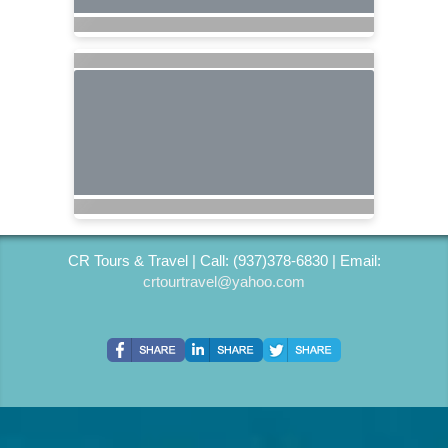
CR Tours & Travel | Call: (937)378-6830 | Email:
crtourtravel@yahoo.com