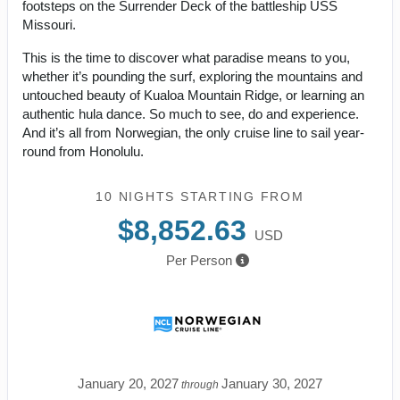
footsteps on the Surrender Deck of the battleship USS
Missouri.
This is the time to discover what paradise means to you,
whether it’s pounding the surf, exploring the mountains and
untouched beauty of Kualoa Mountain Ridge, or learning an
authentic hula dance. So much to see, do and experience.
And it’s all from Norwegian, the only cruise line to sail year-
round from Honolulu.
10 NIGHTS
STARTING FROM
$8,852.63
USD
Per Person
January 20, 2027
January 30, 2027
through