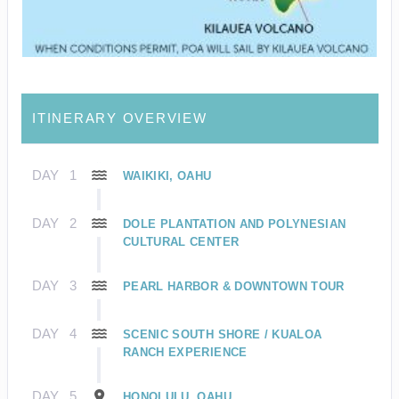
ITINERARY OVERVIEW
DAY
1
WAIKIKI, OAHU
DAY
2
DOLE PLANTATION AND POLYNESIAN
CULTURAL CENTER
DAY
3
PEARL HARBOR & DOWNTOWN TOUR
DAY
4
SCENIC SOUTH SHORE / KUALOA
RANCH EXPERIENCE
DAY
5
HONOLULU, OAHU