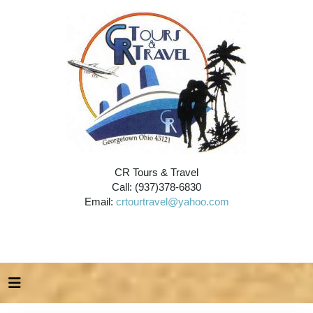
CR Tours & Travel
Call: (937)378-6830
Email:
crtourtravel@yahoo.com