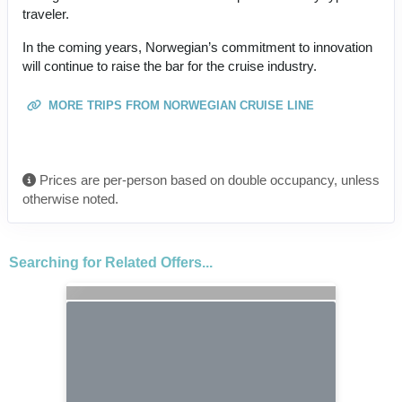
traveler.
In the coming years, Norwegian’s commitment to innovation
will continue to raise the bar for the cruise industry.
MORE TRIPS FROM NORWEGIAN CRUISE LINE
Prices are per-person based on double occupancy, unless
otherwise noted.
Searching for Related Offers...