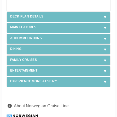
DECK PLAN DETAILS
MAIN FEATURES
ACCOMMODATIONS
DINING
FAMILY CRUISES
ENTERTAINMENT
EXPERIENCE MORE AT SEA™
About Norwegian Cruise Line