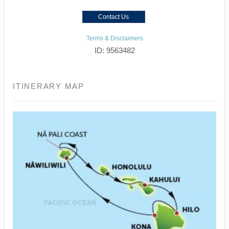
Contact Us
Terms & Disclaimers
ID: 9563482
ITINERARY MAP