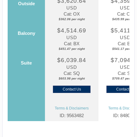
$3,620.64
$4,359.8
Outside
USD
USD
Cat: OX
Cat: OK
$362.06 per night
$435.99 per nigh
$4,514.69
$5,411.7
Balcony
USD
USD
Cat: BX
Cat: BF
$451.47 per night
$541.17 per nigh
$6,039.84
$7,094.6
Suite
USD
USD
Cat: SQ
Cat: SJ
$603.98 per night
$709.47 per nigh
Contact Us
Contact Us
Terms & Disclaimers
Terms & Disclaim
ID: 9563482
ID: 848002