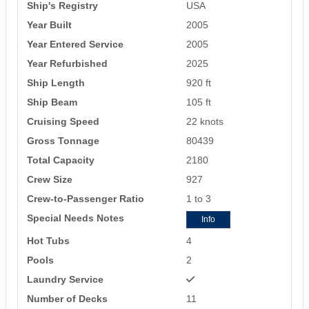
Ship's Registry
USA
Year Built
2005
Year Entered Service
2005
Year Refurbished
2025
Ship Length
920 ft
Ship Beam
105 ft
Cruising Speed
22 knots
Gross Tonnage
80439
Total Capacity
2180
Crew Size
927
Crew-to-Passenger Ratio
1 to 3
Special Needs Notes
Info
Hot Tubs
4
Pools
2
Laundry Service
Number of Decks
11