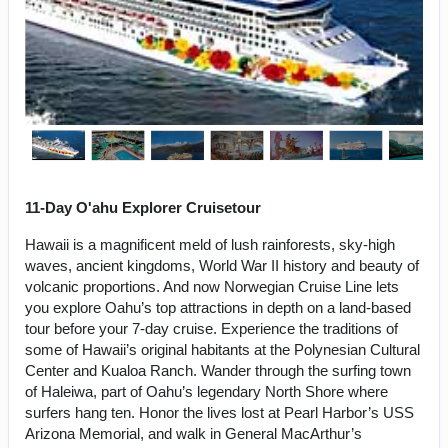
11-Day O'ahu Explorer Cruisetour
Hawaii is a magnificent meld of lush rainforests, sky-high
waves, ancient kingdoms, World War II history and beauty of
volcanic proportions. And now Norwegian Cruise Line lets
you explore Oahu’s top attractions in depth on a land-based
tour before your 7-day cruise. Experience the traditions of
some of Hawaii’s original habitants at the Polynesian Cultural
Center and Kualoa Ranch. Wander through the surfing town
of Haleiwa, part of Oahu’s legendary North Shore where
surfers hang ten. Honor the lives lost at Pearl Harbor’s USS
Arizona Memorial, and walk in General MacArthur’s