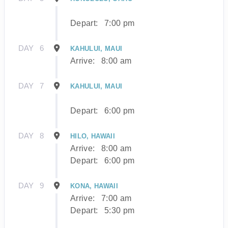
Depart:
7:00 pm
DAY
6
KAHULUI, MAUI
Arrive:
8:00 am
DAY
7
KAHULUI, MAUI
Depart:
6:00 pm
DAY
8
HILO, HAWAII
Arrive:
8:00 am
Depart:
6:00 pm
DAY
9
KONA, HAWAII
Arrive:
7:00 am
Depart:
5:30 pm