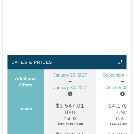
DATES & PRICES
January 20, 2027
September 23, 
Additional
Offers
January 30, 2027
October 03, 2
$3,547.01
$4,170.5
Inside
USD
USD
Cat: IX
Cat: IF
$354.70 per night
$417.06 per nigh