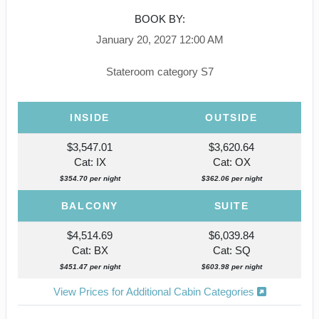
BOOK BY:
January 20, 2027
12:00 AM
Stateroom category S7
INSIDE
OUTSIDE
$3,547.01
$3,620.64
Cat: IX
Cat: OX
$354.70 per night
$362.06 per night
BALCONY
SUITE
$4,514.69
$6,039.84
Cat: BX
Cat: SQ
$451.47 per night
$603.98 per night
View Prices for Additional Cabin Categories