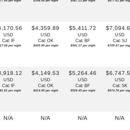
77.84 per night
$398.88 per night
$487.23 per night
$677.61 per nig
4,170.56
$4,359.89
$5,411.72
$7,094.
USD
USD
USD
USD
Cat: IF
Cat: OK
Cat: BF
Cat: SJ
17.06 per night
$435.99 per night
$541.17 per night
$709.47 per nig
3,918.12
$4,149.53
$5,264.46
$6,747.
USD
USD
USD
USD
Cat: IF
Cat: OK
Cat: BF
Cat: SK
91.81 per night
$414.95 per night
$526.45 per night
$674.76 per nig
N/A
N/A
N/A
N/A