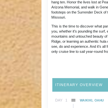
hang ten. Honor the lives lost at Pe
Arizona Memorial, and walk in Gene
footsteps on the Surrender Deck of 
Missouri.
This is the time to discover what p
you, whether it’s pounding the surf, 
mountains and untouched beauty of
Ridge, or learning an authentic hul
see, do and experience. And it’s all
only cruise line to sail year-round f
ITINERARY OVERVIEW
DAY
1
WAIKIKI, OAHU