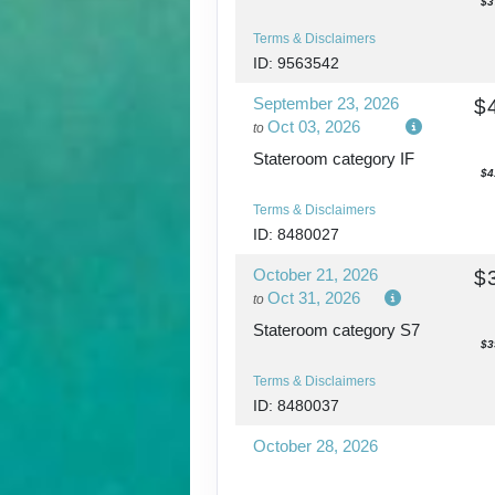
$3
Terms & Disclaimers
ID: 9563542
September 23, 2026
$
Oct 03, 2026
to
Stateroom category IF
$4
Terms & Disclaimers
ID: 8480027
October 21, 2026
$
Oct 31, 2026
to
Stateroom category S7
$3
Terms & Disclaimers
ID: 8480037
October 28, 2026
Nov 07, 2026
to