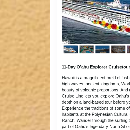
11-Day O'ahu Explorer Cruisetou
Hawaii is a magnificent meld of lush
high waves, ancient kingdoms, World
beauty of volcanic proportions. An
Cruise Line lets you explore Oahu’s 
depth on a land-based tour before y
Experience the traditions of some of
habitants at the Polynesian Cultura
Ranch. Wander through the surfing 
part of Oahu’s legendary North Sho