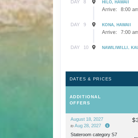
DAY
8
HILO, HAWAII
Arrive:
8:00 a
DAY
9
KONA, HAWAII
Arrive:
7:00 a
DAY
10
NAWILIWILLI, KA
Arrive:
8:00 a
DAY
11
NAWILIWILLI, KA
DATES & PRICES
DAY
12
AFTERNOON CRU
ADDITIONAL
NAPALI COAST
OFFERS
August 18, 2027
$
DAY
13
HONOLULU, OAH
Aug 28, 2027
to
Arrive:
7:00 a
Stateroom category S7