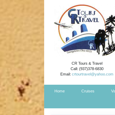
CR Tours & Travel
Call: (937)378-6830
Email:
crtourtravel@yahoo.com
Home
Cruises
Va