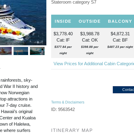
Stateroom category S7
INSIDE
OUTSIDE
BALCONY
$3,778.40
$3,988.78
$4,872.31
Cat: IF
Cat: OK
Cat: BF
$377.84 per
$398.88 per
$487.23 per night
night
night
View Prices for Additional Cabin Categor
r
 rainforests, sky-
 War II history and
Contac
d now Norwegian
top attractions in
Terms & Disclaimers
our 7-day cruise.
ID: 9563542
 Hawaii’s original
l Center and Kualoa
town of Haleiwa,
re where surfers
ITINERARY MAP