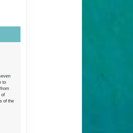
Contact Us
 seven
Contact Us
e to
 from
 of
s of the
96
Contact Us