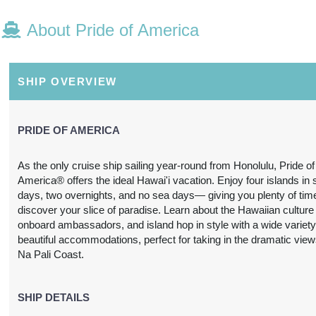
About Pride of America
N/A
N/A
N/A
N/A
SHIP OVERVIEW
PRIDE OF AMERICA
As the only cruise ship sailing year-round from Honolulu, Pride of
America® offers the ideal Hawai'i vacation. Enjoy four islands in
N/A
N/A
N/A
N/A
days, two overnights, and no sea days— giving you plenty of tim
discover your slice of paradise. Learn about the Hawaiian culture
onboard ambassadors, and island hop in style with a wide variety
beautiful accommodations, perfect for taking in the dramatic view
Na Pali Coast.
3,697.24
SHIP DETAILS
$3,739.31
$4,212.63
$6,978.
USD
USD
USD
USD