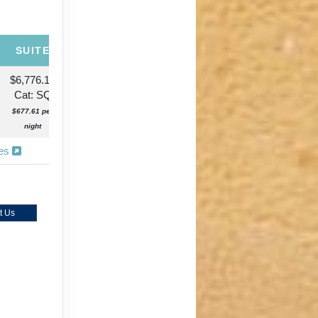
SUITE
$6,776.13
Cat: SQ
$677.61 per
night
ies
t Us