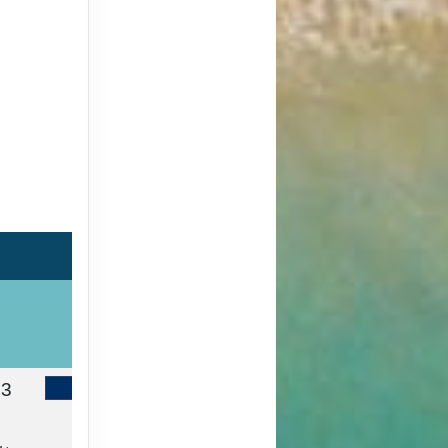
13
Contact Us