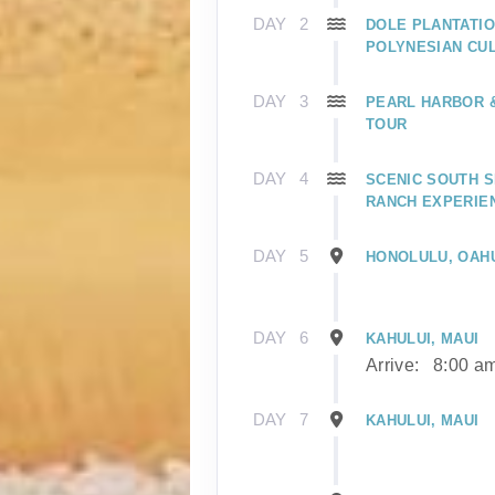
DAY
2
DOLE PLANTATIO
POLYNESIAN CU
DAY
3
PEARL HARBOR
TOUR
DAY
4
SCENIC SOUTH S
RANCH EXPERIE
DAY
5
HONOLULU, OAH
DAY
6
KAHULUI, MAUI
Arrive:
8:00 a
DAY
7
KAHULUI, MAUI