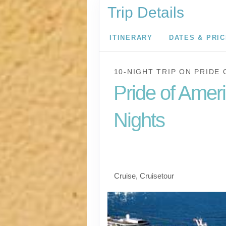
Trip Details
ITINERARY
DATES & PRI
10-NIGHT TRIP
ON
PRIDE 
Pride of Amer
Nights
Waikiki to Afternoon 
the Napali Coast
Cruise, Cruisetour