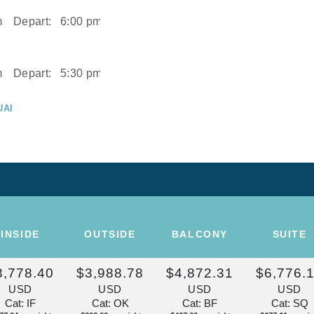
m
Depart:
6:00 pm
m
Depart:
5:30 pm
UAI
m
UAI
Depart:
2:00 pm
ISE OF THE
INSIDE
OUTSIDE
BALCONY
SUITE
Depart:
Overnight
3,778.40
$3,988.78
$4,872.31
$6,776.
U
USD
USD
USD
USD
m
Cat: IF
Cat: OK
Cat: BF
Cat: SQ