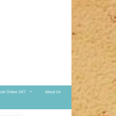
ook Online 24/7
About Us