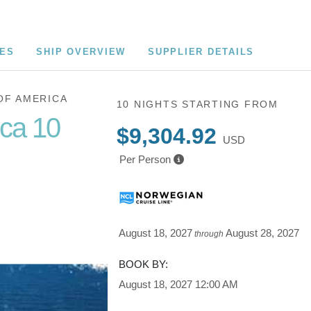
CES
SHIP OVERVIEW
SUPPLIER DETAILS
OF AMERICA
10 NIGHTS
STARTING FROM
ica 10
$9,304.92
USD
Per Person
Cruise of
August 18, 2027
August 28, 2027
through
BOOK BY:
August 18, 2027
12:00 AM