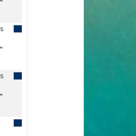
ht
65
Contact Us
ht
55
Contact Us
ht
Contact Us