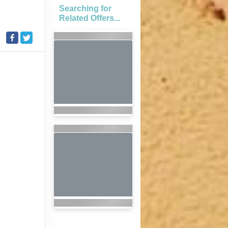
Searching for
Related Offers...