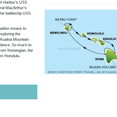
arl Harbor’s USS
ral MacArthur’s
the battleship USS
aradise means to
exploring the
 Kualoa Mountain
a dance. So much to
 from Norwegian, the
rom Honolulu.