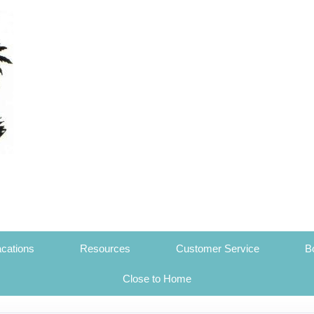
cations
Resources
Customer Service
B
Close to Home