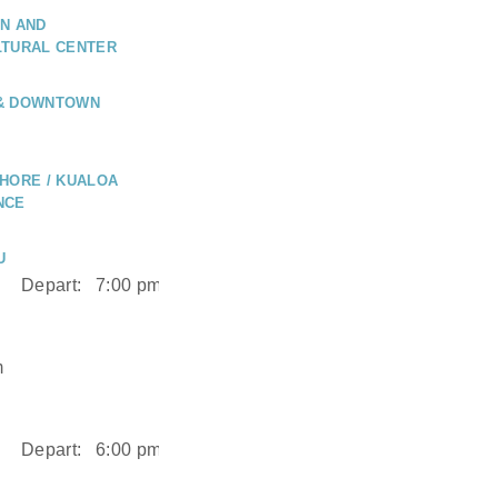
N AND
LTURAL CENTER
 & DOWNTOWN
HORE / KUALOA
NCE
U
Depart:
7:00 pm
m
Depart:
6:00 pm