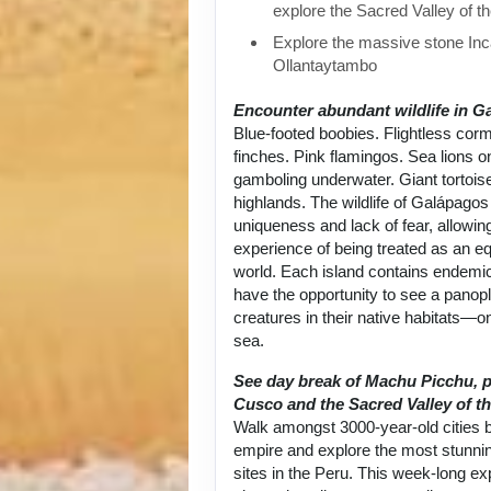
explore the Sacred Valley of t
Explore the massive stone Inca
Ollantaytambo
Encounter abundant wildlife in G
Blue-footed boobies. Flightless cor
finches. Pink flamingos. Sea lions 
gamboling underwater. Giant tortoise
highlands. The wildlife of Galápagos 
uniqueness and lack of fear, allowin
experience of being treated as an equ
world. Each island contains endemic
have the opportunity to see a panop
creatures in their native habitats—on
sea.
See day break of Machu Picchu, p
Cusco and the Sacred Valley of th
Walk amongst 3000-year-old cities bu
empire and explore the most stunni
sites in the Peru. This week-long exp