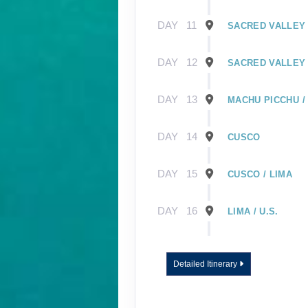
DAY
11
SACRED VALLEY 
DAY
12
SACRED VALLEY 
DAY
13
MACHU PICCHU /
DAY
14
CUSCO
DAY
15
CUSCO / LIMA
DAY
16
LIMA / U.S.
DAY
1
GUAYAQUIL, EC
Detailed Itinerary
DAY
2
GUAYAQUIL / GA
EMBARK SHIP