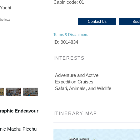
Cabin code: 01
/Yacht
Contact Us
Book
Terms & Disclaimers
ID: 9014834
INTERESTS
Adventure and Active
Expedition Cruises
Safari, Animals, and Wildlife
raphic Endeavour
ITINERARY MAP
onic Machu Picchu