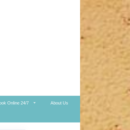
ook Online 24/7
About Us