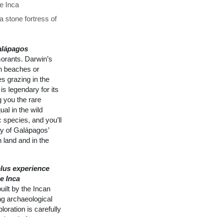
he Inca
 stone fortress of
alápagos
morants. Darwin’s
on beaches or
s grazing in the
is legendary for its
g you the rare
al in the wild
 species, and you’ll
ly of Galápagos’
 land and in the
lus experience
e Inca
ilt by the Incan
ng archaeological
loration is carefully