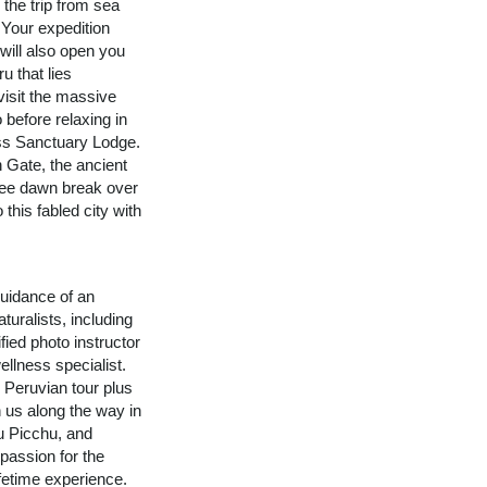
 the trip from sea
 Your expedition
 will also open you
u that lies
visit the massive
 before relaxing in
ss Sanctuary Lodge.
n Gate, the ancient
See dawn break over
 this fabled city with
uidance of an
turalists, including
fied photo instructor
ellness specialist.
n Peruvian tour plus
n us along the way in
u Picchu, and
assion for the
ifetime experience.