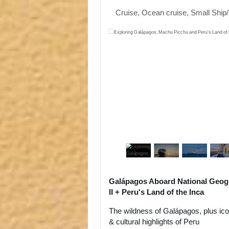
Cruise, Ocean cruise, Small Ship
Galápagos Aboard National Geog
II + Peru's Land of the Inca
The wildness of Galápagos, plus ic
& cultural highlights of Peru