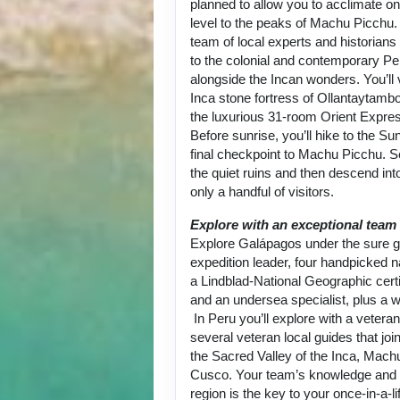
planned to allow you to acclimate on
level to the peaks of Machu Picchu.
team of local experts and historians
to the colonial and contemporary Per
alongside the Incan wonders. You’ll 
Inca stone fortress of Ollantaytambo
the luxurious 31-room Orient Expre
Before sunrise, you’ll hike to the Su
final checkpoint to Machu Picchu. 
the quiet ruins and then descend into
only a handful of visitors.
Explore with an exceptional team
Explore Galápagos under the sure g
expedition leader, four handpicked na
a Lindblad-National Geographic certi
and an undersea specialist, plus a w
In Peru you’ll explore with a vetera
several veteran local guides that joi
the Sacred Valley of the Inca, Mach
Cusco. Your team’s knowledge and p
region is the key to your once-in-a-l