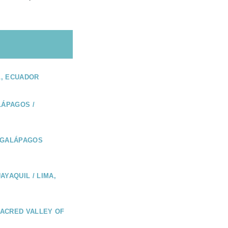
L, ECUADOR
LÁPAGOS /
 GALÁPAGOS
AYAQUIL / LIMA,
 SACRED VALLEY OF