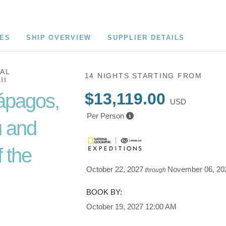
CES
SHIP OVERVIEW
SUPPLIER DETAILS
AL
14 NIGHTS
STARTING FROM
II
ápagos,
$13,119.00
USD
Per Person
 and
 the
October 22, 2027
November 06, 20
through
BOOK BY:
Cusco /
October 19, 2027
12:00 AM