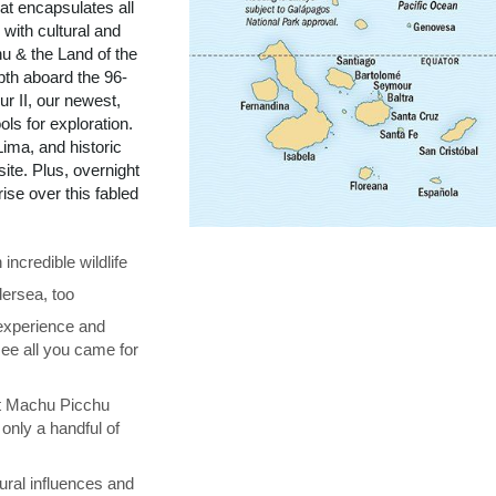
t encapsulates all
with cultural and
u & the Land of the
pth aboard the 96-
r II, our newest,
ols for exploration.
ima, and historic
te. Plus, overnight
se over this fabled
ncredible wildlife
ersea, too
 experience and
see all you came for
at Machu Picchu
only a handful of
ural influences and