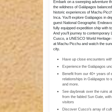
Embark on a sweeping adventure tha
the wildness of Galápagos balanced 
historic experiences of Machu Picch
Inca. You’ll explore Galápagos in de
guest National Geographic Endeavou
fully equipped expedition ship with to
And you’ll journey to contemporary L
Cusco, a UNESCO World Heritage si
at Machu Picchu and watch the sunri
city.
Have up close encounters with i
Experience the Galápagos und
Benefit from our 40+ years of
relationships in Galápagos to 
and more.
See daybreak over the ruins 
from the fabled Sun Gate, with 
visitors
Discover Cusco’s array of cult