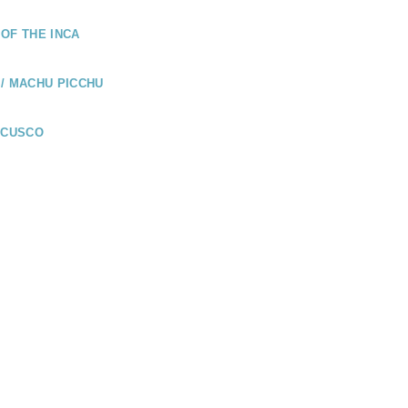
OF THE INCA
/ MACHU PICCHU
 CUSCO
UADOR
LÁPAGOS /