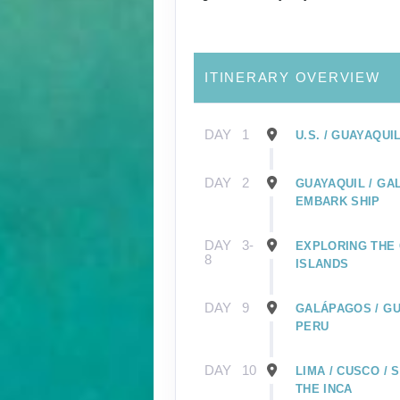
ITINERARY OVERVIEW
DAY
1
U.S. / GUAYAQUI
DAY
2
GUAYAQUIL / GA
EMBARK SHIP
DAY
3-
EXPLORING THE
8
ISLANDS
DAY
9
GALÁPAGOS / GU
PERU
DAY
10
LIMA / CUSCO /
THE INCA