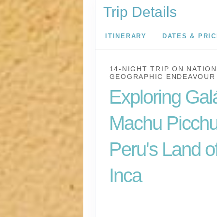
Trip Details
ITINERARY
DATES & PRI
14-NIGHT TRIP
ON
NATION
GEOGRAPHIC ENDEAVOUR 
Exploring Gal
Machu Picchu
Peru's Land of
Inca
U.S. / Guayaquil to 
Lima / Home