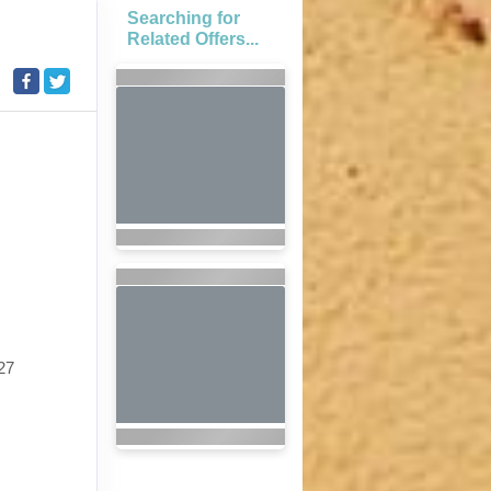
Searching for
Related Offers...
27