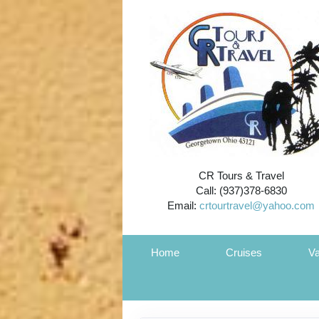
CR Tours & Travel
Call: (937)378-6830
Email:
crtourtravel@yahoo.com
Home
Cruises
Va