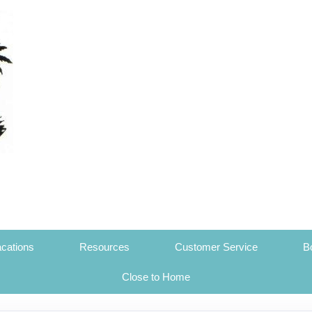
cations
Resources
Customer Service
B
Close to Home