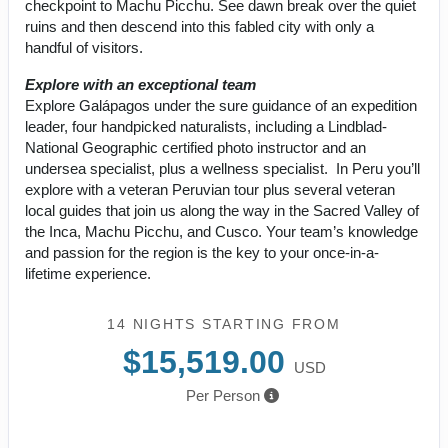
checkpoint to Machu Picchu. See dawn break over the quiet
ruins and then descend into this fabled city with only a
handful of visitors.
Explore with an exceptional team
Explore Galápagos under the sure guidance of an expedition
leader, four handpicked naturalists, including a Lindblad-
National Geographic certified photo instructor and an
undersea specialist, plus a wellness specialist. In Peru you’ll
explore with a veteran Peruvian tour plus several veteran
local guides that join us along the way in the Sacred Valley of
the Inca, Machu Picchu, and Cusco. Your team’s knowledge
and passion for the region is the key to your once-in-a-
lifetime experience.
14 NIGHTS
STARTING FROM
$15,519.00
USD
Per Person