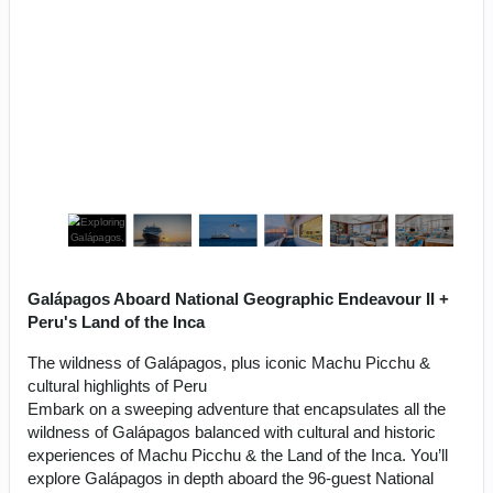
Galápagos Aboard National Geographic Endeavour II +
Peru's Land of the Inca
The wildness of Galápagos, plus iconic Machu Picchu &
cultural highlights of Peru
Embark on a sweeping adventure that encapsulates all the
wildness of Galápagos balanced with cultural and historic
experiences of Machu Picchu & the Land of the Inca. You’ll
explore Galápagos in depth aboard the 96-guest National