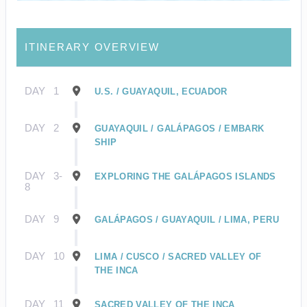
ITINERARY OVERVIEW
DAY
1
U.S. / GUAYAQUIL, ECUADOR
DAY
2
GUAYAQUIL / GALÁPAGOS / EMBARK
SHIP
DAY
3-
EXPLORING THE GALÁPAGOS ISLANDS
8
DAY
9
GALÁPAGOS / GUAYAQUIL / LIMA, PERU
DAY
10
LIMA / CUSCO / SACRED VALLEY OF
THE INCA
DAY
11
SACRED VALLEY OF THE INCA