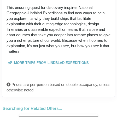
This enduring quest for discovery inspires National
Geographic-Lindblad Expeditions to find new ways to help
you explore. It’s why they build ships that facilitate
exploration with their cutting-edge technologies, design
itineraries and assemble expedition teams that inspire and
chart courses that take you deeper into remote places to give
you a richer picture of our world. Because when it comes to
exploration, it’s not just what you see, but how you see it that
matters.
MORE TRIPS FROM LINDBLAD EXPEDITIONS
Prices are per-person based on double occupancy, unless
otherwise noted.
Searching for Related Offers...