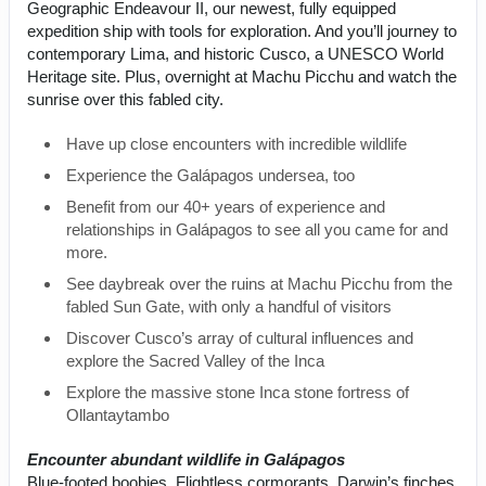
Geographic Endeavour II, our newest, fully equipped
expedition ship with tools for exploration. And you’ll journey to
contemporary Lima, and historic Cusco, a UNESCO World
Heritage site. Plus, overnight at Machu Picchu and watch the
sunrise over this fabled city.
Have up close encounters with incredible wildlife
Experience the Galápagos undersea, too
Benefit from our 40+ years of experience and
relationships in Galápagos to see all you came for and
more.
See daybreak over the ruins at Machu Picchu from the
fabled Sun Gate, with only a handful of visitors
Discover Cusco’s array of cultural influences and
explore the Sacred Valley of the Inca
Explore the massive stone Inca stone fortress of
Ollantaytambo
Encounter abundant wildlife in Galápagos
Blue-footed boobies. Flightless cormorants. Darwin’s finches.