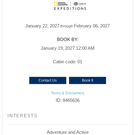
January 22, 2027
February 06, 2027
through
BOOK BY:
January 19, 2027
12:00 AM
Cabin code: 01
Contact Us
Book It
Terms & Disclaimers
ID: 8465636
INTERESTS
Adventure and Active