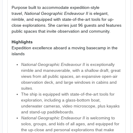
Purpose built to accommodate expedition-style
travel,
National Geographic Endeavour II
is elegant,
nimble, and equipped with state-of-the-art tools for up-
close explorations. She carries just 96 guests and features
public spaces that invite observation and community.
Highlights
Expedition excellence aboard a moving basecamp in the
islands
National Geographic Endeavour II
is exceptionally
nimble and maneuverable, with a shallow draft, great
views from all public spaces, an expansive open-air
observation deck, and large windows in cabins and
suites.
The ship is equipped with state-of-the-art tools for
exploration, including a glass-bottom boat,
underwater cameras, video microscope, plus kayaks
and stand-up paddleboards.
National Geographic Endeavour II
is welcoming to
solos, groups, and kids of all ages, and equipped for
the up-close and personal explorations that make