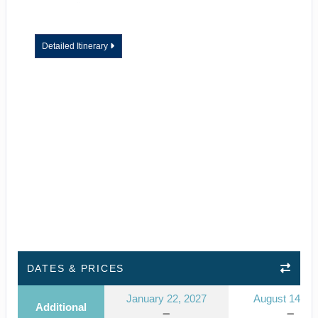
Detailed Itinerary
DATES & PRICES
January 22, 2027
August 14, 2
Additional