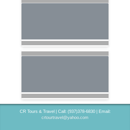
CR Tours & Travel | Call: (937)378-6830 | Email:
crtourtravel@yahoo.com