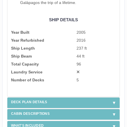
Galápagos the trip of a lifetime.
SHIP DETAILS
Year Built
2005
Year Refurbished
2016
Ship Length
237 ft
Ship Beam
44 ft
Total Capacity
96
Laundry Service
Number of Decks
5
DECK PLAN DETAILS
CABIN DESCRIPTIONS
WHAT'S INCLUDED