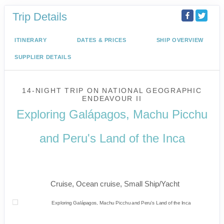
Trip Details
ITINERARY
DATES & PRICES
SHIP OVERVIEW
SUPPLIER DETAILS
14-NIGHT TRIP
ON
NATIONAL GEOGRAPHIC
ENDEAVOUR II
Exploring Galápagos, Machu Picchu
and Peru's Land of the Inca
U.S. / Guayaquil to Cusco / Lima /
Home
Cruise, Ocean cruise, Small Ship/Yacht