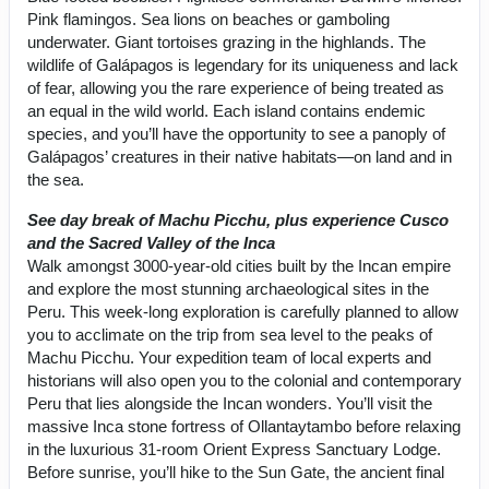
Pink flamingos. Sea lions on beaches or gamboling
underwater. Giant tortoises grazing in the highlands. The
wildlife of Galápagos is legendary for its uniqueness and lack
of fear, allowing you the rare experience of being treated as
an equal in the wild world. Each island contains endemic
species, and you’ll have the opportunity to see a panoply of
Galápagos’ creatures in their native habitats—on land and in
the sea.
See day break of Machu Picchu, plus experience Cusco
and the Sacred Valley of the Inca
Walk amongst 3000-year-old cities built by the Incan empire
and explore the most stunning archaeological sites in the
Peru. This week-long exploration is carefully planned to allow
you to acclimate on the trip from sea level to the peaks of
Machu Picchu. Your expedition team of local experts and
historians will also open you to the colonial and contemporary
Peru that lies alongside the Incan wonders. You’ll visit the
massive Inca stone fortress of Ollantaytambo before relaxing
in the luxurious 31-room Orient Express Sanctuary Lodge.
Before sunrise, you’ll hike to the Sun Gate, the ancient final