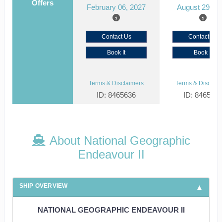
Offers
February 06, 2027
August 29, 2
Contact Us
Contact Us
Book It
Book It
Terms & Disclaimers
Terms & Disclaim
ID: 8465636
ID: 846561
About National Geographic
Endeavour II
SHIP OVERVIEW
NATIONAL GEOGRAPHIC ENDEAVOUR II