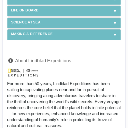
LIFE ON BOARD
SCIENCE AT SEA
MAKING A DIFFERENCE
About Lindblad Expeditions
For more than 50 years, Lindblad Expeditions has been
sailing to captivating places near and far in pursuit of
discovery, bringing along adventurous travelers to share in
the thrill of uncovering the world’s wild secrets. Every voyage
reinforces the core belief that the planet holds infinite potential
—for new experiences, enhanced knowledge and increased
understanding of humanity's role in protecting its trove of
natural and cultural treasures.