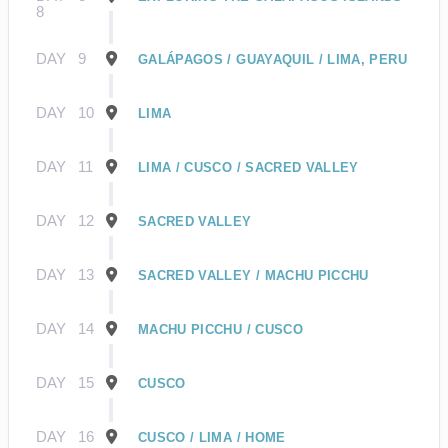
8
DAY
9
GALÁPAGOS / GUAYAQUIL / LIMA, PERU
DAY
10
LIMA
DAY
11
LIMA / CUSCO / SACRED VALLEY
DAY
12
SACRED VALLEY
DAY
13
SACRED VALLEY / MACHU PICCHU
DAY
14
MACHU PICCHU / CUSCO
DAY
15
CUSCO
DAY
16
CUSCO / LIMA / HOME