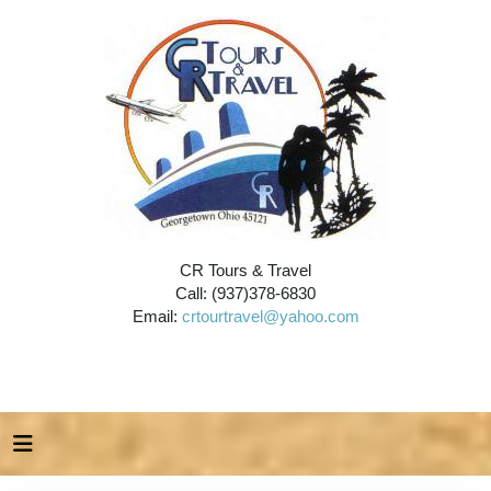
CR Tours & Travel
Call: (937)378-6830
Email:
crtourtravel@yahoo.com