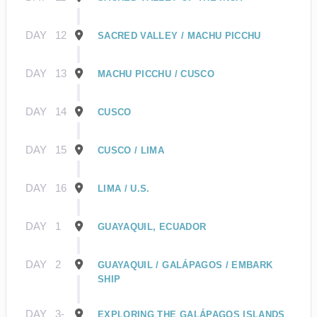
DAY
12
SACRED VALLEY / MACHU PICCHU
DAY
13
MACHU PICCHU / CUSCO
DAY
14
CUSCO
DAY
15
CUSCO / LIMA
DAY
16
LIMA / U.S.
DAY
1
GUAYAQUIL, ECUADOR
DAY
2
GUAYAQUIL / GALÁPAGOS / EMBARK
SHIP
DAY
3-
EXPLORING THE GALÁPAGOS ISLANDS