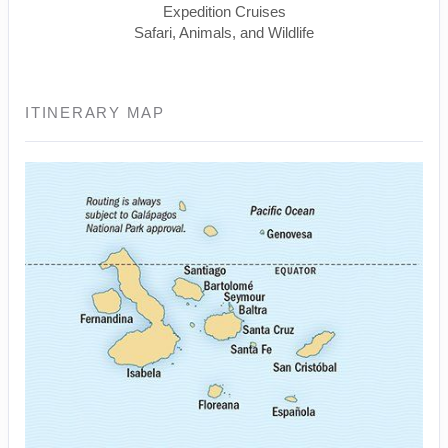
Expedition Cruises
Safari, Animals, and Wildlife
ITINERARY MAP