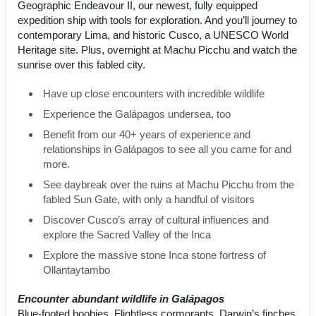
Geographic Endeavour II, our newest, fully equipped
expedition ship with tools for exploration. And you’ll journey to
contemporary Lima, and historic Cusco, a UNESCO World
Heritage site. Plus, overnight at Machu Picchu and watch the
sunrise over this fabled city.
Have up close encounters with incredible wildlife
Experience the Galápagos undersea, too
Benefit from our 40+ years of experience and
relationships in Galápagos to see all you came for and
more.
See daybreak over the ruins at Machu Picchu from the
fabled Sun Gate, with only a handful of visitors
Discover Cusco’s array of cultural influences and
explore the Sacred Valley of the Inca
Explore the massive stone Inca stone fortress of
Ollantaytambo
Encounter abundant wildlife in Galápagos
Blue-footed boobies. Flightless cormorants. Darwin’s finches.