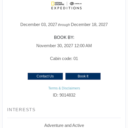
December 03, 2027
December 18, 2027
through
BOOK BY:
November 30, 2027
12:00 AM
Cabin code: 01
Contact Us
Book It
Terms & Disclaimers
ID: 9014832
INTERESTS
Adventure and Active