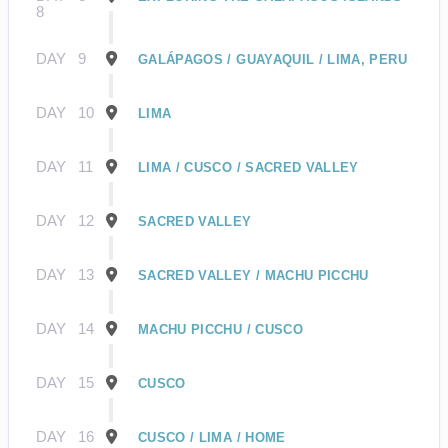
8
DAY
9
GALÁPAGOS / GUAYAQUIL / LIMA, PERU
DAY
10
LIMA
DAY
11
LIMA / CUSCO / SACRED VALLEY
DAY
12
SACRED VALLEY
DAY
13
SACRED VALLEY / MACHU PICCHU
DAY
14
MACHU PICCHU / CUSCO
DAY
15
CUSCO
DAY
16
CUSCO / LIMA / HOME