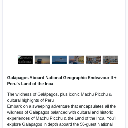
Galápagos Aboard National Geographic Endeavour II +
Peru's Land of the Inca
The wildness of Galápagos, plus iconic Machu Picchu &
cultural highlights of Peru
Embark on a sweeping adventure that encapsulates all the
wildness of Galápagos balanced with cultural and historic
experiences of Machu Picchu & the Land of the Inca. You’ll
explore Galápagos in depth aboard the 96-guest National