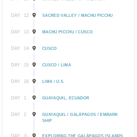
DAY
12
SACRED VALLEY / MACHU PICCHU
DAY
13
MACHU PICCHU / CUSCO
DAY
14
CUSCO
DAY
15
CUSCO / LIMA
DAY
16
LIMA / U.S.
DAY
1
GUAYAQUIL, ECUADOR
DAY
2
GUAYAQUIL / GALÁPAGOS / EMBARK
SHIP
DAY
3-
EXPLORING THE GALÁPAGOS ISLANDS