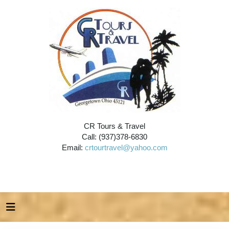
CR Tours & Travel
Call: (937)378-6830
Email:
crtourtravel@yahoo.com