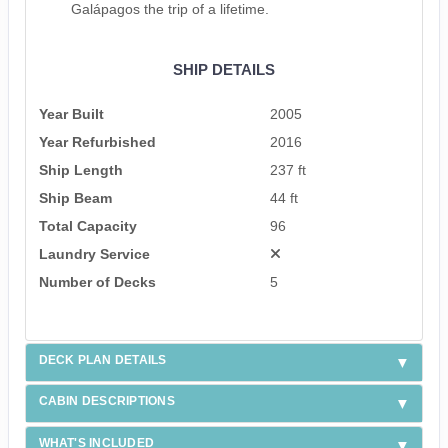
Galápagos the trip of a lifetime.
SHIP DETAILS
Year Built
2005
Year Refurbished
2016
Ship Length
237 ft
Ship Beam
44 ft
Total Capacity
96
Laundry Service
Number of Decks
5
DECK PLAN DETAILS
CABIN DESCRIPTIONS
WHAT'S INCLUDED