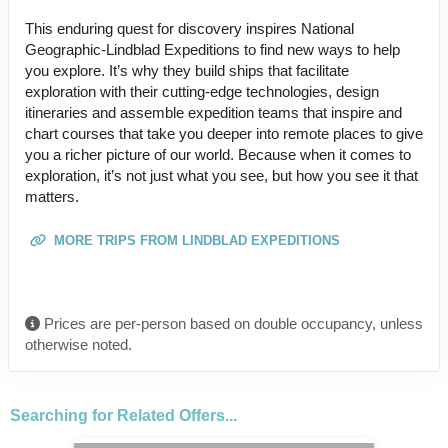
This enduring quest for discovery inspires National
Geographic-Lindblad Expeditions to find new ways to help
you explore. It’s why they build ships that facilitate
exploration with their cutting-edge technologies, design
itineraries and assemble expedition teams that inspire and
chart courses that take you deeper into remote places to give
you a richer picture of our world. Because when it comes to
exploration, it’s not just what you see, but how you see it that
matters.
MORE TRIPS FROM LINDBLAD EXPEDITIONS
Prices are per-person based on double occupancy, unless
otherwise noted.
Searching for Related Offers...