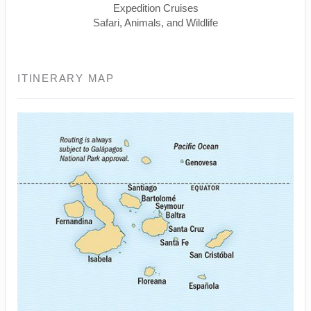
Expedition Cruises
Safari, Animals, and Wildlife
ITINERARY MAP