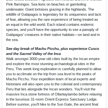
Pink flamingos. Sea lions on beaches or gamboling
underwater. Giant tortoises grazing in the highlands. The
wildlife of Galápagos is legendary for its uniqueness and lack
of fear, allowing you the rare experience of being treated as
an equal in the wild world. Each island contains endemic
species, and you’ll have the opportunity to see a panoply of
Galápagos’ creatures in their native habitats—on land and in
the sea.
See day break of Machu Picchu, plus experience Cusco
and the Sacred Valley of the Inca
Walk amongst 3000-year-old cities built by the Incan empire
and explore the most stunning archaeological sites in the
Peru. This week-long exploration is carefully planned to allow
you to acclimate on the trip from sea level to the peaks of
Machu Picchu. Your expedition team of local experts and
historians will also open you to the colonial and contemporary
Peru that lies alongside the Incan wonders. You’ll visit the
massive Inca stone fortress of Ollantaytambo before relaxing
in the luxurious 31-room Orient Express Sanctuary Lodge.
Before sunrise, you’ll hike to the Sun Gate, the ancient final