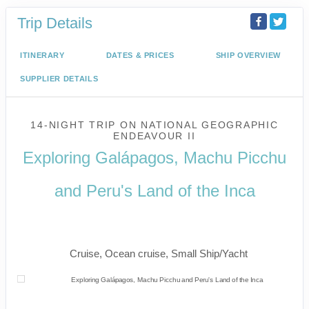
Trip Details
ITINERARY
DATES & PRICES
SHIP OVERVIEW
SUPPLIER DETAILS
14-NIGHT TRIP
ON
NATIONAL GEOGRAPHIC
ENDEAVOUR II
Exploring Galápagos, Machu Picchu
and Peru's Land of the Inca
U.S. / Guayaquil to Cusco / Lima /
Home
Cruise, Ocean cruise, Small Ship/Yacht