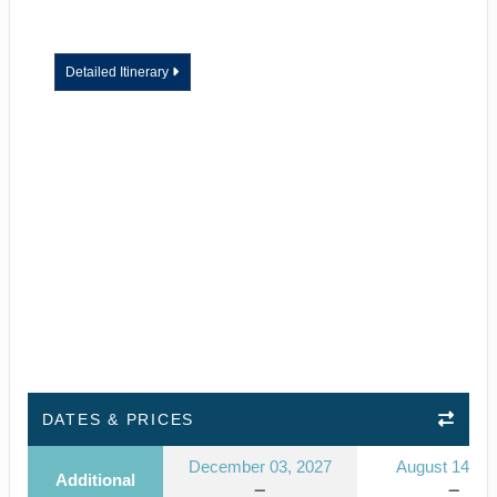
Detailed Itinerary
DATES & PRICES
December 03, 2027
August 14, 2
Additional