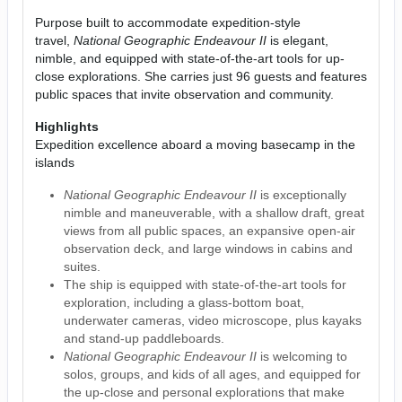
Purpose built to accommodate expedition-style
travel,
National Geographic Endeavour II
is elegant,
nimble, and equipped with state-of-the-art tools for up-
close explorations. She carries just 96 guests and features
public spaces that invite observation and community.
Highlights
Expedition excellence aboard a moving basecamp in the
islands
National Geographic Endeavour II
is exceptionally
nimble and maneuverable, with a shallow draft, great
views from all public spaces, an expansive open-air
observation deck, and large windows in cabins and
suites.
The ship is equipped with state-of-the-art tools for
exploration, including a glass-bottom boat,
underwater cameras, video microscope, plus kayaks
and stand-up paddleboards.
National Geographic Endeavour II
is welcoming to
solos, groups, and kids of all ages, and equipped for
the up-close and personal explorations that make