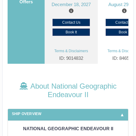
Offers
December 18, 2027
August 29, 2
Contact Us
Contact Us
Book It
Book It
Terms & Disclaimers
Terms & Disclaim
ID: 9014832
ID: 846561
About National Geographic
Endeavour II
SHIP OVERVIEW
NATIONAL GEOGRAPHIC ENDEAVOUR II