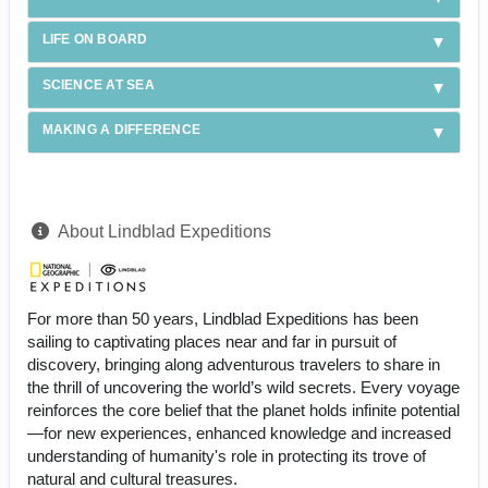
LIFE ON BOARD
SCIENCE AT SEA
MAKING A DIFFERENCE
About Lindblad Expeditions
For more than 50 years, Lindblad Expeditions has been
sailing to captivating places near and far in pursuit of
discovery, bringing along adventurous travelers to share in
the thrill of uncovering the world’s wild secrets. Every voyage
reinforces the core belief that the planet holds infinite potential
—for new experiences, enhanced knowledge and increased
understanding of humanity's role in protecting its trove of
natural and cultural treasures.