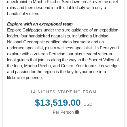
checkpoint to Machu Picchu. See dawn break over the quiet
ruins and then descend into this fabled city with only a
handful of visitors.
Explore with an exceptional team
Explore Galápagos under the sure guidance of an expedition
leader, four handpicked naturalists, including a Lindblad-
National Geographic certified photo instructor and an
undersea specialist, plus a wellness specialist. In Peru you’ll
explore with a veteran Peruvian tour plus several veteran
local guides that join us along the way in the Sacred Valley of
the Inca, Machu Picchu, and Cusco. Your team’s knowledge
and passion for the region is the key to your once-in-a-
lifetime experience.
14 NIGHTS
STARTING FROM
$13,519.00
USD
Per Person