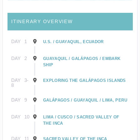
ITINERARY OVERVIEW
DAY
1
U.S. / GUAYAQUIL, ECUADOR
DAY
2
GUAYAQUIL / GALÁPAGOS / EMBARK
SHIP
DAY
3-
EXPLORING THE GALÁPAGOS ISLANDS
8
DAY
9
GALÁPAGOS / GUAYAQUIL / LIMA, PERU
DAY
10
LIMA / CUSCO / SACRED VALLEY OF
THE INCA
DAY
11
SACRED VALLEY OF THE INCA