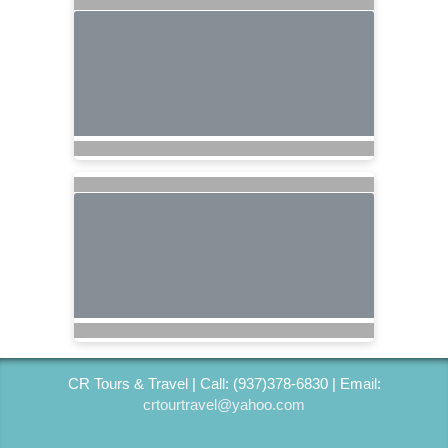
CR Tours & Travel | Call: (937)378-6830 | Email:
crtourtravel@yahoo.com