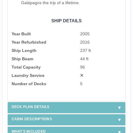
Galápagos the trip of a lifetime.
SHIP DETAILS
Year Built
2005
Year Refurbished
2016
Ship Length
237 ft
Ship Beam
44 ft
Total Capacity
96
Laundry Service
Number of Decks
5
DECK PLAN DETAILS
CABIN DESCRIPTIONS
WHAT'S INCLUDED