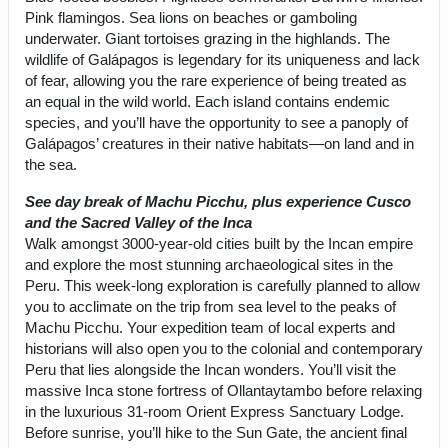
Pink flamingos. Sea lions on beaches or gamboling
underwater. Giant tortoises grazing in the highlands. The
wildlife of Galápagos is legendary for its uniqueness and lack
of fear, allowing you the rare experience of being treated as
an equal in the wild world. Each island contains endemic
species, and you’ll have the opportunity to see a panoply of
Galápagos’ creatures in their native habitats—on land and in
the sea.
See day break of Machu Picchu, plus experience Cusco
and the Sacred Valley of the Inca
Walk amongst 3000-year-old cities built by the Incan empire
and explore the most stunning archaeological sites in the
Peru. This week-long exploration is carefully planned to allow
you to acclimate on the trip from sea level to the peaks of
Machu Picchu. Your expedition team of local experts and
historians will also open you to the colonial and contemporary
Peru that lies alongside the Incan wonders. You’ll visit the
massive Inca stone fortress of Ollantaytambo before relaxing
in the luxurious 31-room Orient Express Sanctuary Lodge.
Before sunrise, you’ll hike to the Sun Gate, the ancient final