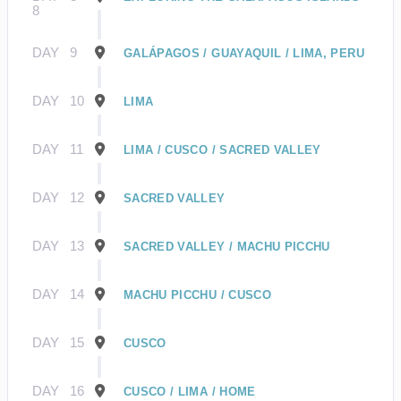
8
DAY
9
GALÁPAGOS / GUAYAQUIL / LIMA, PERU
DAY
10
LIMA
DAY
11
LIMA / CUSCO / SACRED VALLEY
DAY
12
SACRED VALLEY
DAY
13
SACRED VALLEY / MACHU PICCHU
DAY
14
MACHU PICCHU / CUSCO
DAY
15
CUSCO
DAY
16
CUSCO / LIMA / HOME