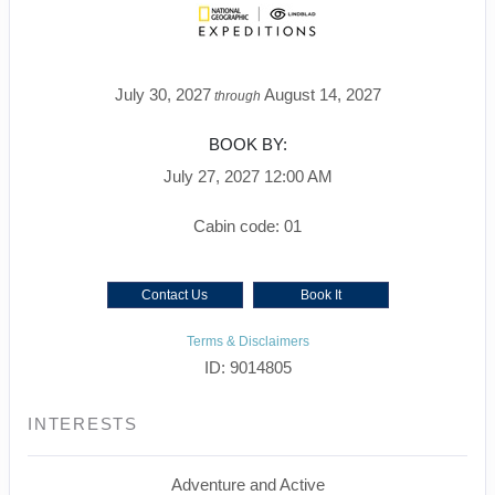
July 30, 2027
August 14, 2027
through
BOOK BY:
July 27, 2027
12:00 AM
Cabin code: 01
Contact Us
Book It
Terms & Disclaimers
ID: 9014805
INTERESTS
Adventure and Active