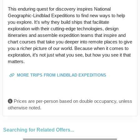
This enduring quest for discovery inspires National
Geographic-Lindblad Expeditions to find new ways to help
you explore. It’s why they build ships that facilitate
exploration with their cutting-edge technologies, design
itineraries and assemble expedition teams that inspire and
chart courses that take you deeper into remote places to give
you a richer picture of our world. Because when it comes to
exploration, it’s not just what you see, but how you see it that
matters.
MORE TRIPS FROM LINDBLAD EXPEDITIONS
Prices are per-person based on double occupancy, unless
otherwise noted.
Searching for Related Offers...