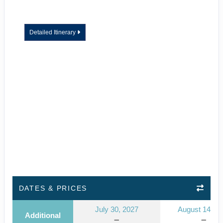
Detailed Itinerary
DATES & PRICES
July 30, 2027
August 14, 2
Additional