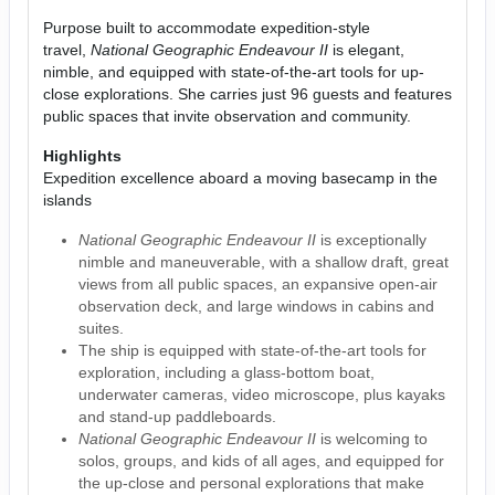
Purpose built to accommodate expedition-style
travel,
National Geographic Endeavour II
is elegant,
nimble, and equipped with state-of-the-art tools for up-
close explorations. She carries just 96 guests and features
public spaces that invite observation and community.
Highlights
Expedition excellence aboard a moving basecamp in the
islands
National Geographic Endeavour II
is exceptionally
nimble and maneuverable, with a shallow draft, great
views from all public spaces, an expansive open-air
observation deck, and large windows in cabins and
suites.
The ship is equipped with state-of-the-art tools for
exploration, including a glass-bottom boat,
underwater cameras, video microscope, plus kayaks
and stand-up paddleboards.
National Geographic Endeavour II
is welcoming to
solos, groups, and kids of all ages, and equipped for
the up-close and personal explorations that make