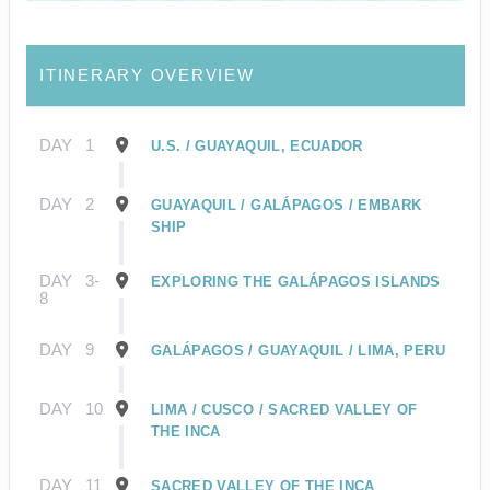
ITINERARY OVERVIEW
DAY
1
U.S. / GUAYAQUIL, ECUADOR
DAY
2
GUAYAQUIL / GALÁPAGOS / EMBARK
SHIP
DAY
3-
EXPLORING THE GALÁPAGOS ISLANDS
8
DAY
9
GALÁPAGOS / GUAYAQUIL / LIMA, PERU
DAY
10
LIMA / CUSCO / SACRED VALLEY OF
THE INCA
DAY
11
SACRED VALLEY OF THE INCA