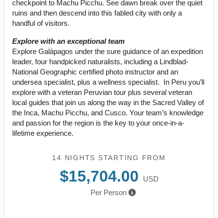
checkpoint to Machu Picchu. See dawn break over the quiet
ruins and then descend into this fabled city with only a
handful of visitors.
Explore with an exceptional team
Explore Galápagos under the sure guidance of an expedition
leader, four handpicked naturalists, including a Lindblad-
National Geographic certified photo instructor and an
undersea specialist, plus a wellness specialist. In Peru you’ll
explore with a veteran Peruvian tour plus several veteran
local guides that join us along the way in the Sacred Valley of
the Inca, Machu Picchu, and Cusco. Your team’s knowledge
and passion for the region is the key to your once-in-a-
lifetime experience.
14 NIGHTS
STARTING FROM
$15,704.00
USD
Per Person