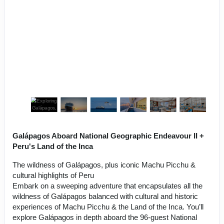
Galápagos Aboard National Geographic Endeavour II +
Peru's Land of the Inca
The wildness of Galápagos, plus iconic Machu Picchu &
cultural highlights of Peru
Embark on a sweeping adventure that encapsulates all the
wildness of Galápagos balanced with cultural and historic
experiences of Machu Picchu & the Land of the Inca. You’ll
explore Galápagos in depth aboard the 96-guest National