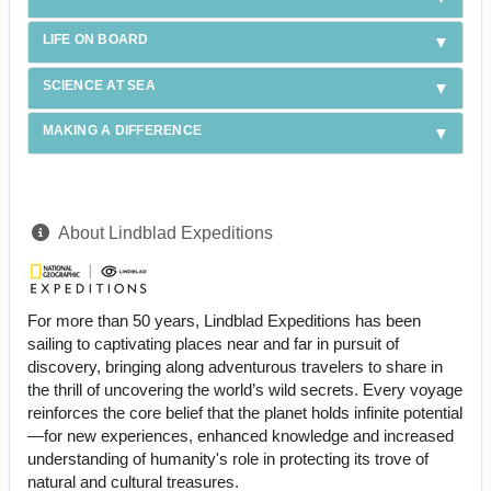
LIFE ON BOARD
SCIENCE AT SEA
MAKING A DIFFERENCE
About Lindblad Expeditions
For more than 50 years, Lindblad Expeditions has been
sailing to captivating places near and far in pursuit of
discovery, bringing along adventurous travelers to share in
the thrill of uncovering the world’s wild secrets. Every voyage
reinforces the core belief that the planet holds infinite potential
—for new experiences, enhanced knowledge and increased
understanding of humanity's role in protecting its trove of
natural and cultural treasures.