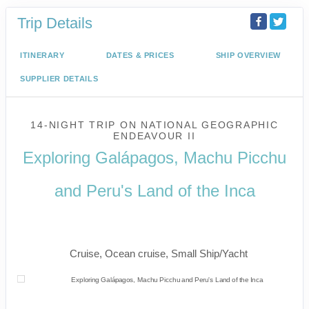
Trip Details
ITINERARY
DATES & PRICES
SHIP OVERVIEW
SUPPLIER DETAILS
14-NIGHT TRIP
ON
NATIONAL GEOGRAPHIC
ENDEAVOUR II
Exploring Galápagos, Machu Picchu
and Peru's Land of the Inca
U.S. / Guayaquil to Cusco / Lima /
Home
Cruise, Ocean cruise, Small Ship/Yacht