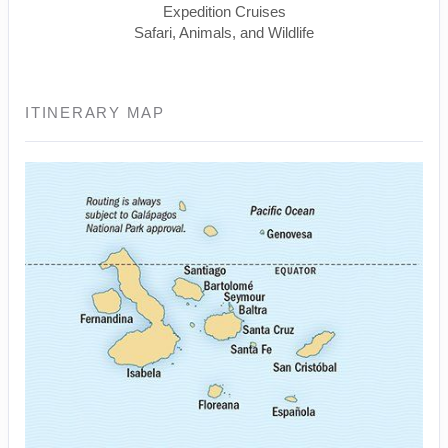
Expedition Cruises
Safari, Animals, and Wildlife
ITINERARY MAP