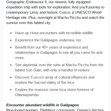
Geographic Endeavour II, our newest, fully equipped
expedition ship with tools for exploration. And you’ll journey to
contemporary Lima, and historic Cusco, a UNESCO World
Heritage site. Plus, overnight at Machu Picchu and watch the
sunrise over this fabled city.
Have up close encounters with incredible wildlife
Experience the Galápagos undersea, too
Benefit from our 40+ years of experience and
relationships in Galápagos to see all you came for and
more.
See daybreak over the ruins at Machu Picchu from the
fabled Sun Gate, with only a handful of visitors
Discover Cusco’s array of cultural influences and
explore the Sacred Valley of the Inca
Explore the massive stone Inca stone fortress of
Ollantaytambo
Encounter abundant wildlife in Galápagos
Blue-footed boobies. Flightless cormorants. Darwin’s finches.