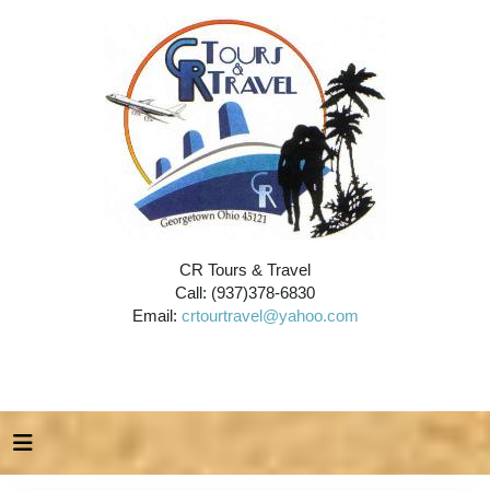
CR Tours & Travel
Call: (937)378-6830
Email:
crtourtravel@yahoo.com