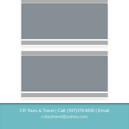
CR Tours & Travel | Call: (937)378-6830 | Email:
crtourtravel@yahoo.com