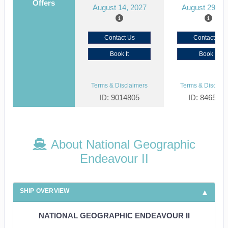
Offers
August 14, 2027
August 29, 2
Contact Us
Contact Us
Book It
Book It
Terms & Disclaimers
Terms & Disclaim
ID: 9014805
ID: 846561
About National Geographic
Endeavour II
SHIP OVERVIEW
NATIONAL GEOGRAPHIC ENDEAVOUR II