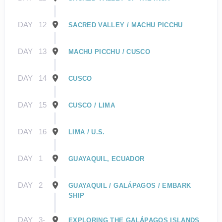
DAY
12
SACRED VALLEY / MACHU PICCHU
DAY
13
MACHU PICCHU / CUSCO
DAY
14
CUSCO
DAY
15
CUSCO / LIMA
DAY
16
LIMA / U.S.
DAY
1
GUAYAQUIL, ECUADOR
DAY
2
GUAYAQUIL / GALÁPAGOS / EMBARK
SHIP
DAY
3-
EXPLORING THE GALÁPAGOS ISLANDS