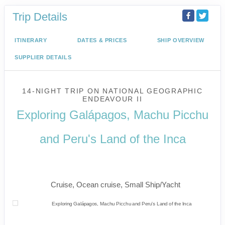
Trip Details
ITINERARY
DATES & PRICES
SHIP OVERVIEW
SUPPLIER DETAILS
14-NIGHT TRIP
ON
NATIONAL GEOGRAPHIC
ENDEAVOUR II
Exploring Galápagos, Machu Picchu
and Peru's Land of the Inca
U.S. / Guayaquil to Cusco / Lima /
Home
Cruise, Ocean cruise, Small Ship/Yacht