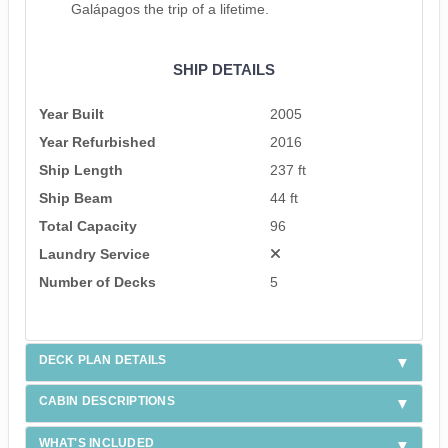
Galápagos the trip of a lifetime.
SHIP DETAILS
Year Built
2005
Year Refurbished
2016
Ship Length
237 ft
Ship Beam
44 ft
Total Capacity
96
Laundry Service
Number of Decks
5
DECK PLAN DETAILS
CABIN DESCRIPTIONS
WHAT'S INCLUDED