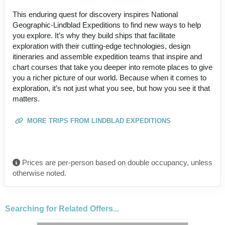
This enduring quest for discovery inspires National
Geographic-Lindblad Expeditions to find new ways to help
you explore. It’s why they build ships that facilitate
exploration with their cutting-edge technologies, design
itineraries and assemble expedition teams that inspire and
chart courses that take you deeper into remote places to give
you a richer picture of our world. Because when it comes to
exploration, it’s not just what you see, but how you see it that
matters.
MORE TRIPS FROM LINDBLAD EXPEDITIONS
Prices are per-person based on double occupancy, unless
otherwise noted.
Searching for Related Offers...