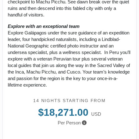
checkpoint to Machu Picchu. See dawn break over the quiet
ruins and then descend into this fabled city with only a
handful of visitors.
Explore with an exceptional team
Explore Galápagos under the sure guidance of an expedition
leader, four handpicked naturalists, including a Lindblad-
National Geographic certified photo instructor and an
undersea specialist, plus a wellness specialist. In Peru you’ll
explore with a veteran Peruvian tour plus several veteran
local guides that join us along the way in the Sacred Valley of
the Inca, Machu Picchu, and Cusco. Your team’s knowledge
and passion for the region is the key to your once-in-a-
lifetime experience.
14 NIGHTS
STARTING FROM
$18,271.00
USD
Per Person