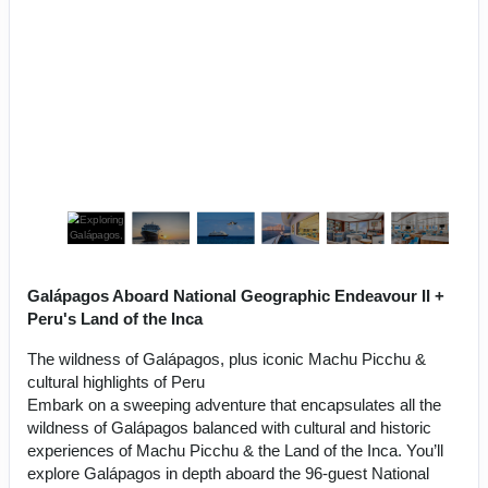
Galápagos Aboard National Geographic Endeavour II +
Peru's Land of the Inca
The wildness of Galápagos, plus iconic Machu Picchu &
cultural highlights of Peru
Embark on a sweeping adventure that encapsulates all the
wildness of Galápagos balanced with cultural and historic
experiences of Machu Picchu & the Land of the Inca. You’ll
explore Galápagos in depth aboard the 96-guest National