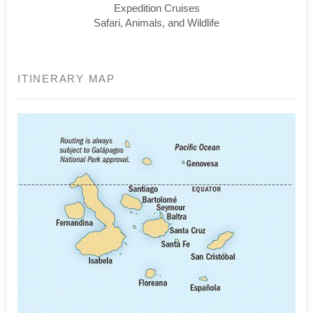
Expedition Cruises
Safari, Animals, and Wildlife
ITINERARY MAP