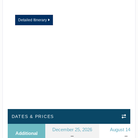
Detailed Itinerary
DATES & PRICES
December 25, 2026
August 14, 2
Additional