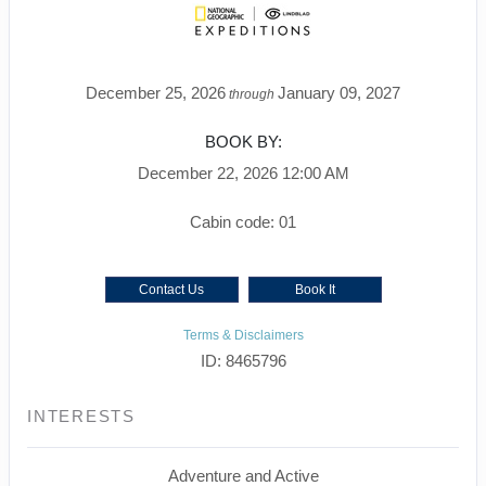
December 25, 2026
January 09, 2027
through
BOOK BY:
December 22, 2026
12:00 AM
Cabin code: 01
Contact Us
Book It
Terms & Disclaimers
ID: 8465796
INTERESTS
Adventure and Active