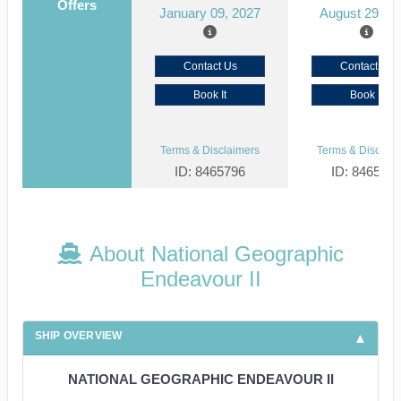
Offers
January 09, 2027
August 29, 2
Contact Us
Contact Us
Book It
Book It
Terms & Disclaimers
Terms & Disclaim
ID: 8465796
ID: 846561
About National Geographic
Endeavour II
SHIP OVERVIEW
NATIONAL GEOGRAPHIC ENDEAVOUR II