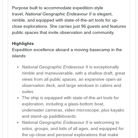
Purpose built to accommodate expedition-style
travel,
National Geographic Endeavour II
is elegant,
nimble, and equipped with state-of-the-art tools for up-
close explorations. She carries just 96 guests and features
public spaces that invite observation and community.
Highlights
Expedition excellence aboard a moving basecamp in the
islands
National Geographic Endeavour II
is exceptionally
nimble and maneuverable, with a shallow draft, great
views from all public spaces, an expansive open-air
observation deck, and large windows in cabins and
suites.
The ship is equipped with state-of-the-art tools for
exploration, including a glass-bottom boat,
underwater cameras, video microscope, plus kayaks
and stand-up paddleboards.
National Geographic Endeavour II
is welcoming to
solos, groups, and kids of all ages, and equipped for
the up-close and personal explorations that make