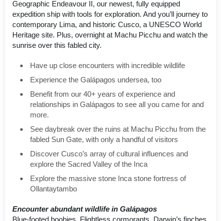
Geographic Endeavour II, our newest, fully equipped
expedition ship with tools for exploration. And you’ll journey to
contemporary Lima, and historic Cusco, a UNESCO World
Heritage site. Plus, overnight at Machu Picchu and watch the
sunrise over this fabled city.
Have up close encounters with incredible wildlife
Experience the Galápagos undersea, too
Benefit from our 40+ years of experience and
relationships in Galápagos to see all you came for and
more.
See daybreak over the ruins at Machu Picchu from the
fabled Sun Gate, with only a handful of visitors
Discover Cusco’s array of cultural influences and
explore the Sacred Valley of the Inca
Explore the massive stone Inca stone fortress of
Ollantaytambo
Encounter abundant wildlife in Galápagos
Blue-footed boobies. Flightless cormorants. Darwin’s finches.