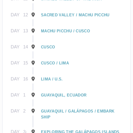
DAY
12
SACRED VALLEY / MACHU PICCHU
DAY
13
MACHU PICCHU / CUSCO
DAY
14
CUSCO
DAY
15
CUSCO / LIMA
DAY
16
LIMA / U.S.
DAY
1
GUAYAQUIL, ECUADOR
DAY
2
GUAYAQUIL / GALÁPAGOS / EMBARK
SHIP
DAY
3-
EXPLORING THE GALÁPAGOS ISLANDS