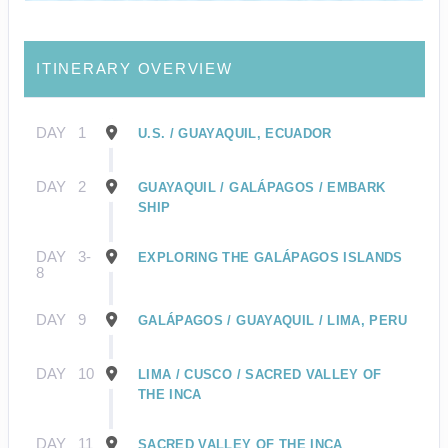
ITINERARY OVERVIEW
DAY
1
U.S. / GUAYAQUIL, ECUADOR
DAY
2
GUAYAQUIL / GALÁPAGOS / EMBARK
SHIP
DAY
3-
EXPLORING THE GALÁPAGOS ISLANDS
8
DAY
9
GALÁPAGOS / GUAYAQUIL / LIMA, PERU
DAY
10
LIMA / CUSCO / SACRED VALLEY OF
THE INCA
DAY
11
SACRED VALLEY OF THE INCA