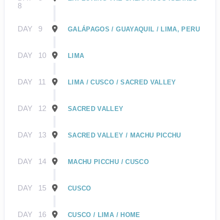
8
DAY
9
GALÁPAGOS / GUAYAQUIL / LIMA, PERU
DAY
10
LIMA
DAY
11
LIMA / CUSCO / SACRED VALLEY
DAY
12
SACRED VALLEY
DAY
13
SACRED VALLEY / MACHU PICCHU
DAY
14
MACHU PICCHU / CUSCO
DAY
15
CUSCO
DAY
16
CUSCO / LIMA / HOME