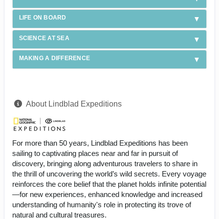
LIFE ON BOARD
SCIENCE AT SEA
MAKING A DIFFERENCE
About Lindblad Expeditions
For more than 50 years, Lindblad Expeditions has been
sailing to captivating places near and far in pursuit of
discovery, bringing along adventurous travelers to share in
the thrill of uncovering the world’s wild secrets. Every voyage
reinforces the core belief that the planet holds infinite potential
—for new experiences, enhanced knowledge and increased
understanding of humanity's role in protecting its trove of
natural and cultural treasures.