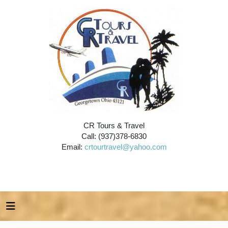
CR Tours & Travel
Call: (937)378-6830
Email:
crtourtravel@yahoo.com