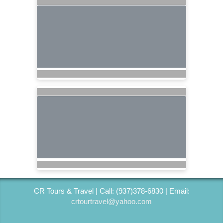
CR Tours & Travel | Call: (937)378-6830 | Email:
crtourtravel@yahoo.com