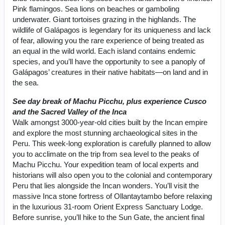
Pink flamingos. Sea lions on beaches or gamboling
underwater. Giant tortoises grazing in the highlands. The
wildlife of Galápagos is legendary for its uniqueness and lack
of fear, allowing you the rare experience of being treated as
an equal in the wild world. Each island contains endemic
species, and you’ll have the opportunity to see a panoply of
Galápagos’ creatures in their native habitats—on land and in
the sea.
See day break of Machu Picchu, plus experience Cusco
and the Sacred Valley of the Inca
Walk amongst 3000-year-old cities built by the Incan empire
and explore the most stunning archaeological sites in the
Peru. This week-long exploration is carefully planned to allow
you to acclimate on the trip from sea level to the peaks of
Machu Picchu. Your expedition team of local experts and
historians will also open you to the colonial and contemporary
Peru that lies alongside the Incan wonders. You’ll visit the
massive Inca stone fortress of Ollantaytambo before relaxing
in the luxurious 31-room Orient Express Sanctuary Lodge.
Before sunrise, you’ll hike to the Sun Gate, the ancient final