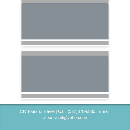
CR Tours & Travel | Call: (937)378-6830 | Email:
crtourtravel@yahoo.com