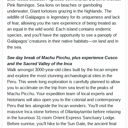
Pink flamingos. Sea lions on beaches or gamboling
underwater. Giant tortoises grazing in the highlands. The
wildlife of Galápagos is legendary for its uniqueness and lack
of fear, allowing you the rare experience of being treated as
an equal in the wild world. Each island contains endemic
species, and you’ll have the opportunity to see a panoply of
Galápagos’ creatures in their native habitats—on land and in
the sea.
See day break of Machu Picchu, plus experience Cusco
and the Sacred Valley of the Inca
Walk amongst 3000-year-old cities built by the Incan empire
and explore the most stunning archaeological sites in the
Peru. This week-long exploration is carefully planned to allow
you to acclimate on the trip from sea level to the peaks of
Machu Picchu. Your expedition team of local experts and
historians will also open you to the colonial and contemporary
Peru that lies alongside the Incan wonders. You’ll visit the
massive Inca stone fortress of Ollantaytambo before relaxing
in the luxurious 31-room Orient Express Sanctuary Lodge.
Before sunrise, you’ll hike to the Sun Gate, the ancient final