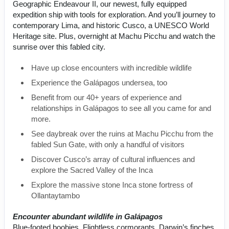
Geographic Endeavour II, our newest, fully equipped
expedition ship with tools for exploration. And you’ll journey to
contemporary Lima, and historic Cusco, a UNESCO World
Heritage site. Plus, overnight at Machu Picchu and watch the
sunrise over this fabled city.
Have up close encounters with incredible wildlife
Experience the Galápagos undersea, too
Benefit from our 40+ years of experience and
relationships in Galápagos to see all you came for and
more.
See daybreak over the ruins at Machu Picchu from the
fabled Sun Gate, with only a handful of visitors
Discover Cusco’s array of cultural influences and
explore the Sacred Valley of the Inca
Explore the massive stone Inca stone fortress of
Ollantaytambo
Encounter abundant wildlife in Galápagos
Blue-footed boobies. Flightless cormorants. Darwin’s finches.