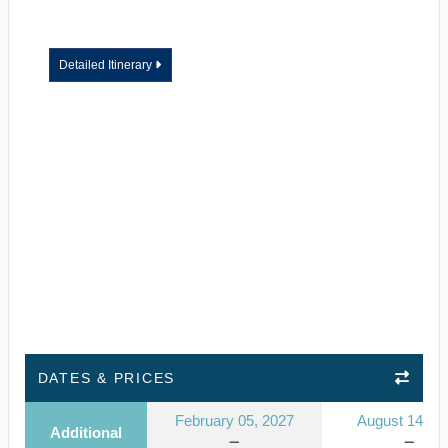
Detailed Itinerary
DATES & PRICES
February 05, 2027
August 14, 2
Additional