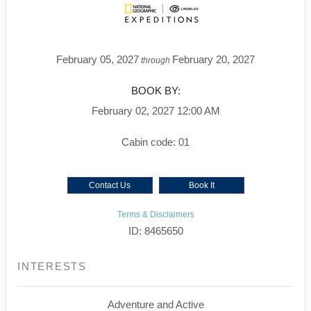
February 05, 2027
February 20, 2027
through
BOOK BY:
February 02, 2027
12:00 AM
Cabin code: 01
Contact Us
Book It
Terms & Disclaimers
ID: 8465650
INTERESTS
Adventure and Active