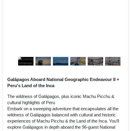
Galápagos Aboard National Geographic Endeavour II +
Peru's Land of the Inca
The wildness of Galápagos, plus iconic Machu Picchu &
cultural highlights of Peru
Embark on a sweeping adventure that encapsulates all the
wildness of Galápagos balanced with cultural and historic
experiences of Machu Picchu & the Land of the Inca. You’ll
explore Galápagos in depth aboard the 96-guest National