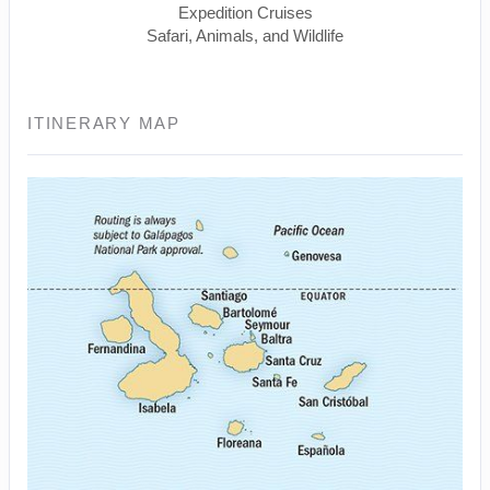
Expedition Cruises
Safari, Animals, and Wildlife
ITINERARY MAP