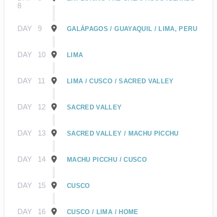
8
DAY
9
GALÁPAGOS / GUAYAQUIL / LIMA, PERU
DAY
10
LIMA
DAY
11
LIMA / CUSCO / SACRED VALLEY
DAY
12
SACRED VALLEY
DAY
13
SACRED VALLEY / MACHU PICCHU
DAY
14
MACHU PICCHU / CUSCO
DAY
15
CUSCO
DAY
16
CUSCO / LIMA / HOME