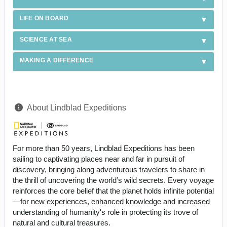
LIFE ON BOARD
SCIENCE AT SEA
MAKING A DIFFERENCE
About Lindblad Expeditions
For more than 50 years, Lindblad Expeditions has been
sailing to captivating places near and far in pursuit of
discovery, bringing along adventurous travelers to share in
the thrill of uncovering the world’s wild secrets. Every voyage
reinforces the core belief that the planet holds infinite potential
—for new experiences, enhanced knowledge and increased
understanding of humanity's role in protecting its trove of
natural and cultural treasures.