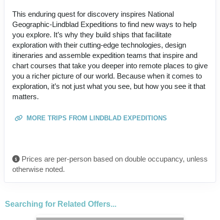
This enduring quest for discovery inspires National
Geographic-Lindblad Expeditions to find new ways to help
you explore. It’s why they build ships that facilitate
exploration with their cutting-edge technologies, design
itineraries and assemble expedition teams that inspire and
chart courses that take you deeper into remote places to give
you a richer picture of our world. Because when it comes to
exploration, it’s not just what you see, but how you see it that
matters.
MORE TRIPS FROM LINDBLAD EXPEDITIONS
Prices are per-person based on double occupancy, unless
otherwise noted.
Searching for Related Offers...