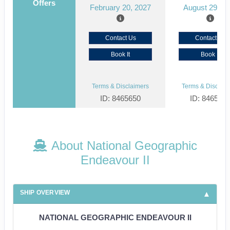
Offers
February 20, 2027
August 29, 2
Contact Us
Contact Us
Book It
Book It
Terms & Disclaimers
Terms & Disclaim
ID: 8465650
ID: 846561
About National Geographic
Endeavour II
SHIP OVERVIEW
NATIONAL GEOGRAPHIC ENDEAVOUR II