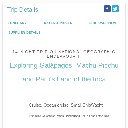
Trip Details
ITINERARY
DATES & PRICES
SHIP OVERVIEW
SUPPLIER DETAILS
14-NIGHT TRIP
ON
NATIONAL GEOGRAPHIC
ENDEAVOUR II
Exploring Galápagos, Machu Picchu
and Peru's Land of the Inca
U.S. / Guayaquil to Cusco / Lima /
Home
Cruise, Ocean cruise, Small Ship/Yacht