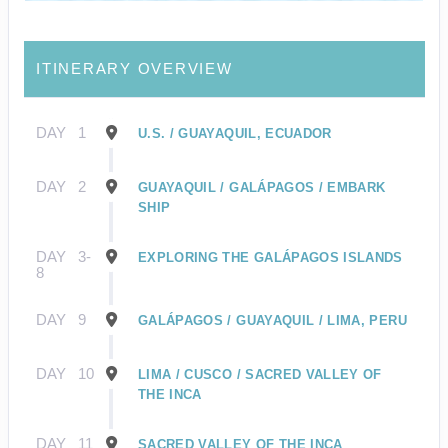
ITINERARY OVERVIEW
DAY
1
U.S. / GUAYAQUIL, ECUADOR
DAY
2
GUAYAQUIL / GALÁPAGOS / EMBARK
SHIP
DAY
3-
EXPLORING THE GALÁPAGOS ISLANDS
8
DAY
9
GALÁPAGOS / GUAYAQUIL / LIMA, PERU
DAY
10
LIMA / CUSCO / SACRED VALLEY OF
THE INCA
DAY
11
SACRED VALLEY OF THE INCA