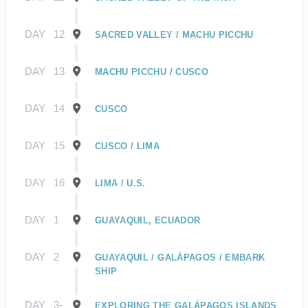
DAY
12
SACRED VALLEY / MACHU PICCHU
DAY
13
MACHU PICCHU / CUSCO
DAY
14
CUSCO
DAY
15
CUSCO / LIMA
DAY
16
LIMA / U.S.
DAY
1
GUAYAQUIL, ECUADOR
DAY
2
GUAYAQUIL / GALÁPAGOS / EMBARK
SHIP
DAY
3-
EXPLORING THE GALÁPAGOS ISLANDS