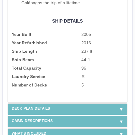
Galápagos the trip of a lifetime.
SHIP DETAILS
Year Built
2005
Year Refurbished
2016
Ship Length
237 ft
Ship Beam
44 ft
Total Capacity
96
Laundry Service
Number of Decks
5
DECK PLAN DETAILS
CABIN DESCRIPTIONS
WHAT'S INCLUDED