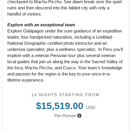
checkpoint to Machu Picchu. See dawn break over the quiet
ruins and then descend into this fabled city with only a
handful of visitors.
Explore with an exceptional team
Explore Galápagos under the sure guidance of an expedition
leader, four handpicked naturalists, including a Lindblad-
National Geographic certified photo instructor and an
undersea specialist, plus a wellness specialist. In Peru you’ll
explore with a veteran Peruvian tour plus several veteran
local guides that join us along the way in the Sacred Valley of
the Inca, Machu Picchu, and Cusco. Your team’s knowledge
and passion for the region is the key to your once-in-a-
lifetime experience.
14 NIGHTS
STARTING FROM
$15,519.00
USD
Per Person