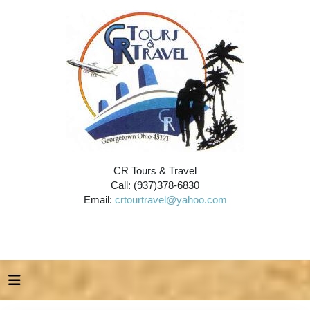
CR Tours & Travel
Call: (937)378-6830
Email:
crtourtravel@yahoo.com