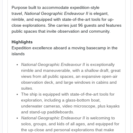
Purpose built to accommodate expedition-style
travel,
National Geographic Endeavour II
is elegant,
nimble, and equipped with state-of-the-art tools for up-
close explorations. She carries just 96 guests and features
public spaces that invite observation and community.
Highlights
Expedition excellence aboard a moving basecamp in the
islands
National Geographic Endeavour II
is exceptionally
nimble and maneuverable, with a shallow draft, great
views from all public spaces, an expansive open-air
observation deck, and large windows in cabins and
suites.
The ship is equipped with state-of-the-art tools for
exploration, including a glass-bottom boat,
underwater cameras, video microscope, plus kayaks
and stand-up paddleboards.
National Geographic Endeavour II
is welcoming to
solos, groups, and kids of all ages, and equipped for
the up-close and personal explorations that make