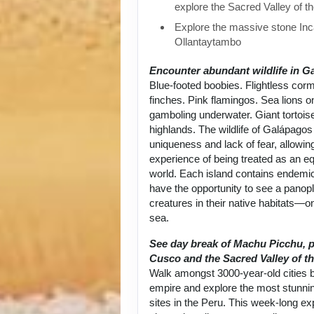
explore the Sacred Valley of t
Explore the massive stone Inca
Ollantaytambo
Encounter abundant wildlife in G
Blue-footed boobies. Flightless cor
finches. Pink flamingos. Sea lions 
gamboling underwater. Giant tortoise
highlands. The wildlife of Galápagos 
uniqueness and lack of fear, allowin
experience of being treated as an equ
world. Each island contains endemic
have the opportunity to see a panop
creatures in their native habitats—on
sea.
See day break of Machu Picchu, p
Cusco and the Sacred Valley of th
Walk amongst 3000-year-old cities bu
empire and explore the most stunni
sites in the Peru. This week-long exp