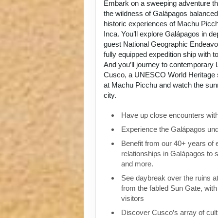
Embark on a sweeping adventure tha
the wildness of Galápagos balanced 
historic experiences of Machu Picch
Inca. You’ll explore Galápagos in de
guest National Geographic Endeavou
fully equipped expedition ship with to
And you’ll journey to contemporary L
Cusco, a UNESCO World Heritage si
at Machu Picchu and watch the sunri
city.
Have up close encounters with i
Experience the Galápagos und
Benefit from our 40+ years of
relationships in Galápagos to 
and more.
See daybreak over the ruins 
from the fabled Sun Gate, with 
visitors
Discover Cusco’s array of cult