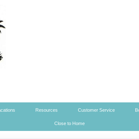
cations
Resources
Customer Service
B
Close to Home