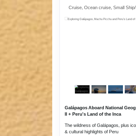
Cruise, Ocean cruise, Small Ship
Galápagos Aboard National Geog
II + Peru's Land of the Inca
The wildness of Galápagos, plus ic
& cultural highlights of Peru