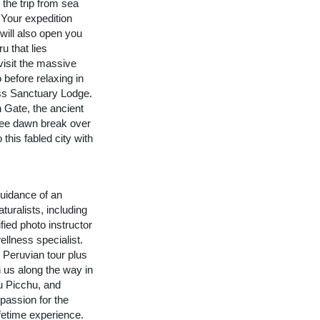
 the trip from sea
 Your expedition
 will also open you
u that lies
visit the massive
 before relaxing in
ss Sanctuary Lodge.
n Gate, the ancient
See dawn break over
 this fabled city with
uidance of an
turalists, including
fied photo instructor
ellness specialist.
n Peruvian tour plus
n us along the way in
u Picchu, and
assion for the
ifetime experience.