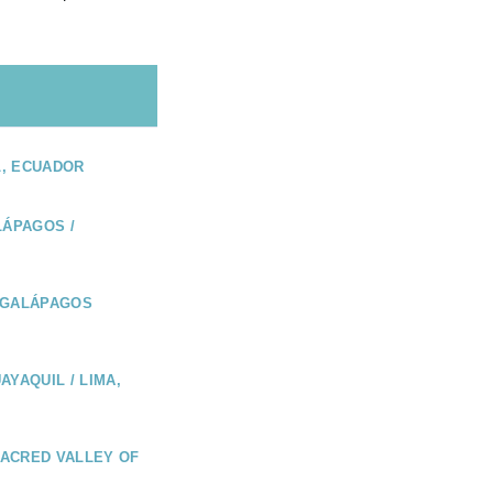
L, ECUADOR
LÁPAGOS /
 GALÁPAGOS
AYAQUIL / LIMA,
 SACRED VALLEY OF