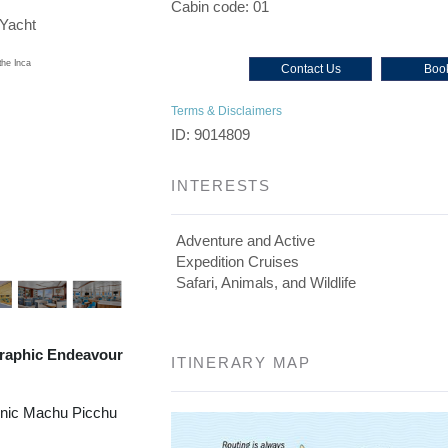
Cabin code: 01
/Yacht
Contact Us
Book
Terms & Disclaimers
ID: 9014809
INTERESTS
Adventure and Active
Expedition Cruises
Safari, Animals, and Wildlife
raphic Endeavour
ITINERARY MAP
onic Machu Picchu