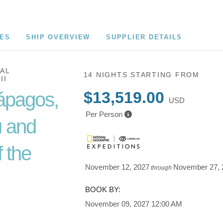
CES
SHIP OVERVIEW
SUPPLIER DETAILS
AL
14 NIGHTS
STARTING FROM
II
ápagos,
$13,519.00
USD
Per Person
 and
 the
November 12, 2027
November 27, 
through
BOOK BY:
Cusco /
November 09, 2027
12:00 AM