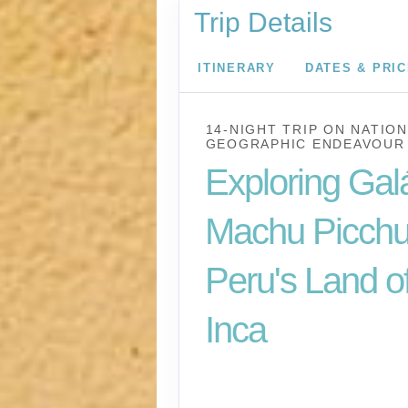
Trip Details
ITINERARY
DATES & PRI
14-NIGHT TRIP
ON
NATION
GEOGRAPHIC ENDEAVOUR 
Exploring Gal
Machu Picchu
Peru's Land of
Inca
U.S. / Guayaquil to 
Lima / Home