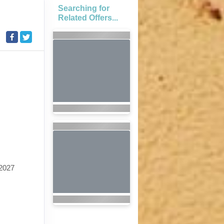
Searching for
Related Offers...
2027