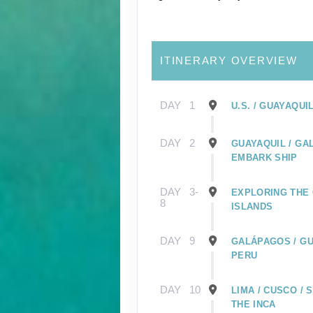
ITINERARY OVERVIEW
DAY
1
U.S. / GUAYAQUI
DAY
2
GUAYAQUIL / GA
EMBARK SHIP
DAY
3-
EXPLORING THE
8
ISLANDS
DAY
9
GALÁPAGOS / GU
PERU
DAY
10
LIMA / CUSCO /
THE INCA