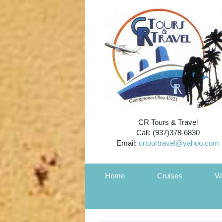
CR Tours & Travel
Call: (937)378-6830
Email:
crtourtravel@yahoo.com
Home
Cruises
Va