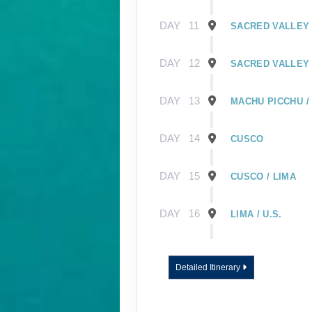
DAY
11
SACRED VALLEY 
DAY
12
SACRED VALLEY 
DAY
13
MACHU PICCHU /
DAY
14
CUSCO
DAY
15
CUSCO / LIMA
DAY
16
LIMA / U.S.
DAY
1
GUAYAQUIL, EC
Detailed Itinerary
DAY
2
GUAYAQUIL / GA
EMBARK SHIP