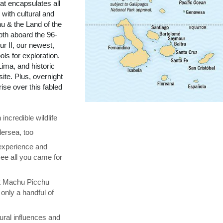
t encapsulates all
with cultural and
u & the Land of the
pth aboard the 96-
r II, our newest,
ols for exploration.
ima, and historic
te. Plus, overnight
se over this fabled
ncredible wildlife
ersea, too
 experience and
see all you came for
at Machu Picchu
only a handful of
ural influences and