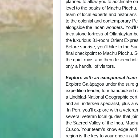
planned to allow you to acclimate on
level to the peaks of Machu Picchu.
team of local experts and historians
to the colonial and contemporary Per
alongside the Incan wonders. You’ll 
Inca stone fortress of Ollantaytambo
the luxurious 31-room Orient Expre
Before sunrise, you’ll hike to the Su
final checkpoint to Machu Picchu. 
the quiet ruins and then descend into
only a handful of visitors.
Explore with an exceptional team
Explore Galápagos under the sure g
expedition leader, four handpicked na
a Lindblad-National Geographic certi
and an undersea specialist, plus a w
In Peru you’ll explore with a vetera
several veteran local guides that joi
the Sacred Valley of the Inca, Mach
Cusco. Your team’s knowledge and p
region is the key to your once-in-a-l