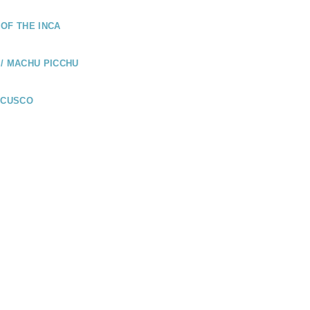
OF THE INCA
/ MACHU PICCHU
 CUSCO
UADOR
LÁPAGOS /