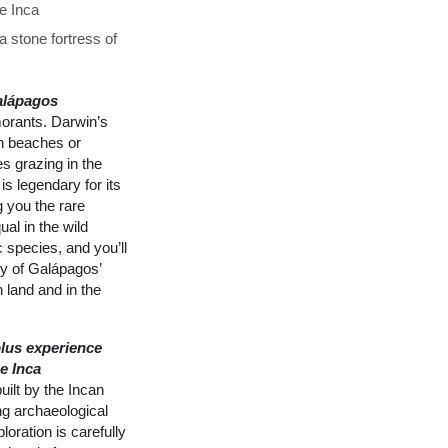
he Inca
 stone fortress of
alápagos
morants. Darwin’s
on beaches or
s grazing in the
is legendary for its
g you the rare
al in the wild
 species, and you’ll
ly of Galápagos’
 land and in the
lus experience
e Inca
ilt by the Incan
ng archaeological
loration is carefully