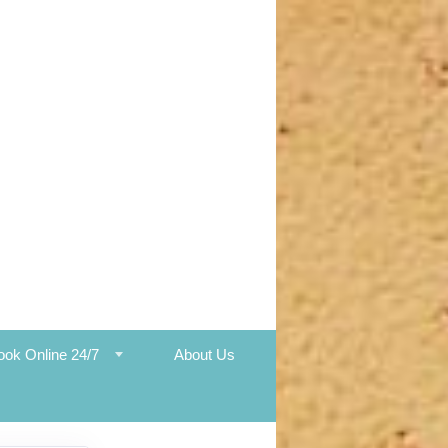
ook Online 24/7
About Us