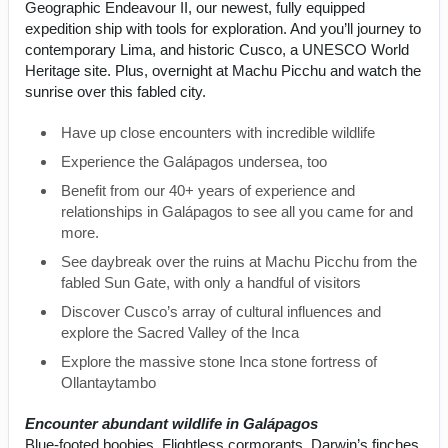
Geographic Endeavour II, our newest, fully equipped
expedition ship with tools for exploration. And you’ll journey to
contemporary Lima, and historic Cusco, a UNESCO World
Heritage site. Plus, overnight at Machu Picchu and watch the
sunrise over this fabled city.
Have up close encounters with incredible wildlife
Experience the Galápagos undersea, too
Benefit from our 40+ years of experience and
relationships in Galápagos to see all you came for and
more.
See daybreak over the ruins at Machu Picchu from the
fabled Sun Gate, with only a handful of visitors
Discover Cusco’s array of cultural influences and
explore the Sacred Valley of the Inca
Explore the massive stone Inca stone fortress of
Ollantaytambo
Encounter abundant wildlife in Galápagos
Blue-footed boobies. Flightless cormorants. Darwin’s finches.