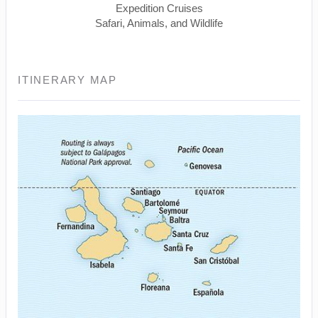
Expedition Cruises
Safari, Animals, and Wildlife
ITINERARY MAP