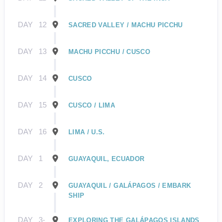
DAY
12
SACRED VALLEY / MACHU PICCHU
DAY
13
MACHU PICCHU / CUSCO
DAY
14
CUSCO
DAY
15
CUSCO / LIMA
DAY
16
LIMA / U.S.
DAY
1
GUAYAQUIL, ECUADOR
DAY
2
GUAYAQUIL / GALÁPAGOS / EMBARK
SHIP
DAY
3-
EXPLORING THE GALÁPAGOS ISLANDS