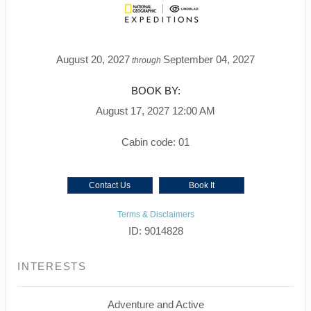
August 20, 2027
September 04, 2027
through
BOOK BY:
August 17, 2027
12:00 AM
Cabin code: 01
Contact Us
Book It
Terms & Disclaimers
ID: 9014828
INTERESTS
Adventure and Active