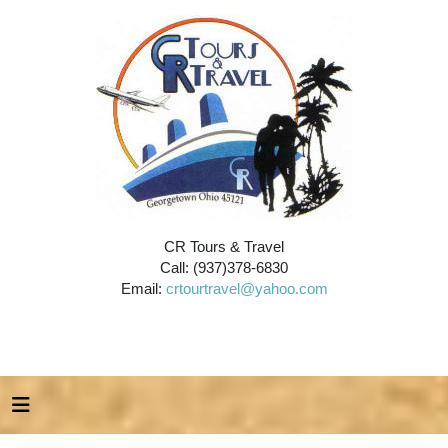
CR Tours & Travel
Call: (937)378-6830
Email:
crtourtravel@yahoo.com