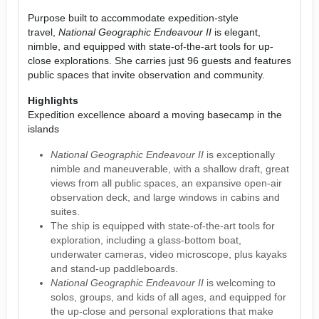
Purpose built to accommodate expedition-style
travel,
National Geographic Endeavour II
is elegant,
nimble, and equipped with state-of-the-art tools for up-
close explorations. She carries just 96 guests and features
public spaces that invite observation and community.
Highlights
Expedition excellence aboard a moving basecamp in the
islands
National Geographic Endeavour II
is exceptionally
nimble and maneuverable, with a shallow draft, great
views from all public spaces, an expansive open-air
observation deck, and large windows in cabins and
suites.
The ship is equipped with state-of-the-art tools for
exploration, including a glass-bottom boat,
underwater cameras, video microscope, plus kayaks
and stand-up paddleboards.
National Geographic Endeavour II
is welcoming to
solos, groups, and kids of all ages, and equipped for
the up-close and personal explorations that make