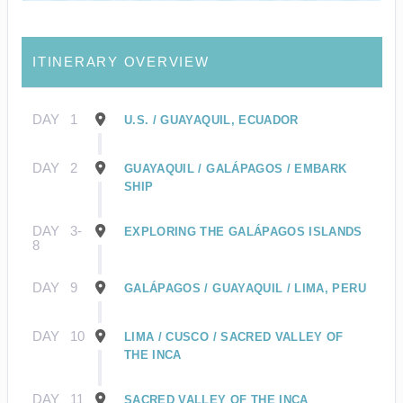
ITINERARY OVERVIEW
DAY
1
U.S. / GUAYAQUIL, ECUADOR
DAY
2
GUAYAQUIL / GALÁPAGOS / EMBARK
SHIP
DAY
3-
EXPLORING THE GALÁPAGOS ISLANDS
8
DAY
9
GALÁPAGOS / GUAYAQUIL / LIMA, PERU
DAY
10
LIMA / CUSCO / SACRED VALLEY OF
THE INCA
DAY
11
SACRED VALLEY OF THE INCA