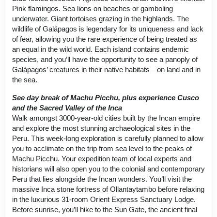
Pink flamingos. Sea lions on beaches or gamboling
underwater. Giant tortoises grazing in the highlands. The
wildlife of Galápagos is legendary for its uniqueness and lack
of fear, allowing you the rare experience of being treated as
an equal in the wild world. Each island contains endemic
species, and you’ll have the opportunity to see a panoply of
Galápagos’ creatures in their native habitats—on land and in
the sea.
See day break of Machu Picchu, plus experience Cusco
and the Sacred Valley of the Inca
Walk amongst 3000-year-old cities built by the Incan empire
and explore the most stunning archaeological sites in the
Peru. This week-long exploration is carefully planned to allow
you to acclimate on the trip from sea level to the peaks of
Machu Picchu. Your expedition team of local experts and
historians will also open you to the colonial and contemporary
Peru that lies alongside the Incan wonders. You’ll visit the
massive Inca stone fortress of Ollantaytambo before relaxing
in the luxurious 31-room Orient Express Sanctuary Lodge.
Before sunrise, you’ll hike to the Sun Gate, the ancient final