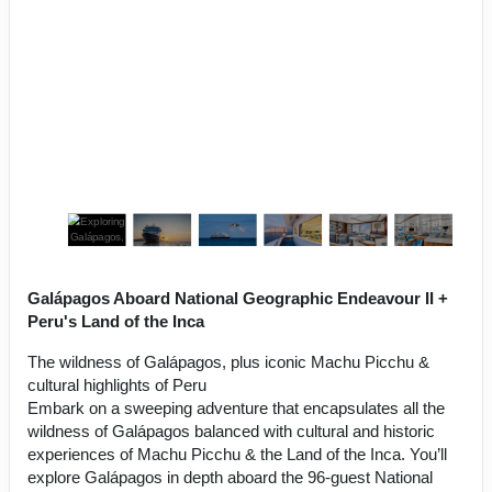
Galápagos Aboard National Geographic Endeavour II +
Peru's Land of the Inca
The wildness of Galápagos, plus iconic Machu Picchu &
cultural highlights of Peru
Embark on a sweeping adventure that encapsulates all the
wildness of Galápagos balanced with cultural and historic
experiences of Machu Picchu & the Land of the Inca. You’ll
explore Galápagos in depth aboard the 96-guest National