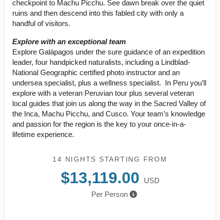
checkpoint to Machu Picchu. See dawn break over the quiet
ruins and then descend into this fabled city with only a
handful of visitors.
Explore with an exceptional team
Explore Galápagos under the sure guidance of an expedition
leader, four handpicked naturalists, including a Lindblad-
National Geographic certified photo instructor and an
undersea specialist, plus a wellness specialist. In Peru you’ll
explore with a veteran Peruvian tour plus several veteran
local guides that join us along the way in the Sacred Valley of
the Inca, Machu Picchu, and Cusco. Your team’s knowledge
and passion for the region is the key to your once-in-a-
lifetime experience.
14 NIGHTS
STARTING FROM
$13,119.00
USD
Per Person