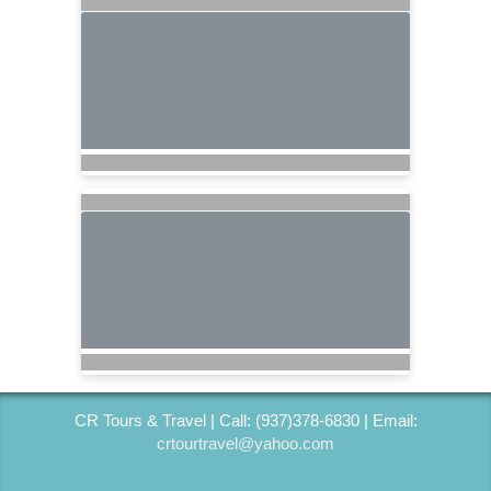
CR Tours & Travel | Call: (937)378-6830 | Email:
crtourtravel@yahoo.com