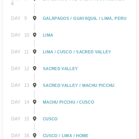
8
DAY
9
GALÁPAGOS / GUAYAQUIL / LIMA, PERU
DAY
10
LIMA
DAY
11
LIMA / CUSCO / SACRED VALLEY
DAY
12
SACRED VALLEY
DAY
13
SACRED VALLEY / MACHU PICCHU
DAY
14
MACHU PICCHU / CUSCO
DAY
15
CUSCO
DAY
16
CUSCO / LIMA / HOME