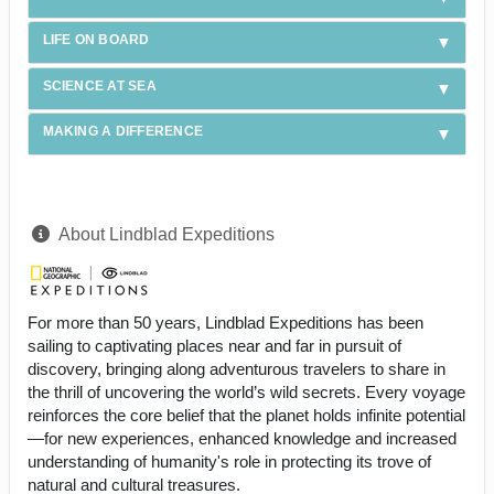
LIFE ON BOARD
SCIENCE AT SEA
MAKING A DIFFERENCE
About Lindblad Expeditions
For more than 50 years, Lindblad Expeditions has been
sailing to captivating places near and far in pursuit of
discovery, bringing along adventurous travelers to share in
the thrill of uncovering the world’s wild secrets. Every voyage
reinforces the core belief that the planet holds infinite potential
—for new experiences, enhanced knowledge and increased
understanding of humanity's role in protecting its trove of
natural and cultural treasures.