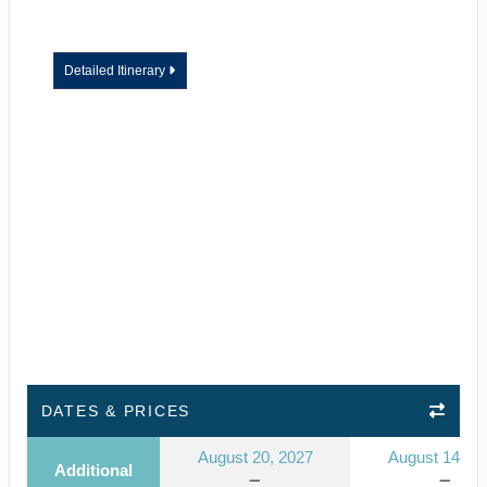
Detailed Itinerary
DATES & PRICES
August 20, 2027
August 14, 2
Additional