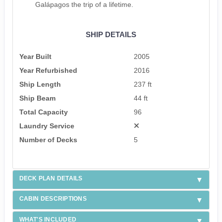
Galápagos the trip of a lifetime.
SHIP DETAILS
Year Built
2005
Year Refurbished
2016
Ship Length
237 ft
Ship Beam
44 ft
Total Capacity
96
Laundry Service
Number of Decks
5
DECK PLAN DETAILS
CABIN DESCRIPTIONS
WHAT'S INCLUDED