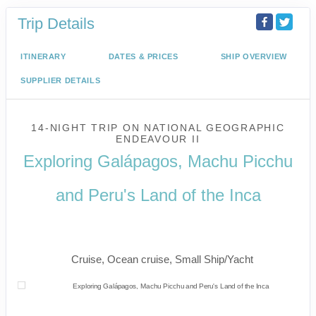
Trip Details
ITINERARY
DATES & PRICES
SHIP OVERVIEW
SUPPLIER DETAILS
14-NIGHT TRIP
ON
NATIONAL GEOGRAPHIC
ENDEAVOUR II
Exploring Galápagos, Machu Picchu
and Peru's Land of the Inca
U.S. / Guayaquil to Cusco / Lima /
Home
Cruise, Ocean cruise, Small Ship/Yacht