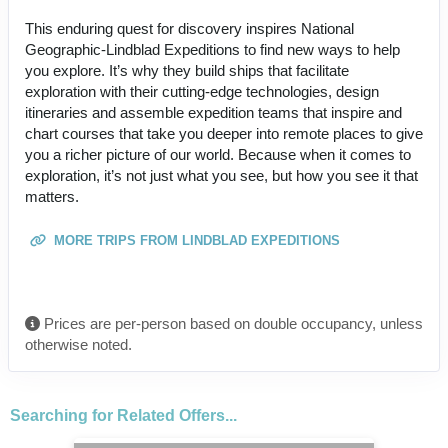
This enduring quest for discovery inspires National
Geographic-Lindblad Expeditions to find new ways to help
you explore. It’s why they build ships that facilitate
exploration with their cutting-edge technologies, design
itineraries and assemble expedition teams that inspire and
chart courses that take you deeper into remote places to give
you a richer picture of our world. Because when it comes to
exploration, it’s not just what you see, but how you see it that
matters.
MORE TRIPS FROM LINDBLAD EXPEDITIONS
Prices are per-person based on double occupancy, unless
otherwise noted.
Searching for Related Offers...