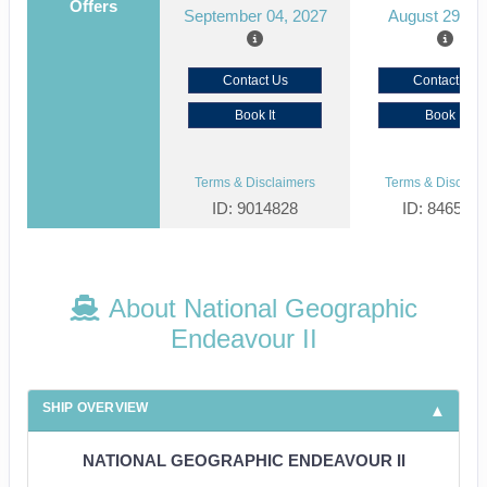
Offers
September 04, 2027
August 29, 2
Contact Us
Contact Us
Book It
Book It
Terms & Disclaimers
Terms & Disclaim
ID: 9014828
ID: 846561
About National Geographic
Endeavour II
SHIP OVERVIEW
NATIONAL GEOGRAPHIC ENDEAVOUR II